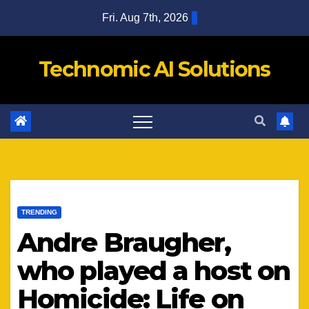
Skip
Fri. Aug 7th, 2026
to
content
Technomic AI Solutions
TRENDING
Andre Braugher,
who played a host on
Homicide: Life on