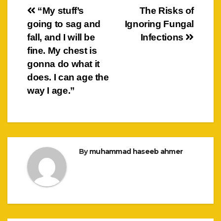
Post
“My stuff’s
The Risks of
going to sag and
Ignoring Fungal
navigation
fall, and I will be
Infections
fine. My chest is
gonna do what it
does. I can age the
way I age.”
By
muhammad haseeb ahmer