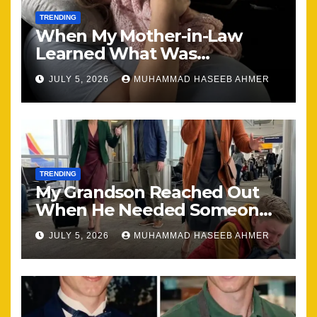
TRENDING
When My Mother-in-Law
Learned What Was
Happening, Nothing Stayed
JULY 5, 2026
MUHAMMAD HASEEB AHMER
the Same
TRENDING
My Grandson Reached Out
When He Needed Someone
Most
JULY 5, 2026
MUHAMMAD HASEEB AHMER