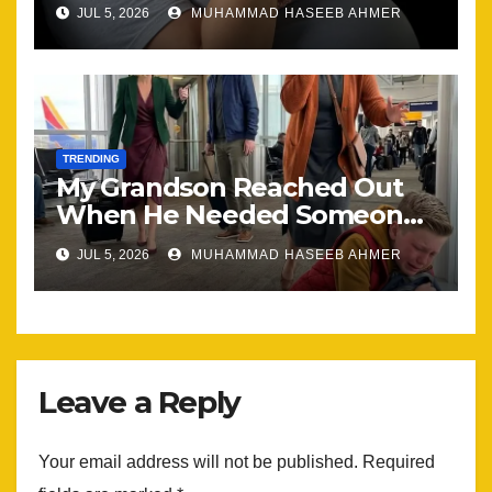
Happening, Nothing Stayed
JUL 5, 2026
MUHAMMAD HASEEB AHMER
the Same
TRENDING
My Grandson Reached Out
When He Needed Someone
Most
JUL 5, 2026
MUHAMMAD HASEEB AHMER
Leave a Reply
Your email address will not be published.
Required