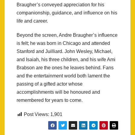
Braugher’s conveyed appreciation for his
companionship, guidance, and influence on his
life and career.
Beyond the screen, Andre Braugher’s influence
is felt; he was born in Chicago and attended
Stanford and Juilliard. John Wesley, Michael,
and Isaiah, his three children, and his wife Ami
Brabson are the ones he leaves behind. Fans
and the entertainment world both lament the
passing of a gifted actor whose
accomplishments will be honoured and
remembered for years to come.
Post Views:
1,901