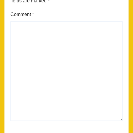
fields are marked
*
Comment
*