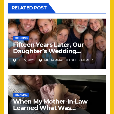
RELATED POST
TRENDING
Fifteen Years Later, Our
Daughter’s Wedding
Brought Our Family Back
JUL 5, 2026
MUHAMMAD HASEEB AHMER
Together
TRENDING
When My Mother-in-Law
Learned What Was