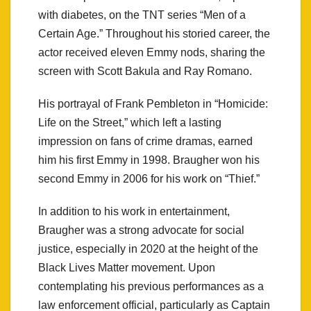
with diabetes, on the TNT series “Men of a
Certain Age.” Throughout his storied career, the
actor received eleven Emmy nods, sharing the
screen with Scott Bakula and Ray Romano.
His portrayal of Frank Pembleton in “Homicide:
Life on the Street,” which left a lasting
impression on fans of crime dramas, earned
him his first Emmy in 1998. Braugher won his
second Emmy in 2006 for his work on “Thief.”
In addition to his work in entertainment,
Braugher was a strong advocate for social
justice, especially in 2020 at the height of the
Black Lives Matter movement. Upon
contemplating his previous performances as a
law enforcement official, particularly as Captain