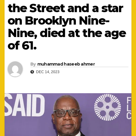
the Street and a star
on Brooklyn Nine-
Nine, died at the age
of 61.
By
muhammad haseeb ahmer
DEC 14, 2023