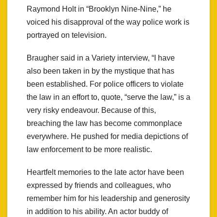
Raymond Holt in “Brooklyn Nine-Nine,” he
voiced his disapproval of the way police work is
portrayed on television.
Braugher said in a Variety interview, “I have
also been taken in by the mystique that has
been established. For police officers to violate
the law in an effort to, quote, “serve the law,” is a
very risky endeavour. Because of this,
breaching the law has become commonplace
everywhere. He pushed for media depictions of
law enforcement to be more realistic.
Heartfelt memories to the late actor have been
expressed by friends and colleagues, who
remember him for his leadership and generosity
in addition to his ability. An actor buddy of