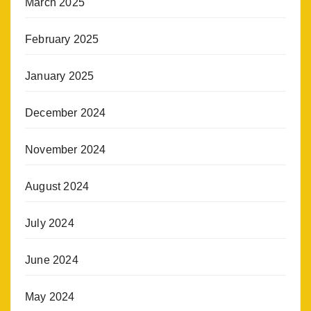
March 2025
February 2025
January 2025
December 2024
November 2024
August 2024
July 2024
June 2024
May 2024