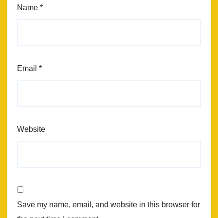
Name
*
Email
*
Website
Save my name, email, and website in this browser for