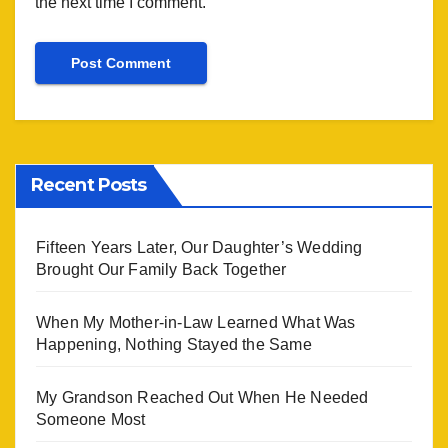
the next time I comment.
Recent Posts
Fifteen Years Later, Our Daughter’s Wedding
Brought Our Family Back Together
When My Mother-in-Law Learned What Was
Happening, Nothing Stayed the Same
My Grandson Reached Out When He Needed
Someone Most