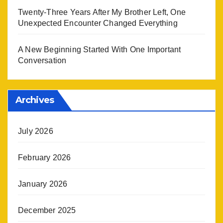
Twenty-Three Years After My Brother Left, One
Unexpected Encounter Changed Everything
A New Beginning Started With One Important
Conversation
Archives
July 2026
February 2026
January 2026
December 2025