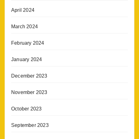
April 2024
March 2024
February 2024
January 2024
December 2023
November 2023
October 2023
September 2023