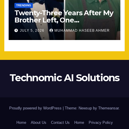
TRENDING
Twenty-Three Years After My
Brother Left, One
Unexpected Encounter
JULY 5, 2026
MUHAMMAD HASEEB AHMER
Changed Everything
Technomic AI Solutions
Proudly powered by WordPress
|
Theme: Newsup by
Themeansar
.
Home
About Us
Contact Us
Home
Privacy Policy