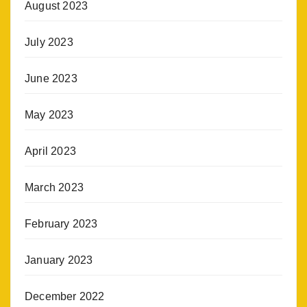
August 2023
July 2023
June 2023
May 2023
April 2023
March 2023
February 2023
January 2023
December 2022