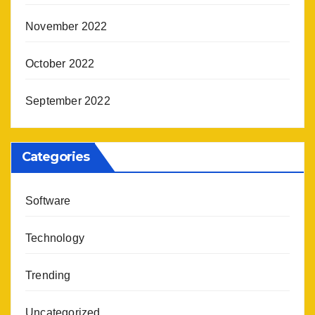
November 2022
October 2022
September 2022
Categories
Software
Technology
Trending
Uncategorized