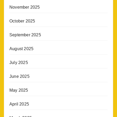
November 2025
October 2025
September 2025
August 2025
July 2025
June 2025
May 2025
April 2025