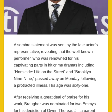
A sombre statement was sent by the late actor’s
representative, revealing that the well-known
performer, who was renowned for his
captivating parts in hit crime dramas including
“Homicide: Life on the Street” and “Brooklyn
Nine-Nine,” passed away on Monday following
a protracted illness. His age was sixty-one.
After receiving a great deal of praise for his
work, Braugher was nominated for two Emmys
for his depiction of Owen Thoreau Jr., a parent