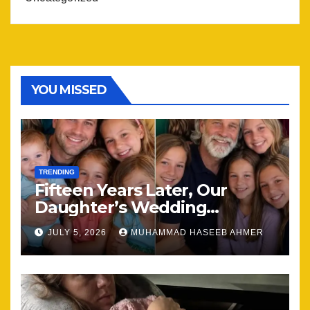
YOU MISSED
TRENDING
Fifteen Years Later, Our
Daughter’s Wedding
Brought Our Family Back
JULY 5, 2026
MUHAMMAD HASEEB AHMER
Together