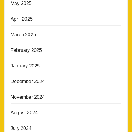
May 2025
April 2025
March 2025
February 2025
January 2025
December 2024
November 2024
August 2024
July 2024