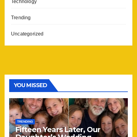
Technology
Trending
Uncategorized
YOU MISSED
TRENDING
Fifteen Years Later, Our