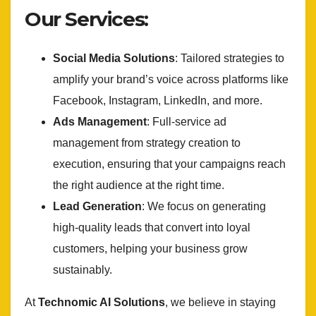
Our Services:
Social Media Solutions
: Tailored strategies to
amplify your brand’s voice across platforms like
Facebook, Instagram, LinkedIn, and more.
Ads Management
: Full-service ad
management from strategy creation to
execution, ensuring that your campaigns reach
the right audience at the right time.
Lead Generation
: We focus on generating
high-quality leads that convert into loyal
customers, helping your business grow
sustainably.
At
Technomic AI Solutions
, we believe in staying