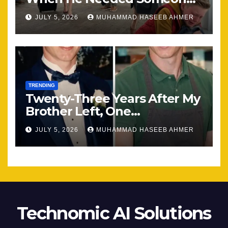
Most
JULY 5, 2026
MUHAMMAD HASEEB AHMER
TRENDING
Twenty-Three Years After My
Brother Left, One
Unexpected Encounter
JULY 5, 2026
MUHAMMAD HASEEB AHMER
Changed Everything
Technomic AI Solutions