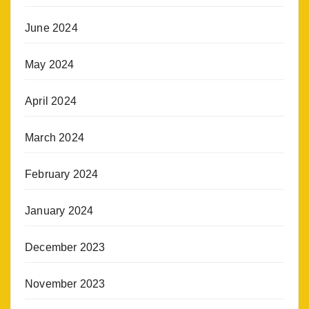
June 2024
May 2024
April 2024
March 2024
February 2024
January 2024
December 2023
November 2023