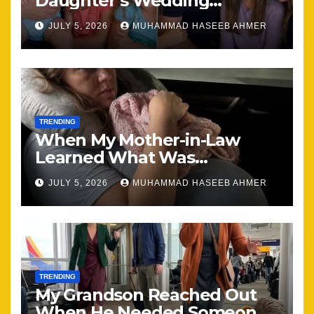
Daughter’s Wedding
Brought Our Family Back
JULY 5, 2026
MUHAMMAD HASEEB AHMER
Together
TRENDING
When My Mother-in-Law
Learned What Was
Happening, Nothing Stayed
JULY 5, 2026
MUHAMMAD HASEEB AHMER
the Same
TRENDING
My Grandson Reached Out
When He Needed Someone