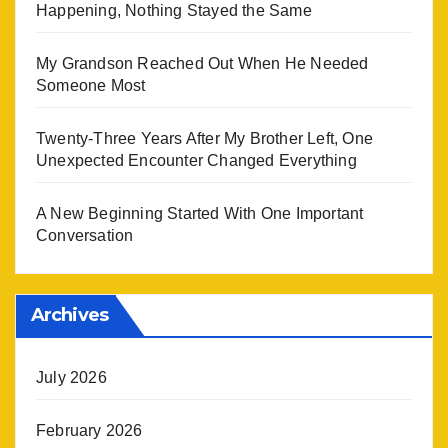
Happening, Nothing Stayed the Same
My Grandson Reached Out When He Needed
Someone Most
Twenty-Three Years After My Brother Left, One
Unexpected Encounter Changed Everything
A New Beginning Started With One Important
Conversation
Archives
July 2026
February 2026