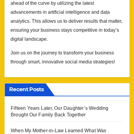
ahead of the curve by utilizing the latest
advancements in artificial intelligence and data
analytics. This allows us to deliver results that matter,
ensuring your business stays competitive in today’s
digital landscape.
Join us on the journey to transform your business
through smart, innovative social media strategies!
Recent Posts
Fifteen Years Later, Our Daughter’s Wedding
Brought Our Family Back Together
When My Mother-in-Law Learned What Was