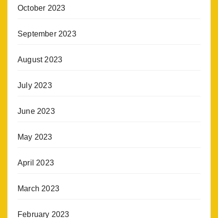
October 2023
September 2023
August 2023
July 2023
June 2023
May 2023
April 2023
March 2023
February 2023