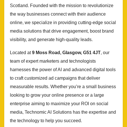
Scotland. Founded with the mission to revolutionize
the way businesses connect with their audience
online, we specialize in providing cutting-edge social
media solutions that drive engagement, boost brand
visibility, and generate high-quality leads.
Located at
9 Moss Road, Glasgow, G51 4JT
, our
team of expert marketers and technologists
harnesses the power of AI and advanced digital tools
to craft customized ad campaigns that deliver
measurable results. Whether you’re a small business
looking to grow your online presence or a large
enterprise aiming to maximize your ROI on social
media, Technomic AI Solutions has the expertise and
the technology to help you succeed.