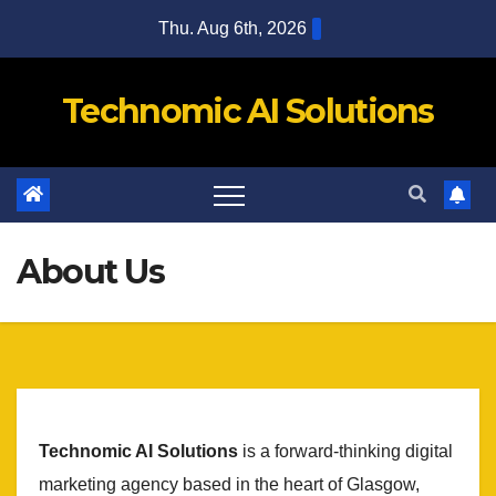
Skip
Thu. Aug 6th, 2026
to
content
Technomic AI Solutions
About Us
Technomic AI Solutions
is a forward-thinking digital
marketing agency based in the heart of Glasgow,