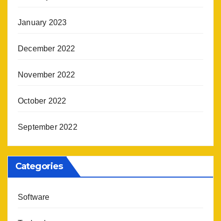
January 2023
December 2022
November 2022
October 2022
September 2022
Categories
Software