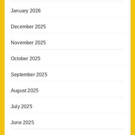
January 2026
December 2025
November 2025
October 2025
September 2025
August 2025
July 2025
June 2025