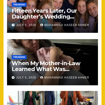
TRENDING
Fifteen Years Later, Our
Daughter’s Wedding
Brought Our Family Back
JULY 5, 2026
MUHAMMAD HASEEB AHMER
Together
TRENDING
When My Mother-in-Law
Learned What Was
Happening, Nothing Stayed
JULY 5, 2026
MUHAMMAD HASEEB AHMER
the Same