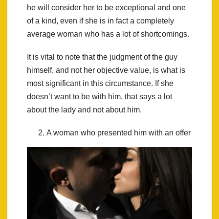
he will consider her to be exceptional and one
of a kind, even if she is in fact a completely
average woman who has a lot of shortcomings.
It is vital to note that the judgment of the guy
himself, and not her objective value, is what is
most significant in this circumstance. If she
doesn’t want to be with him, that says a lot
about the lady and not about him.
A woman who presented him with an offer