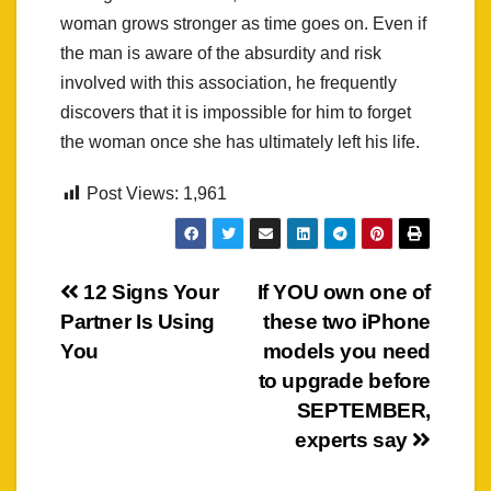
woman grows stronger as time goes on. Even if
the man is aware of the absurdity and risk
involved with this association, he frequently
discovers that it is impossible for him to forget
the woman once she has ultimately left his life.
Post Views:
1,961
Post
12 Signs Your
If YOU own one of
Partner Is Using
these two iPhone
navigation
You
models you need
to upgrade before
SEPTEMBER,
experts say