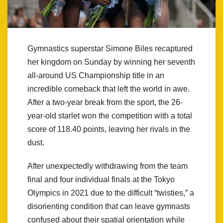
Gymnastics superstar Simone Biles recaptured
her kingdom on Sunday by winning her seventh
all-around US Championship title in an
incredible comeback that left the world in awe.
After a two-year break from the sport, the 26-
year-old starlet won the competition with a total
score of 118.40 points, leaving her rivals in the
dust.
After unexpectedly withdrawing from the team
final and four individual finals at the Tokyo
Olympics in 2021 due to the difficult “twisties,” a
disorienting condition that can leave gymnasts
confused about their spatial orientation while