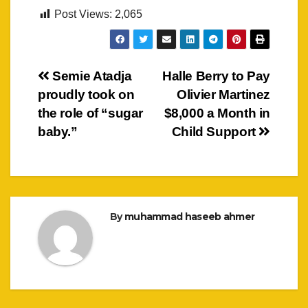
Post Views:
2,065
Post
Semie Atadja
Halle Berry to Pay
proudly took on
Olivier Martinez
navigation
the role of “sugar
$8,000 a Month in
baby.”
Child Support
By
muhammad haseeb ahmer