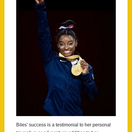
Biles’ success is a testimonial to her personal