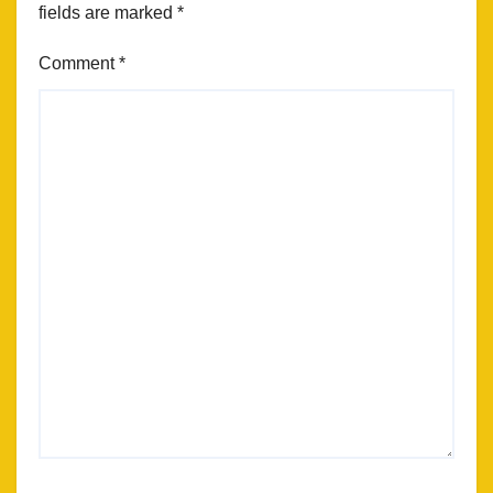
fields are marked
*
Comment
*