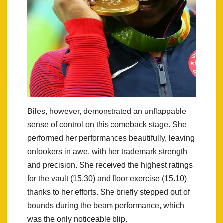
Biles, however, demonstrated an unflappable
sense of control on this comeback stage. She
performed her performances beautifully, leaving
onlookers in awe, with her trademark strength
and precision. She received the highest ratings
for the vault (15.30) and floor exercise (15.10)
thanks to her efforts. She briefly stepped out of
bounds during the beam performance, which
was the only noticeable blip.