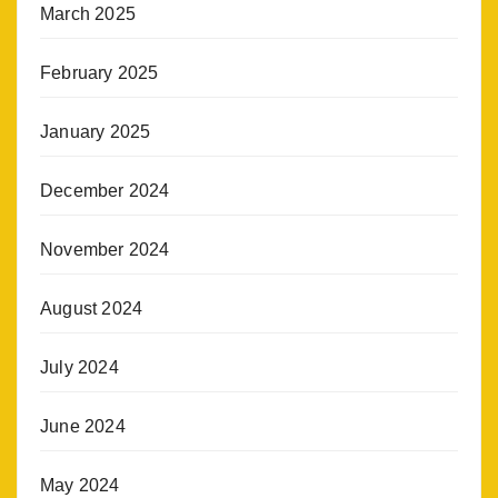
March 2025
February 2025
January 2025
December 2024
November 2024
August 2024
July 2024
June 2024
May 2024