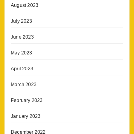
August 2023
July 2023
June 2023
May 2023
April 2023
March 2023
February 2023
January 2023
December 2022