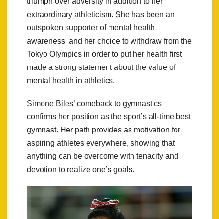
triumph over adversity in addition to her
extraordinary athleticism. She has been an
outspoken supporter of mental health
awareness, and her choice to withdraw from the
Tokyo Olympics in order to put her health first
made a strong statement about the value of
mental health in athletics.
Simone Biles’ comeback to gymnastics
confirms her position as the sport’s all-time best
gymnast. Her path provides as motivation for
aspiring athletes everywhere, showing that
anything can be overcome with tenacity and
devotion to realize one’s goals.