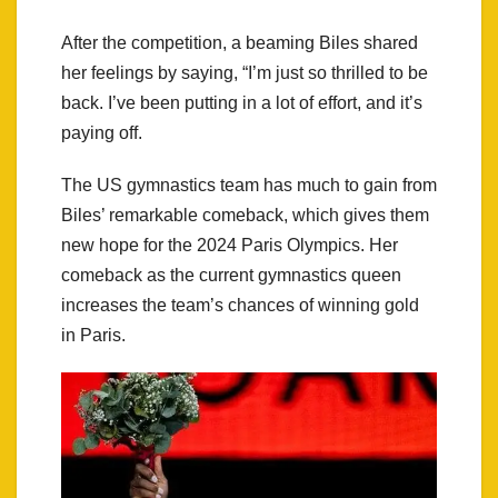
After the competition, a beaming Biles shared
her feelings by saying, “I’m just so thrilled to be
back. I’ve been putting in a lot of effort, and it’s
paying off.
The US gymnastics team has much to gain from
Biles’ remarkable comeback, which gives them
new hope for the 2024 Paris Olympics. Her
comeback as the current gymnastics queen
increases the team’s chances of winning gold
in Paris.