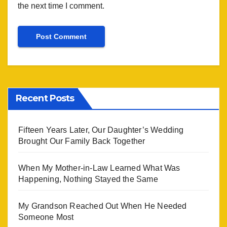
the next time I comment.
Recent Posts
Fifteen Years Later, Our Daughter’s Wedding
Brought Our Family Back Together
When My Mother-in-Law Learned What Was
Happening, Nothing Stayed the Same
My Grandson Reached Out When He Needed
Someone Most