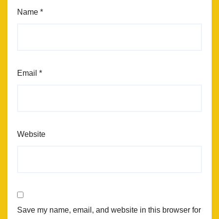
Name
*
Email
*
Website
Save my name, email, and website in this browser for