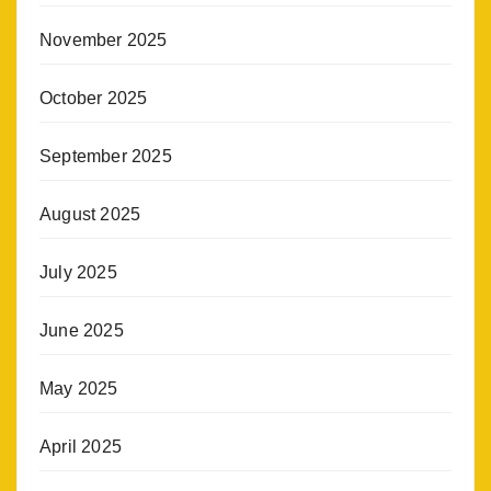
November 2025
October 2025
September 2025
August 2025
July 2025
June 2025
May 2025
April 2025