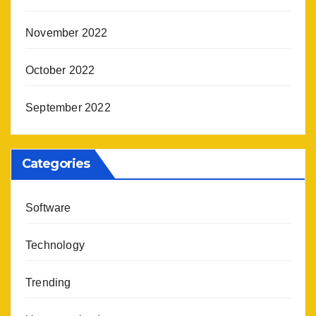
November 2022
October 2022
September 2022
Categories
Software
Technology
Trending