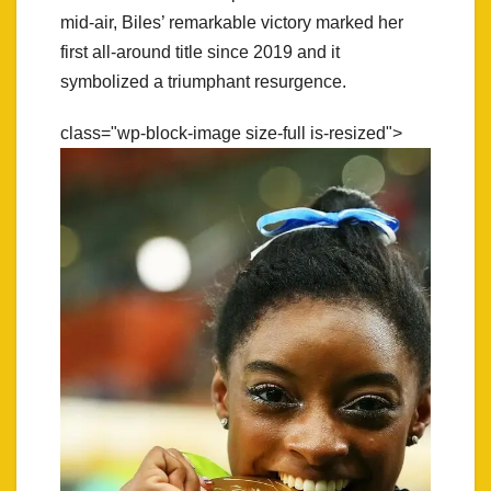
mid-air, Biles’ remarkable victory marked her
first all-around title since 2019 and it
symbolized a triumphant resurgence.
class="wp-block-image size-full is-resized">