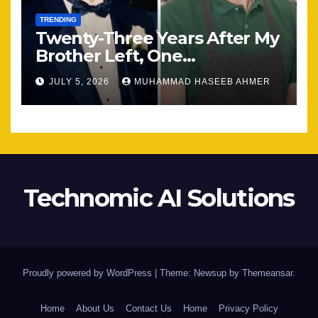
TRENDING
Twenty-Three Years After My
Brother Left, One
Unexpected Encounter
JULY 5, 2026
MUHAMMAD HASEEB AHMER
Changed Everything
Technomic AI Solutions
Proudly powered by WordPress
|
Theme: Newsup by
Themeansar
.
Home
About Us
Contact Us
Home
Privacy Policy