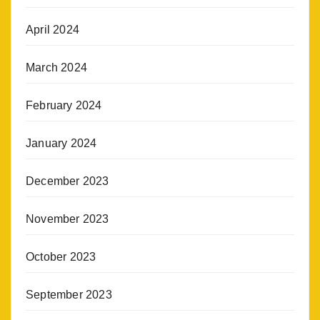
April 2024
March 2024
February 2024
January 2024
December 2023
November 2023
October 2023
September 2023