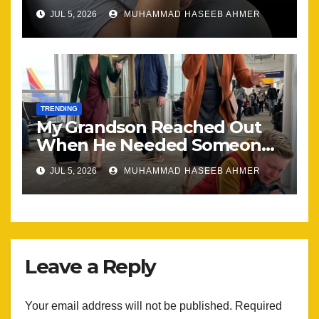
Happening, Nothing Stayed
JUL 5, 2026
MUHAMMAD HASEEB AHMER
the Same
TRENDING
My Grandson Reached Out
When He Needed Someone
Most
JUL 5, 2026
MUHAMMAD HASEEB AHMER
Leave a Reply
Your email address will not be published.
Required