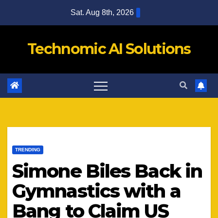
Skip
Sat. Aug 8th, 2026
to
content
Technomic AI Solutions
TRENDING
Simone Biles Back in
Gymnastics with a
Bang to Claim US