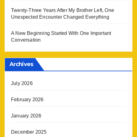
Twenty-Three Years After My Brother Left, One
Unexpected Encounter Changed Everything
A New Beginning Started With One Important
Conversation
Archives
July 2026
February 2026
January 2026
December 2025