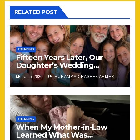
RELATED POST
TRENDING
Fifteen Years Later, Our
Daughter’s Wedding
Brought Our Family Back
JUL 5, 2026
MUHAMMAD HASEEB AHMER
Together
TRENDING
When My Mother-in-Law
Learned What Was