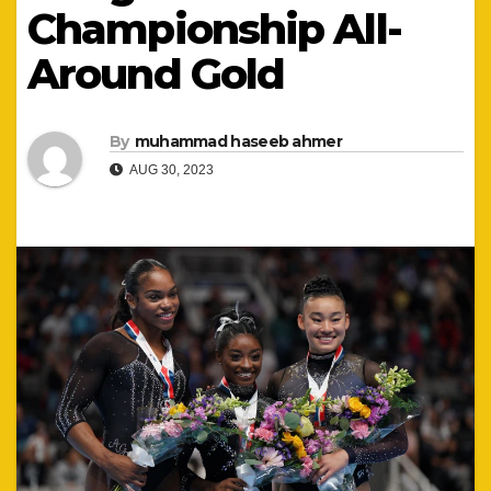
Championship All-
Around Gold
By
muhammad haseeb ahmer
AUG 30, 2023