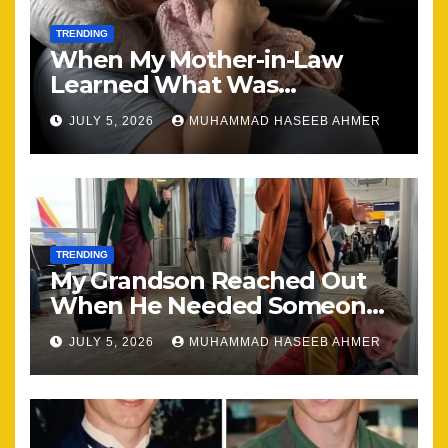
TRENDING
When My Mother-in-Law
Learned What Was
Happening, Nothing Stayed
JULY 5, 2026
MUHAMMAD HASEEB AHMER
the Same
TRENDING
My Grandson Reached Out
When He Needed Someone
Most
JULY 5, 2026
MUHAMMAD HASEEB AHMER