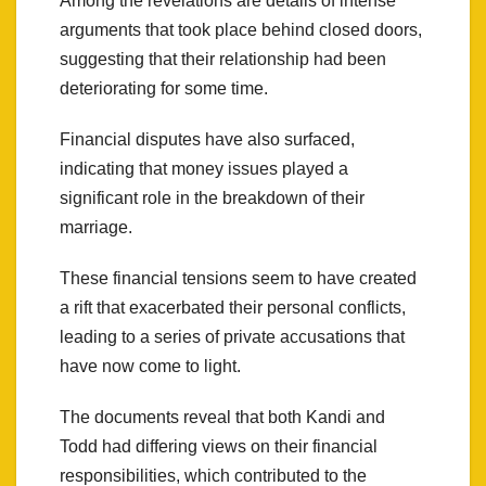
Among the revelations are details of intense
arguments that took place behind closed doors,
suggesting that their relationship had been
deteriorating for some time.
Financial disputes have also surfaced,
indicating that money issues played a
significant role in the breakdown of their
marriage.
These financial tensions seem to have created
a rift that exacerbated their personal conflicts,
leading to a series of private accusations that
have now come to light.
The documents reveal that both Kandi and
Todd had differing views on their financial
responsibilities, which contributed to the