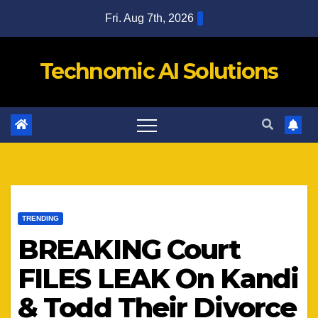
Skip
Fri. Aug 7th, 2026
to
content
Technomic AI Solutions
TRENDING
BREAKING Court
FILES LEAK On Kandi
& Todd Their Divorce