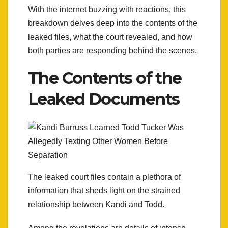
With the internet buzzing with reactions, this
breakdown delves deep into the contents of the
leaked files, what the court revealed, and how
both parties are responding behind the scenes.
The Contents of the
Leaked Documents
The leaked court files contain a plethora of
information that sheds light on the strained
relationship between Kandi and Todd.