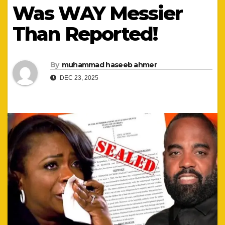
Was WAY Messier
Than Reported!
By
muhammad haseeb ahmer
DEC 23, 2025