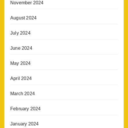
November 2024
August 2024
July 2024
June 2024
May 2024
April 2024
March 2024
February 2024
January 2024