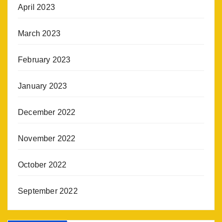
April 2023
March 2023
February 2023
January 2023
December 2022
November 2022
October 2022
September 2022