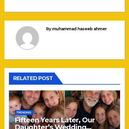
By
muhammad haseeb ahmer
RELATED POST
TRENDING
Fifteen Years Later, Our
Daughter’s Wedding