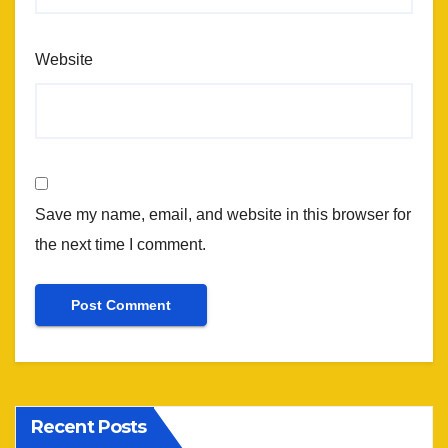
Website
Save my name, email, and website in this browser for
the next time I comment.
Recent Posts