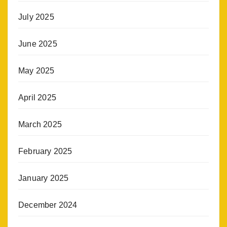
July 2025
June 2025
May 2025
April 2025
March 2025
February 2025
January 2025
December 2024