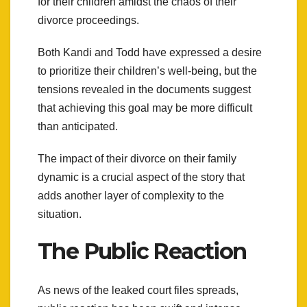
for their children amidst the chaos of their
divorce proceedings.
Both Kandi and Todd have expressed a desire
to prioritize their children’s well-being, but the
tensions revealed in the documents suggest
that achieving this goal may be more difficult
than anticipated.
The impact of their divorce on their family
dynamic is a crucial aspect of the story that
adds another layer of complexity to the
situation.
The Public Reaction
As news of the leaked court files spreads,