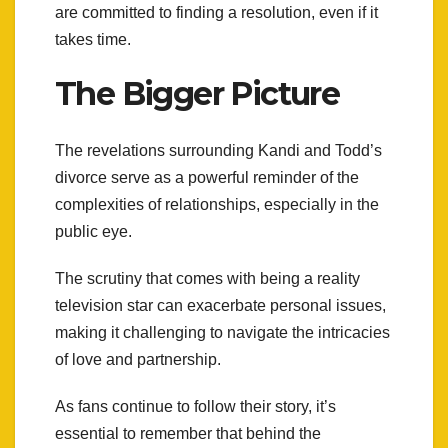
are committed to finding a resolution, even if it
takes time.
The Bigger Picture
The revelations surrounding Kandi and Todd’s
divorce serve as a powerful reminder of the
complexities of relationships, especially in the
public eye.
The scrutiny that comes with being a reality
television star can exacerbate personal issues,
making it challenging to navigate the intricacies
of love and partnership.
As fans continue to follow their story, it’s
essential to remember that behind the