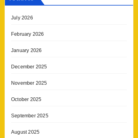
July 2026
February 2026
January 2026
December 2025
November 2025
October 2025
September 2025
August 2025