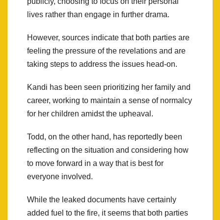
publicly, choosing to focus on their personal
lives rather than engage in further drama.
However, sources indicate that both parties are
feeling the pressure of the revelations and are
taking steps to address the issues head-on.
Kandi has been seen prioritizing her family and
career, working to maintain a sense of normalcy
for her children amidst the upheaval.
Todd, on the other hand, has reportedly been
reflecting on the situation and considering how
to move forward in a way that is best for
everyone involved.
While the leaked documents have certainly
added fuel to the fire, it seems that both parties