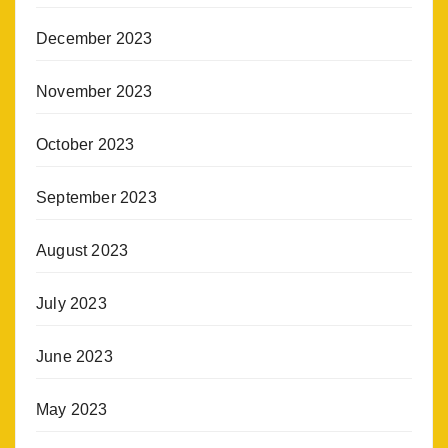
December 2023
November 2023
October 2023
September 2023
August 2023
July 2023
June 2023
May 2023