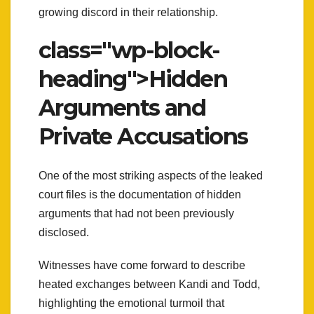
growing discord in their relationship.
class="wp-block-
heading">Hidden
Arguments and
Private Accusations
One of the most striking aspects of the leaked
court files is the documentation of hidden
arguments that had not been previously
disclosed.
Witnesses have come forward to describe
heated exchanges between Kandi and Todd,
highlighting the emotional turmoil that