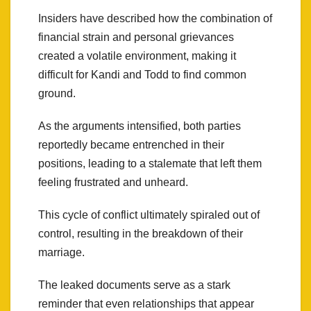
Insiders have described how the combination of
financial strain and personal grievances
created a volatile environment, making it
difficult for Kandi and Todd to find common
ground.
As the arguments intensified, both parties
reportedly became entrenched in their
positions, leading to a stalemate that left them
feeling frustrated and unheard.
This cycle of conflict ultimately spiraled out of
control, resulting in the breakdown of their
marriage.
The leaked documents serve as a stark
reminder that even relationships that appear