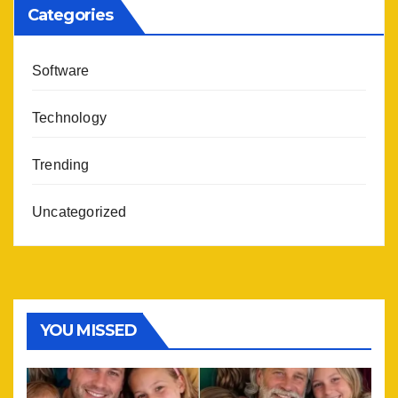
Categories
Software
Technology
Trending
Uncategorized
YOU MISSED