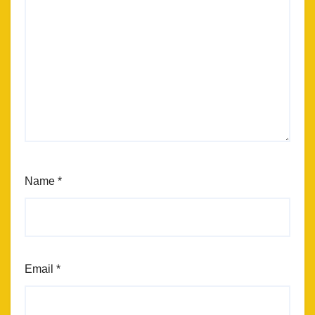
Name
*
Email
*