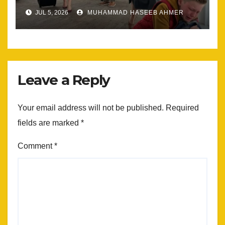
Most
JUL 5, 2026
MUHAMMAD HASEEB AHMER
Leave a Reply
Your email address will not be published.
Required
fields are marked
*
Comment
*