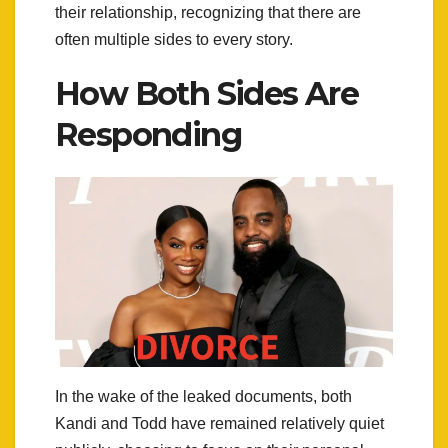
their relationship, recognizing that there are
often multiple sides to every story.
How Both Sides Are
Responding
In the wake of the leaked documents, both
Kandi and Todd have remained relatively quiet