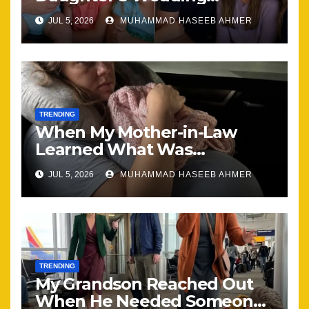
Brought Our Family Back
JUL 5, 2026
MUHAMMAD HASEEB AHMER
Together
TRENDING
When My Mother-in-Law
Learned What Was
Happening, Nothing Stayed
JUL 5, 2026
MUHAMMAD HASEEB AHMER
the Same
TRENDING
My Grandson Reached Out
When He Needed Someone