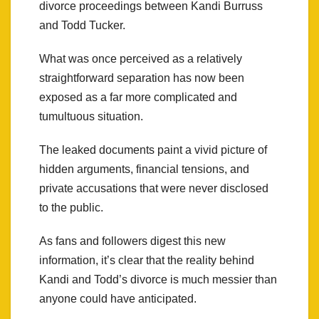
divorce proceedings between Kandi Burruss
and Todd Tucker.
What was once perceived as a relatively
straightforward separation has now been
exposed as a far more complicated and
tumultuous situation.
The leaked documents paint a vivid picture of
hidden arguments, financial tensions, and
private accusations that were never disclosed
to the public.
As fans and followers digest this new
information, it’s clear that the reality behind
Kandi and Todd’s divorce is much messier than
anyone could have anticipated.