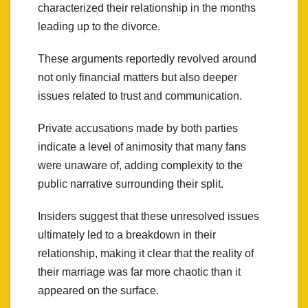
characterized their relationship in the months
leading up to the divorce.
These arguments reportedly revolved around
not only financial matters but also deeper
issues related to trust and communication.
Private accusations made by both parties
indicate a level of animosity that many fans
were unaware of, adding complexity to the
public narrative surrounding their split.
Insiders suggest that these unresolved issues
ultimately led to a breakdown in their
relationship, making it clear that the reality of
their marriage was far more chaotic than it
appeared on the surface.