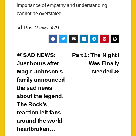
importance of empathy and understanding
cannot be overstated.
Post Views:
479
Post
SAD NEWS:
Part 1: The Night I
Just hours after
Was Finally
navigation
Magic Johnson’s
Needed
family announced
the sad news
about the legend,
The Rock’s
reaction left fans
around the world
heartbroken…