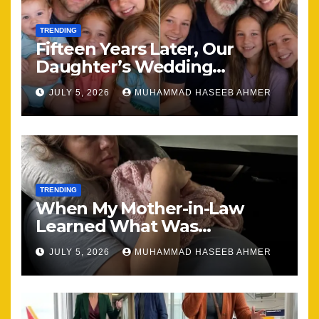
TRENDING
Fifteen Years Later, Our
Daughter’s Wedding
Brought Our Family Back
JULY 5, 2026
MUHAMMAD HASEEB AHMER
Together
TRENDING
When My Mother-in-Law
Learned What Was
Happening, Nothing Stayed
JULY 5, 2026
MUHAMMAD HASEEB AHMER
the Same