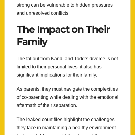
strong can be vulnerable to hidden pressures
and unresolved conflicts.
The Impact on Their
Family
The fallout from Kandi and Todd’s divorce is not
limited to their personal lives; it also has
significant implications for their family.
As parents, they must navigate the complexities
of co-parenting while dealing with the emotional
aftermath of their separation.
The leaked court files highlight the challenges
they face in maintaining a healthy environment