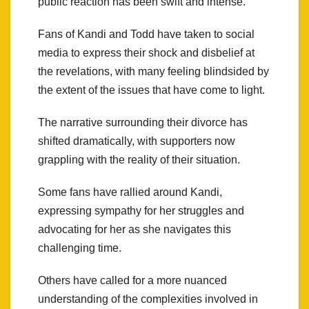
public reaction has been swift and intense.
Fans of Kandi and Todd have taken to social
media to express their shock and disbelief at
the revelations, with many feeling blindsided by
the extent of the issues that have come to light.
The narrative surrounding their divorce has
shifted dramatically, with supporters now
grappling with the reality of their situation.
Some fans have rallied around Kandi,
expressing sympathy for her struggles and
advocating for her as she navigates this
challenging time.
Others have called for a more nuanced
understanding of the complexities involved in