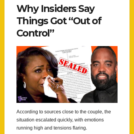
Why Insiders Say
Things Got “Out of
Control”
According to sources close to the couple, the
situation escalated quickly, with emotions
running high and tensions flaring.