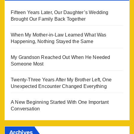
Fifteen Years Later, Our Daughter’s Wedding
Brought Our Family Back Together
When My Mother-in-Law Learned What Was
Happening, Nothing Stayed the Same
My Grandson Reached Out When He Needed
Someone Most
Twenty-Three Years After My Brother Left, One
Unexpected Encounter Changed Everything
A New Beginning Started With One Important
Conversation
Archives