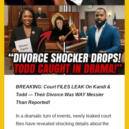
BREAKING: Court FILES LEAK On Kandi &
Todd — Their Divorce Was WAY Messier
Than Reported!
In a dramatic turn of events, newly leaked court
files have revealed shocking details about the