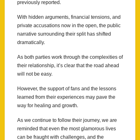
previously reported.
With hidden arguments, financial tensions, and
private accusations now in the open, the public
narrative surrounding their split has shifted
dramatically.
As both parties work through the complexities of
their relationship, it’s clear that the road ahead
will not be easy.
However, the support of fans and the lessons
learned from their experiences may pave the
way for healing and growth.
As we continue to follow their journey, we are
reminded that even the most glamorous lives
can be fraught with challenges, and the