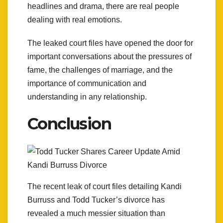
headlines and drama, there are real people
dealing with real emotions.
The leaked court files have opened the door for
important conversations about the pressures of
fame, the challenges of marriage, and the
importance of communication and
understanding in any relationship.
Conclusion
The recent leak of court files detailing Kandi
Burruss and Todd Tucker’s divorce has
revealed a much messier situation than