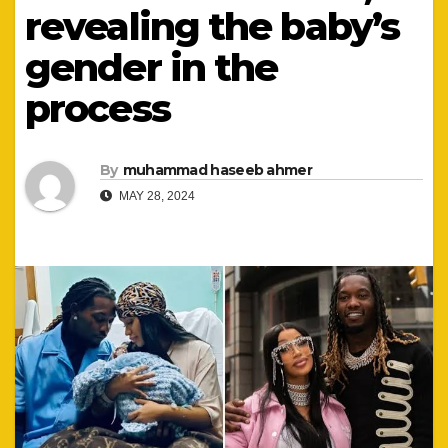
revealing the baby’s
gender in the
process
By
muhammad haseeb ahmer
MAY 28, 2024