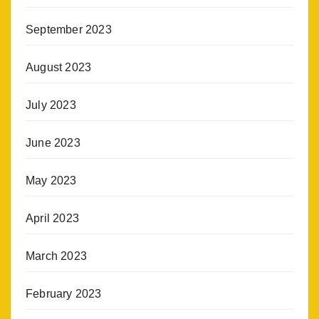
September 2023
August 2023
July 2023
June 2023
May 2023
April 2023
March 2023
February 2023