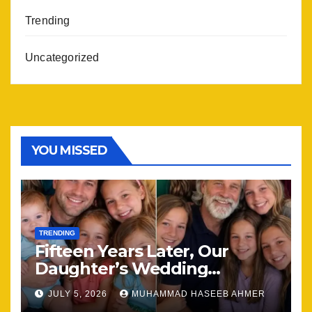
Trending
Uncategorized
YOU MISSED
TRENDING
Fifteen Years Later, Our
Daughter’s Wedding
Brought Our Family Back
JULY 5, 2026
MUHAMMAD HASEEB AHMER
Together