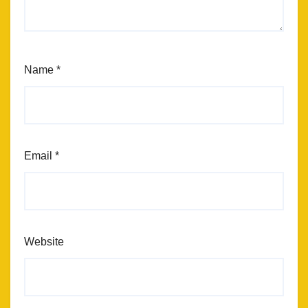
Name
*
Email
*
Website