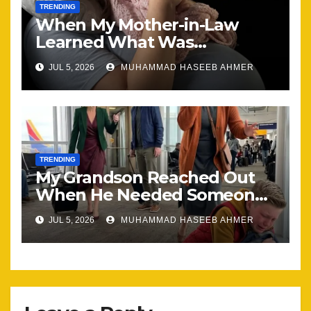
TRENDING
When My Mother-in-Law
Learned What Was
Happening, Nothing Stayed
JUL 5, 2026
MUHAMMAD HASEEB AHMER
the Same
TRENDING
My Grandson Reached Out
When He Needed Someone
Most
JUL 5, 2026
MUHAMMAD HASEEB AHMER