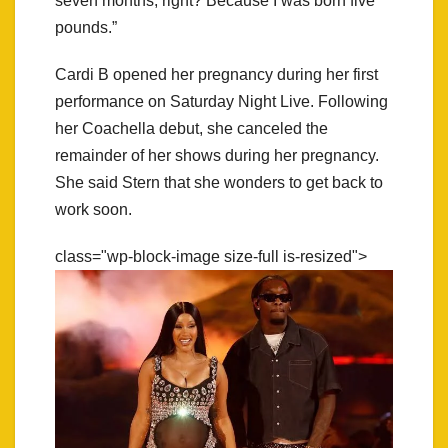
seven months, right? Because I was born five
pounds.”
Cardi B opened her pregnancy during her first
performance on Saturday Night Live. Following
her Coachella debut, she canceled the
remainder of her shows during her pregnancy.
She said Stern that she wonders to get back to
work soon.
class="wp-block-image size-full is-resized">