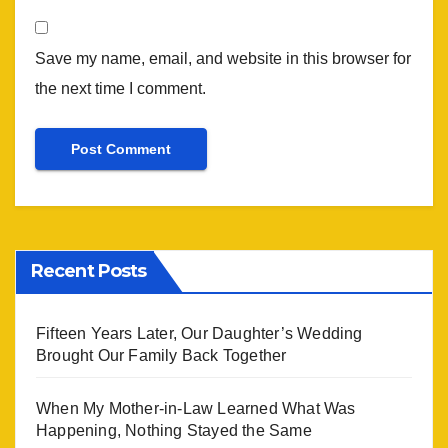
Save my name, email, and website in this browser for
the next time I comment.
Recent Posts
Fifteen Years Later, Our Daughter’s Wedding
Brought Our Family Back Together
When My Mother-in-Law Learned What Was
Happening, Nothing Stayed the Same