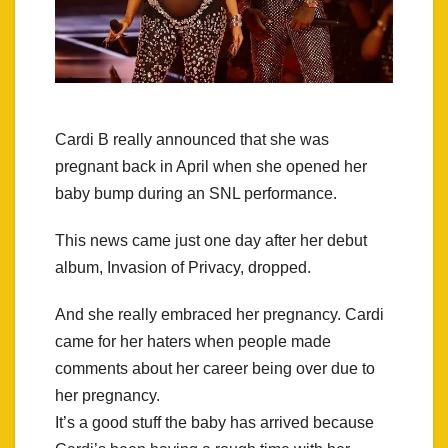
Cardi B really announced that she was
pregnant back in April when she opened her
baby bump during an SNL performance.
This news came just one day after her debut
album, Invasion of Privacy, dropped.
And she really embraced her pregnancy. Cardi
came for her haters when people made
comments about her career being over due to
her pregnancy.
It’s a good stuff the baby has arrived because