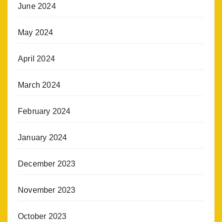
June 2024
May 2024
April 2024
March 2024
February 2024
January 2024
December 2023
November 2023
October 2023