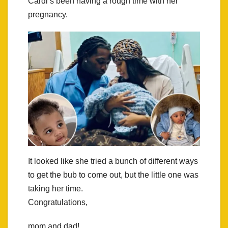
Cardi’s been having a rough time with her
pregnancy.
It looked like she tried a bunch of different ways
to get the bub to come out, but the little one was
taking her time.
Congratulations,
mom and dad!