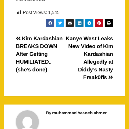
Post Views:
1,545
Post
Kim Kardashian
Kanye West Leaks
BREAKS DOWN
New Video of Kim
navigation
After Getting
Kardashian
HUMILIATED..
Allegedly at
(she’s done)
Diddy’s Nasty
Freak0ffs
By
muhammad haseeb ahmer