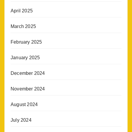
April 2025
March 2025
February 2025
January 2025
December 2024
November 2024
August 2024
July 2024