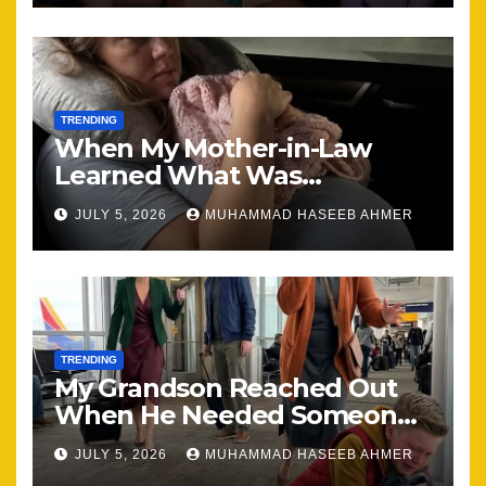
TRENDING
When My Mother-in-Law
Learned What Was
Happening, Nothing Stayed
JULY 5, 2026
MUHAMMAD HASEEB AHMER
the Same
TRENDING
My Grandson Reached Out
When He Needed Someone
Most
JULY 5, 2026
MUHAMMAD HASEEB AHMER