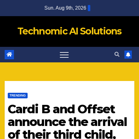
Skip
Sun. Aug 9th, 2026
to
content
Technomic AI Solutions
TRENDING
Cardi B and Offset
announce the arrival
of their third child,