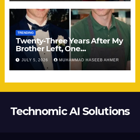
TRENDING
Twenty-Three Years After My
Brother Left, One
Unexpected Encounter
JULY 5, 2026
MUHAMMAD HASEEB AHMER
Changed Everything
Technomic AI Solutions