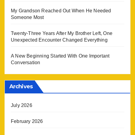
My Grandson Reached Out When He Needed
Someone Most
Twenty-Three Years After My Brother Left, One
Unexpected Encounter Changed Everything
A New Beginning Started With One Important
Conversation
Archives
July 2026
February 2026