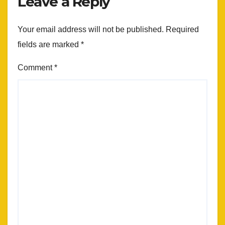
Leave a Reply
Your email address will not be published.
Required
fields are marked
*
Comment
*