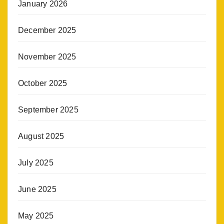
January 2026
December 2025
November 2025
October 2025
September 2025
August 2025
July 2025
June 2025
May 2025