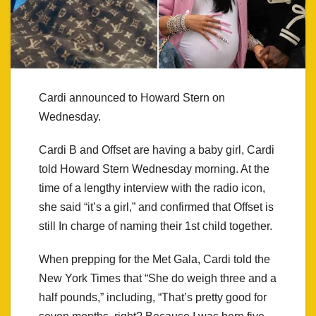
Cardi announced to Howard Stern on
Wednesday.
Cardi B and Offset are having a baby girl, Cardi
told Howard Stern Wednesday morning. At the
time of a lengthy interview with the radio icon,
she said “it’s a girl,” and confirmed that Offset is
still In charge of naming their 1st child together.
When prepping for the Met Gala, Cardi told the
New York Times that “She do weigh three and a
half pounds,” including, “That’s pretty good for