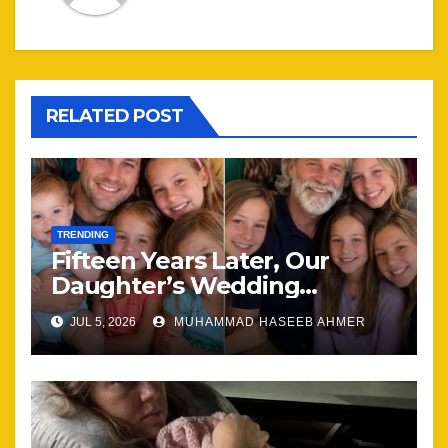
RELATED POST
TRENDING
Fifteen Years Later, Our
Daughter’s Wedding
Brought Our Family Back
JUL 5, 2026
MUHAMMAD HASEEB AHMER
Together