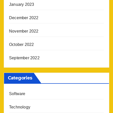
January 2023
December 2022
November 2022
October 2022
September 2022
Categories
Software
Technology