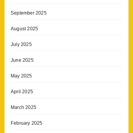
September 2025
August 2025
July 2025
June 2025
May 2025
April 2025
March 2025
February 2025