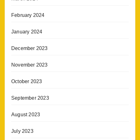
February 2024
January 2024
December 2023
November 2023
October 2023
September 2023
August 2023
July 2023