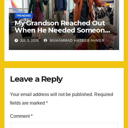
TRENDING
My Grandson Reached Out
When He Needed Someone
Most
JUL 5, 2026
MUHAMMAD HASEEB AHMER
Leave a Reply
Your email address will not be published.
Required
fields are marked
*
Comment
*