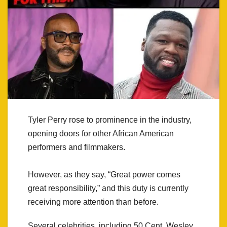
Tyler Perry rose to prominence in the industry,
opening doors for other African American
performers and filmmakers.
However, as they say, “Great power comes
great responsibility,” and this duty is currently
receiving more attention than before.
Several celebrities, including 50 Cent, Wesley