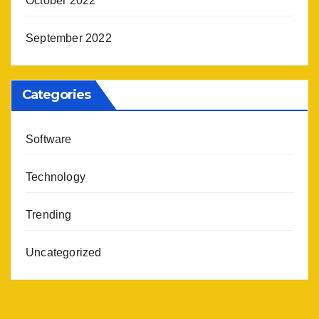
October 2022
September 2022
Categories
Software
Technology
Trending
Uncategorized