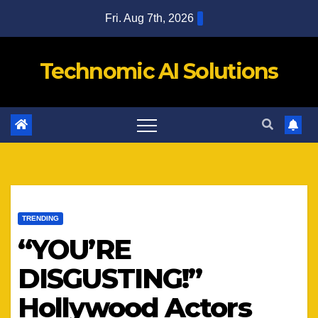
Skip
Fri. Aug 7th, 2026
to
content
Technomic AI Solutions
TRENDING
“YOU’RE
DISGUSTING!”
Hollywood Actors