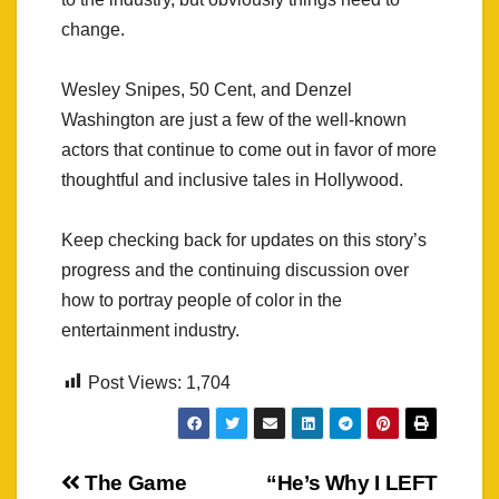
change.
Wesley Snipes, 50 Cent, and Denzel
Washington are just a few of the well-known
actors that continue to come out in favor of more
thoughtful and inclusive tales in Hollywood.
Keep checking back for updates on this story’s
progress and the continuing discussion over
how to portray people of color in the
entertainment industry.
Post Views:
1,704
Post
The Game
“He’s Why I LEFT