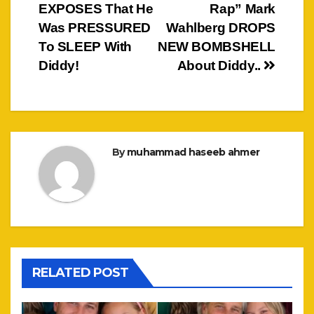
EXPOSES That He
Rap” Mark
navigation
Was PRESSURED
Wahlberg DROPS
To SLEEP With
NEW BOMBSHELL
Diddy!
About Diddy..
By
muhammad haseeb ahmer
RELATED POST