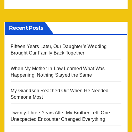
Recent Posts
Fifteen Years Later, Our Daughter’s Wedding
Brought Our Family Back Together
When My Mother-in-Law Learned What Was
Happening, Nothing Stayed the Same
My Grandson Reached Out When He Needed
Someone Most
Twenty-Three Years After My Brother Left, One
Unexpected Encounter Changed Everything