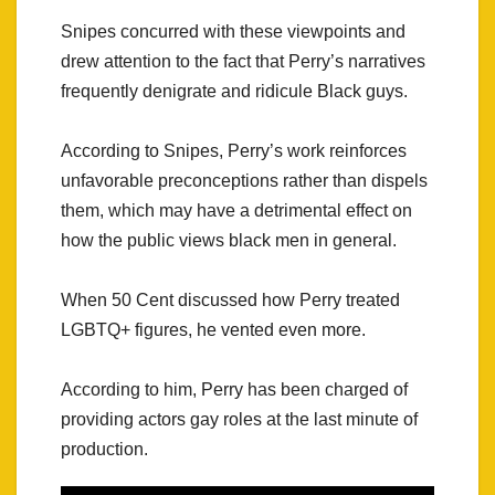
Snipes concurred with these viewpoints and
drew attention to the fact that Perry’s narratives
frequently denigrate and ridicule Black guys.
According to Snipes, Perry’s work reinforces
unfavorable preconceptions rather than dispels
them, which may have a detrimental effect on
how the public views black men in general.
When 50 Cent discussed how Perry treated
LGBTQ+ figures, he vented even more.
According to him, Perry has been charged of
providing actors gay roles at the last minute of
production.