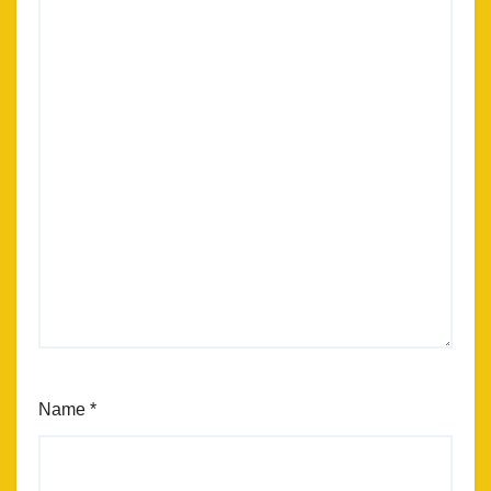
Name
*