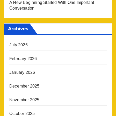
A New Beginning Started With One Important
Conversation
Archives
July 2026
February 2026
January 2026
December 2025
November 2025
October 2025