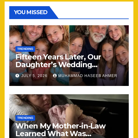
YOU MISSED
TRENDING
Fifteen Years Later, Our
Daughter’s Wedding
Brought Our Family Back
JULY 5, 2026
MUHAMMAD HASEEB AHMER
Together
TRENDING
When My Mother-in-Law
Learned What Was