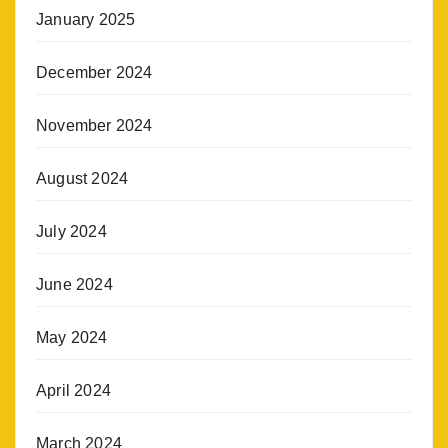
January 2025
December 2024
November 2024
August 2024
July 2024
June 2024
May 2024
April 2024
March 2024