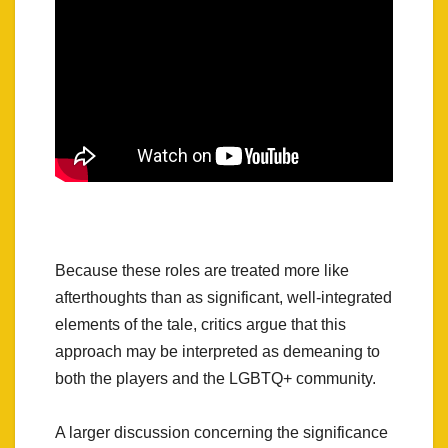
Because these roles are treated more like
afterthoughts than as significant, well-integrated
elements of the tale, critics argue that this
approach may be interpreted as demeaning to
both the players and the LGBTQ+ community.
A larger discussion concerning the significance