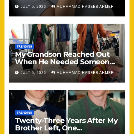
Happening, Nothing Stayed
JULY 5, 2026
MUHAMMAD HASEEB AHMER
the Same
TRENDING
My Grandson Reached Out
When He Needed Someone
Most
JULY 5, 2026
MUHAMMAD HASEEB AHMER
TRENDING
Twenty-Three Years After My
Brother Left, One