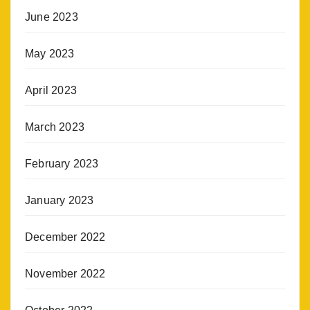
June 2023
May 2023
April 2023
March 2023
February 2023
January 2023
December 2022
November 2022