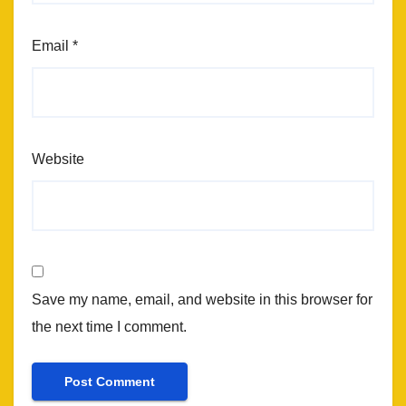
Email
*
Website
Save my name, email, and website in this browser for
the next time I comment.