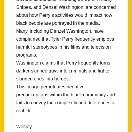
Snipes, and Denzel Washington, are concerned
about how Perry’s activities would impact how
black people are portrayed in the media.
Many, including Denzel Washington, have
complained that Tyler Perry frequently employs
harmful stereotypes in his films and television
programs.
Washington claims that Perry frequently turns
darker-skinned guys into criminals and lighter-
skinned ones into heroes.
This image perpetuates negative
preconceptions within the black community and
fails to convey the complexity and differences of
real life.
Wesley