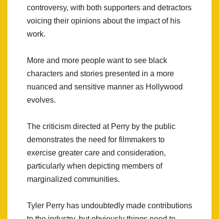
controversy, with both supporters and detractors
voicing their opinions about the impact of his
work.
More and more people want to see black
characters and stories presented in a more
nuanced and sensitive manner as Hollywood
evolves.
The criticism directed at Perry by the public
demonstrates the need for filmmakers to
exercise greater care and consideration,
particularly when depicting members of
marginalized communities.
Tyler Perry has undoubtedly made contributions
to the industry, but obviously things need to