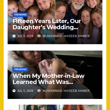
TRENDING
Fifteen Years Later, Our
Daughter’s Wedding
Brought Our Family Back
JUL 5, 2026
MUHAMMAD HASEEB AHMER
Together
TRENDING
When My Mother-in-Law
Learned What Was
Happening, Nothing Stayed
JUL 5, 2026
MUHAMMAD HASEEB AHMER
the Same