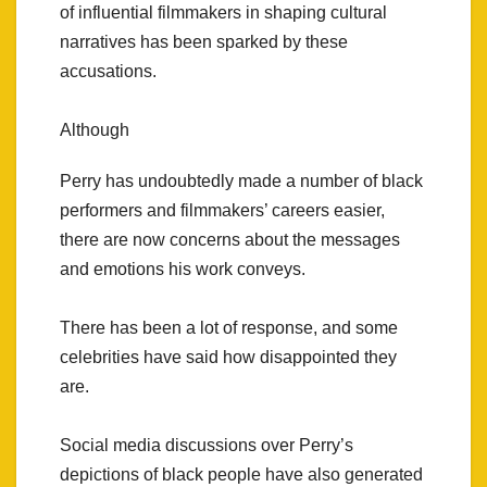
of influential filmmakers in shaping cultural
narratives has been sparked by these
accusations.
Although
Perry has undoubtedly made a number of black
performers and filmmakers’ careers easier,
there are now concerns about the messages
and emotions his work conveys.
There has been a lot of response, and some
celebrities have said how disappointed they
are.
Social media discussions over Perry’s
depictions of black people have also generated