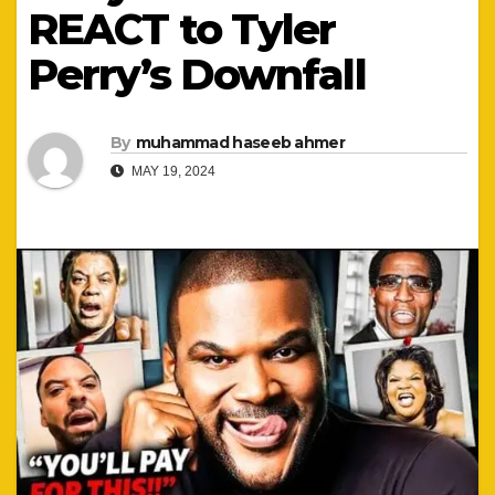
REACT to Tyler
Perry’s Downfall
By
muhammad haseeb ahmer
MAY 19, 2024