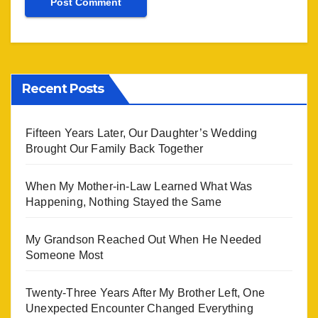
Recent Posts
Fifteen Years Later, Our Daughter’s Wedding
Brought Our Family Back Together
When My Mother-in-Law Learned What Was
Happening, Nothing Stayed the Same
My Grandson Reached Out When He Needed
Someone Most
Twenty-Three Years After My Brother Left, One
Unexpected Encounter Changed Everything