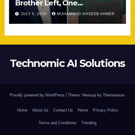
Brother Left, One
Unexpected Encounter
JULY 5, 2026
MUHAMMAD HASEEB AHMER
Changed Everything
Technomic AI Solutions
Proudly powered by WordPress
|
Theme: Newsup by
Themeansar
.
Home
About Us
Contact Us
Home
Privacy Policy
Terms and Conditions
Trending