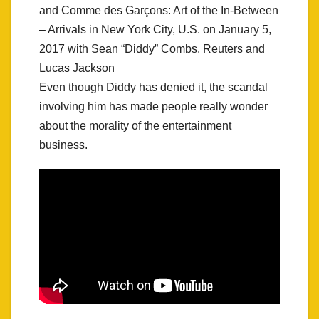
and Comme des Garçons: Art of the In-Between
– Arrivals in New York City, U.S. on January 5,
2017 with Sean “Diddy” Combs. Reuters and
Lucas Jackson
Even though Diddy has denied it, the scandal
involving him has made people really wonder
about the morality of the entertainment
business.