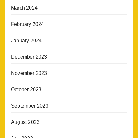
March 2024
February 2024
January 2024
December 2023
November 2023
October 2023
September 2023
August 2023