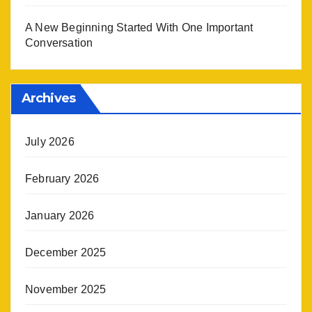
A New Beginning Started With One Important
Conversation
Archives
July 2026
February 2026
January 2026
December 2025
November 2025