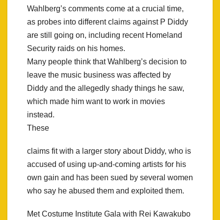
Wahlberg’s comments come at a crucial time,
as probes into different claims against P Diddy
are still going on, including recent Homeland
Security raids on his homes.
Many people think that Wahlberg’s decision to
leave the music business was affected by
Diddy and the allegedly shady things he saw,
which made him want to work in movies
instead.
These
claims fit with a larger story about Diddy, who is
accused of using up-and-coming artists for his
own gain and has been sued by several women
who say he abused them and exploited them.
Met Costume Institute Gala with Rei Kawakubo