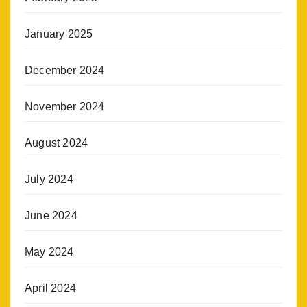
January 2025
December 2024
November 2024
August 2024
July 2024
June 2024
May 2024
April 2024