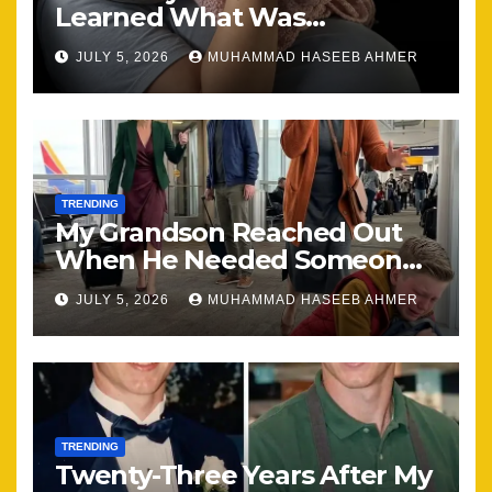
Learned What Was
Happening, Nothing Stayed
JULY 5, 2026
MUHAMMAD HASEEB AHMER
the Same
TRENDING
My Grandson Reached Out
When He Needed Someone
Most
JULY 5, 2026
MUHAMMAD HASEEB AHMER
TRENDING
Twenty-Three Years After My