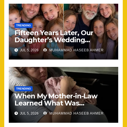
TRENDING
Fifteen Years Later, Our
Daughter’s Wedding
Brought Our Family Back
JUL 5, 2026
MUHAMMAD HASEEB AHMER
Together
TRENDING
When My Mother-in-Law
Learned What Was
Happening, Nothing Stayed
JUL 5, 2026
MUHAMMAD HASEEB AHMER
the Same