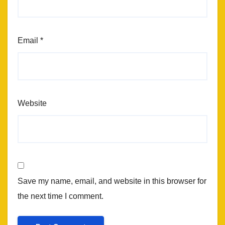
Email
*
Website
Save my name, email, and website in this browser for
the next time I comment.