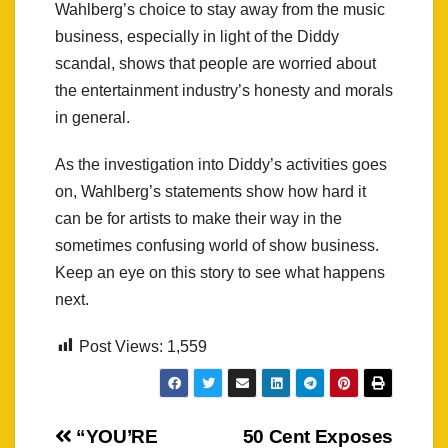
Wahlberg’s choice to stay away from the music
business, especially in light of the Diddy
scandal, shows that people are worried about
the entertainment industry’s honesty and morals
in general.
As the investigation into Diddy’s activities goes
on, Wahlberg’s statements show how hard it
can be for artists to make their way in the
sometimes confusing world of show business.
Keep an eye on this story to see what happens
next.
Post Views:
1,559
Post
“YOU’RE
50 Cent Exposes