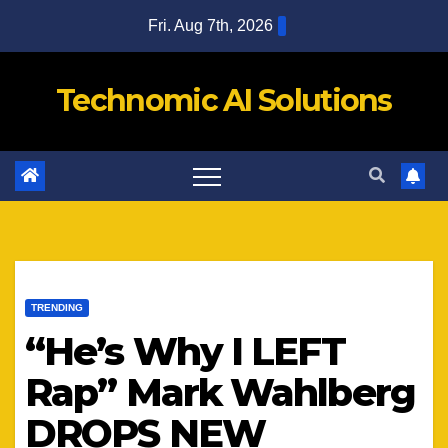
Skip
Fri. Aug 7th, 2026
to
content
Technomic AI Solutions
TRENDING
“He’s Why I LEFT
Rap” Mark Wahlberg
DROPS NEW