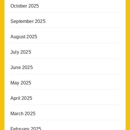
October 2025
September 2025
August 2025
July 2025
June 2025
May 2025
April 2025
March 2025
February 2025