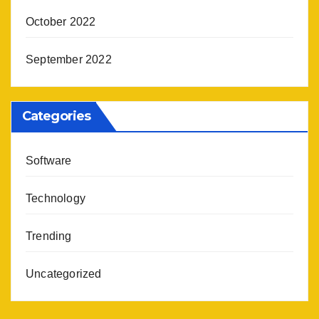
October 2022
September 2022
Categories
Software
Technology
Trending
Uncategorized