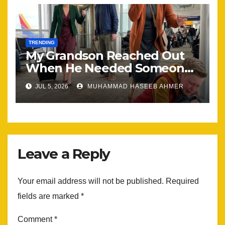
TRENDING
My Grandson Reached Out
When He Needed Someone
Most
JUL 5, 2026
MUHAMMAD HASEEB AHMER
Leave a Reply
Your email address will not be published.
Required
fields are marked
*
Comment
*