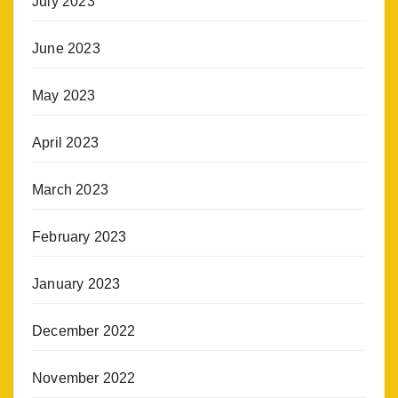
July 2023
June 2023
May 2023
April 2023
March 2023
February 2023
January 2023
December 2022
November 2022