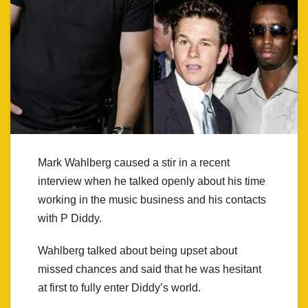
Mark Wahlberg caused a stir in a recent
interview when he talked openly about his time
working in the music business and his contacts
with P Diddy.
Wahlberg talked about being upset about
missed chances and said that he was hesitant
at first to fully enter Diddy’s world.