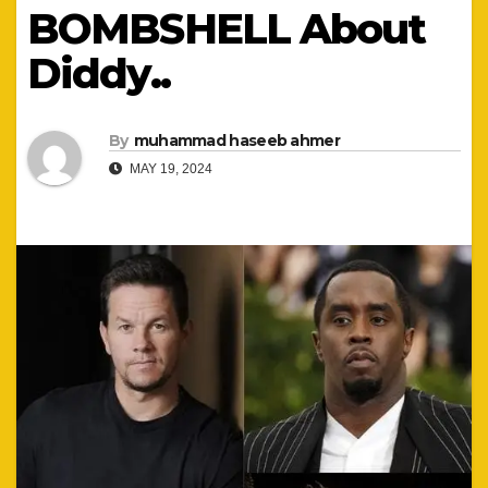
BOMBSHELL About
Diddy..
By
muhammad haseeb ahmer
MAY 19, 2024