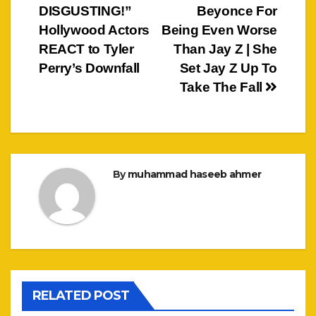
DISGUSTING!”
Beyonce For
navigation
Hollywood Actors
Being Even Worse
REACT to Tyler
Than Jay Z | She
Perry’s Downfall
Set Jay Z Up To
Take The Fall
By
muhammad haseeb ahmer
RELATED POST