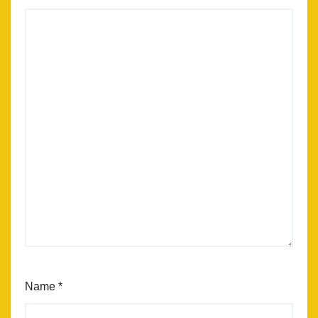
Name
*