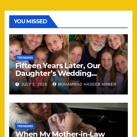
YOU MISSED
TRENDING
Fifteen Years Later, Our
Daughter’s Wedding
Brought Our Family Back
JULY 5, 2026
MUHAMMAD HASEEB AHMER
Together
TRENDING
When My Mother-in-Law