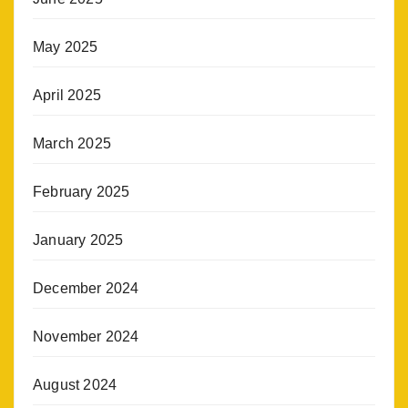
May 2025
April 2025
March 2025
February 2025
January 2025
December 2024
November 2024
August 2024