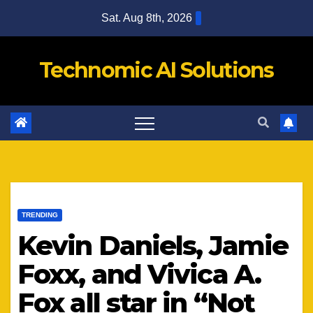
Skip
Sat. Aug 8th, 2026
to
content
Technomic AI Solutions
TRENDING
Kevin Daniels, Jamie
Foxx, and Vivica A.
Fox all star in “Not