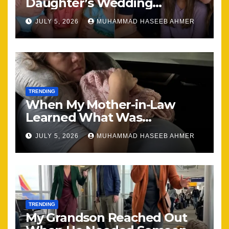
Daughter’s Wedding
Brought Our Family Back
JULY 5, 2026
MUHAMMAD HASEEB AHMER
Together
TRENDING
When My Mother-in-Law
Learned What Was
Happening, Nothing Stayed
JULY 5, 2026
MUHAMMAD HASEEB AHMER
the Same
TRENDING
My Grandson Reached Out