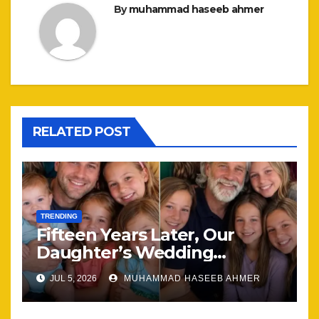
By
muhammad haseeb ahmer
RELATED POST
TRENDING
Fifteen Years Later, Our
Daughter’s Wedding
Brought Our Family Back
JUL 5, 2026
MUHAMMAD HASEEB AHMER
Together