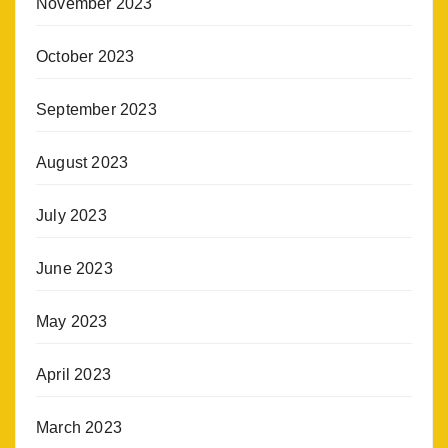
November 2023
October 2023
September 2023
August 2023
July 2023
June 2023
May 2023
April 2023
March 2023