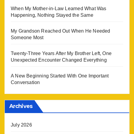
When My Mother-in-Law Learned What Was
Happening, Nothing Stayed the Same
My Grandson Reached Out When He Needed
Someone Most
Twenty-Three Years After My Brother Left, One
Unexpected Encounter Changed Everything
A New Beginning Started With One Important
Conversation
Archives
July 2026