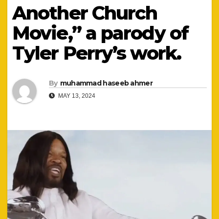
Another Church
Movie,” a parody of
Tyler Perry’s work.
By
muhammad haseeb ahmer
MAY 13, 2024