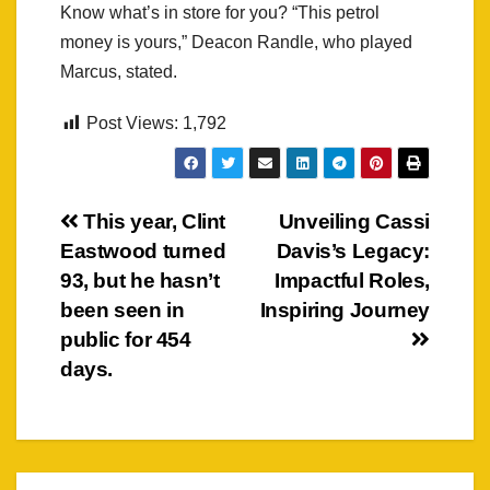
Know what’s in store for you? “This petrol
money is yours,” Deacon Randle, who played
Marcus, stated.
Post Views:
1,792
Post
This year, Clint
Unveiling Cassi
Eastwood turned
Davis’s Legacy:
navigation
93, but he hasn’t
Impactful Roles,
been seen in
Inspiring Journey
public for 454
days.