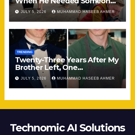
When He Needed Someone
Most
JULY 5, 2026
MUHAMMAD HASEEB AHMER
TRENDING
Twenty-Three Years After My
Brother Left, One
Unexpected Encounter
JULY 5, 2026
MUHAMMAD HASEEB AHMER
Changed Everything
Technomic AI Solutions