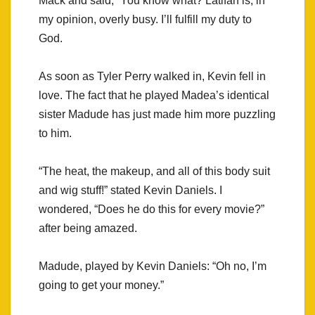
Mack and said, “You know what? Latifah is, in
my opinion, overly busy. I’ll fulfill my duty to
God.
As soon as Tyler Perry walked in, Kevin fell in
love. The fact that he played Madea’s identical
sister Madude has just made him more puzzling
to him.
“The heat, the makeup, and all of this body suit
and wig stuff!” stated Kevin Daniels. I
wondered, “Does he do this for every movie?”
after being amazed.
Madude, played by Kevin Daniels: “Oh no, I’m
going to get your money.”