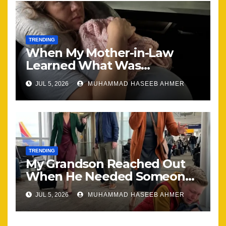
TRENDING
When My Mother-in-Law
Learned What Was
Happening, Nothing Stayed
JUL 5, 2026
MUHAMMAD HASEEB AHMER
the Same
TRENDING
My Grandson Reached Out
When He Needed Someone
Most
JUL 5, 2026
MUHAMMAD HASEEB AHMER