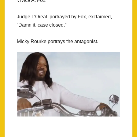
Vivica A. Fox.
Judge L’Oreal, portrayed by Fox, exclaimed,
“Damn it, case closed.”
Micky Rourke portrays the antagonist.