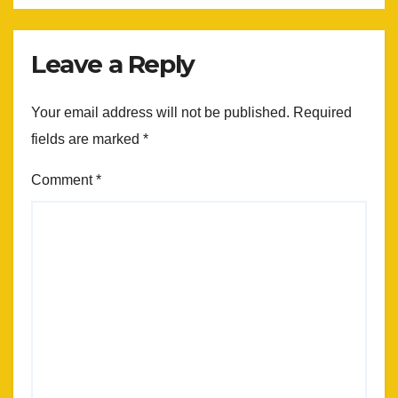
Leave a Reply
Your email address will not be published.
Required
fields are marked
*
Comment
*