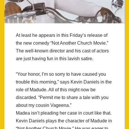
At least he appears in this Friday’s release of
the new comedy “Not Another Church Movie.”
The well-known director and his cast of actors
are just having fun in this lavish satire.
“Your honor, I’m so sorry to have caused you
trouble this morning,” says Kevin Daniels in the
role of Madude. All of this might now be
discarded. “Permit me to share a tale with you
about my cousin Vageena.”
Madea isn’t pleading her case in court like that.
Kevin Daniels plays the character of Madude in
“Not Another Church Movie.” He was eager to