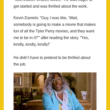
get started and was thrilled about the work.
Kevin Daniels: “Guy, I was like, ‘Wait,
somebody is going to make a movie that makes
fun of all the Tyler Perry movies, and they want
me to be in it?'” after reading the story. “Yes,
kindly, kindly, kindly!”
He didn’t have to pretend to be thrilled about
the job.