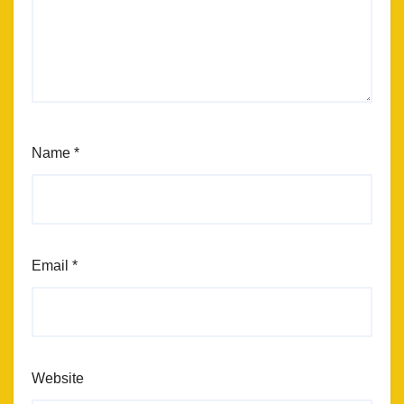
Name
*
Email
*
Website