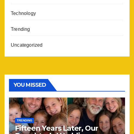
Technology
Trending
Uncategorized
YOU MISSED
TRENDING
Fifteen Years Later, Our