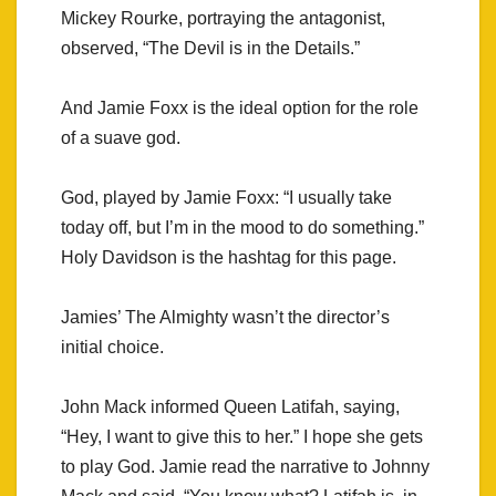
Mickey Rourke, portraying the antagonist,
observed, “The Devil is in the Details.”
And Jamie Foxx is the ideal option for the role
of a suave god.
God, played by Jamie Foxx: “I usually take
today off, but I’m in the mood to do something.”
Holy Davidson is the hashtag for this page.
Jamies’ The Almighty wasn’t the director’s
initial choice.
John Mack informed Queen Latifah, saying,
“Hey, I want to give this to her.” I hope she gets
to play God. Jamie read the narrative to Johnny