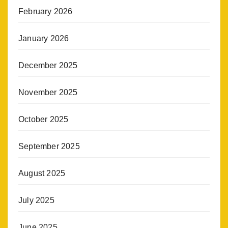
February 2026
January 2026
December 2025
November 2025
October 2025
September 2025
August 2025
July 2025
June 2025