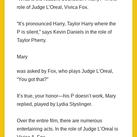
role of Judge L’Oreal, Vivica Fox.
“It’s pronounced Harry, Taylor Harry where the
P is silent,” says Kevin Daniels in the role of
Taylor Pherry.
Mary
was asked by Fox, who plays Judge L’Oreal,
“You got that?”
It’s true, your honor—his P doesn’t work, Mary
replied, played by Lydia Styslinger.
Over the entire film, there are numerous
entertaining acts. In the role of Judge L’Oreal is