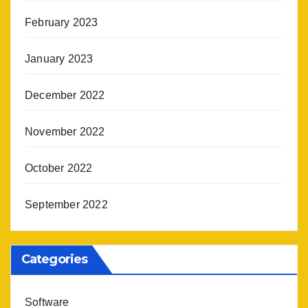
February 2023
January 2023
December 2022
November 2022
October 2022
September 2022
Categories
Software