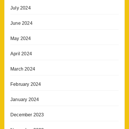
July 2024
June 2024
May 2024
April 2024
March 2024
February 2024
January 2024
December 2023