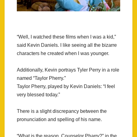
“Well, I watched these films when I was a kid,”
said Kevin Daniels. I like seeing all the bizarre
characters he created when I was younger.
Additionally, Kevin portrays Tyler Perry in a role
named “Taylor Pherry.”
Taylor Pherry, played by Kevin Daniels: “I feel
very blessed today.”
There is a slight discrepancy between the
pronunciation and spelling of his name.
“What is the reason, Counselor Pharry?” in the