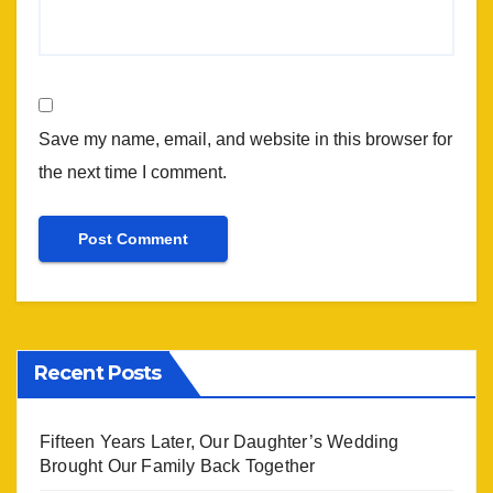
Save my name, email, and website in this browser for
the next time I comment.
Recent Posts
Fifteen Years Later, Our Daughter’s Wedding
Brought Our Family Back Together