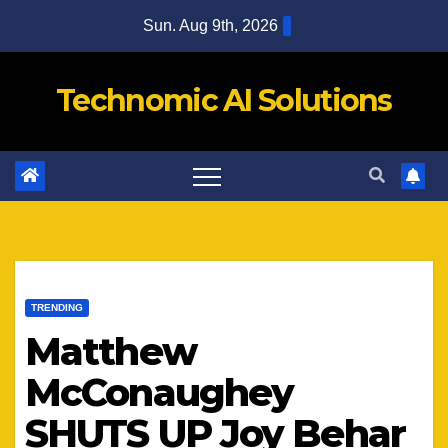
Skip
Sun. Aug 9th, 2026
to
content
Technomic AI Solutions
TRENDING
Matthew
McConaughey
SHUTS UP Joy Behar