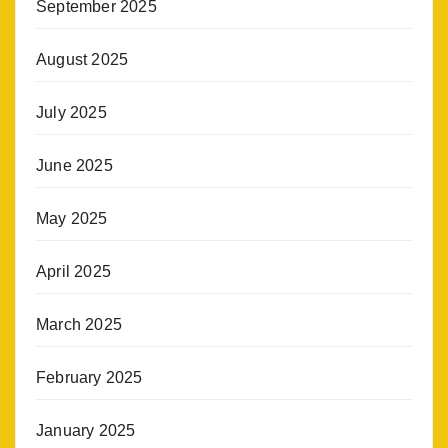
September 2025
August 2025
July 2025
June 2025
May 2025
April 2025
March 2025
February 2025
January 2025