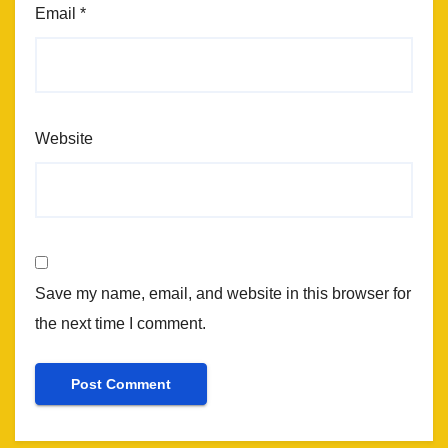
Email
*
Website
Save my name, email, and website in this browser for
the next time I comment.