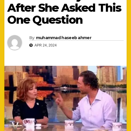
After She Asked This
One Question
By
muhammad haseeb ahmer
APR 24, 2024