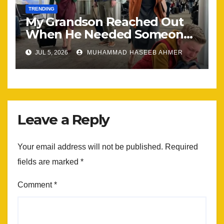
TRENDING
My Grandson Reached Out
When He Needed Someone
Most
JUL 5, 2026
MUHAMMAD HASEEB AHMER
Leave a Reply
Your email address will not be published.
Required
fields are marked
*
Comment
*