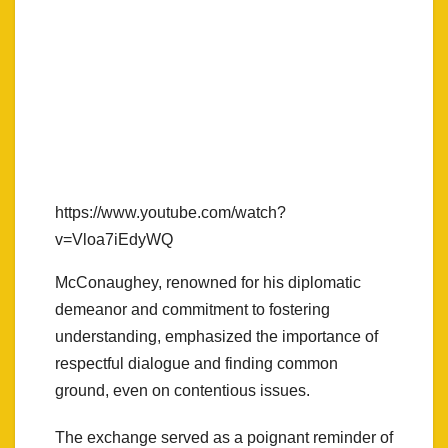
https://www.youtube.com/watch?
v=Vloa7iEdyWQ
McConaughey, renowned for his diplomatic
demeanor and commitment to fostering
understanding, emphasized the importance of
respectful dialogue and finding common
ground, even on contentious issues.
The exchange served as a poignant reminder of