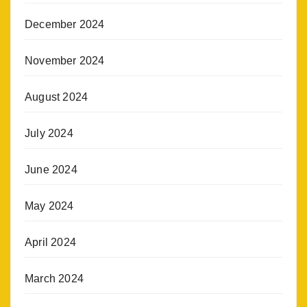
December 2024
November 2024
August 2024
July 2024
June 2024
May 2024
April 2024
March 2024