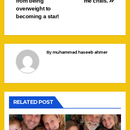
from being
me chills.
overweight to
becoming a star!
By
muhammad haseeb ahmer
RELATED POST