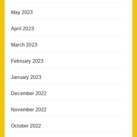
May 2023
April 2023
March 2023
February 2023
January 2023
December 2022
November 2022
October 2022