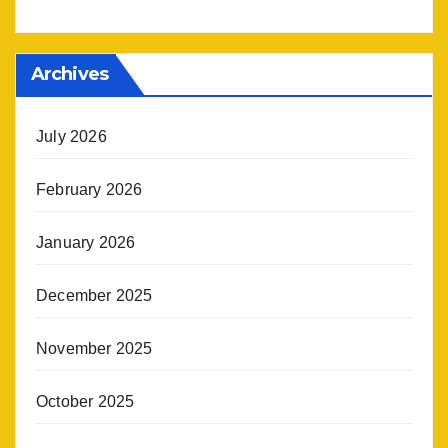
Archives
July 2026
February 2026
January 2026
December 2025
November 2025
October 2025