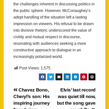
the challenges inherent in discussing politics in
the public sphere. However, McConaughey’s
adept handling of the situation left a lasting
impression on viewers. His refusal to be drawn
into divisive rhetoric underscored the value of
civility and mutual respect in discourse,
resonating with audiences seeking a more
constructive approach to dialogue in an
increasingly polarized world.
Post Views:
1,575
Post
Chavez Bono,
Elvis’ last record
Cheryl’s son: His
was quiet till now,
navigation
inspiring journey
but the song gave