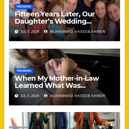
TRENDING
Fifteen Years Later, Our
Daughter’s Wedding
Brought Our Family Back
JUL 5, 2026
MUHAMMAD HASEEB AHMER
Together
TRENDING
When My Mother-in-Law
Learned What Was
Happening, Nothing Stayed
JUL 5, 2026
MUHAMMAD HASEEB AHMER
the Same