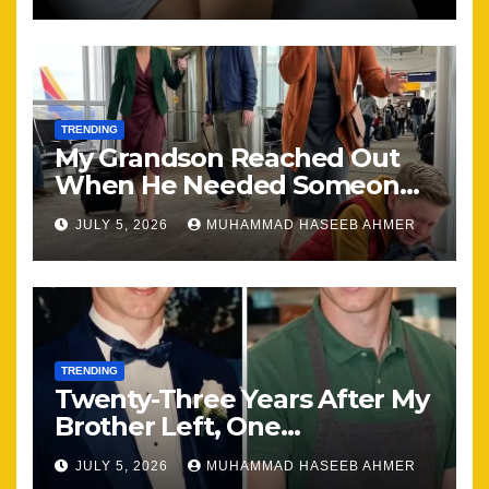
TRENDING
My Grandson Reached Out
When He Needed Someone
Most
JULY 5, 2026
MUHAMMAD HASEEB AHMER
TRENDING
Twenty-Three Years After My
Brother Left, One
Unexpected Encounter
JULY 5, 2026
MUHAMMAD HASEEB AHMER
Changed Everything