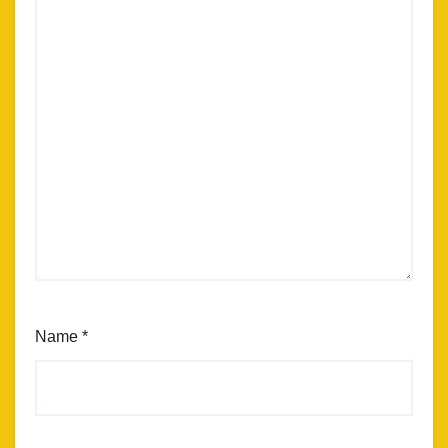
Name
*