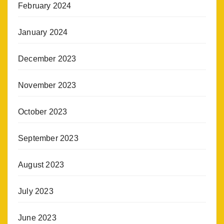
February 2024
January 2024
December 2023
November 2023
October 2023
September 2023
August 2023
July 2023
June 2023