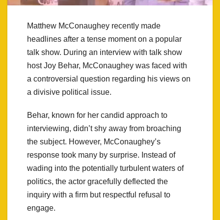
Matthew McConaughey recently made
headlines after a tense moment on a popular
talk show. During an interview with talk show
host Joy Behar, McConaughey was faced with
a controversial question regarding his views on
a divisive political issue.
Behar, known for her candid approach to
interviewing, didn’t shy away from broaching
the subject. However, McConaughey’s
response took many by surprise. Instead of
wading into the potentially turbulent waters of
politics, the actor gracefully deflected the
inquiry with a firm but respectful refusal to
engage.