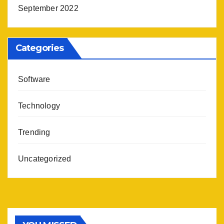
September 2022
Categories
Software
Technology
Trending
Uncategorized