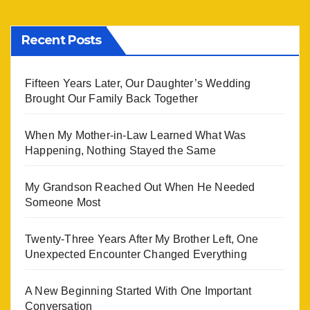
Recent Posts
Fifteen Years Later, Our Daughter’s Wedding
Brought Our Family Back Together
When My Mother-in-Law Learned What Was
Happening, Nothing Stayed the Same
My Grandson Reached Out When He Needed
Someone Most
Twenty-Three Years After My Brother Left, One
Unexpected Encounter Changed Everything
A New Beginning Started With One Important
Conversation