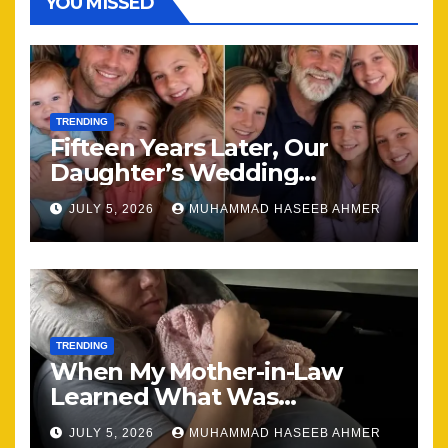
YOU MISSED
TRENDING
Fifteen Years Later, Our
Daughter’s Wedding
Brought Our Family Back
JULY 5, 2026
MUHAMMAD HASEEB AHMER
Together
TRENDING
When My Mother-in-Law
Learned What Was
Happening, Nothing Stayed
JULY 5, 2026
MUHAMMAD HASEEB AHMER
the Same