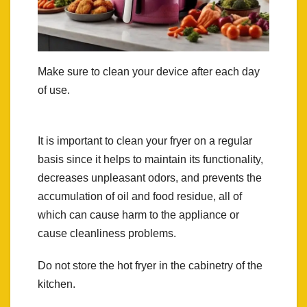
Make sure to clean your device after each day
of use.
It is important to clean your fryer on a regular
basis since it helps to maintain its functionality,
decreases unpleasant odors, and prevents the
accumulation of oil and food residue, all of
which can cause harm to the appliance or
cause cleanliness problems.
Do not store the hot fryer in the cabinetry of the
kitchen.