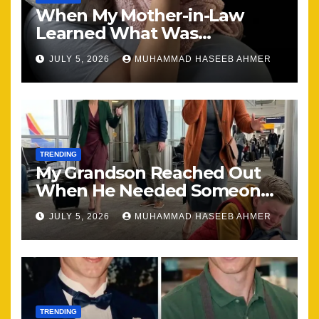
When My Mother-in-Law
Learned What Was
Happening, Nothing Stayed
JULY 5, 2026
MUHAMMAD HASEEB AHMER
the Same
TRENDING
My Grandson Reached Out
When He Needed Someone
Most
JULY 5, 2026
MUHAMMAD HASEEB AHMER
TRENDING