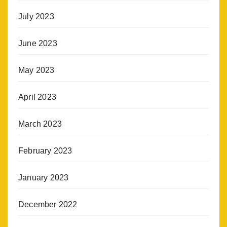
July 2023
June 2023
May 2023
April 2023
March 2023
February 2023
January 2023
December 2022