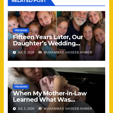
RELATED POST
TRENDING
Fifteen Years Later, Our
Daughter’s Wedding
Brought Our Family Back
JUL 5, 2026
MUHAMMAD HASEEB AHMER
Together
TRENDING
When My Mother-in-Law
Learned What Was
Happening, Nothing Stayed
JUL 5, 2026
MUHAMMAD HASEEB AHMER
the Same