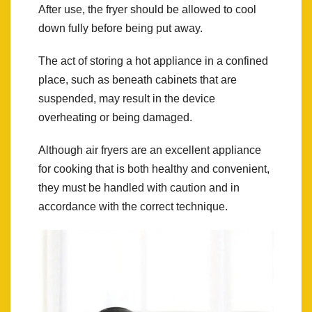
After use, the fryer should be allowed to cool
down fully before being put away.
The act of storing a hot appliance in a confined
place, such as beneath cabinets that are
suspended, may result in the device
overheating or being damaged.
Although air fryers are an excellent appliance
for cooking that is both healthy and convenient,
they must be handled with caution and in
accordance with the correct technique.