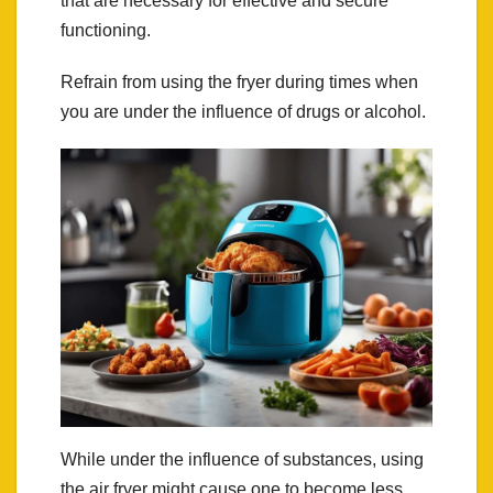
that are necessary for effective and secure
functioning.
Refrain from using the fryer during times when
you are under the influence of drugs or alcohol.
While under the influence of substances, using
the air fryer might cause one to become less