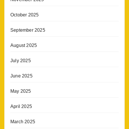
October 2025
September 2025
August 2025
July 2025
June 2025
May 2025
April 2025
March 2025