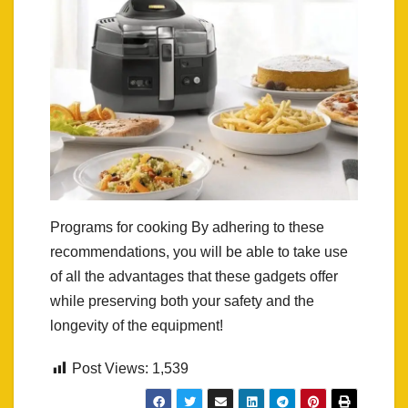
Programs for cooking By adhering to these
recommendations, you will be able to take use
of all the advantages that these gadgets offer
while preserving both your safety and the
longevity of the equipment!
Post Views:
1,539