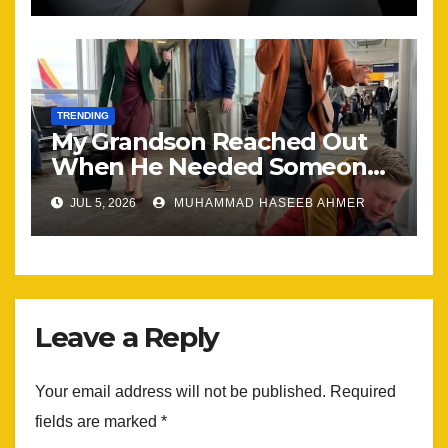
TRENDING
My Grandson Reached Out
When He Needed Someone
Most
JUL 5, 2026
MUHAMMAD HASEEB AHMER
Leave a Reply
Your email address will not be published.
Required
fields are marked
*