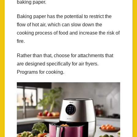
baking paper.
Baking paper has the potential to restrict the
flow of hot air, which can slow down the
cooking process of food and increase the risk of
fire.
Rather than that, choose for attachments that
are designed specifically for air fryers.
Programs for cooking.