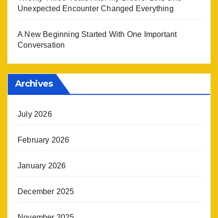
Unexpected Encounter Changed Everything
A New Beginning Started With One Important
Conversation
Archives
July 2026
February 2026
January 2026
December 2025
November 2025