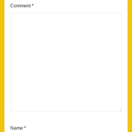
Comment
*
Name
*