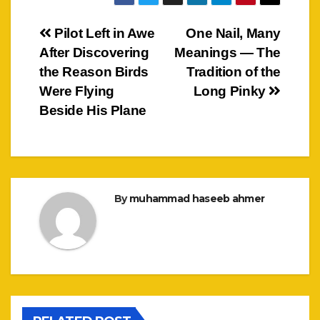
Post
Pilot Left in Awe
One Nail, Many
After Discovering
Meanings — The
navigation
the Reason Birds
Tradition of the
Were Flying
Long Pinky
Beside His Plane
By
muhammad haseeb ahmer