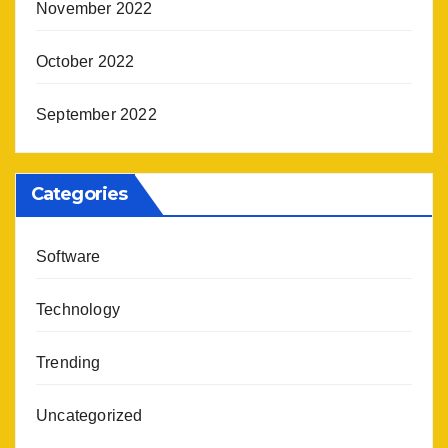
November 2022
October 2022
September 2022
Categories
Software
Technology
Trending
Uncategorized