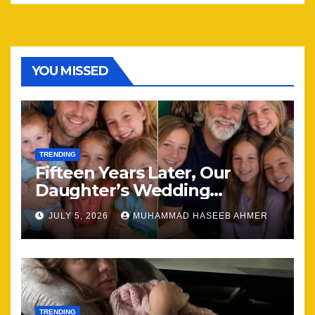
YOU MISSED
TRENDING
Fifteen Years Later, Our
Daughter’s Wedding
Brought Our Family Back
JULY 5, 2026
MUHAMMAD HASEEB AHMER
Together
TRENDING