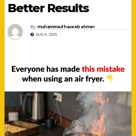
Better Results
By
muhammad haseeb ahmer
AUG 4, 2025