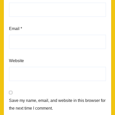
Email
*
Website
Save my name, email, and website in this browser for
the next time I comment.