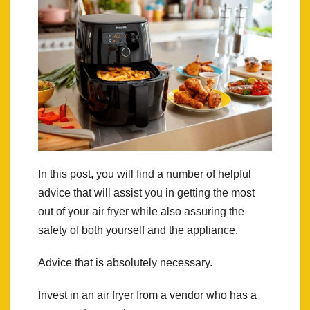
In this post, you will find a number of helpful
advice that will assist you in getting the most
out of your air fryer while also assuring the
safety of both yourself and the appliance.
Advice that is absolutely necessary.
Invest in an air fryer from a vendor who has a