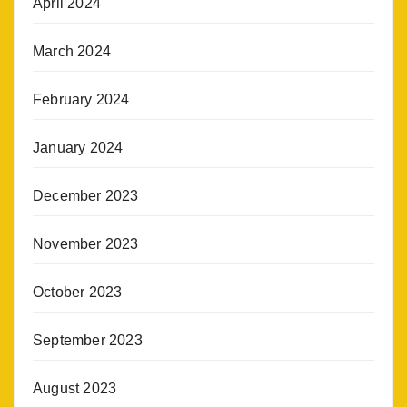
April 2024
March 2024
February 2024
January 2024
December 2023
November 2023
October 2023
September 2023
August 2023