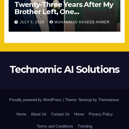
Twenty-Three Years After My
Brother Left, One
Unexpected Encounter
JULY 5, 2026
MUHAMMAD HASEEB AHMER
Changed Everything
Technomic AI Solutions
Proudly powered by WordPress
|
Theme: Newsup by
Themeansar
.
Home
About Us
Contact Us
Home
Privacy Policy
Terms and Conditions
Trending