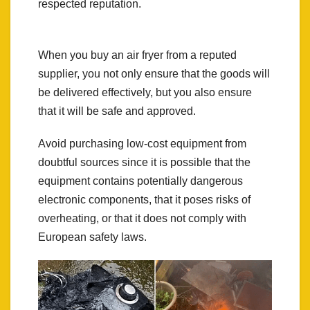
respected reputation.
When you buy an air fryer from a reputed
supplier, you not only ensure that the goods will
be delivered effectively, but you also ensure
that it will be safe and approved.
Avoid purchasing low-cost equipment from
doubtful sources since it is possible that the
equipment contains potentially dangerous
electronic components, that it poses risks of
overheating, or that it does not comply with
European safety laws.