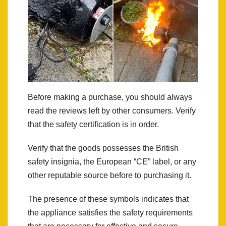
Before making a purchase, you should always
read the reviews left by other consumers. Verify
that the safety certification is in order.
Verify that the goods possesses the British
safety insignia, the European “CE” label, or any
other reputable source before to purchasing it.
The presence of these symbols indicates that
the appliance satisfies the safety requirements