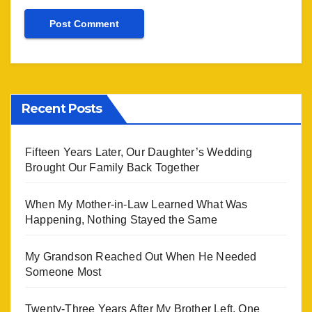
Recent Posts
Fifteen Years Later, Our Daughter’s Wedding
Brought Our Family Back Together
When My Mother-in-Law Learned What Was
Happening, Nothing Stayed the Same
My Grandson Reached Out When He Needed
Someone Most
Twenty-Three Years After My Brother Left, One