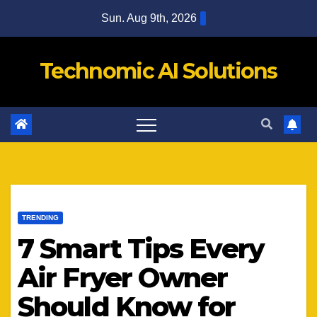
Skip
Sun. Aug 9th, 2026
to
content
Technomic AI Solutions
TRENDING
7 Smart Tips Every
Air Fryer Owner
Should Know for