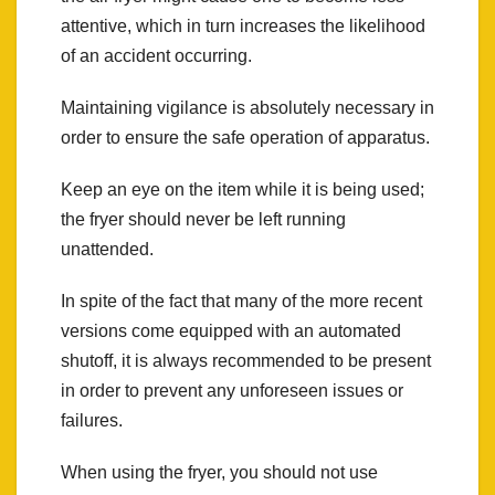
attentive, which in turn increases the likelihood
of an accident occurring.
Maintaining vigilance is absolutely necessary in
order to ensure the safe operation of apparatus.
Keep an eye on the item while it is being used;
the fryer should never be left running
unattended.
In spite of the fact that many of the more recent
versions come equipped with an automated
shutoff, it is always recommended to be present
in order to prevent any unforeseen issues or
failures.
When using the fryer, you should not use