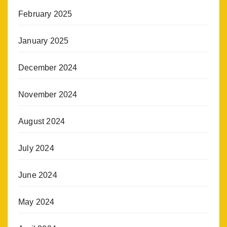
February 2025
January 2025
December 2024
November 2024
August 2024
July 2024
June 2024
May 2024