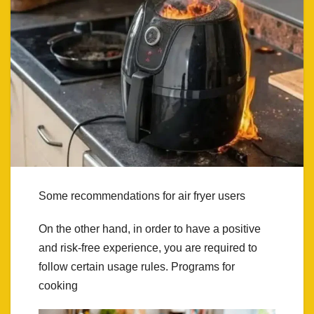
Some recommendations for air fryer users
On the other hand, in order to have a positive
and risk-free experience, you are required to
follow certain usage rules. Programs for
cooking