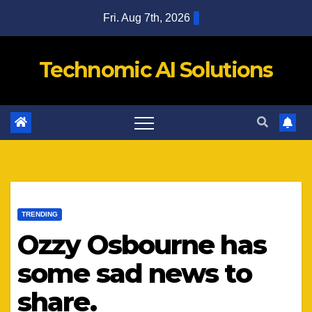
Skip
Fri. Aug 7th, 2026
to
content
Technomic AI Solutions
TRENDING
Ozzy Osbourne has
some sad news to
share.