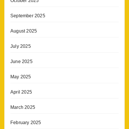
October 2025
September 2025
August 2025
July 2025
June 2025
May 2025
April 2025
March 2025
February 2025