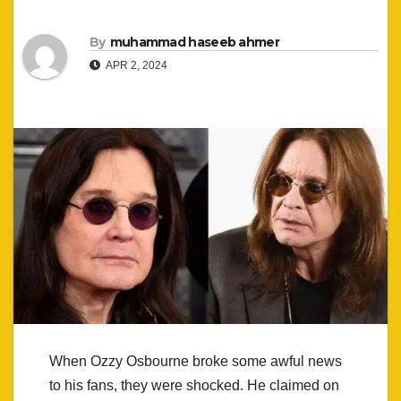
By
muhammad haseeb ahmer
APR 2, 2024
When Ozzy Osbourne broke some awful news
to his fans, they were shocked. He claimed on