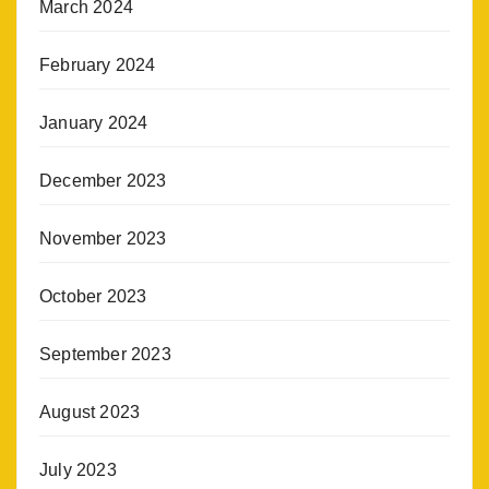
March 2024
February 2024
January 2024
December 2023
November 2023
October 2023
September 2023
August 2023
July 2023