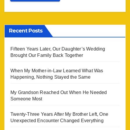
Recent Posts
Fifteen Years Later, Our Daughter’s Wedding
Brought Our Family Back Together
When My Mother-in-Law Learned What Was
Happening, Nothing Stayed the Same
My Grandson Reached Out When He Needed
Someone Most
Twenty-Three Years After My Brother Left, One
Unexpected Encounter Changed Everything