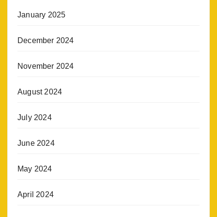
January 2025
December 2024
November 2024
August 2024
July 2024
June 2024
May 2024
April 2024