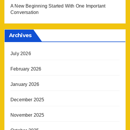
A New Beginning Started With One Important
Conversation
Archives
July 2026
February 2026
January 2026
December 2025
November 2025