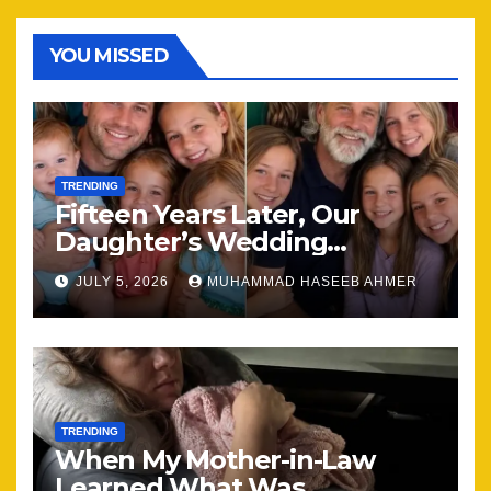
YOU MISSED
TRENDING
Fifteen Years Later, Our
Daughter’s Wedding
Brought Our Family Back
JULY 5, 2026
MUHAMMAD HASEEB AHMER
Together
TRENDING
When My Mother-in-Law
Learned What Was