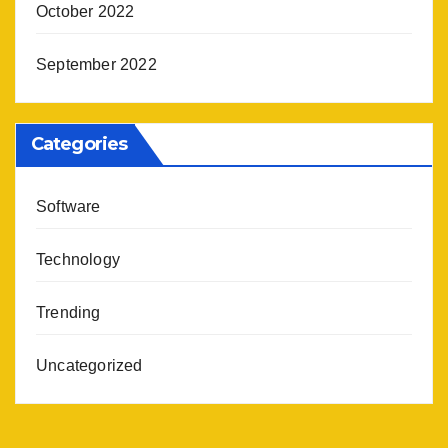
October 2022
September 2022
Categories
Software
Technology
Trending
Uncategorized