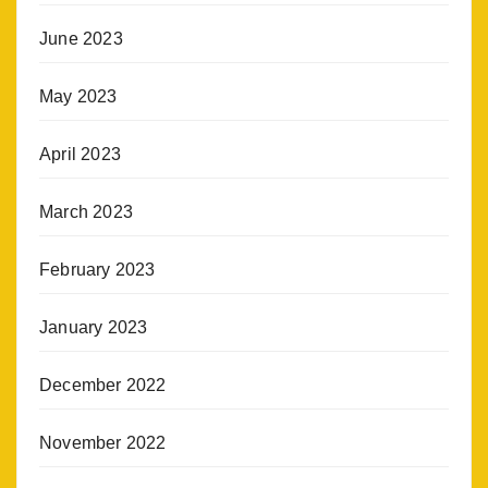
June 2023
May 2023
April 2023
March 2023
February 2023
January 2023
December 2022
November 2022