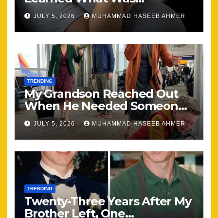
Happening, Nothing Stayed
JULY 5, 2026
MUHAMMAD HASEEB AHMER
the Same
TRENDING
My Grandson Reached Out
When He Needed Someone
Most
JULY 5, 2026
MUHAMMAD HASEEB AHMER
TRENDING
Twenty-Three Years After My
Brother Left, One