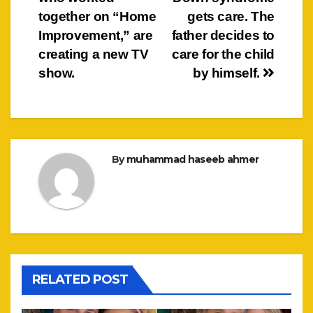
together on “Home
gets care. The
Improvement,” are
father decides to
creating a new TV
care for the child
show.
by himself.
By
muhammad haseeb ahmer
RELATED POST