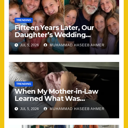
TRENDING
Fifteen Years Later, Our
Daughter’s Wedding
Brought Our Family Back
JUL 5, 2026
MUHAMMAD HASEEB AHMER
Together
TRENDING
When My Mother-in-Law
Learned What Was
Happening, Nothing Stayed
JUL 5, 2026
MUHAMMAD HASEEB AHMER
the Same