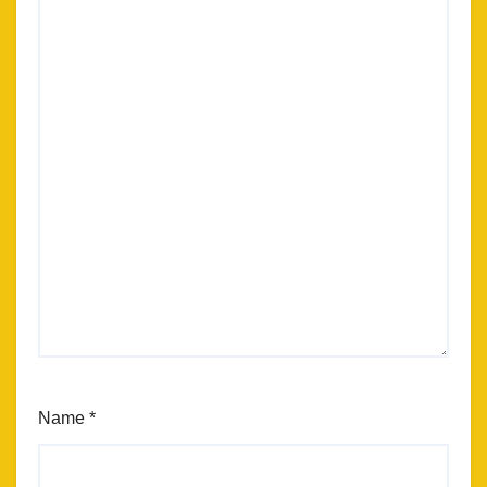
Name
*