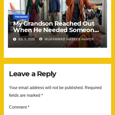
TRENDING
My Grandson Reached Out
When He Needed Someone
Most
JUL 5, 2026
MUHAMMAD HASEEB AHMER
Leave a Reply
Your email address will not be published.
Required
fields are marked
*
Comment
*