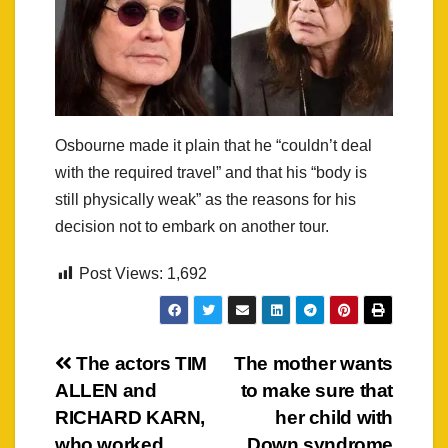
Osbourne made it plain that he “couldn’t deal
with the required travel” and that his “body is
still physically weak” as the reasons for his
decision not to embark on another tour.
Post Views:
1,692
Post
The actors TIM
The mother wants
ALLEN and
to make sure that
navigation
RICHARD KARN,
her child with
who worked
Down syndrome