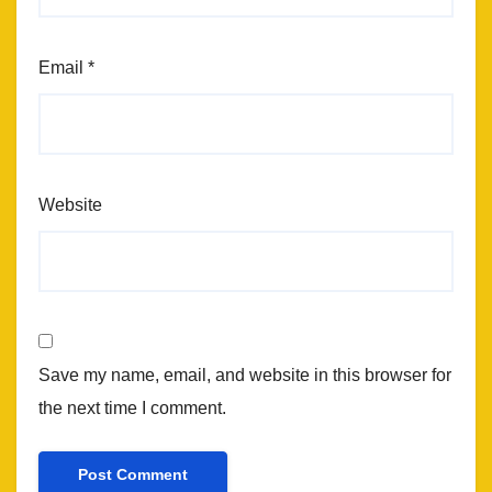
Email
*
Website
Save my name, email, and website in this browser for
the next time I comment.