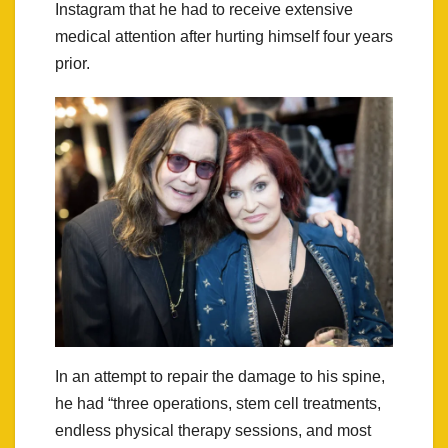
Instagram that he had to receive extensive
medical attention after hurting himself four years
prior.
In an attempt to repair the damage to his spine,
he had “three operations, stem cell treatments,
endless physical therapy sessions, and most