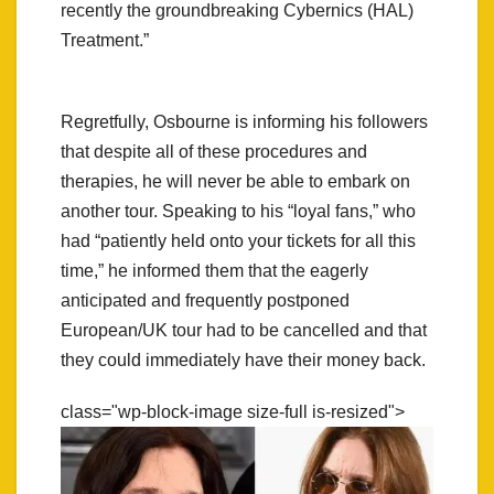
recently the groundbreaking Cybernics (HAL)
Treatment.”
Regretfully, Osbourne is informing his followers
that despite all of these procedures and
therapies, he will never be able to embark on
another tour. Speaking to his “loyal fans,” who
had “patiently held onto your tickets for all this
time,” he informed them that the eagerly
anticipated and frequently postponed
European/UK tour had to be cancelled and that
they could immediately have their money back.
class="wp-block-image size-full is-resized">