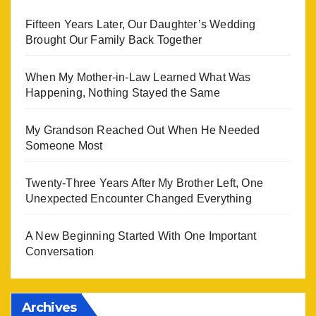
Fifteen Years Later, Our Daughter’s Wedding
Brought Our Family Back Together
When My Mother-in-Law Learned What Was
Happening, Nothing Stayed the Same
My Grandson Reached Out When He Needed
Someone Most
Twenty-Three Years After My Brother Left, One
Unexpected Encounter Changed Everything
A New Beginning Started With One Important
Conversation
Archives