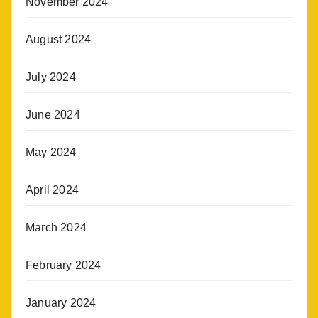
November 2024
August 2024
July 2024
June 2024
May 2024
April 2024
March 2024
February 2024
January 2024