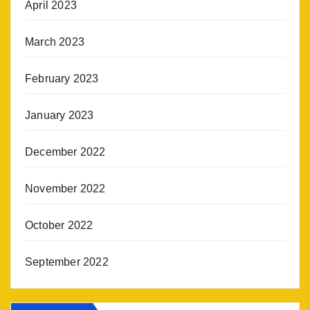
April 2023
March 2023
February 2023
January 2023
December 2022
November 2022
October 2022
September 2022