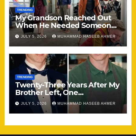
TRENDING
My Grandson Reached Out
When He Needed Someone
Most
JULY 5, 2026
MUHAMMAD HASEEB AHMER
TRENDING
Twenty-Three Years After My
Brother Left, One
Unexpected Encounter
JULY 5, 2026
MUHAMMAD HASEEB AHMER
Changed Everything