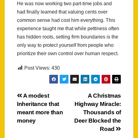
He was now working two part-time jobs and
had finally learned that valuing cents over
common sense had cost him everything. This
experience taught me that while pettiness often
has hidden roots, setting firm boundaries is the
only way to protect yourself from people who
prioritize their own control over human respect.
Post Views:
430
Post
A modest
A Christmas
Inheritance that
Highway Miracle:
navigation
meant more than
Thousands of
money
Deer Blocked the
Road