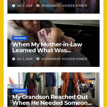
Brought Our Family Back
JUL 5, 2026
MUHAMMAD HASEEB AHMER
Together
TRENDING
When My Mother-in-Law
Learned What Was
Happening, Nothing Stayed
JUL 5, 2026
MUHAMMAD HASEEB AHMER
the Same
TRENDING
My Grandson Reached Out
When He Needed Someone