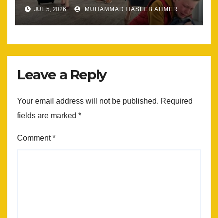
Most
JUL 5, 2026
MUHAMMAD HASEEB AHMER
Leave a Reply
Your email address will not be published.
Required
fields are marked
*
Comment
*