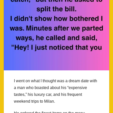
I went on what I thought was a dream date with
a man who boasted about his “expensive
tastes,” his luxury car, and his frequent
weekend trips to Milan.