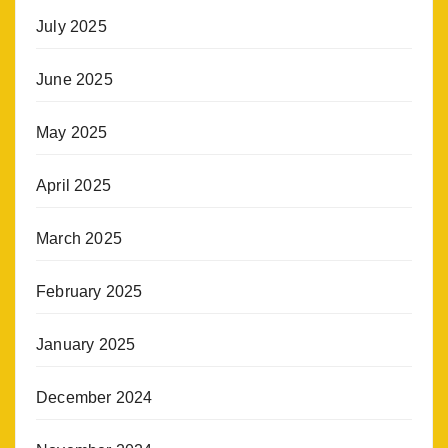
July 2025
June 2025
May 2025
April 2025
March 2025
February 2025
January 2025
December 2024