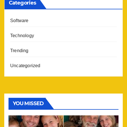
Categories
Software
Technology
Trending
Uncategorized
YOU MISSED