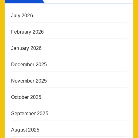
July 2026
February 2026
January 2026
December 2025
November 2025
October 2025
September 2025
August 2025