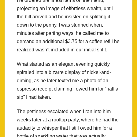
He ordered the finest items on the menu,
projecting an image of effortless wealth, until
the bill arrived and he insisted on splitting it
down to the penny. I was stunned when,
minutes after parting ways, he called me to
demand an additional $3.75 for a coffee refill he
realized wasn’t included in our initial split.
What started as an elegant evening quickly
spiraled into a bizarre display of nickel-and-
diming, as he later texted me a photo of an
espresso receipt claiming I owed him for “half a
sip” I had taken.
The pettiness escalated when I ran into him
weeks later at a rooftop party, where he had the
audacity to whisper that I still owed him for a
bottle of sparkling water that was actually