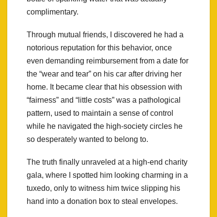
complimentary.
Through mutual friends, I discovered he had a
notorious reputation for this behavior, once
even demanding reimbursement from a date for
the “wear and tear” on his car after driving her
home. It became clear that his obsession with
“fairness” and “little costs” was a pathological
pattern, used to maintain a sense of control
while he navigated the high-society circles he
so desperately wanted to belong to.
The truth finally unraveled at a high-end charity
gala, where I spotted him looking charming in a
tuxedo, only to witness him twice slipping his
hand into a donation box to steal envelopes.