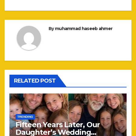
By
muhammad haseeb ahmer
RELATED POST
TRENDING
Fifteen Years Later, Our
Daughter’s Wedding