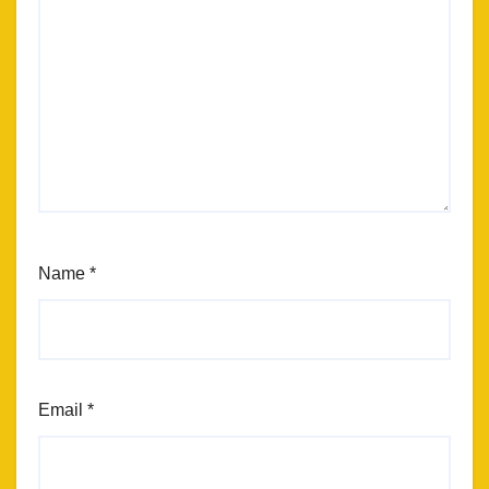
Name
*
Email
*