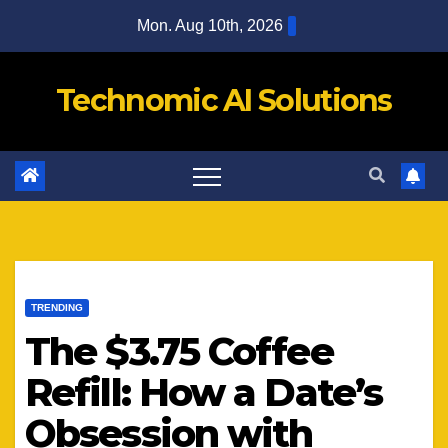
Skip
Mon. Aug 10th, 2026
to
content
Technomic AI Solutions
TRENDING
The $3.75 Coffee
Refill: How a Date’s
Obsession with