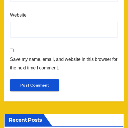
Website
Save my name, email, and website in this browser for
the next time I comment.
Recent Posts