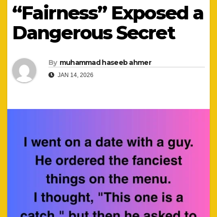
“Fairness” Exposed a
Dangerous Secret
By
muhammad haseeb ahmer
JAN 14, 2026