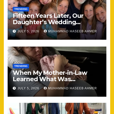
TRENDING
Fifteen Years Later, Our
Daughter’s Wedding
Brought Our Family Back
JULY 5, 2026
MUHAMMAD HASEEB AHMER
Together
TRENDING
When My Mother-in-Law
Learned What Was
Happening, Nothing Stayed
JULY 5, 2026
MUHAMMAD HASEEB AHMER
the Same