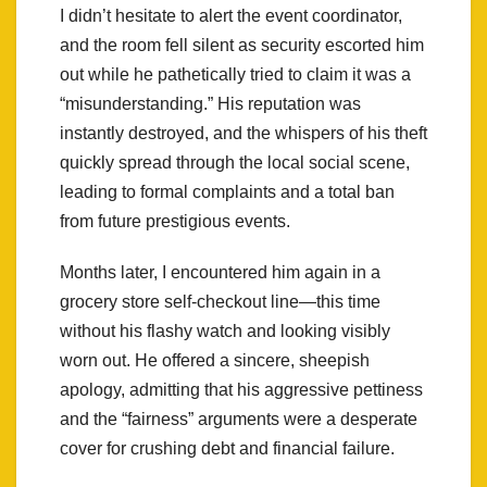
I didn’t hesitate to alert the event coordinator,
and the room fell silent as security escorted him
out while he pathetically tried to claim it was a
“misunderstanding.” His reputation was
instantly destroyed, and the whispers of his theft
quickly spread through the local social scene,
leading to formal complaints and a total ban
from future prestigious events.
Months later, I encountered him again in a
grocery store self-checkout line—this time
without his flashy watch and looking visibly
worn out. He offered a sincere, sheepish
apology, admitting that his aggressive pettiness
and the “fairness” arguments were a desperate
cover for crushing debt and financial failure.