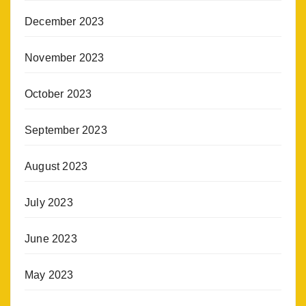
December 2023
November 2023
October 2023
September 2023
August 2023
July 2023
June 2023
May 2023