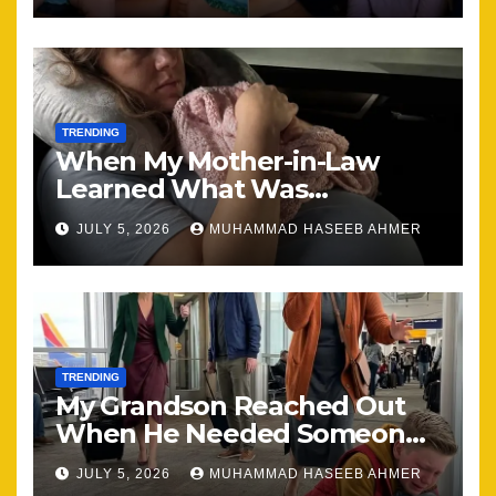
TRENDING
When My Mother-in-Law
Learned What Was
Happening, Nothing Stayed
JULY 5, 2026
MUHAMMAD HASEEB AHMER
the Same
TRENDING
My Grandson Reached Out
When He Needed Someone
Most
JULY 5, 2026
MUHAMMAD HASEEB AHMER