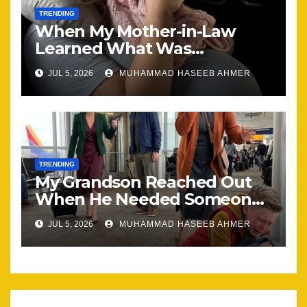
TRENDING
When My Mother-in-Law
Learned What Was
Happening, Nothing Stayed
JUL 5, 2026
MUHAMMAD HASEEB AHMER
the Same
TRENDING
My Grandson Reached Out
When He Needed Someone
Most
JUL 5, 2026
MUHAMMAD HASEEB AHMER