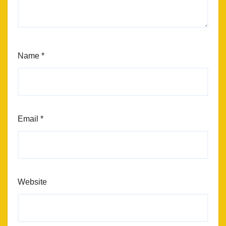
Name
*
Email
*
Website