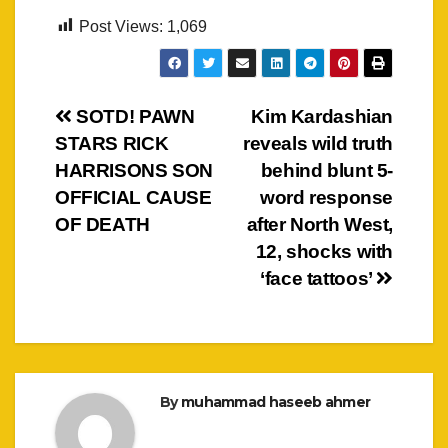
Post Views:
1,069
Post
SOTD! PAWN
Kim Kardashian
STARS RICK
reveals wild truth
navigation
HARRISONS SON
behind blunt 5-
OFFICIAL CAUSE
word response
OF DEATH
after North West,
12, shocks with
‘face tattoos’
By
muhammad haseeb ahmer