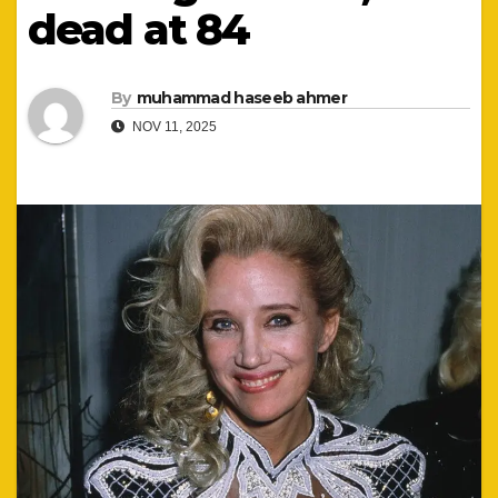
dead at 84
By
muhammad haseeb ahmer
NOV 11, 2025