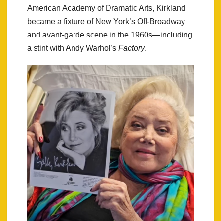
American Academy of Dramatic Arts, Kirkland
became a fixture of New York’s Off-Broadway
and avant-garde scene in the 1960s—including
a stint with Andy Warhol’s
Factory
.