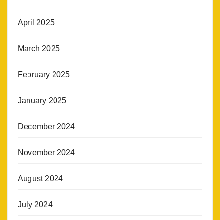
April 2025
March 2025
February 2025
January 2025
December 2024
November 2024
August 2024
July 2024