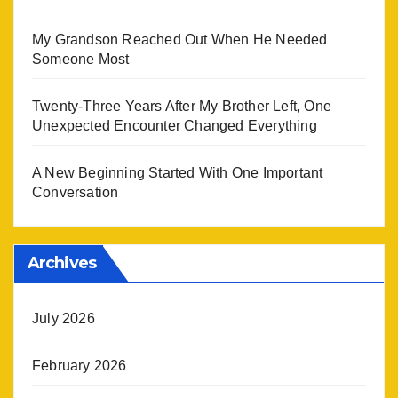
My Grandson Reached Out When He Needed
Someone Most
Twenty-Three Years After My Brother Left, One
Unexpected Encounter Changed Everything
A New Beginning Started With One Important
Conversation
Archives
July 2026
February 2026