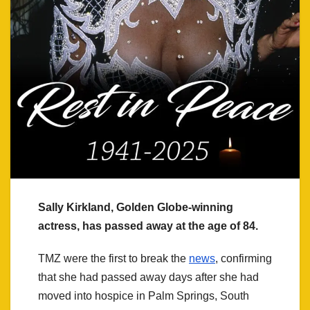
Sally Kirkland, Golden Globe-winning
actress, has passed away at the age of 84.
TMZ were the first to break the
news
, confirming
that she had passed away days after she had
moved into hospice in Palm Springs, South