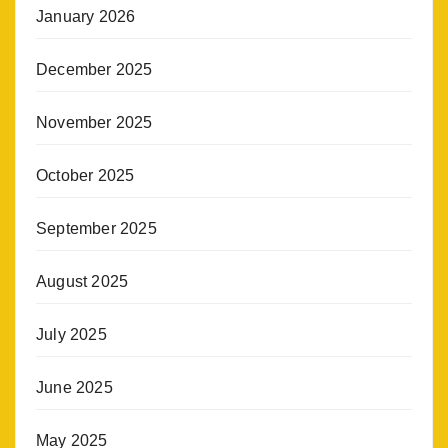
January 2026
December 2025
November 2025
October 2025
September 2025
August 2025
July 2025
June 2025
May 2025