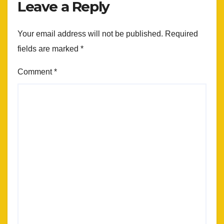
Leave a Reply
Your email address will not be published.
Required
fields are marked
*
Comment
*