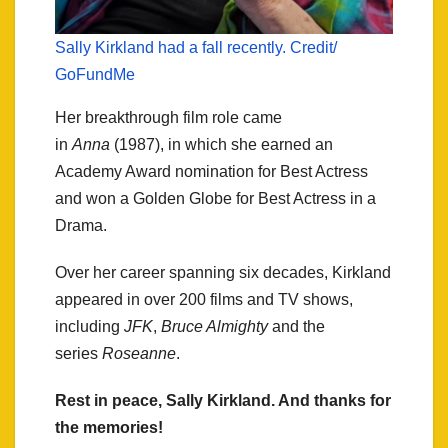
Sally Kirkland had a fall recently. Credit/
GoFundMe
Her breakthrough film role came
in
Anna
(1987), in which she earned an
Academy Award nomination for Best Actress
and won a Golden Globe for Best Actress in a
Drama.
Over her career spanning six decades, Kirkland
appeared in over 200 films and TV shows,
including
JFK
,
Bruce Almighty
and the
series
Roseanne
.
Rest in peace, Sally Kirkland. And thanks for
the memories!