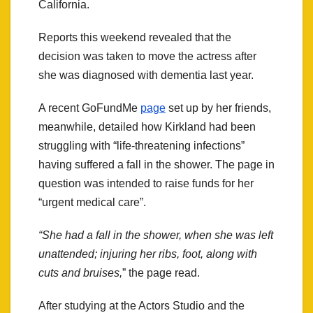
California.
Reports this weekend revealed that the
decision was taken to move the actress after
she was diagnosed with dementia last year.
A recent GoFundMe
page
set up by her friends,
meanwhile, detailed how Kirkland had been
struggling with “life-threatening infections”
having suffered a fall in the shower. The page in
question was intended to raise funds for her
“urgent medical care”.
“She had a fall in the shower, when she was left
unattended; injuring her ribs, foot, along with
cuts and bruises,
” the page read.
After studying at the Actors Studio and the