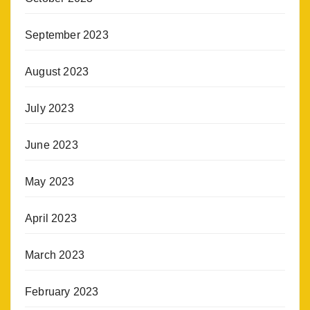
September 2023
August 2023
July 2023
June 2023
May 2023
April 2023
March 2023
February 2023