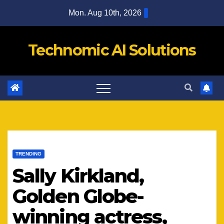
Skip
Mon. Aug 10th, 2026
to
content
Technomic AI Solutions
TRENDING
Sally Kirkland,
Golden Globe-
winning actress,