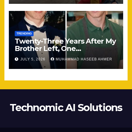
TRENDING
Twenty-Three Years After My
Brother Left, One
Unexpected Encounter
JULY 5, 2026
MUHAMMAD HASEEB AHMER
Changed Everything
Technomic AI Solutions