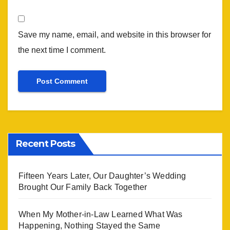
Save my name, email, and website in this browser for
the next time I comment.
Recent Posts
Fifteen Years Later, Our Daughter’s Wedding
Brought Our Family Back Together
When My Mother-in-Law Learned What Was
Happening, Nothing Stayed the Same