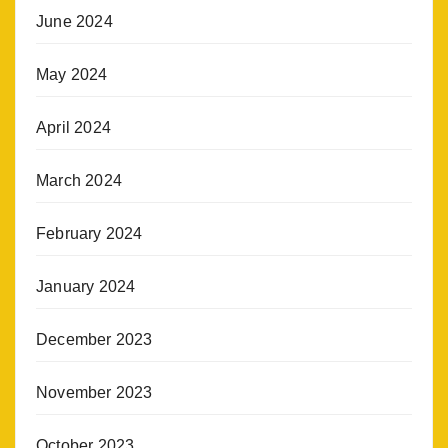
June 2024
May 2024
April 2024
March 2024
February 2024
January 2024
December 2023
November 2023
October 2023