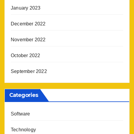
January 2023
December 2022
November 2022
October 2022
September 2022
Categories
Software
Technology