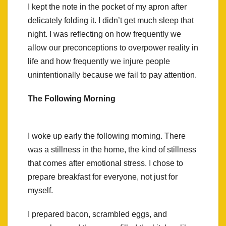
I kept the note in the pocket of my apron after
delicately folding it. I didn’t get much sleep that
night. I was reflecting on how frequently we
allow our preconceptions to overpower reality in
life and how frequently we injure people
unintentionally because we fail to pay attention.
The Following Morning
I woke up early the following morning. There
was a stillness in the home, the kind of stillness
that comes after emotional stress. I chose to
prepare breakfast for everyone, not just for
myself.
I prepared bacon, scrambled eggs, and