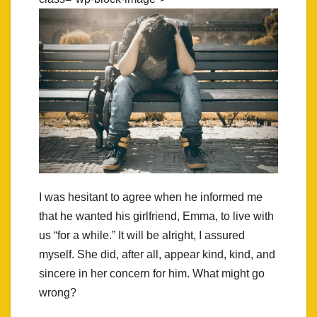
I was hesitant to agree when he informed me
that he wanted his girlfriend, Emma, to live with
us “for a while.” It will be alright, I assured
myself. She did, after all, appear kind, kind, and
sincere in her concern for him. What might go
wrong?