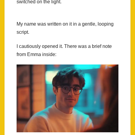
switched on the light.
My name was written on it in a gentle, looping
script.
I cautiously opened it. There was a brief note
from Emma inside: