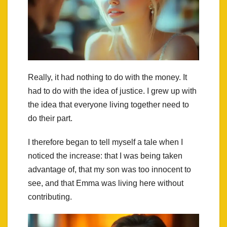
Really, it had nothing to do with the money. It
had to do with the idea of justice. I grew up with
the idea that everyone living together need to
do their part.
I therefore began to tell myself a tale when I
noticed the increase: that I was being taken
advantage of, that my son was too innocent to
see, and that Emma was living here without
contributing.