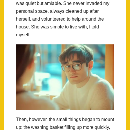
was quiet but amiable. She never invaded my
personal space, always cleaned up after
herself, and volunteered to help around the
house. She was simple to live with, I told
myself.
Then, however, the small things began to mount
up: the washing basket filling up more quickly,