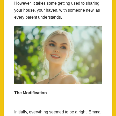
However, it takes some getting used to sharing
your house, your haven, with someone new, as
every parent understands.
The Modification
Initially, everything seemed to be alright. Emma