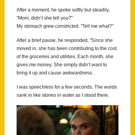
After a moment, he spoke softly but steadily,
“Mom, didn’t she tell you?”
My stomach grew constricted. “Tell me what?”
After a brief pause, he responded, “Since she
moved in, she has been contributing to the cost
of the groceries and utilities. Each month, she
gives me money. She simply didn’t want to
bring it up and cause awkwardness.
I was speechless for a few seconds. The words
sank in like stones in water as I stood there.