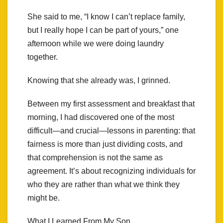
She said to me, “I know I can’t replace family,
but I really hope I can be part of yours,” one
afternoon while we were doing laundry
together.
Knowing that she already was, I grinned.
Between my first assessment and breakfast that
morning, I had discovered one of the most
difficult—and crucial—lessons in parenting: that
fairness is more than just dividing costs, and
that comprehension is not the same as
agreement. It’s about recognizing individuals for
who they are rather than what we think they
might be.
What I Learned From My Son