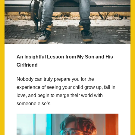
An Insightful Lesson from My Son and His
Girlfriend
Nobody can truly prepare you for the
experience of seeing your child grow up, fall in
love, and begin to merge their world with
someone else’s.