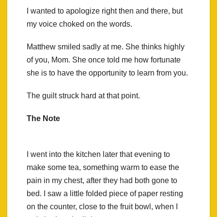
I wanted to apologize right then and there, but
my voice choked on the words.
Matthew smiled sadly at me. She thinks highly
of you, Mom. She once told me how fortunate
she is to have the opportunity to learn from you.
The guilt struck hard at that point.
The Note
I went into the kitchen later that evening to
make some tea, something warm to ease the
pain in my chest, after they had both gone to
bed. I saw a little folded piece of paper resting
on the counter, close to the fruit bowl, when I