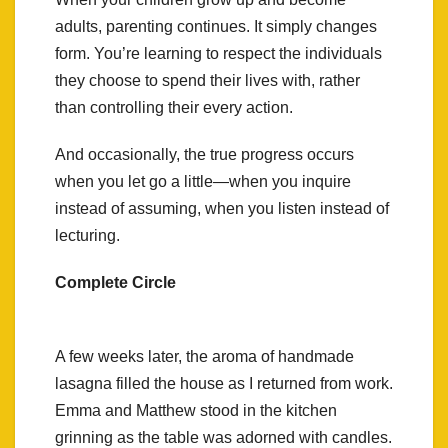
adults, parenting continues. It simply changes
form. You’re learning to respect the individuals
they choose to spend their lives with, rather
than controlling their every action.
And occasionally, the true progress occurs
when you let go a little—when you inquire
instead of assuming, when you listen instead of
lecturing.
Complete Circle
A few weeks later, the aroma of handmade
lasagna filled the house as I returned from work.
Emma and Matthew stood in the kitchen
grinning as the table was adorned with candles.