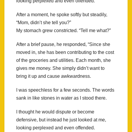
looking perplexed and even offended.
After a moment, he spoke softly but steadily,
“Mom, didn’t she tell you?”
My stomach grew constricted. “Tell me what?”
After a brief pause, he responded, “Since she
moved in, she has been contributing to the cost
of the groceries and utilities. Each month, she
gives me money. She simply didn’t want to
bring it up and cause awkwardness.
I was speechless for a few seconds. The words
sank in like stones in water as I stood there.
I thought he would dispute or become
defensive, but instead he just looked at me,
looking perplexed and even offended.