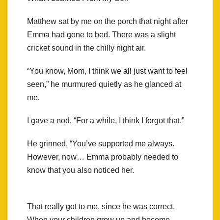
Matthew sat by me on the porch that night after
Emma had gone to bed. There was a slight
cricket sound in the chilly night air.
“You know, Mom, I think we all just want to feel
seen,” he murmured quietly as he glanced at
me.
I gave a nod. “For a while, I think I forgot that.”
He grinned. “You’ve supported me always.
However, now… Emma probably needed to
know that you also noticed her.
That really got to me. since he was correct.
When your children grow up and become