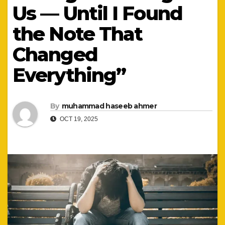
Us — Until I Found
the Note That
Changed
Everything”
By
muhammad haseeb ahmer
OCT 19, 2025