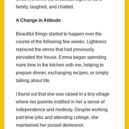
family, laughed, and chatted.
A Change in Attitude
Beautiful things started to happen over the
course of the following few weeks. Lightness
replaced the stress that had previously
pervaded the house. Emma began spending
more time in the kitchen with me, helping to
prepare dinner, exchanging recipes, or simply
talking about life.
I found out that she was raised in a tiny village
where her parents instilled in her a sense of
independence and modesty. Despite working
part-time jobs and attending college, she
maintained her poised demeanor.