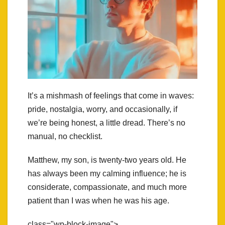
It’s a mishmash of feelings that come in waves:
pride, nostalgia, worry, and occasionally, if
we’re being honest, a little dread. There’s no
manual, no checklist.
Matthew, my son, is twenty-two years old. He
has always been my calming influence; he is
considerate, compassionate, and much more
patient than I was when he was his age.
class="wp-block-image">