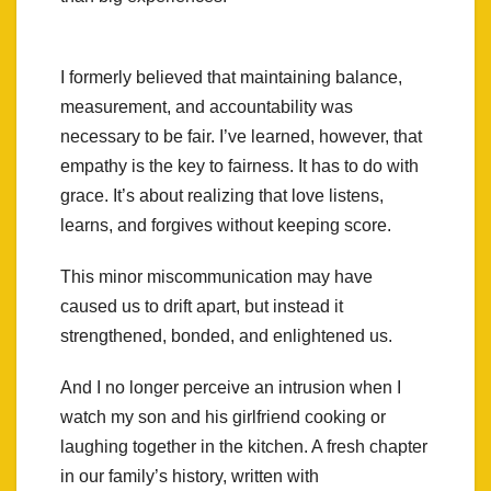
I formerly believed that maintaining balance,
measurement, and accountability was
necessary to be fair. I’ve learned, however, that
empathy is the key to fairness. It has to do with
grace. It’s about realizing that love listens,
learns, and forgives without keeping score.
This minor miscommunication may have
caused us to drift apart, but instead it
strengthened, bonded, and enlightened us.
And I no longer perceive an intrusion when I
watch my son and his girlfriend cooking or
laughing together in the kitchen. A fresh chapter
in our family’s history, written with