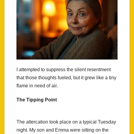
I attempted to suppress the silent resentment
that those thoughts fueled, but it grew like a tiny
flame in need of air.
The Tipping Point
The altercation took place on a typical Tuesday
night. My son and Emma were sitting on the