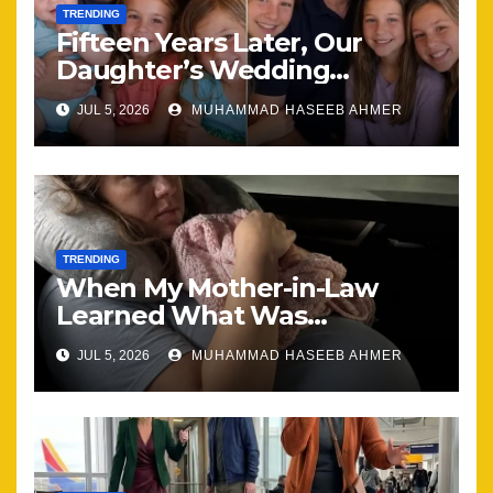
TRENDING
Fifteen Years Later, Our
Daughter’s Wedding
Brought Our Family Back
JUL 5, 2026
MUHAMMAD HASEEB AHMER
Together
TRENDING
When My Mother-in-Law
Learned What Was
Happening, Nothing Stayed
JUL 5, 2026
MUHAMMAD HASEEB AHMER
the Same