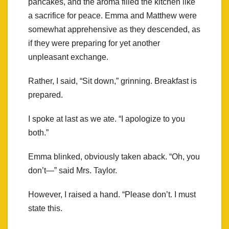
pancakes, and the aroma filled the kitchen like
a sacrifice for peace. Emma and Matthew were
somewhat apprehensive as they descended, as
if they were preparing for yet another
unpleasant exchange.
Rather, I said, “Sit down,” grinning. Breakfast is
prepared.
I spoke at last as we ate. “I apologize to you
both.”
Emma blinked, obviously taken aback. “Oh, you
don’t—” said Mrs. Taylor.
However, I raised a hand. “Please don’t. I must
state this.