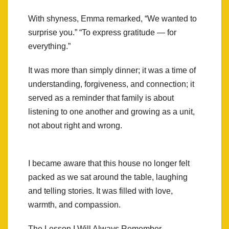
With shyness, Emma remarked, “We wanted to
surprise you.” “To express gratitude — for
everything.”
It was more than simply dinner; it was a time of
understanding, forgiveness, and connection; it
served as a reminder that family is about
listening to one another and growing as a unit,
not about right and wrong.
I became aware that this house no longer felt
packed as we sat around the table, laughing
and telling stories. It was filled with love,
warmth, and compassion.
The Lesson I Will Always Remember