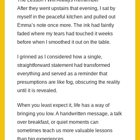
After they went upstairs that evening, I sat by
myself in the peaceful kitchen and pulled out
Emma’s note once more. The ink had faintly
faded where my tears had touched it weeks
before when I smoothed it out on the table.
I grinned as I considered how a single,
straightforward statement had transformed
everything and served as a reminder that
presumptions are like fog, obscuring the reality
until it is revealed.
When you least expect it, life has a way of
bringing you low. A handwritten message, a talk
over breakfast, or quiet moments can
sometimes teach us more valuable lessons
than big experiences.