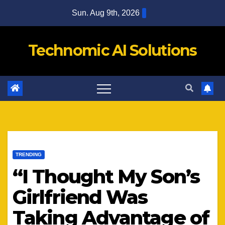
Skip
Sun. Aug 9th, 2026
to
content
Technomic AI Solutions
TRENDING
“I Thought My Son’s
Girlfriend Was
Taking Advantage of