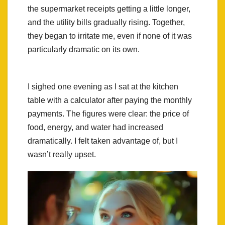
the supermarket receipts getting a little longer,
and the utility bills gradually rising. Together,
they began to irritate me, even if none of it was
particularly dramatic on its own.
I sighed one evening as I sat at the kitchen
table with a calculator after paying the monthly
payments. The figures were clear: the price of
food, energy, and water had increased
dramatically. I felt taken advantage of, but I
wasn’t really upset.