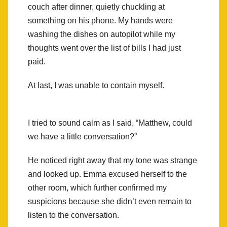
couch after dinner, quietly chuckling at
something on his phone. My hands were
washing the dishes on autopilot while my
thoughts went over the list of bills I had just
paid.
At last, I was unable to contain myself.
I tried to sound calm as I said, “Matthew, could
we have a little conversation?”
He noticed right away that my tone was strange
and looked up. Emma excused herself to the
other room, which further confirmed my
suspicions because she didn’t even remain to
listen to the conversation.