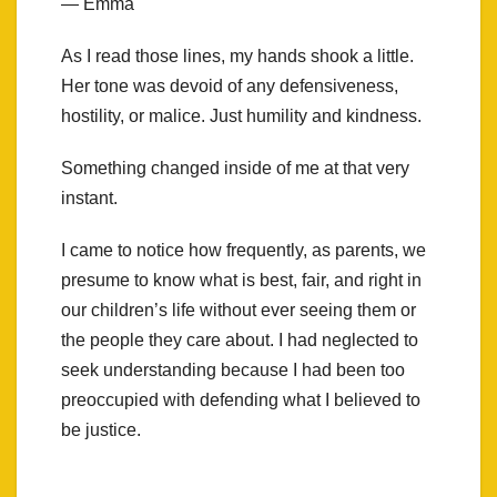
— Emma
As I read those lines, my hands shook a little.
Her tone was devoid of any defensiveness,
hostility, or malice. Just humility and kindness.
Something changed inside of me at that very
instant.
I came to notice how frequently, as parents, we
presume to know what is best, fair, and right in
our children’s life without ever seeing them or
the people they care about. I had neglected to
seek understanding because I had been too
preoccupied with defending what I believed to
be justice.