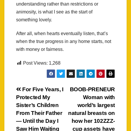
understanding rather than restrictions or
animosity, is what I see as the start of
something lovely.
After all, when hearts eventually listen, that’s
when the true progress in any home starts, not
with money or fairness.
Post Views:
1,268
Post
For Five Years, I
BOOB-PRENEUR
Protected My
Woman with
navigation
Sister’s Children
world’s largest
From Their Father
natural breasts on
— Until the Day I
how her 102ZZZ-
Saw Him Waiting
cup assets have