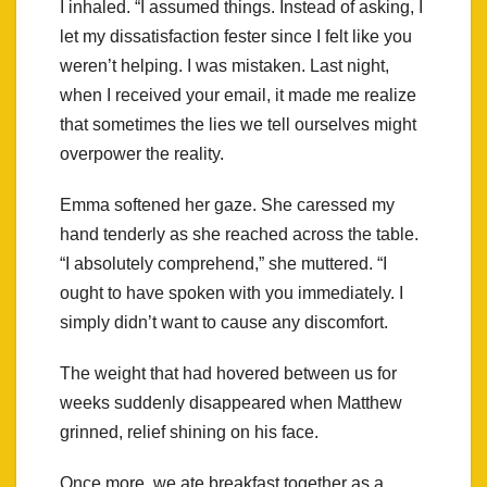
I inhaled. “I assumed things. Instead of asking, I
let my dissatisfaction fester since I felt like you
weren’t helping. I was mistaken. Last night,
when I received your email, it made me realize
that sometimes the lies we tell ourselves might
overpower the reality.
Emma softened her gaze. She caressed my
hand tenderly as she reached across the table.
“I absolutely comprehend,” she muttered. “I
ought to have spoken with you immediately. I
simply didn’t want to cause any discomfort.
The weight that had hovered between us for
weeks suddenly disappeared when Matthew
grinned, relief shining on his face.
Once more, we ate breakfast together as a