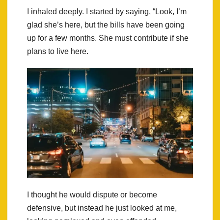
I inhaled deeply. I started by saying, “Look, I’m
glad she’s here, but the bills have been going
up for a few months. She must contribute if she
plans to live here.
I thought he would dispute or become
defensive, but instead he just looked at me,