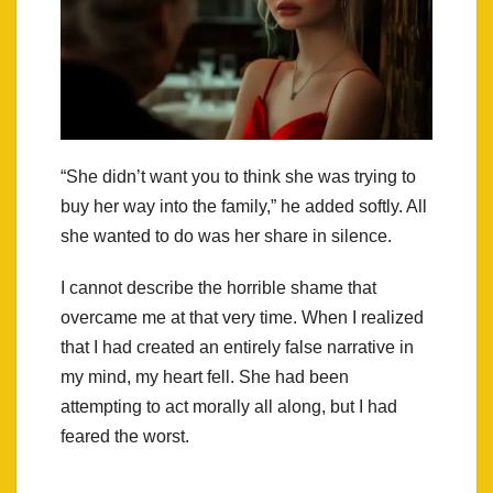
“She didn’t want you to think she was trying to
buy her way into the family,” he added softly. All
she wanted to do was her share in silence.
I cannot describe the horrible shame that
overcame me at that very time. When I realized
that I had created an entirely false narrative in
my mind, my heart fell. She had been
attempting to act morally all along, but I had
feared the worst.