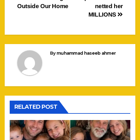
Outside Our Home
netted her
MILLIONS
By
muhammad haseeb ahmer
RELATED POST