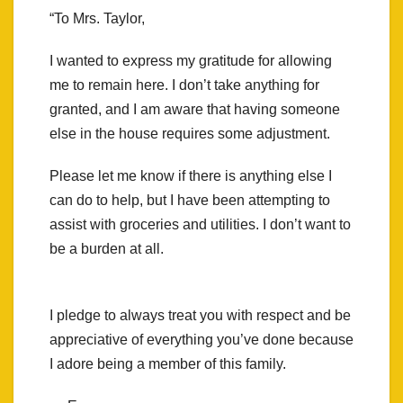
“To Mrs. Taylor,
I wanted to express my gratitude for allowing
me to remain here. I don’t take anything for
granted, and I am aware that having someone
else in the house requires some adjustment.
Please let me know if there is anything else I
can do to help, but I have been attempting to
assist with groceries and utilities. I don’t want to
be a burden at all.
I pledge to always treat you with respect and be
appreciative of everything you’ve done because
I adore being a member of this family.