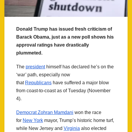
Donald Trump has issued fresh criticism of
Barack Obama, just as a new poll shows his
approval ratings have drastically
plummeted.
The
president
himself has declared he’s on the
‘war’ path, especially now
that
Republicans
have suffered a major blow
from coast-to-coast as of Tuesday (November
4).
Democrat Zohran Mamdani
won the race
for
New York
mayor, Trump’s historic home turf,
while New Jersey and
Virginia
also elected