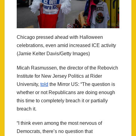
Chicago pressed ahead with Halloween
celebrations, even amid increased ICE activity
(Jamie Kelter Davis/Getty Images)
Micah Rasmussen, the director of the Rebovich
Institute for New Jersey Politics at Rider
University,
told
the Mirror US: “The question is
whether or not Republicans are doing enough
this time to completely breach it or partially
breach it.
“I think even among the most nervous of
Democrats, there’s no question that