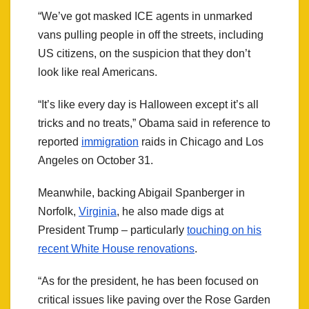
“We’ve got masked ICE agents in unmarked
vans pulling people in off the streets, including
US citizens, on the suspicion that they don’t
look like real Americans.
“It’s like every day is Halloween except it’s all
tricks and no treats,” Obama said in reference to
reported
immigration
raids in Chicago and Los
Angeles on October 31.
Meanwhile, backing Abigail Spanberger in
Norfolk,
Virginia
, he also made digs at
President Trump – particularly
touching on his
recent White House renovations
.
“As for the president, he has been focused on
critical issues like paving over the Rose Garden