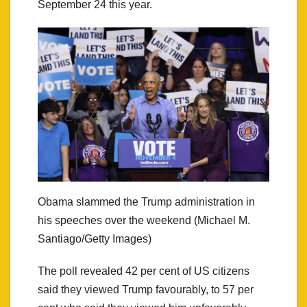
September 24 this year.
Obama slammed the Trump administration in
his speeches over the weekend (Michael M.
Santiago/Getty Images)
The poll revealed 42 per cent of US citizens
said they viewed Trump favourably, to 57 per