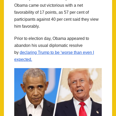
Obama came out victorious with a net
favorability of 17 points, as 57 per cent of
participants against 40 per cent said they view
him favorably.
Prior to election day, Obama appeared to
abandon his usual diplomatic resolve
by
declaring Trump to be ‘worse than even I
expected.