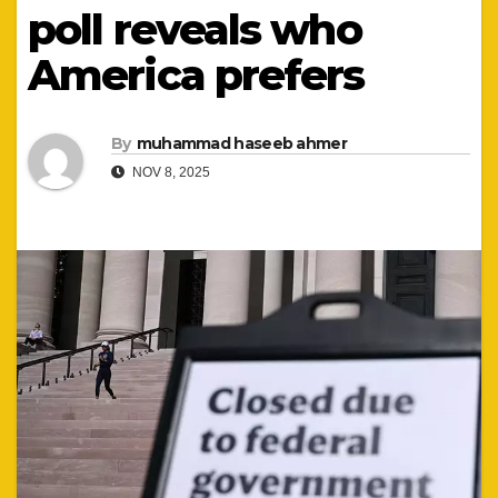
poll reveals who
America prefers
By
muhammad haseeb ahmer
NOV 8, 2025