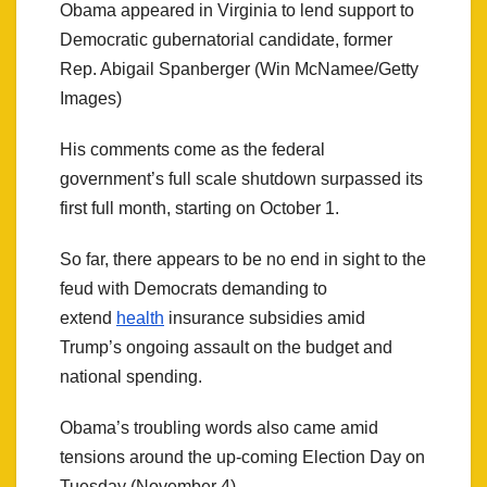
Obama appeared in Virginia to lend support to
Democratic gubernatorial candidate, former
Rep. Abigail Spanberger (Win McNamee/Getty
Images)
His comments come as the federal
government’s full scale shutdown surpassed its
first full month, starting on October 1.
So far, there appears to be no end in sight to the
feud with Democrats demanding to
extend
health
insurance subsidies amid
Trump’s ongoing assault on the budget and
national spending.
Obama’s troubling words also came amid
tensions around the up-coming Election Day on
Tuesday (November 4).