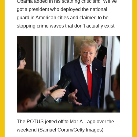
Obama added in his scathing criticism: “We’ve
got a president who deployed the national
guard in American cities and claimed to be
stopping crime waves that don’t actually exist.
The POTUS jetted off to Mar-A-Lago over the
weekend (Samuel Corum/Getty Images)