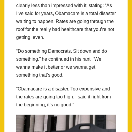
clearly less than impressed with it, stating: “As
I’ve said for years, Obamacare is a total disaster
waiting to happen. Rates are going through the
roof for the really bad healthcare that you’re not
getting, even.
“Do something Democrats. Sit down and do
something,” he continued in his rant. “We
wanna make it better or we wanna get
something that’s good.
“Obamacare is a disaster. Too expensive and
the rates are going too high. I said it right from
the beginning, it’s no good.”