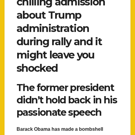
chilling admission
about Trump
administration
during rally and it
might leave you
shocked
The former president
didn’t hold back in his
passionate speech
Barack Obama has made a bombshell