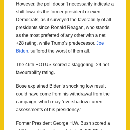
However, the poll doesn’t necessarily indicate a
shift towards the former president or even
Democrats, as it surveyed the favorability of all
presidents since Ronald Reagan, who stands
as the most preferred of any other with a net
+28 rating, while Trump’s predecessor,
Joe
Biden
, suffered the worst of them all.
The 46th POTUS scored a staggering -24 net
favourability rating.
Bose explained Biden’s shocking low result
could have come from his withdrawal from the
campaign, which may ‘overshadow current
assessments of his presidency.’
Former President George H.W. Bush scored a