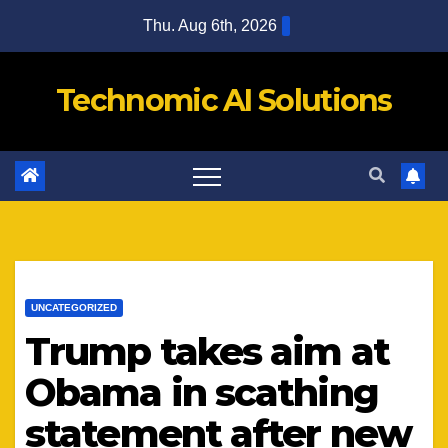
Skip
Thu. Aug 6th, 2026
to
content
Technomic AI Solutions
UNCATEGORIZED
Trump takes aim at
Obama in scathing
statement after new