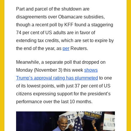
Part and parcel of the shutdown are
disagreements over Obamacare subsidies,
though a recent poll by KFF found a staggering
74 per cent of US adults are in favor of
extending tax credits, which are set to expire by
the end of the year, as
per
Reuters.
Meanwhile, a separate poll that dropped on
Monday (November 3) this week
shows
Trump’s approval rating has plummeted
to one
of its lowest points, with just 37 per cent of US
citizens expressing support for the president’s
performance over the last 10 months.