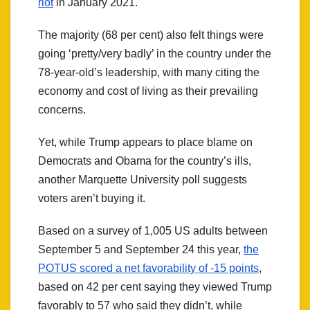
riot
in January 2021.
The majority (68 per cent) also felt things were
going ‘pretty/very badly’ in the country under the
78-year-old’s leadership, with many citing the
economy and cost of living as their prevailing
concerns.
Yet, while Trump appears to place blame on
Democrats and Obama for the country’s ills,
another Marquette University poll suggests
voters aren’t buying it.
Based on a survey of 1,005 US adults between
September 5 and September 24 this year,
the
POTUS scored a net favorability of -15 points
,
based on 42 per cent saying they viewed Trump
favorably to 57 who said they didn’t, while