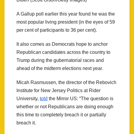
A Gallup poll earlier this year found he was the
most popular living president (in the eyes of 59
per cent of participants to 36 per cent).
It also comes as Democrats hope to anchor
Republican candidates across the country to
Trump during the gubernatorial races and
ahead of the midterm elections next year.
Micah Rasmussen, the director of the Rebovich
Institute for New Jersey Politics at Rider
University,
told
the Mirror US: “The question is
whether or not Republicans are doing enough
this time to completely breach it or partially
breach it.