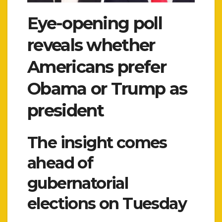
Eye-opening poll
reveals whether
Americans prefer
Obama or Trump as
president
The insight comes
ahead of
gubernatorial
elections on Tuesday