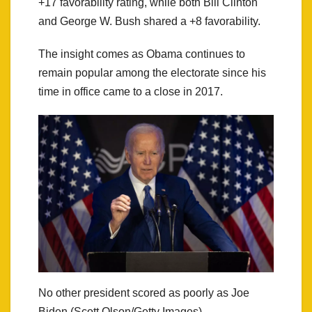
+17 favorability rating, while both Bill Clinton
and George W. Bush shared a +8 favorability.
The insight comes as Obama continues to
remain popular among the electorate since his
time in office came to a close in 2017.
No other president scored as poorly as Joe
Biden (Scott Olson/Getty Images)