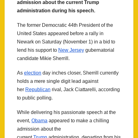
admission about the current Trump
administration during his speech.
The former Democratic 44th President of the
United States appeared before a rally in
Newark on Saturday (November 1) in a bid to
lend his support to
New Jersey
gubernatorial
candidate Mikie Sherrill.
As
election
day inches closer, Sherrill currently
holds a mere single digit lead against
her
Republican
rival, Jack Ciattarelli, according
to public polling.
While delivering his passionate speech at the
event,
Obama
appeared to make a chilling
admission about the
current
Trump
administration, departing from his