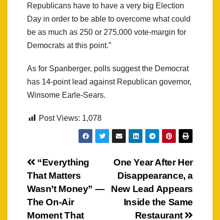
Republicans have to have a very big Election
Day in order to be able to overcome what could
be as much as 250 or 275,000 vote-margin for
Democrats at this point.”
As for Spanberger, polls suggest the Democrat
has 14-point lead against Republican governor,
Winsome Earle-Sears.
Post Views:
1,078
Post
“Everything
One Year After Her
That Matters
Disappearance, a
navigation
Wasn’t Money” —
New Lead Appears
The On-Air
Inside the Same
Moment That
Restaurant