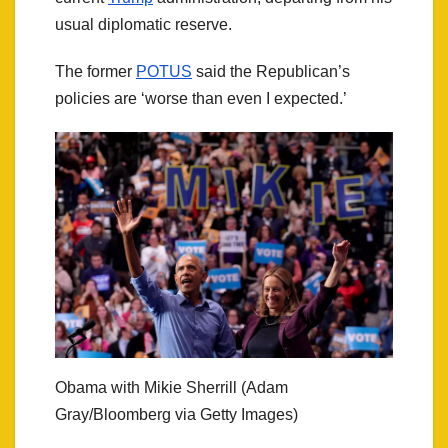
usual diplomatic reserve.
The former
POTUS
said the Republican’s
policies are ‘worse than even I expected.’
Obama with Mikie Sherrill (Adam
Gray/Bloomberg via Getty Images)