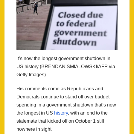
It’s now the longest government shutdown in
US history (BRENDAN SMIALOWSKI/AFP via
Getty Images)
His comments come as Republicans and
Democrats continue to stand off over budget
spending in a government shutdown that’s now
the longest in US
history
, with an end to the
stalemate that kicked off on October 1 still
nowhere in sight.