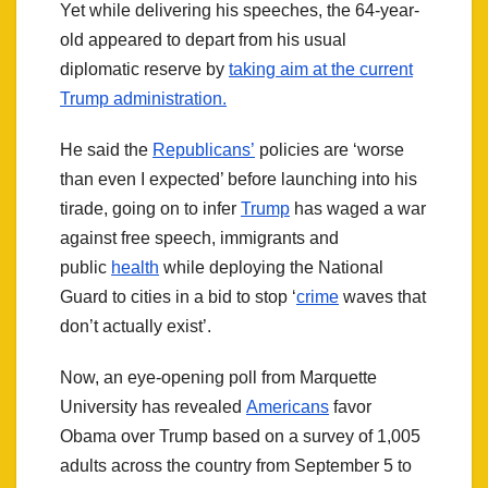
Yet while delivering his speeches, the 64-year-
old appeared to depart from his usual
diplomatic reserve by
taking aim at the current
Trump administration.
He said the
Republicans’
policies are ‘worse
than even I expected’ before launching into his
tirade, going on to infer
Trump
has waged a war
against free speech, immigrants and
public
health
while deploying the National
Guard to cities in a bid to stop ‘
crime
waves that
don’t actually exist’.
Now, an eye-opening poll from Marquette
University has revealed
Americans
favor
Obama over Trump based on a survey of 1,005
adults across the country from September 5 to