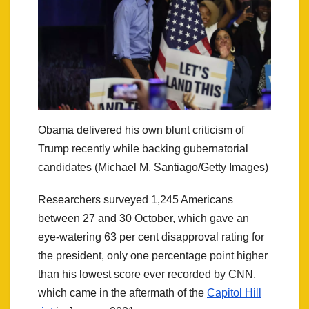
Obama delivered his own blunt criticism of
Trump recently while backing gubernatorial
candidates (Michael M. Santiago/Getty Images)
Researchers surveyed 1,245 Americans
between 27 and 30 October, which gave an
eye-watering 63 per cent disapproval rating for
the president, only one percentage point higher
than his lowest score ever recorded by CNN,
which came in the aftermath of the
Capitol Hill