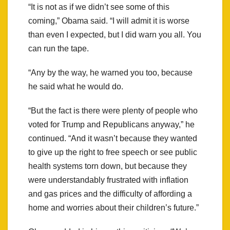
“It is not as if we didn’t see some of this
coming,” Obama said. “I will admit it is worse
than even I expected, but I did warn you all. You
can run the tape.
“Any by the way, he warned you too, because
he said what he would do.
“But the fact is there were plenty of people who
voted for Trump and Republicans anyway,” he
continued. “And it wasn’t because they wanted
to give up the right to free speech or see public
health systems torn down, but because they
were understandably frustrated with inflation
and gas prices and the difficulty of affording a
home and worries about their children’s future.”