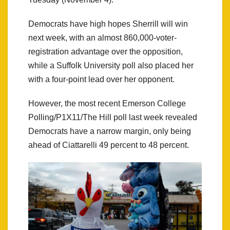
Democrats have high hopes Sherrill will win
next week, with an almost 860,000-voter-
registration advantage over the opposition,
while a Suffolk University poll also placed her
with a four-point lead over her opponent.
However, the most recent Emerson College
Polling/P1X11/The Hill poll last week revealed
Democrats have a narrow margin, only being
ahead of Ciattarelli 49 percent to 48 percent.