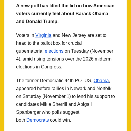
A new poll has lifted the lid on how American
voters currently feel about Barack Obama
and Donald Trump.
Voters in
Virginia
and New Jersey are set to
head to the ballot box for crucial
gubernatorial
elections
on Tuesday (November
4), amid rising tensions over the 2026 midterm
elections in Congress.
The former Democratic 44th POTUS,
Obama
,
appeared before rallies in Newark and Norfolk
on Saturday (November 1) to lend his support to
candidates Mikie Sherrill and Abigail
Spanberger who polls suggest
both
Democrats
could win.