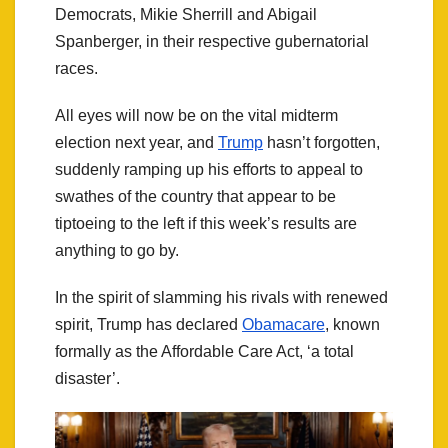
Democrats, Mikie Sherrill and Abigail
Spanberger, in their respective gubernatorial
races.
All eyes will now be on the vital midterm
election next year, and
Trump
hasn’t forgotten,
suddenly ramping up his efforts to appeal to
swathes of the country that appear to be
tiptoeing to the left if this week’s results are
anything to go by.
In the spirit of slamming his rivals with renewed
spirit, Trump has declared
Obamacare
, known
formally as the Affordable Care Act, ‘a total
disaster’.