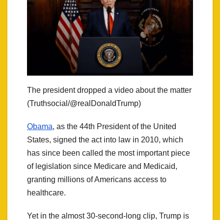
The president dropped a video about the matter
(Truthsocial/@realDonaldTrump)
Obama
, as the 44th President of the United
States, signed the act into law in 2010, which
has since been called the most important piece
of legislation since Medicare and Medicaid,
granting millions of Americans access to
healthcare.
Yet in the almost 30-second-long clip, Trump is