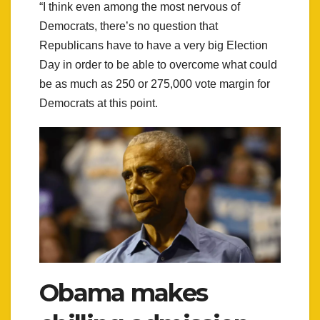
“I think even among the most nervous of
Democrats, there’s no question that
Republicans have to have a very big Election
Day in order to be able to overcome what could
be as much as 250 or 275,000 vote margin for
Democrats at this point.
Obama makes