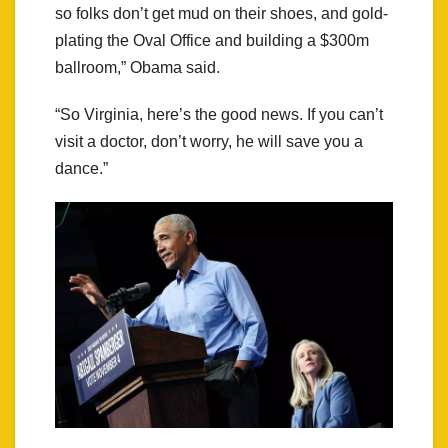
so folks don’t get mud on their shoes, and gold-
plating the Oval Office and building a $300m
ballroom,” Obama said.
“So Virginia, here’s the good news. If you can’t
visit a doctor, don’t worry, he will save you a
dance.”