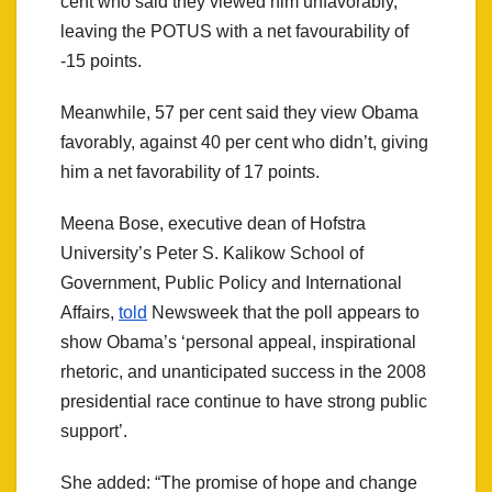
cent who said they viewed him unfavorably,
leaving the POTUS with a net favourability of
-15 points.
Meanwhile, 57 per cent said they view Obama
favorably, against 40 per cent who didn’t, giving
him a net favorability of 17 points.
Meena Bose, executive dean of Hofstra
University’s Peter S. Kalikow School of
Government, Public Policy and International
Affairs,
told
Newsweek
that the poll appears to
show Obama’s ‘personal appeal, inspirational
rhetoric, and unanticipated success in the 2008
presidential race continue to have strong public
support’.
She added: “The promise of hope and change