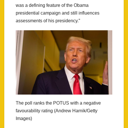
was a defining feature of the Obama
presidential campaign and still influences
assessments of his presidency.”
The poll ranks the POTUS with a negative
favourability rating (Andrew Harnik/Getty
Images)