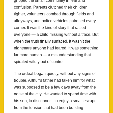
gripped the small community in fear and
confusion. Parents clutched their children
tighter, volunteers combed through fields and
alleyways, and police vehicles patrolled every
corner. It was the kind of story that rattled
everyone — a child missing without a trace. But
when the truth finally surfaced, it wasn’t the
nightmare anyone had feared. It was something
far more human — a misunderstanding that
spiraled wildly out of control.
The ordeal began quietly, without any signs of
trouble. Arthur’s father had taken him for what
was supposed to be a few days away from the
noise of the city. He wanted to spend time with
his son, to disconnect, to enjoy a small escape
from the tension that had been building