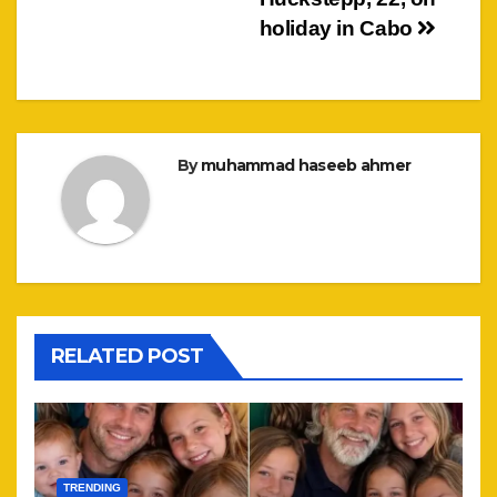
holiday in Cabo
By
muhammad haseeb ahmer
RELATED POST
TRENDING