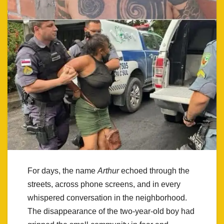
For days, the name
Arthur
echoed through the
streets, across phone screens, and in every
whispered conversation in the neighborhood.
The disappearance of the two-year-old boy had