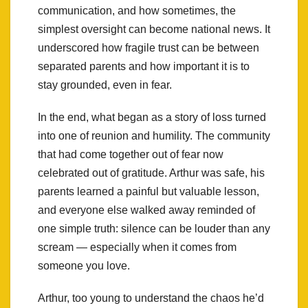
communication, and how sometimes, the
simplest oversight can become national news. It
underscored how fragile trust can be between
separated parents and how important it is to
stay grounded, even in fear.
In the end, what began as a story of loss turned
into one of reunion and humility. The community
that had come together out of fear now
celebrated out of gratitude. Arthur was safe, his
parents learned a painful but valuable lesson,
and everyone else walked away reminded of
one simple truth: silence can be louder than any
scream — especially when it comes from
someone you love.
Arthur, too young to understand the chaos he’d