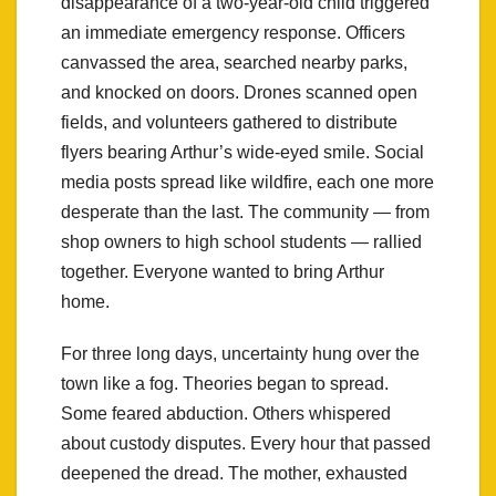
disappearance of a two-year-old child triggered
an immediate emergency response. Officers
canvassed the area, searched nearby parks,
and knocked on doors. Drones scanned open
fields, and volunteers gathered to distribute
flyers bearing Arthur’s wide-eyed smile. Social
media posts spread like wildfire, each one more
desperate than the last. The community — from
shop owners to high school students — rallied
together. Everyone wanted to bring Arthur
home.
For three long days, uncertainty hung over the
town like a fog. Theories began to spread.
Some feared abduction. Others whispered
about custody disputes. Every hour that passed
deepened the dread. The mother, exhausted