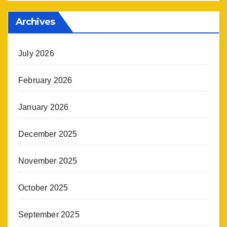
Archives
July 2026
February 2026
January 2026
December 2025
November 2025
October 2025
September 2025