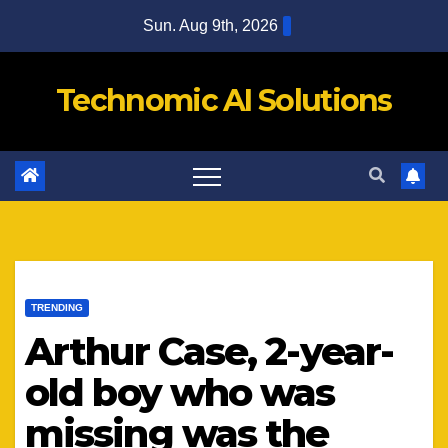
Skip
Sun. Aug 9th, 2026
to
content
Technomic AI Solutions
TRENDING
Arthur Case, 2-year-
old boy who was
missing was the