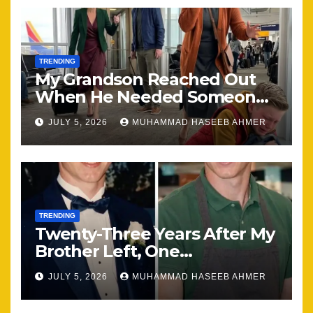
TRENDING
My Grandson Reached Out
When He Needed Someone
Most
JULY 5, 2026
MUHAMMAD HASEEB AHMER
TRENDING
Twenty-Three Years After My
Brother Left, One
Unexpected Encounter
JULY 5, 2026
MUHAMMAD HASEEB AHMER
Changed Everything