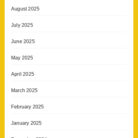
August 2025
July 2025
June 2025
May 2025
April 2025
March 2025
February 2025
January 2025