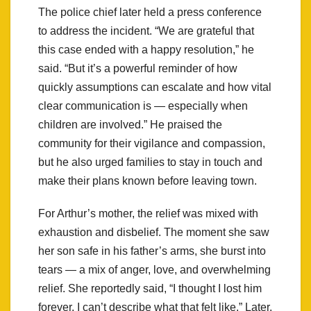
The police chief later held a press conference
to address the incident. “We are grateful that
this case ended with a happy resolution,” he
said. “But it’s a powerful reminder of how
quickly assumptions can escalate and how vital
clear communication is — especially when
children are involved.” He praised the
community for their vigilance and compassion,
but he also urged families to stay in touch and
make their plans known before leaving town.
For Arthur’s mother, the relief was mixed with
exhaustion and disbelief. The moment she saw
her son safe in his father’s arms, she burst into
tears — a mix of anger, love, and overwhelming
relief. She reportedly said, “I thought I lost him
forever. I can’t describe what that felt like.” Later,