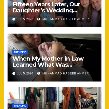
Fifteen Years Later, Our
Daughter’s Wedding
Brought Our Family Back
JUL 5, 2026
MUHAMMAD HASEEB AHMER
Together
TRENDING
When My Mother-in-Law
Learned What Was
Happening, Nothing Stayed
JUL 5, 2026
MUHAMMAD HASEEB AHMER
the Same
TRENDING