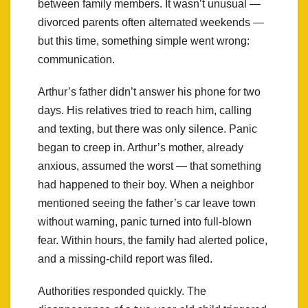
between family members. It wasn’t unusual —
divorced parents often alternated weekends —
but this time, something simple went wrong:
communication.
Arthur’s father didn’t answer his phone for two
days. His relatives tried to reach him, calling
and texting, but there was only silence. Panic
began to creep in. Arthur’s mother, already
anxious, assumed the worst — that something
had happened to their boy. When a neighbor
mentioned seeing the father’s car leave town
without warning, panic turned into full-blown
fear. Within hours, the family had alerted police,
and a missing-child report was filed.
Authorities responded quickly. The