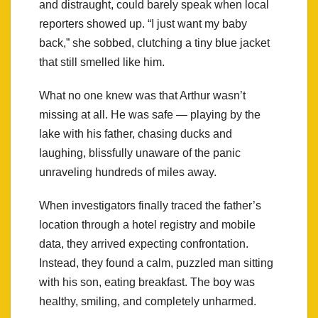
and distraught, could barely speak when local
reporters showed up. “I just want my baby
back,” she sobbed, clutching a tiny blue jacket
that still smelled like him.
What no one knew was that Arthur wasn’t
missing at all. He was safe — playing by the
lake with his father, chasing ducks and
laughing, blissfully unaware of the panic
unraveling hundreds of miles away.
When investigators finally traced the father’s
location through a hotel registry and mobile
data, they arrived expecting confrontation.
Instead, they found a calm, puzzled man sitting
with his son, eating breakfast. The boy was
healthy, smiling, and completely unharmed.