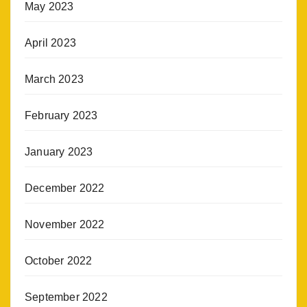
May 2023
April 2023
March 2023
February 2023
January 2023
December 2022
November 2022
October 2022
September 2022