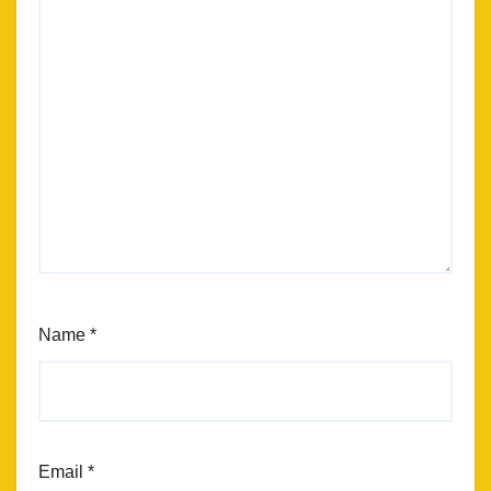
Name
*
Email
*