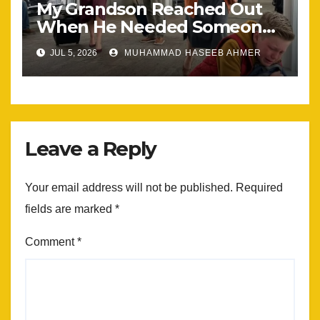
My Grandson Reached Out
When He Needed Someone
Most
JUL 5, 2026
MUHAMMAD HASEEB AHMER
Leave a Reply
Your email address will not be published.
Required
fields are marked
*
Comment
*