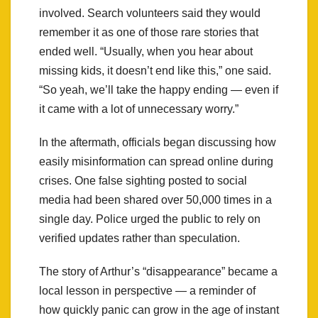
involved. Search volunteers said they would
remember it as one of those rare stories that
ended well. “Usually, when you hear about
missing kids, it doesn’t end like this,” one said.
“So yeah, we’ll take the happy ending — even if
it came with a lot of unnecessary worry.”
In the aftermath, officials began discussing how
easily misinformation can spread online during
crises. One false sighting posted to social
media had been shared over 50,000 times in a
single day. Police urged the public to rely on
verified updates rather than speculation.
The story of Arthur’s “disappearance” became a
local lesson in perspective — a reminder of
how quickly panic can grow in the age of instant