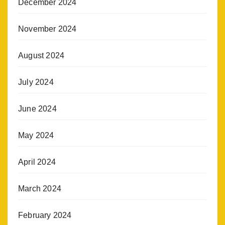
December 2024
November 2024
August 2024
July 2024
June 2024
May 2024
April 2024
March 2024
February 2024