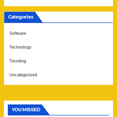
Categories
Software
Technology
Trending
Uncategorized
YOU MISSED