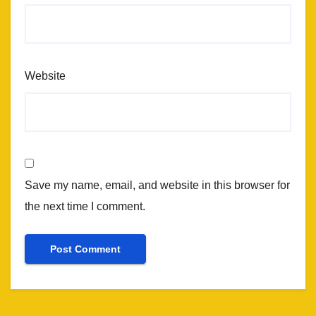
Website
Save my name, email, and website in this browser for
the next time I comment.