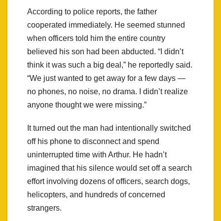
According to police reports, the father
cooperated immediately. He seemed stunned
when officers told him the entire country
believed his son had been abducted. “I didn’t
think it was such a big deal,” he reportedly said.
“We just wanted to get away for a few days —
no phones, no noise, no drama. I didn’t realize
anyone thought we were missing.”
It turned out the man had intentionally switched
off his phone to disconnect and spend
uninterrupted time with Arthur. He hadn’t
imagined that his silence would set off a search
effort involving dozens of officers, search dogs,
helicopters, and hundreds of concerned
strangers.