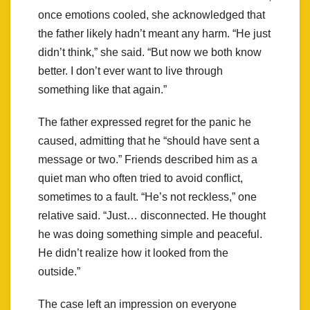
once emotions cooled, she acknowledged that
the father likely hadn’t meant any harm. “He just
didn’t think,” she said. “But now we both know
better. I don’t ever want to live through
something like that again.”
The father expressed regret for the panic he
caused, admitting that he “should have sent a
message or two.” Friends described him as a
quiet man who often tried to avoid conflict,
sometimes to a fault. “He’s not reckless,” one
relative said. “Just… disconnected. He thought
he was doing something simple and peaceful.
He didn’t realize how it looked from the
outside.”
The case left an impression on everyone