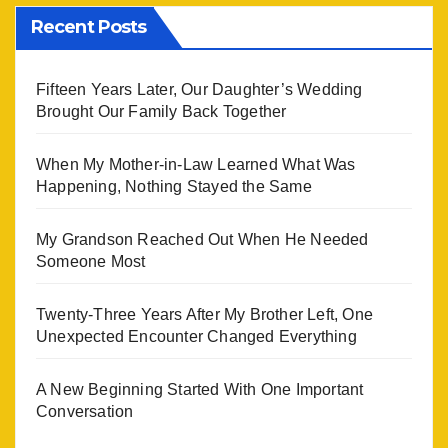
Recent Posts
Fifteen Years Later, Our Daughter’s Wedding
Brought Our Family Back Together
When My Mother-in-Law Learned What Was
Happening, Nothing Stayed the Same
My Grandson Reached Out When He Needed
Someone Most
Twenty-Three Years After My Brother Left, One
Unexpected Encounter Changed Everything
A New Beginning Started With One Important
Conversation