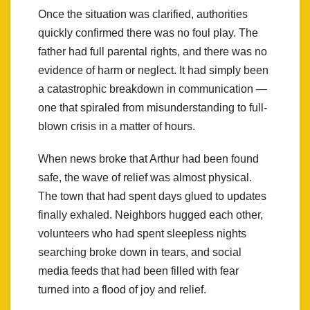
Once the situation was clarified, authorities
quickly confirmed there was no foul play. The
father had full parental rights, and there was no
evidence of harm or neglect. It had simply been
a catastrophic breakdown in communication —
one that spiraled from misunderstanding to full-
blown crisis in a matter of hours.
When news broke that Arthur had been found
safe, the wave of relief was almost physical.
The town that had spent days glued to updates
finally exhaled. Neighbors hugged each other,
volunteers who had spent sleepless nights
searching broke down in tears, and social
media feeds that had been filled with fear
turned into a flood of joy and relief.