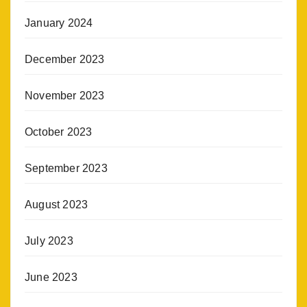
January 2024
December 2023
November 2023
October 2023
September 2023
August 2023
July 2023
June 2023