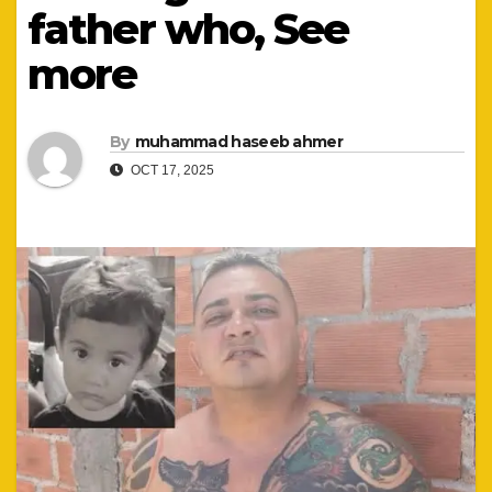
father who, See
more
By
muhammad haseeb ahmer
OCT 17, 2025