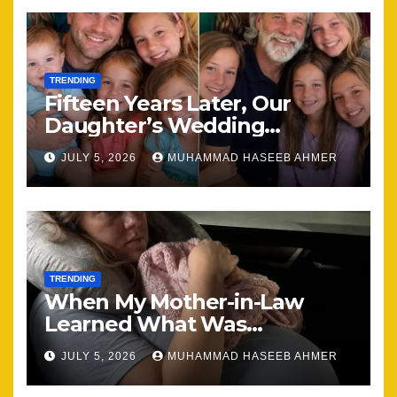
TRENDING
Fifteen Years Later, Our
Daughter’s Wedding
Brought Our Family Back
JULY 5, 2026
MUHAMMAD HASEEB AHMER
Together
TRENDING
When My Mother-in-Law
Learned What Was
Happening, Nothing Stayed
JULY 5, 2026
MUHAMMAD HASEEB AHMER
the Same