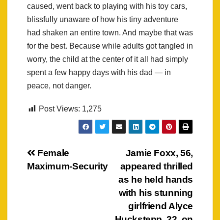
caused, went back to playing with his toy cars,
blissfully unaware of how his tiny adventure
had shaken an entire town. And maybe that was
for the best. Because while adults got tangled in
worry, the child at the center of it all had simply
spent a few happy days with his dad — in
peace, not danger.
Post Views:
1,275
Post
Female
Jamie Foxx, 56,
Maximum-Security
appeared thrilled
navigation
as he held hands
with his stunning
girlfriend Alyce
Huckstepp, 22, on