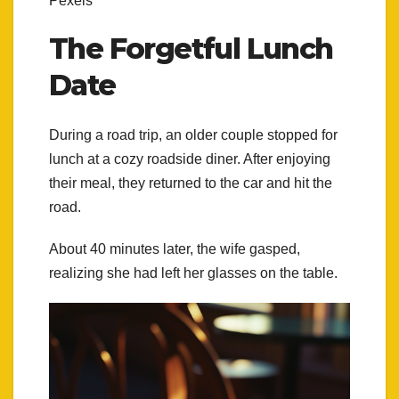
Pexels
The Forgetful Lunch
Date
During a road trip, an older couple stopped for
lunch at a cozy roadside diner. After enjoying
their meal, they returned to the car and hit the
road.
About 40 minutes later, the wife gasped,
realizing she had left her glasses on the table.