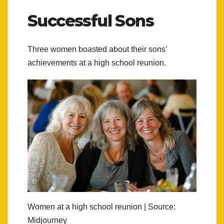
Successful Sons
Three women boasted about their sons’
achievements at a high school reunion.
Women at a high school reunion | Source:
Midjourney