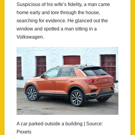
Suspicious of his wife’s fidelity, a man came
home early and tore through the house,
searching for evidence. He glanced out the
window and spotted a man sitting in a
Volkswagen.
A car parked outside a building | Source:
Pexels