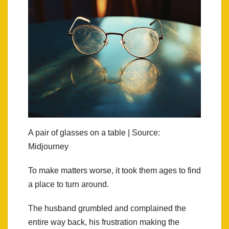
A pair of glasses on a table | Source:
Midjourney
To make matters worse, it took them ages to find
a place to turn around.
The husband grumbled and complained the
entire way back, his frustration making the