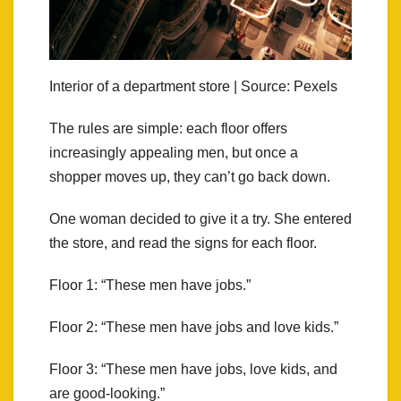
Interior of a department store | Source: Pexels
The rules are simple: each floor offers
increasingly appealing men, but once a
shopper moves up, they can’t go back down.
One woman decided to give it a try. She entered
the store, and read the signs for each floor.
Floor 1: “These men have jobs.”
Floor 2: “These men have jobs and love kids.”
Floor 3: “These men have jobs, love kids, and
are good-looking.”