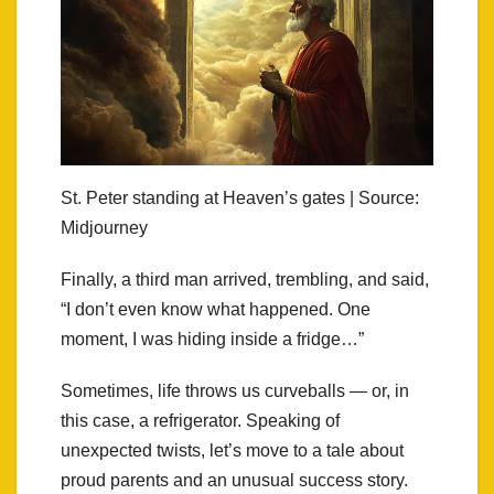
St. Peter standing at Heaven’s gates | Source:
Midjourney
Finally, a third man arrived, trembling, and said,
“I don’t even know what happened. One
moment, I was hiding inside a fridge…”
Sometimes, life throws us curveballs — or, in
this case, a refrigerator. Speaking of
unexpected twists, let’s move to a tale about
proud parents and an unusual success story.