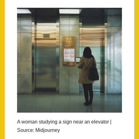
A woman studying a sign near an elevator |
Source: Midjourney