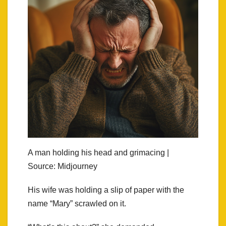
A man holding his head and grimacing |
Source: Midjourney
His wife was holding a slip of paper with the
name “Mary” scrawled on it.