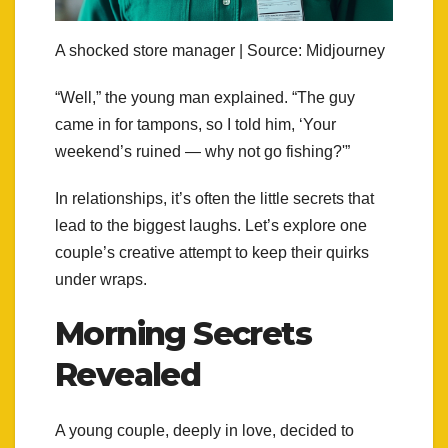
A shocked store manager | Source: Midjourney
“Well,” the young man explained. “The guy
came in for tampons, so I told him, ‘Your
weekend’s ruined — why not go fishing?'”
In relationships, it’s often the little secrets that
lead to the biggest laughs. Let’s explore one
couple’s creative attempt to keep their quirks
under wraps.
Morning Secrets
Revealed
A young couple, deeply in love, decided to