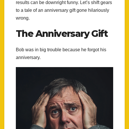
results can be downright funny. Let’s shift gears
to a tale of an anniversary gift gone hilariously
wrong.
The Anniversary Gift
Bob was in big trouble because he forgot his
anniversary.