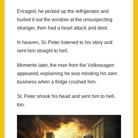
Enraged, he picked up the refrigerator and
hurled it out the window at the unsuspecting
stranger, then had a heart attack and died.
In heaven, St. Peter listened to his story and
sent him straight to hell.
Moments later, the man from the Volkswagen
appeared, explaining he was minding his own
business when a fridge crushed him.
St. Peter shook his head and sent him to hell,
too.