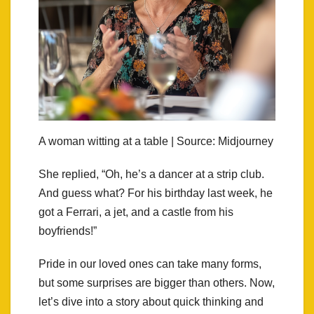
A woman witting at a table | Source: Midjourney
She replied, “Oh, he’s a dancer at a strip club.
And guess what? For his birthday last week, he
got a Ferrari, a jet, and a castle from his
boyfriends!”
Pride in our loved ones can take many forms,
but some surprises are bigger than others. Now,
let’s dive into a story about quick thinking and