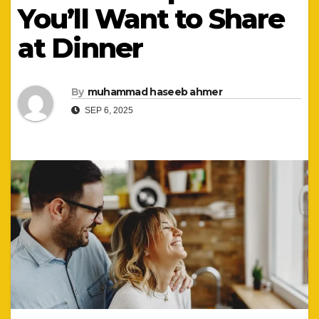
You’ll Want to Share
at Dinner
By
muhammad haseeb ahmer
SEP 6, 2025