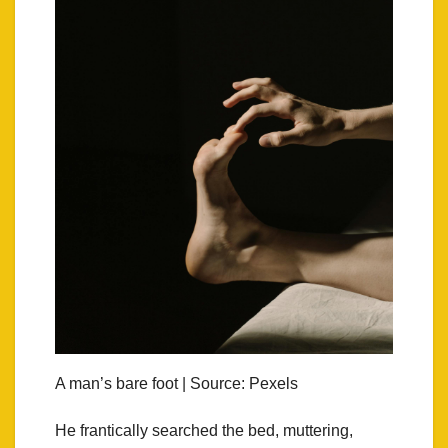
A man’s bare foot | Source: Pexels
He frantically searched the bed, muttering,