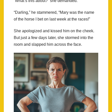
“What’s this about?” she demanded.
“Darling,” he stammered, “Mary was the name
of the horse I bet on last week at the races!”
She apologized and kissed him on the cheek.
But just a few days later, she stormed into the
room and slapped him across the face.