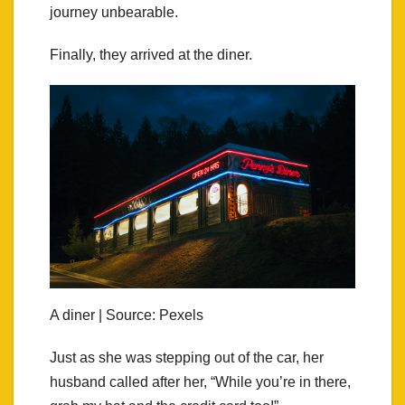
journey unbearable.
Finally, they arrived at the diner.
A diner | Source: Pexels
Just as she was stepping out of the car, her
husband called after her, “While you’re in there,