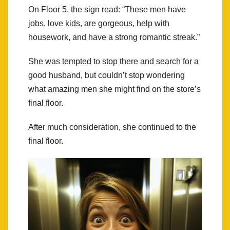
On Floor 5, the sign read: “These men have
jobs, love kids, are gorgeous, help with
housework, and have a strong romantic streak.”
She was tempted to stop there and search for a
good husband, but couldn’t stop wondering
what amazing men she might find on the store’s
final floor.
After much consideration, she continued to the
final floor.