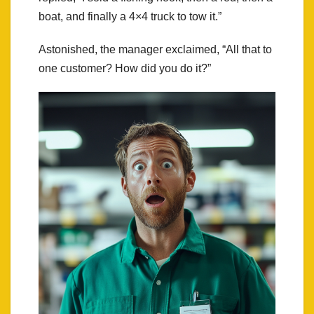
boat, and finally a 4×4 truck to tow it.”
Astonished, the manager exclaimed, “All that to
one customer? How did you do it?”