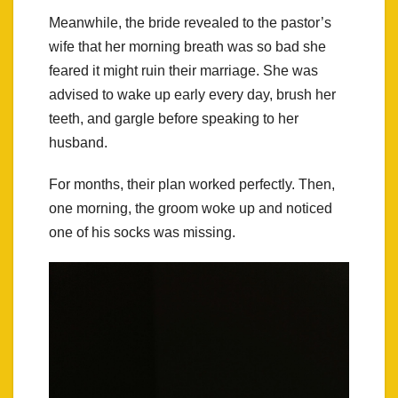
Meanwhile, the bride revealed to the pastor’s
wife that her morning breath was so bad she
feared it might ruin their marriage. She was
advised to wake up early every day, brush her
teeth, and gargle before speaking to her
husband.
For months, their plan worked perfectly. Then,
one morning, the groom woke up and noticed
one of his socks was missing.