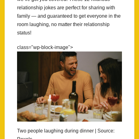
relationship jokes are perfect for sharing with
family — and guaranteed to get everyone in the
room laughing, no matter their relationship
status!
class="wp-block-image">
Two people laughing during dinner | Source: