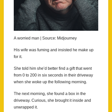
A worried man | Source: Midjourney
His wife was fuming and insisted he make up
for it.
She told him she’d better find a gift that went
from 0 to 200 in six seconds in their driveway
when she woke up the following morning.
The next morning, she found a box in the
driveway. Curious, she brought it inside and
unwrapped it.