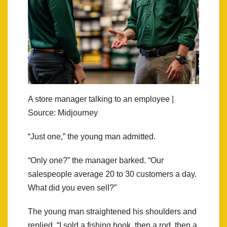
A store manager talking to an employee |
Source: Midjourney
“Just one,” the young man admitted.
“Only one?” the manager barked. “Our
salespeople average 20 to 30 customers a day.
What did you even sell?”
The young man straightened his shoulders and
replied, “I sold a fishing hook, then a rod, then a