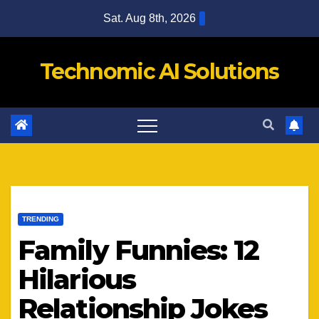
Skip
Sat. Aug 8th, 2026
to
content
Technomic AI Solutions
TRENDING
Family Funnies: 12
Hilarious
Relationship Jokes