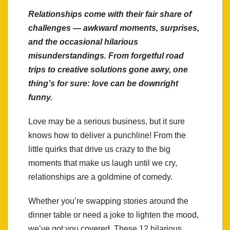
Relationships come with their fair share of
challenges — awkward moments, surprises,
and the occasional hilarious
misunderstandings. From forgetful road
trips to creative solutions gone awry, one
thing’s for sure: love can be downright
funny.
Love may be a serious business, but it sure
knows how to deliver a punchline! From the
little quirks that drive us crazy to the big
moments that make us laugh until we cry,
relationships are a goldmine of comedy.
Whether you’re swapping stories around the
dinner table or need a joke to lighten the mood,
we’ve got you covered. These 12 hilarious