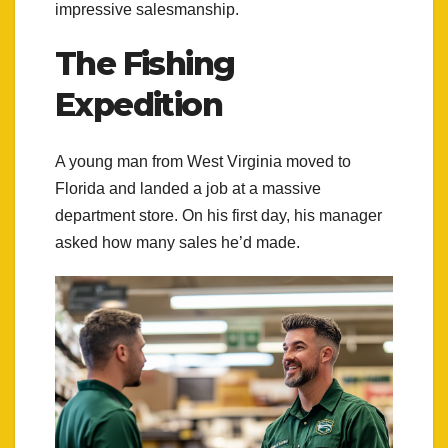
impressive salesmanship.
The Fishing
Expedition
A young man from West Virginia moved to
Florida and landed a job at a massive
department store. On his first day, his manager
asked how many sales he’d made.