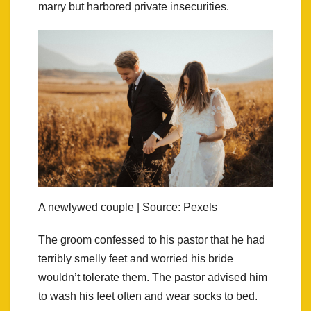
marry but harbored private insecurities.
A newlywed couple | Source: Pexels
The groom confessed to his pastor that he had
terribly smelly feet and worried his bride
wouldn’t tolerate them. The pastor advised him
to wash his feet often and wear socks to bed.