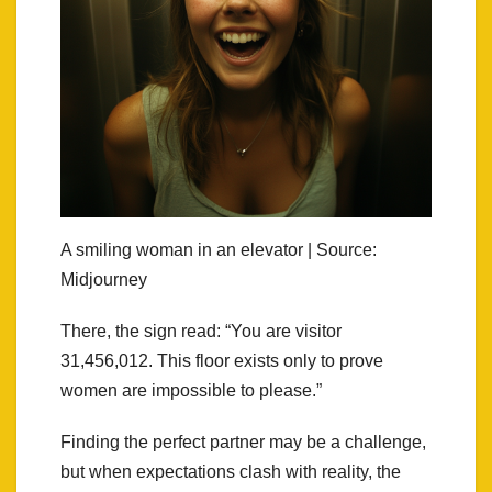
A smiling woman in an elevator | Source:
Midjourney
There, the sign read: “You are visitor
31,456,012. This floor exists only to prove
women are impossible to please.”
Finding the perfect partner may be a challenge,
but when expectations clash with reality, the