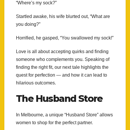
“Where’s my sock?”
Startled awake, his wife blurted out, “What are
you doing?”
Horrified, he gasped, “You swallowed my sock!”
Love is all about accepting quirks and finding
someone who complements you. Speaking of
finding the right fit, our next tale highlights the
quest for perfection — and how it can lead to
hilarious outcomes.
The Husband Store
In Melbourne, a unique “Husband Store” allows
women to shop for the perfect partner.