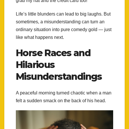
grab my hat and the credit card too!”
Life’s little blunders can lead to big laughs. But
sometimes, a misunderstanding can turn an
ordinary situation into pure comedy gold — just
like what happens next.
Horse Races and
Hilarious
Misunderstandings
A peaceful morning turned chaotic when a man
felt a sudden smack on the back of his head.