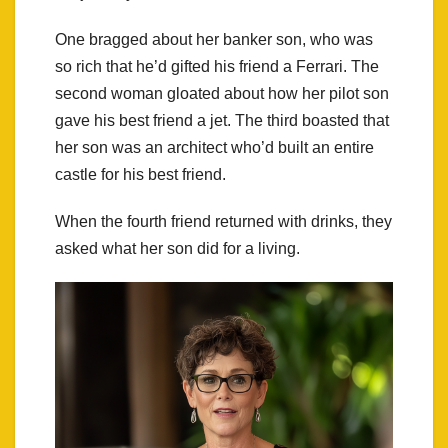
One bragged about her banker son, who was
so rich that he’d gifted his friend a Ferrari. The
second woman gloated about how her pilot son
gave his best friend a jet. The third boasted that
her son was an architect who’d built an entire
castle for his best friend.
When the fourth friend returned with drinks, they
asked what her son did for a living.