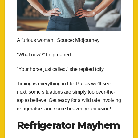
A furious woman | Source: Midjourney
“What now?” he groaned.
“Your horse just called,” she replied icily.
Timing is everything in life. But as we’ll see
next, some situations are simply too over-the-
top to believe. Get ready for a wild tale involving
refrigerators and some heavenly confusion!
Refrigerator Mayhem