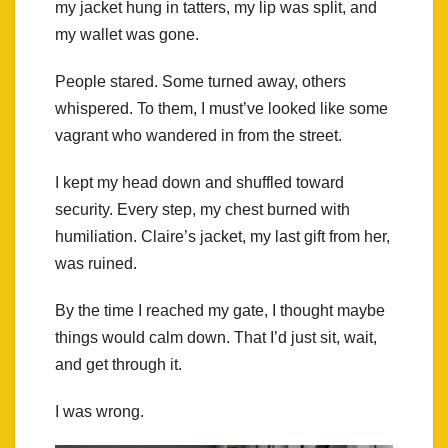
my jacket hung in tatters, my lip was split, and
my wallet was gone.
People stared. Some turned away, others
whispered. To them, I must’ve looked like some
vagrant who wandered in from the street.
I kept my head down and shuffled toward
security. Every step, my chest burned with
humiliation. Claire’s jacket, my last gift from her,
was ruined.
By the time I reached my gate, I thought maybe
things would calm down. That I’d just sit, wait,
and get through it.
I was wrong.