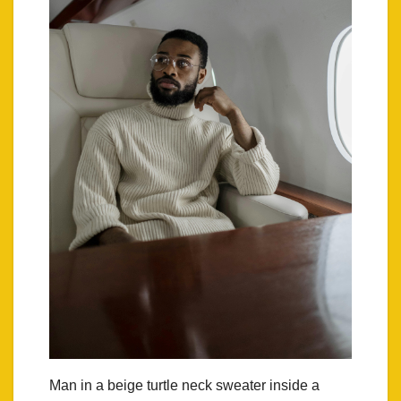
Man in a beige turtle neck sweater inside a