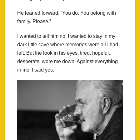
He leaned forward. “You do. You belong with
family. Please.”
I wanted to tell him no. I wanted to stay in my
dark little cave where memories were all I had
left. But the look in his eyes, tired, hopeful,
desperate, wore me down. Against everything
in me, I said yes.