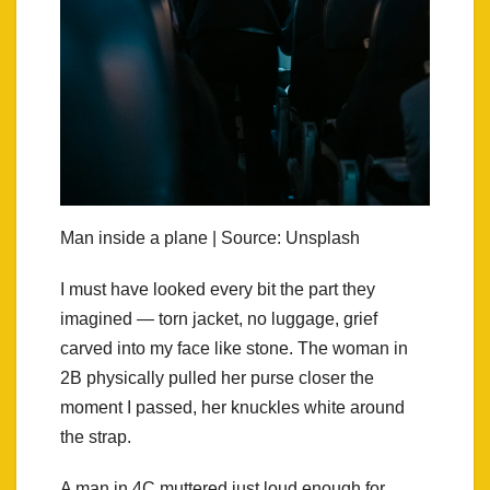
Man inside a plane | Source: Unsplash
I must have looked every bit the part they
imagined — torn jacket, no luggage, grief
carved into my face like stone. The woman in
2B physically pulled her purse closer the
moment I passed, her knuckles white around
the strap.
A man in 4C muttered just loud enough for