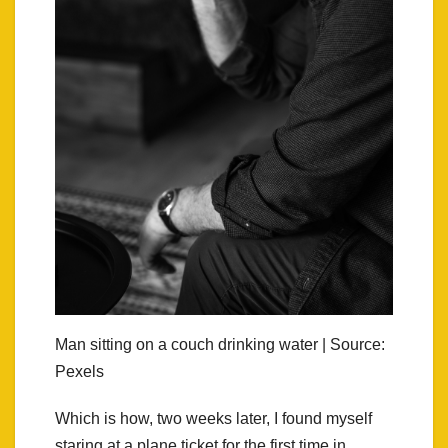
Man sitting on a couch drinking water | Source:
Pexels
Which is how, two weeks later, I found myself
staring at a plane ticket for the first time in