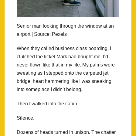
Senior man looking through the window at an
airport | Source: Pexels
When they called business class boarding, I
clutched the ticket Mark had bought me. I’d
never flown like that in my life. My palms were
sweating as I stepped onto the carpeted jet
bridge, heart hammering like I was sneaking
into someplace I didn’t belong.
Then I walked into the cabin.
Silence.
Dozens of heads turned in unison. The chatter