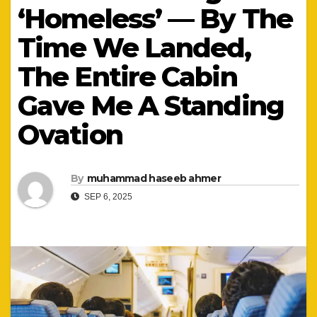
‘Homeless’ — By The
Time We Landed,
The Entire Cabin
Gave Me A Standing
Ovation
By
muhammad haseeb ahmer
SEP 6, 2025