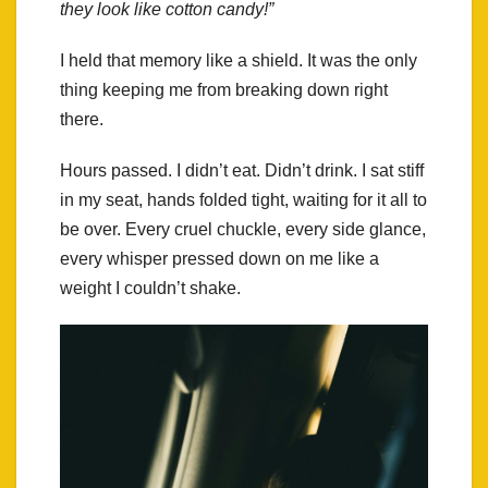
they look like cotton candy!”
I held that memory like a shield. It was the only
thing keeping me from breaking down right
there.
Hours passed. I didn’t eat. Didn’t drink. I sat stiff
in my seat, hands folded tight, waiting for it all to
be over. Every cruel chuckle, every side glance,
every whisper pressed down on me like a
weight I couldn’t shake.