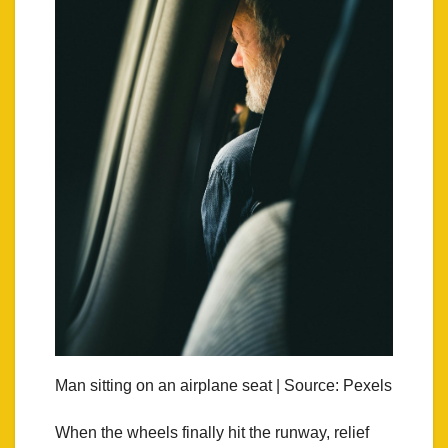
Man sitting on an airplane seat | Source: Pexels
When the wheels finally hit the runway, relief