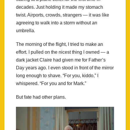
decades. Just holding it made my stomach
twist. Airports, crowds, strangers — it was like
agreeing to walk into a storm without an
umbrella.
The morning of the flight, I tried to make an
effort. I pulled on the nicest thing I owned — a
dark jacket Claire had given me for Father’s
Day years ago. I even stood in front of the mirror
long enough to shave. “For you, kiddo,” I
whispered. “For you and for Mark.”
But fate had other plans.