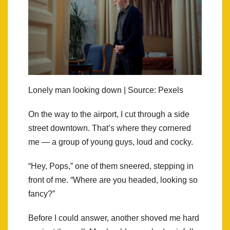
Lonely man looking down | Source: Pexels
On the way to the airport, I cut through a side
street downtown. That’s where they cornered
me — a group of young guys, loud and cocky.
“Hey, Pops,” one of them sneered, stepping in
front of me. “Where are you headed, looking so
fancy?”
Before I could answer, another shoved me hard