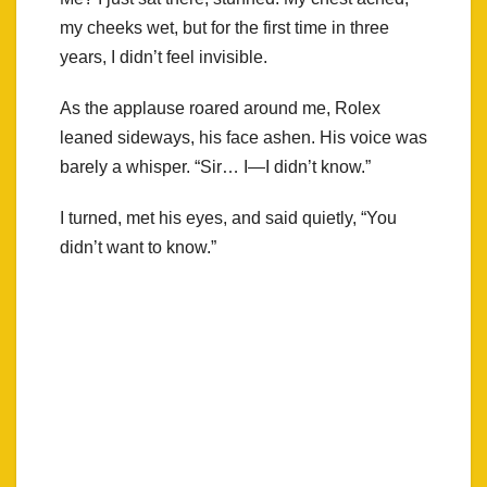
my cheeks wet, but for the first time in three
years, I didn’t feel invisible.
As the applause roared around me, Rolex
leaned sideways, his face ashen. His voice was
barely a whisper. “Sir… I—I didn’t know.”
I turned, met his eyes, and said quietly, “You
didn’t want to know.”