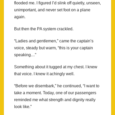
flooded me. I figured I’d slink off quietly, unseen,
unimportant, and never set foot on a plane
again.
But then the PA system crackled.
“Ladies and gentlemen,” came the captain’s
voice, steady but warm, “this is your captain
speaking…”
Something about it tugged at my chest. I knew
that voice. I knew it achingly well.
“Before we disembark,” he continued, “I want to
take a moment. Today, one of our passengers
reminded me what strength and dignity really
look like.”