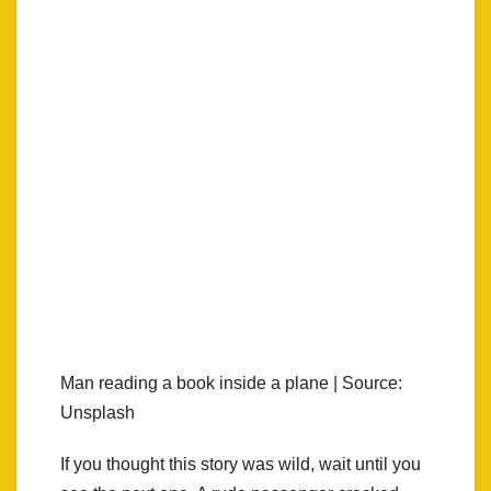
Man reading a book inside a plane | Source:
Unsplash
If you thought this story was wild, wait until you