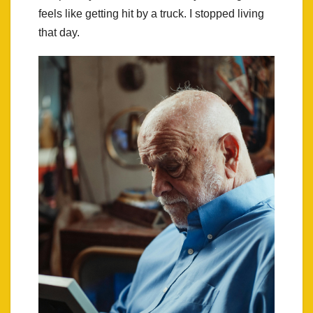
feels like getting hit by a truck. I stopped living
that day.