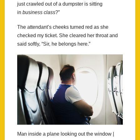
just crawled out of a dumpster is sitting
in
business class
?”
The attendant’s cheeks turned red as she
checked my ticket. She cleared her throat and
said softly, “Sir, he belongs here.”
Man inside a plane looking out the window |