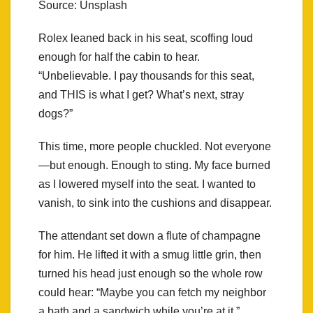
Source: Unsplash
Rolex leaned back in his seat, scoffing loud
enough for half the cabin to hear.
“Unbelievable. I pay thousands for this seat,
and THIS is what I get? What’s next, stray
dogs?”
This time, more people chuckled. Not everyone
—but enough. Enough to sting. My face burned
as I lowered myself into the seat. I wanted to
vanish, to sink into the cushions and disappear.
The attendant set down a flute of champagne
for him. He lifted it with a smug little grin, then
turned his head just enough so the whole row
could hear: “Maybe you can fetch my neighbor
a bath and a sandwich while you’re at it.”