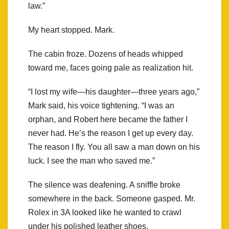
law.”
My heart stopped. Mark.
The cabin froze. Dozens of heads whipped
toward me, faces going pale as realization hit.
“I lost my wife—his daughter—three years ago,”
Mark said, his voice tightening. “I was an
orphan, and Robert here became the father I
never had. He’s the reason I get up every day.
The reason I fly. You all saw a man down on his
luck. I see the man who saved me.”
The silence was deafening. A sniffle broke
somewhere in the back. Someone gasped. Mr.
Rolex in 3A looked like he wanted to crawl
under his polished leather shoes.