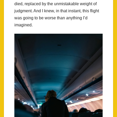
died, replaced by the unmistakable weight of
judgment. And I knew, in that instant, this flight
was going to be worse than anything I’d
imagined.