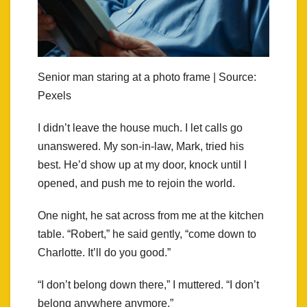
Senior man staring at a photo frame | Source:
Pexels
I didn’t leave the house much. I let calls go
unanswered. My son-in-law, Mark, tried his
best. He’d show up at my door, knock until I
opened, and push me to rejoin the world.
One night, he sat across from me at the kitchen
table. “Robert,” he said gently, “come down to
Charlotte. It’ll do you good.”
“I don’t belong down there,” I muttered. “I don’t
belong anywhere anymore.”