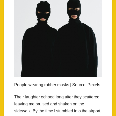
People wearing robber masks | Source: Pexels
Their laughter echoed long after they scattered,
leaving me bruised and shaken on the
sidewalk. By the time I stumbled into the airport,