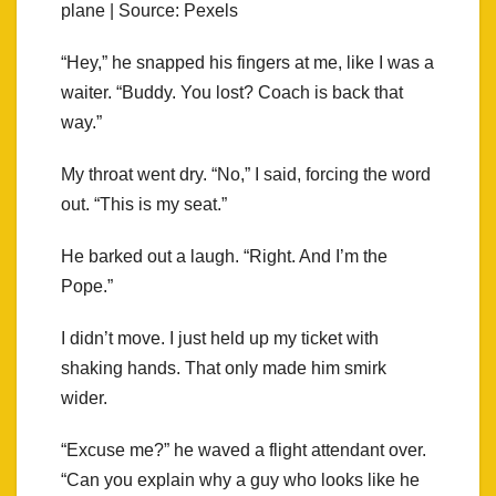
plane | Source: Pexels
“Hey,” he snapped his fingers at me, like I was a
waiter. “Buddy. You lost? Coach is back that
way.”
My throat went dry. “No,” I said, forcing the word
out. “This is my seat.”
He barked out a laugh. “Right. And I’m the
Pope.”
I didn’t move. I just held up my ticket with
shaking hands. That only made him smirk
wider.
“Excuse me?” he waved a flight attendant over.
“Can you explain why a guy who looks like he