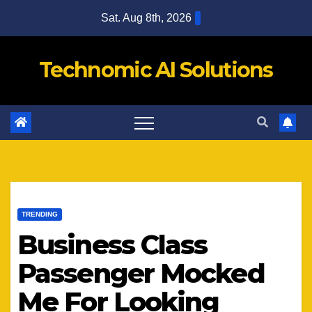
Skip
Sat. Aug 8th, 2026
to
content
Technomic AI Solutions
TRENDING
Business Class
Passenger Mocked
Me For Looking