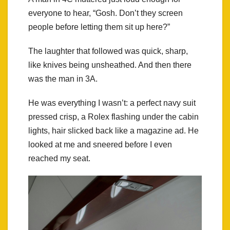
everyone to hear, “Gosh. Don’t they screen
people before letting them sit up here?”
The laughter that followed was quick, sharp,
like knives being unsheathed. And then there
was the man in 3A.
He was everything I wasn’t: a perfect navy suit
pressed crisp, a Rolex flashing under the cabin
lights, hair slicked back like a magazine ad. He
looked at me and sneered before I even
reached my seat.