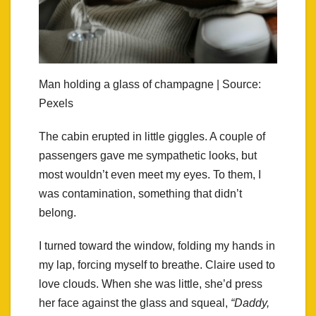
Man holding a glass of champagne | Source:
Pexels
The cabin erupted in little giggles. A couple of
passengers gave me sympathetic looks, but
most wouldn’t even meet my eyes. To them, I
was contamination, something that didn’t
belong.
I turned toward the window, folding my hands in
my lap, forcing myself to breathe. Claire used to
love clouds. When she was little, she’d press
her face against the glass and squeal,
“Daddy,