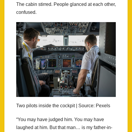
The cabin stirred. People glanced at each other,
confused.
Two pilots inside the cockpit | Source: Pexels
“You may have judged him. You may have
laughed at him. But that man… is my father-in-