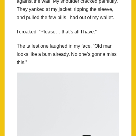
against the wall. My shoulder cracked painfully.
They yanked at my jacket, ripping the sleeve,
and pulled the few bills I had out of my wallet.
I croaked, “Please… that’s all I have.”
The tallest one laughed in my face. “Old man
looks like a bum already. No one’s gonna miss
this.”