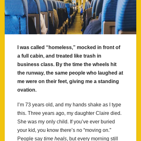
I was called “homeless,” mocked in front of
a full cabin, and treated like trash in
business class. By the time the wheels hit
the runway, the same people who laughed at
me were on their feet, giving me a standing
ovation.
I’m 73 years old, and my hands shake as I type
this. Three years ago, my daughter Claire died.
She was my only child. If you’ve ever buried
your kid, you know there’s no “moving on.”
People say
time heals
, but every morning still