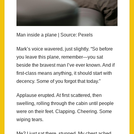
Man inside a plane | Source: Pexels
Mark’s voice wavered, just slightly. “So before
you leave this plane, remember—you sat
beside the bravest man I’ve ever known. And if
first-class means anything, it should start with
decency. Some of you forgot that today.”
Applause erupted. At first scattered, then
swelling, rolling through the cabin until people
were on their feet. Clapping. Cheering. Some
wiping tears.
Me? I just sat there, stunned. My chest ached,