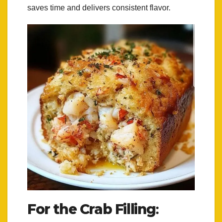
saves time and delivers consistent flavor.
For the Crab Filling
: