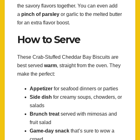
the savory flavors together. You can even add
a
pinch of parsley
or garlic to the melted butter
for an extra flavor boost.
How to Serve
These Crab-Stuffed Cheddar Bay Biscuits are
best served
warm
, straight from the oven. They
make the perfect:
Appetizer
for seafood dinners or parties
Side dish
for creamy soups, chowders, or
salads
Brunch treat
served with mimosas and
fruit salad
Game-day snack
that’s sure to wow a
crowd