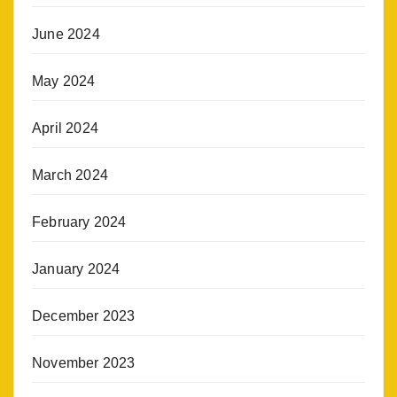
June 2024
May 2024
April 2024
March 2024
February 2024
January 2024
December 2023
November 2023