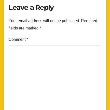
Leave a Reply
Your email address will not be published.
Required
fields are marked
*
Comment
*