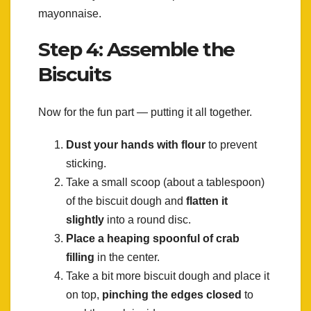
mayonnaise.
Step 4: Assemble the
Biscuits
Now for the fun part — putting it all together.
Dust your hands with flour
to prevent
sticking.
Take a small scoop (about a tablespoon)
of the biscuit dough and
flatten it
slightly
into a round disc.
Place a heaping spoonful of crab
filling
in the center.
Take a bit more biscuit dough and place it
on top,
pinching the edges closed
to