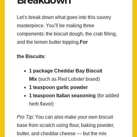
Breakdown
Let’s break down what goes into this savory
masterpiece. You’ll be making three
components: the biscuit dough, the crab filling,
and the lemon butter topping.
For
the Biscuits
:
1 package Cheddar Bay Biscuit
Mix
(such as Red Lobster brand)
1 teaspoon garlic powder
1 teaspoon Italian seasoning
(for added
herb flavor)
Pro Tip
: You can also make your own biscuit
base from scratch using flour, baking powder,
butter, and cheddar cheese — but the mix