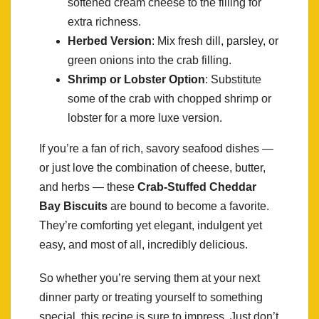
softened cream cheese to the filling for
extra richness.
Herbed Version
: Mix fresh dill, parsley, or
green onions into the crab filling.
Shrimp or Lobster Option
: Substitute
some of the crab with chopped shrimp or
lobster for a more luxe version.
If you’re a fan of rich, savory seafood dishes —
or just love the combination of cheese, butter,
and herbs — these
Crab-Stuffed Cheddar
Bay Biscuits
are bound to become a favorite.
They’re comforting yet elegant, indulgent yet
easy, and most of all, incredibly delicious.
So whether you’re serving them at your next
dinner party or treating yourself to something
special, this recipe is sure to impress. Just don’t