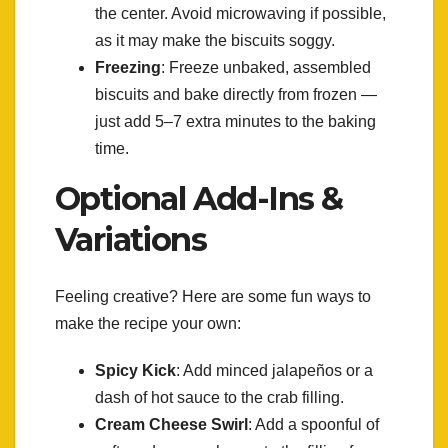
the center. Avoid microwaving if possible,
as it may make the biscuits soggy.
Freezing
: Freeze unbaked, assembled
biscuits and bake directly from frozen —
just add 5–7 extra minutes to the baking
time.
Optional Add-Ins &
Variations
Feeling creative? Here are some fun ways to
make the recipe your own:
Spicy Kick
: Add minced jalapeños or a
dash of hot sauce to the crab filling.
Cream Cheese Swirl
: Add a spoonful of