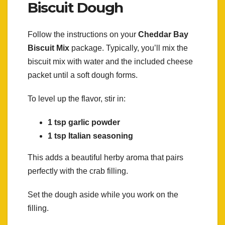
Biscuit Dough
Follow the instructions on your
Cheddar Bay
Biscuit Mix
package. Typically, you’ll mix the
biscuit mix with water and the included cheese
packet until a soft dough forms.
To level up the flavor, stir in:
1 tsp garlic powder
1 tsp Italian seasoning
This adds a beautiful herby aroma that pairs
perfectly with the crab filling.
Set the dough aside while you work on the
filling.