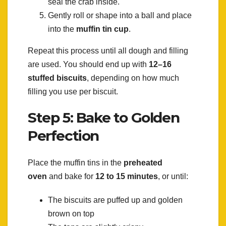
seal the crab inside.
Gently roll or shape into a ball and place
into the
muffin tin cup
.
Repeat this process until all dough and filling
are used. You should end up with
12–16
stuffed biscuits
, depending on how much
filling you use per biscuit.
Step 5: Bake to Golden
Perfection
Place the muffin tins in the
preheated
oven
and bake for
12 to 15 minutes
, or until:
The biscuits are puffed up and golden
brown on top