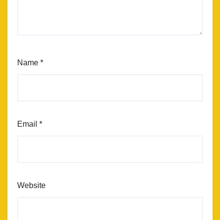
Name
*
Email
*
Website