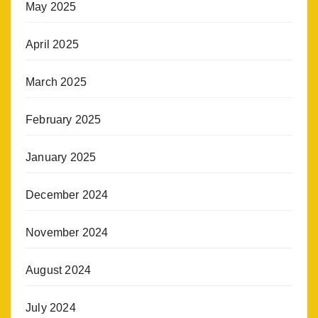
May 2025
April 2025
March 2025
February 2025
January 2025
December 2024
November 2024
August 2024
July 2024