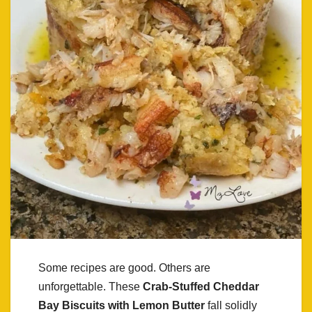
Some recipes are good. Others are
unforgettable. These
Crab-Stuffed Cheddar
Bay Biscuits with Lemon Butter
fall solidly