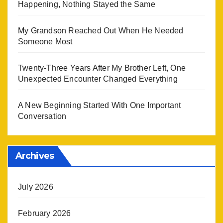
Happening, Nothing Stayed the Same
My Grandson Reached Out When He Needed
Someone Most
Twenty-Three Years After My Brother Left, One
Unexpected Encounter Changed Everything
A New Beginning Started With One Important
Conversation
Archives
July 2026
February 2026