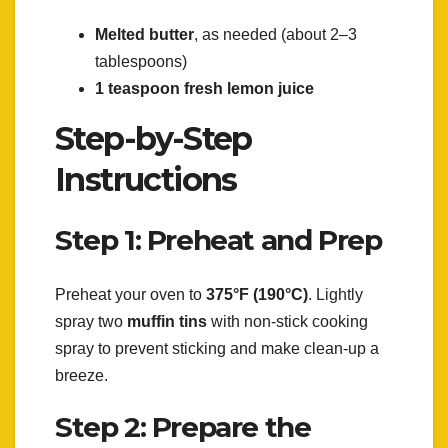
Melted butter
, as needed (about 2–3
tablespoons)
1 teaspoon fresh lemon juice
Step-by-Step
Instructions
Step 1: Preheat and Prep
Preheat your oven to
375°F (190°C)
. Lightly
spray two
muffin tins
with non-stick cooking
spray to prevent sticking and make clean-up a
breeze.
Step 2: Prepare the