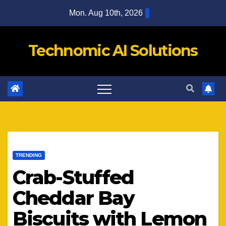
Skip
Mon. Aug 10th, 2026
to
content
Technomic AI Solutions
TRENDING
Crab-Stuffed
Cheddar Bay
Biscuits with Lemon