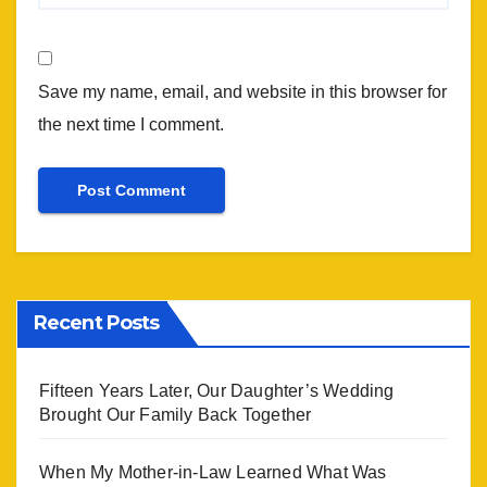
Save my name, email, and website in this browser for
the next time I comment.
Recent Posts
Fifteen Years Later, Our Daughter’s Wedding
Brought Our Family Back Together
When My Mother-in-Law Learned What Was