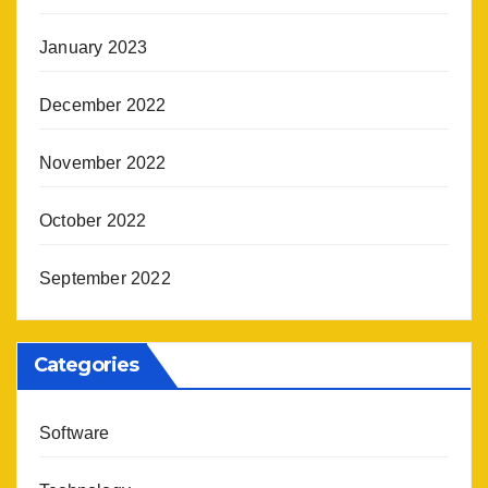
January 2023
December 2022
November 2022
October 2022
September 2022
Categories
Software