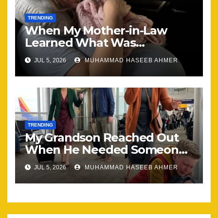
TRENDING
When My Mother-in-Law
Learned What Was
Happening, Nothing Stayed
JUL 5, 2026
MUHAMMAD HASEEB AHMER
the Same
TRENDING
My Grandson Reached Out
When He Needed Someone
Most
JUL 5, 2026
MUHAMMAD HASEEB AHMER