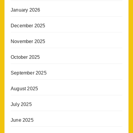
January 2026
December 2025
November 2025
October 2025
September 2025
August 2025
July 2025
June 2025