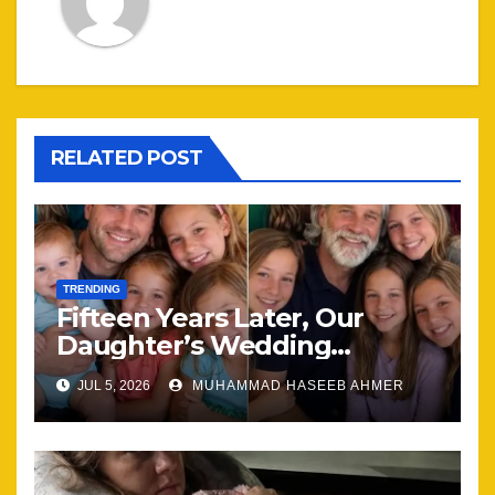
RELATED POST
TRENDING
Fifteen Years Later, Our
Daughter’s Wedding
Brought Our Family Back
JUL 5, 2026
MUHAMMAD HASEEB AHMER
Together