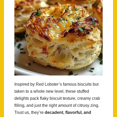
Inspired by Red Lobster’s famous biscuits but
taken to a whole new level, these stuffed
delights pack flaky biscuit texture, creamy crab
filling, and just the right amount of citrusy zing.
Trust us, they’re
decadent, flavorful, and