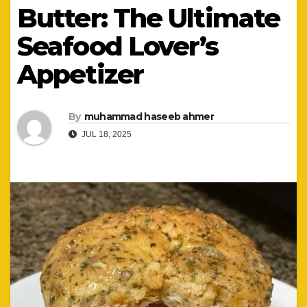
Butter: The Ultimate
Seafood Lover’s
Appetizer
By
muhammad haseeb ahmer
JUL 18, 2025