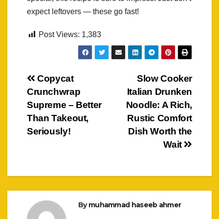
expect leftovers — these go fast!
Post Views:
1,383
Post
Copycat
Slow Cooker
Crunchwrap
Italian Drunken
navigation
Supreme – Better
Noodle: A Rich,
Than Takeout,
Rustic Comfort
Seriously!
Dish Worth the
Wait
By
muhammad haseeb ahmer