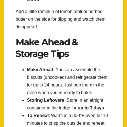
Add a little ramekin of lemon aioli or herbed
butter on the side for dipping and watch them
disappear!
Make Ahead &
Storage Tips
Make Ahead
: You can assemble the
biscuits (uncooked) and refrigerate them
for up to 24 hours. Just pop them in the
oven when you’re ready to bake.
Storing Leftovers
: Store in an airtight
container in the fridge for
up to 3 days
.
To Reheat
: Warm in a 300°F oven for 10
minutes to crisp the outside and reheat