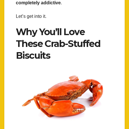
completely addictive
.
Let’s get into it.
Why You’ll Love
These Crab-Stuffed
Biscuits