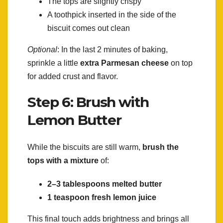
The tops are slightly crispy
A toothpick inserted in the side of the
biscuit comes out clean
Optional
: In the last 2 minutes of baking,
sprinkle a little
extra Parmesan cheese
on top
for added crust and flavor.
Step 6: Brush with
Lemon Butter
While the biscuits are still warm,
brush the
tops with a mixture
of:
2–3 tablespoons melted butter
1 teaspoon fresh lemon juice
This final touch adds brightness and brings all