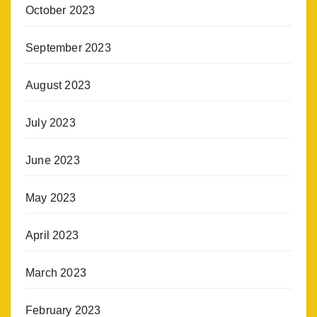
October 2023
September 2023
August 2023
July 2023
June 2023
May 2023
April 2023
March 2023
February 2023