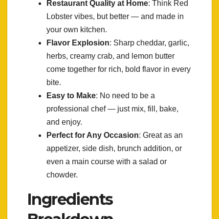
Restaurant Quality at Home
: Think Red
Lobster vibes, but better — and made in
your own kitchen.
Flavor Explosion
: Sharp cheddar, garlic,
herbs, creamy crab, and lemon butter
come together for rich, bold flavor in every
bite.
Easy to Make
: No need to be a
professional chef — just mix, fill, bake,
and enjoy.
Perfect for Any Occasion
: Great as an
appetizer, side dish, brunch addition, or
even a main course with a salad or
chowder.
Ingredients