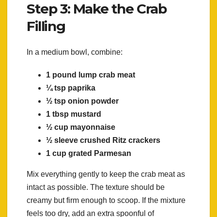
Step 3: Make the Crab
Filling
In a medium bowl, combine:
1 pound lump crab meat
¼ tsp paprika
½ tsp onion powder
1 tbsp mustard
½ cup mayonnaise
½ sleeve crushed Ritz crackers
1 cup grated Parmesan
Mix everything gently to keep the crab meat as
intact as possible. The texture should be
creamy but firm enough to scoop. If the mixture
feels too dry, add an extra spoonful of