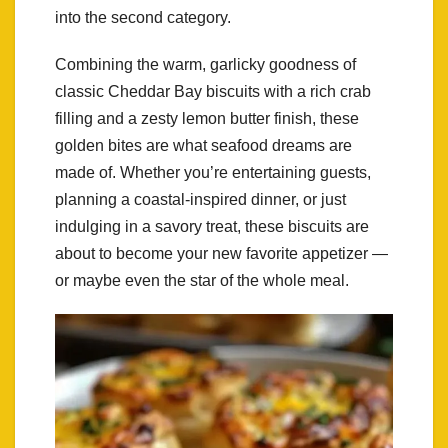
into the second category.
Combining the warm, garlicky goodness of
classic Cheddar Bay biscuits with a rich crab
filling and a zesty lemon butter finish, these
golden bites are what seafood dreams are
made of. Whether you’re entertaining guests,
planning a coastal-inspired dinner, or just
indulging in a savory treat, these biscuits are
about to become your new favorite appetizer —
or maybe even the star of the whole meal.