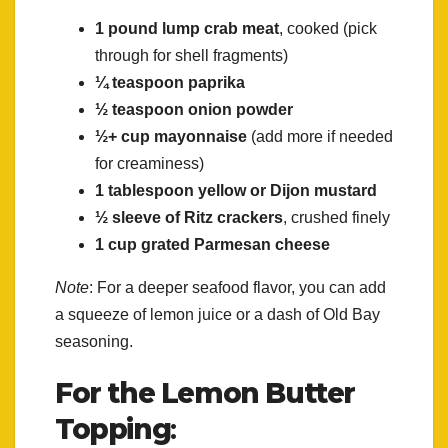
1 pound lump crab meat
, cooked (pick
through for shell fragments)
¼ teaspoon paprika
½ teaspoon onion powder
½+ cup mayonnaise
(add more if needed
for creaminess)
1 tablespoon yellow or Dijon mustard
½ sleeve of Ritz crackers
, crushed finely
1 cup grated Parmesan cheese
Note
: For a deeper seafood flavor, you can add
a squeeze of lemon juice or a dash of Old Bay
seasoning.
For the Lemon Butter
Topping
: