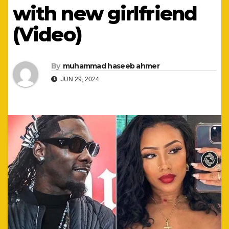
with new girlfriend
(Video)
By
muhammad haseeb ahmer
JUN 29, 2024