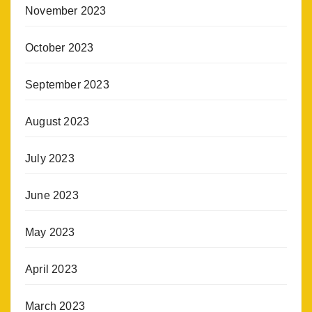
November 2023
October 2023
September 2023
August 2023
July 2023
June 2023
May 2023
April 2023
March 2023