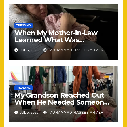
TRENDING
When My Mother-in-Law
Learned What Was
Happening, Nothing Stayed
JUL 5, 2026
MUHAMMAD HASEEB AHMER
the Same
TRENDING
My Grandson Reached Out
When He Needed Someone
Most
JUL 5, 2026
MUHAMMAD HASEEB AHMER