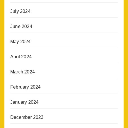
July 2024
June 2024
May 2024
April 2024
March 2024
February 2024
January 2024
December 2023