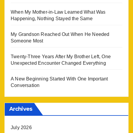
When My Mother-in-Law Learned What Was
Happening, Nothing Stayed the Same
My Grandson Reached Out When He Needed
Someone Most
Twenty-Three Years After My Brother Left, One
Unexpected Encounter Changed Everything
A New Beginning Started With One Important
Conversation
Archives
July 2026