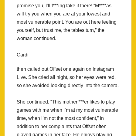
promise you, I’ll f***ing take it there! “M****as
will try you when you are at your lowest and
most vulnerable point. You are out here feeling
yourself, but trust me, the tables turn,” the
woman continued.
Cardi
then called out Offset one again on Instagram
Live. She cried all night, so her eyes were red,
so she avoided looking directly into the camera.
She continued, “This motherf***er likes to play
games with me when I’m at my most vulnerable
time, when I’m not the most confident,” in
addition to her complaints that Offset often
played games in her face. He enjoys playing