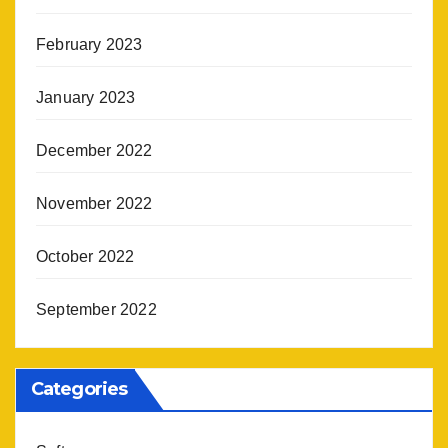
February 2023
January 2023
December 2022
November 2022
October 2022
September 2022
Categories