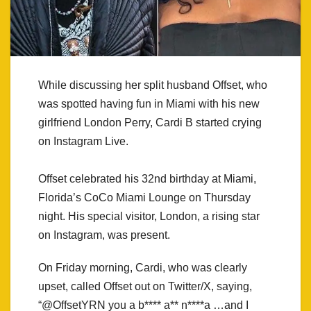
While discussing her split husband Offset, who
was spotted having fun in Miami with his new
girlfriend London Perry, Cardi B started crying
on Instagram Live.
Offset celebrated his 32nd birthday at Miami,
Florida’s CoCo Miami Lounge on Thursday
night. His special visitor, London, a rising star
on Instagram, was present.
On Friday morning, Cardi, who was clearly
upset, called Offset out on Twitter/X, saying,
“@OffsetYRN you a b**** a** n****a …and I