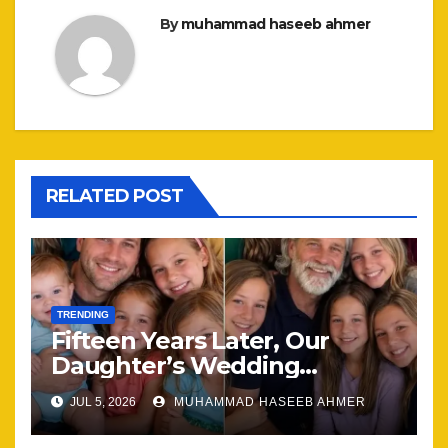
By
muhammad haseeb ahmer
RELATED POST
TRENDING
Fifteen Years Later, Our
Daughter’s Wedding
Brought Our Family Back
JUL 5, 2026
MUHAMMAD HASEEB AHMER
Together