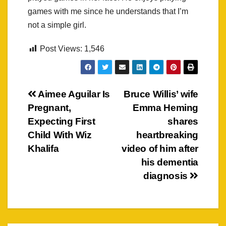
games with me since he understands that I’m
not a simple girl.
Post Views:
1,546
Post
Aimee Aguilar Is
Bruce Willis’ wife
Pregnant,
Emma Heming
navigation
Expecting First
shares
Child With Wiz
heartbreaking
Khalifa
video of him after
his dementia
diagnosis