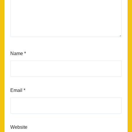
Name
*
Email
*
Website