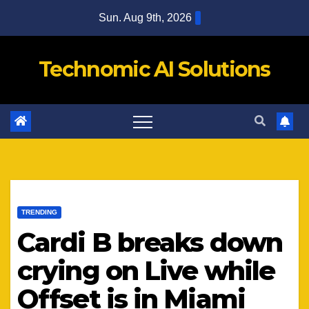
Skip
Sun. Aug 9th, 2026
to
content
Technomic AI Solutions
TRENDING
Cardi B breaks down
crying on Live while
Offset is in Miami