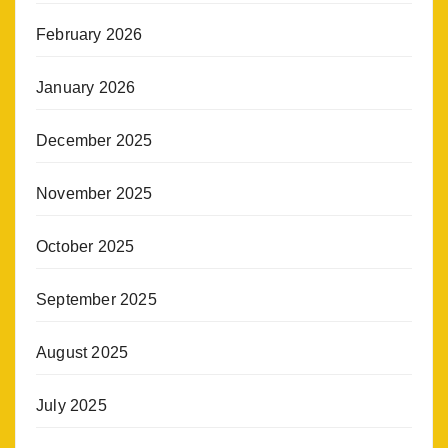
February 2026
January 2026
December 2025
November 2025
October 2025
September 2025
August 2025
July 2025