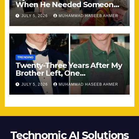
When He Needed Someone
Most
JULY 5, 2026
MUHAMMAD HASEEB AHMER
TRENDING
Twenty-Three Years After My
Brother Left, One
Unexpected Encounter
JULY 5, 2026
MUHAMMAD HASEEB AHMER
Changed Everything
Technomic AI Solutions