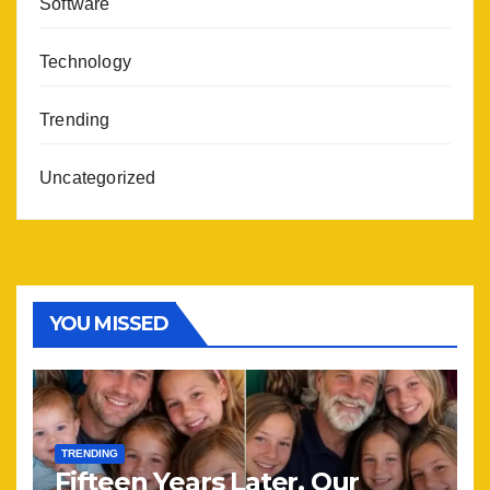
Software
Technology
Trending
Uncategorized
YOU MISSED
TRENDING
Fifteen Years Later, Our