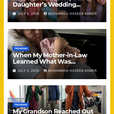
Daughter’s Wedding
Brought Our Family Back
JULY 5, 2026
MUHAMMAD HASEEB AHMER
Together
TRENDING
When My Mother-in-Law
Learned What Was
Happening, Nothing Stayed
JULY 5, 2026
MUHAMMAD HASEEB AHMER
the Same
TRENDING
My Grandson Reached Out