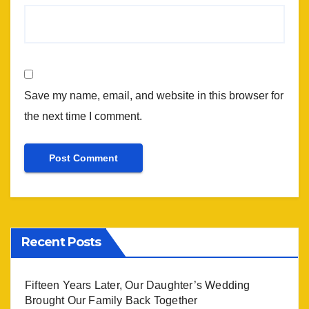
Save my name, email, and website in this browser for
the next time I comment.
Recent Posts
Fifteen Years Later, Our Daughter’s Wedding
Brought Our Family Back Together