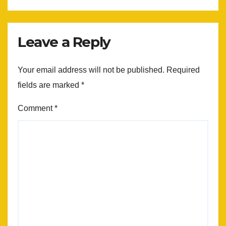
Leave a Reply
Your email address will not be published.
Required
fields are marked
*
Comment
*