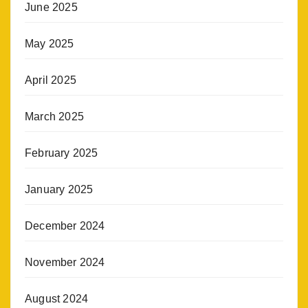
June 2025
May 2025
April 2025
March 2025
February 2025
January 2025
December 2024
November 2024
August 2024