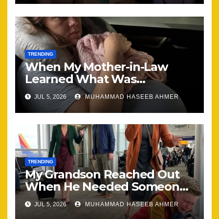
TRENDING
When My Mother-in-Law
Learned What Was
Happening, Nothing Stayed
JUL 5, 2026
MUHAMMAD HASEEB AHMER
the Same
TRENDING
My Grandson Reached Out
When He Needed Someone
Most
JUL 5, 2026
MUHAMMAD HASEEB AHMER