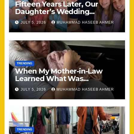
Fifteen Years Later, Our
Daughter’s Wedding
Brought Our Family Back
JULY 5, 2026
MUHAMMAD HASEEB AHMER
Together
TRENDING
When My Mother-in-Law
Learned What Was
Happening, Nothing Stayed
JULY 5, 2026
MUHAMMAD HASEEB AHMER
the Same
TRENDING