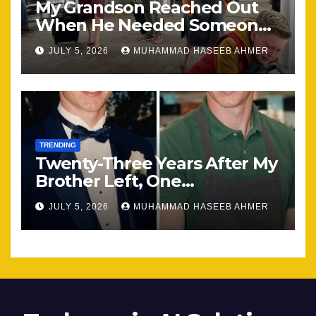
My Grandson Reached Out
When He Needed Someone
Most
JULY 5, 2026
MUHAMMAD HASEEB AHMER
TRENDING
Twenty-Three Years After My
Brother Left, One
Unexpected Encounter
JULY 5, 2026
MUHAMMAD HASEEB AHMER
Changed Everything