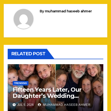
By
muhammad haseeb ahmer
RELATED POST
TRENDING
Fifteen Years Later, Our
Daughter’s Wedding
Brought Our Family Back
JUL 5, 2026
MUHAMMAD HASEEB AHMER
Together