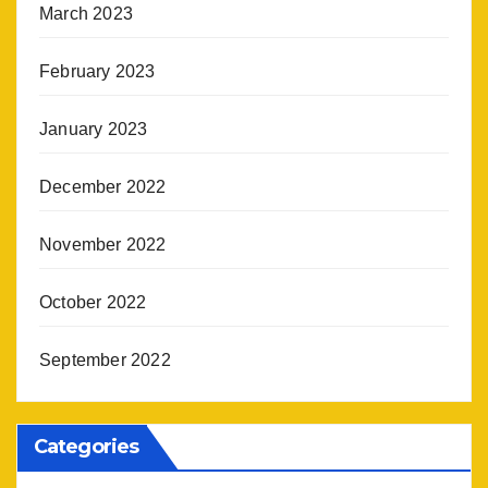
March 2023
February 2023
January 2023
December 2022
November 2022
October 2022
September 2022
Categories