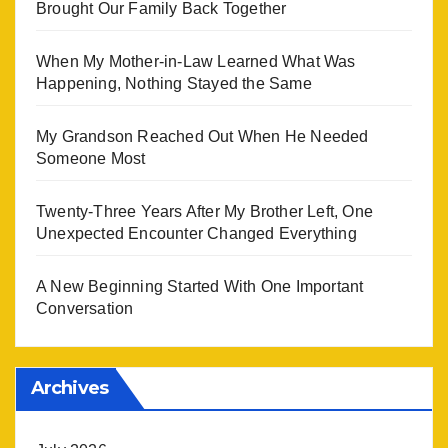
Brought Our Family Back Together
When My Mother-in-Law Learned What Was
Happening, Nothing Stayed the Same
My Grandson Reached Out When He Needed
Someone Most
Twenty-Three Years After My Brother Left, One
Unexpected Encounter Changed Everything
A New Beginning Started With One Important
Conversation
Archives