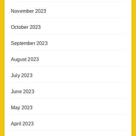
November 2023
October 2023
September 2023
August 2023
July 2023
June 2023
May 2023
April 2023