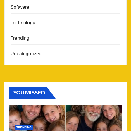
Software
Technology
Trending
Uncategorized
YOU MISSED
TRENDING