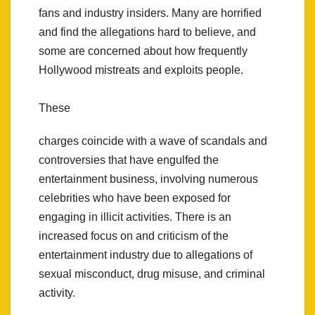
fans and industry insiders. Many are horrified
and find the allegations hard to believe, and
some are concerned about how frequently
Hollywood mistreats and exploits people.
These
charges coincide with a wave of scandals and
controversies that have engulfed the
entertainment business, involving numerous
celebrities who have been exposed for
engaging in illicit activities. There is an
increased focus on and criticism of the
entertainment industry due to allegations of
sexual misconduct, drug misuse, and criminal
activity.