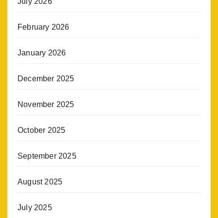
July 2026
February 2026
January 2026
December 2025
November 2025
October 2025
September 2025
August 2025
July 2025