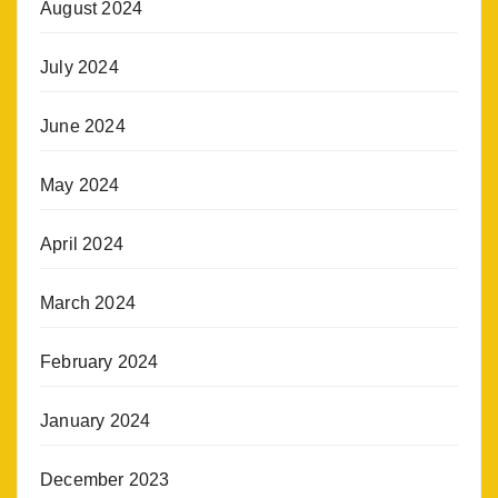
August 2024
July 2024
June 2024
May 2024
April 2024
March 2024
February 2024
January 2024
December 2023