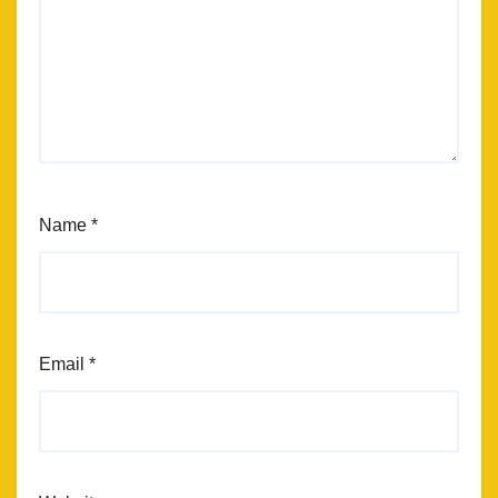
Name
*
Email
*