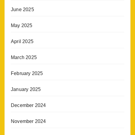
June 2025
May 2025
April 2025
March 2025
February 2025
January 2025
December 2024
November 2024