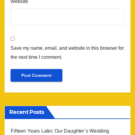
Website
Save my name, email, and website in this browser for
the next time I comment.
Recent Posts
Fifteen Years Later, Our Daughter’s Wedding