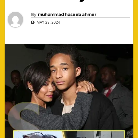
By
muhammad haseeb ahmer
MAY 23, 2024