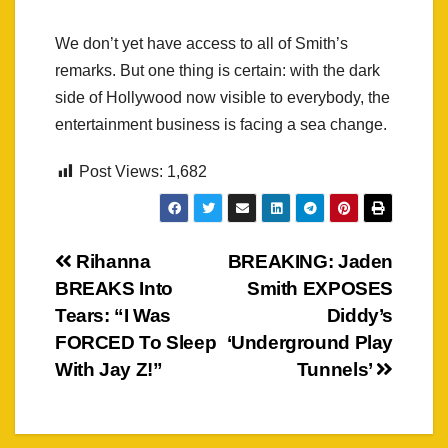
We don’t yet have access to all of Smith’s
remarks. But one thing is certain: with the dark
side of Hollywood now visible to everybody, the
entertainment business is facing a sea change.
Post Views:
1,682
Post
Rihanna
BREAKING: Jaden
BREAKS Into
Smith EXPOSES
navigation
Tears: “I Was
Diddy’s
FORCED To Sleep
‘Underground Play
With Jay Z!”
Tunnels’