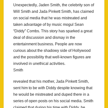
Unexpectedly, Jaden Smith, the celebrity son of
Will Smith and Jada Pinkett Smith, has claimed
on social media that he was mistreated and
taken advantage of by music mogul Sean
“Diddy” Combs. This story has sparked a great
deal of discussion and dismay in the
entertainment business. People are now
curious about the shadowy side of Hollywood
and the possibility that well-known figures are
involved in unethical activities.
Smith
revealed that his mother, Jada Pinkett Smith,
sent him to be with Diddy despite knowing that
he would be mistreated and duped there in a
series of open posts on his social media. Smith
claimed that during his time with Diddy, he