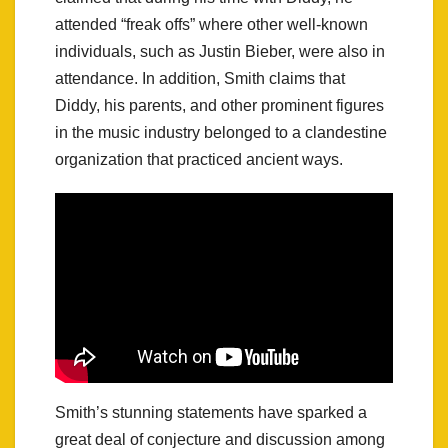
attended “freak offs” where other well-known
individuals, such as Justin Bieber, were also in
attendance. In addition, Smith claims that
Diddy, his parents, and other prominent figures
in the music industry belonged to a clandestine
organization that practiced ancient ways.
Smith’s stunning statements have sparked a
great deal of conjecture and discussion among