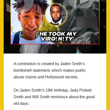
A commotion is created by Jaden Smith’s
bombshell statement, which makes public
abuse claims and Hollywood secrets.
On Jaden Smith’s 19th birthday, Jada Pinkett
Smith and Will Smith reminisce about the good
old days.