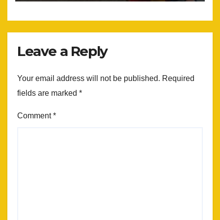
Leave a Reply
Your email address will not be published.
Required
fields are marked
*
Comment
*