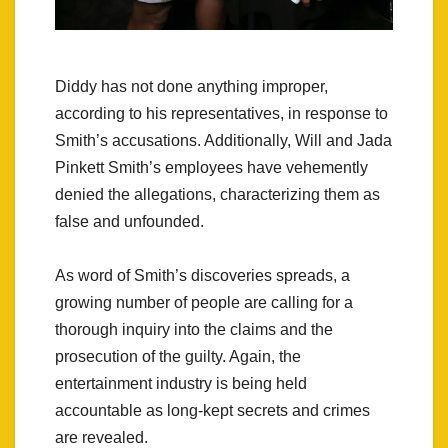
Diddy has not done anything improper,
according to his representatives, in response to
Smith’s accusations. Additionally, Will and Jada
Pinkett Smith’s employees have vehemently
denied the allegations, characterizing them as
false and unfounded.
As word of Smith’s discoveries spreads, a
growing number of people are calling for a
thorough inquiry into the claims and the
prosecution of the guilty. Again, the
entertainment industry is being held
accountable as long-kept secrets and crimes
are revealed.