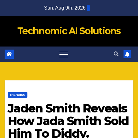
Skip
Sun. Aug 9th, 2026
to
content
Technomic AI Solutions
TRENDING
Jaden Smith Reveals
How Jada Smith Sold
Him To Diddy.