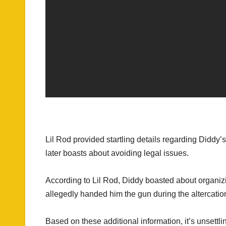
Lil Rod provided startling details regarding Diddy’s
later boasts about avoiding legal issues.
According to Lil Rod, Diddy boasted about organizi
allegedly handed him the gun during the altercatio
Based on these additional information, it’s unsettl