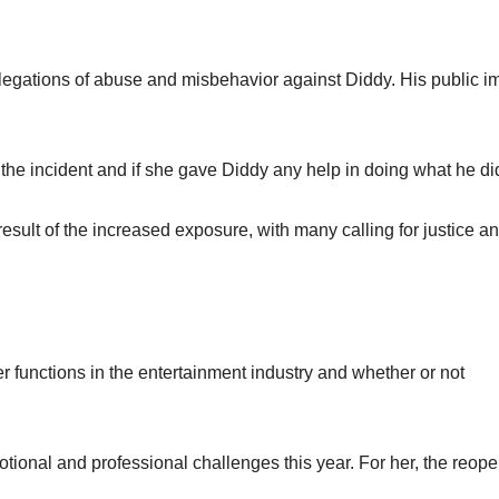
egations of abuse and misbehavior against Diddy. His public 
 the incident and if she gave Diddy any help in doing what he di
esult of the increased exposure, with many calling for justice a
er functions in the entertainment industry and whether or not
tional and professional challenges this year. For her, the reop