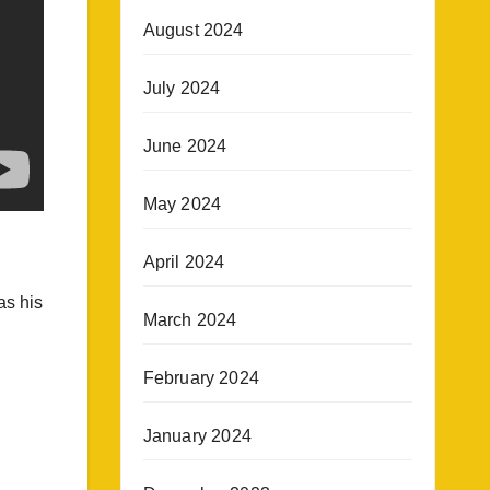
August 2024
July 2024
June 2024
May 2024
April 2024
as his
March 2024
February 2024
January 2024