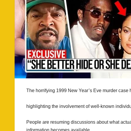
The horrifying 1999 New Year’s Eve murder case h
highlighting the involvement of well-known individu
People are resuming discussions about what actuall
information becomes available.