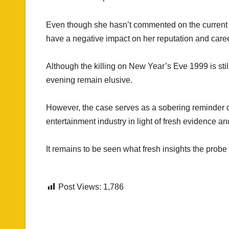
Even though she hasn’t commented on the current e
have a negative impact on her reputation and caree
Although the killing on New Year’s Eve 1999 is stil
evening remain elusive.
However, the case serves as a sobering reminder of 
entertainment industry in light of fresh evidence an
It remains to be seen what fresh insights the probe
Post Views:
1,786