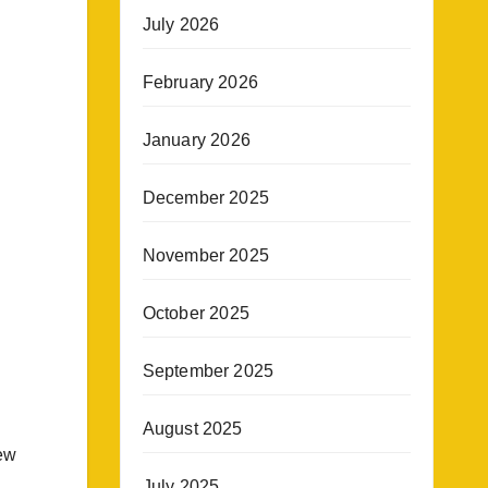
July 2026
February 2026
January 2026
December 2025
November 2025
October 2025
September 2025
August 2025
new
July 2025