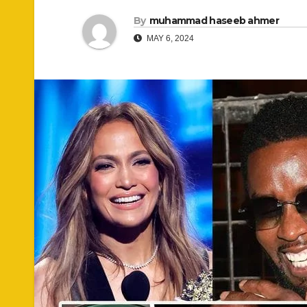
By
muhammad haseeb ahmer
MAY 6, 2024