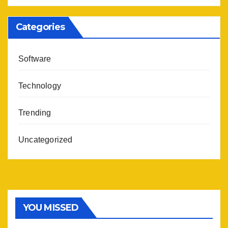
Categories
Software
Technology
Trending
Uncategorized
YOU MISSED