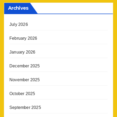
Archives
July 2026
February 2026
January 2026
December 2025
November 2025
October 2025
September 2025