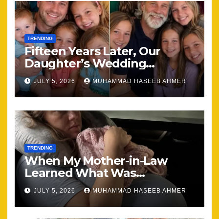
TRENDING
Fifteen Years Later, Our
Daughter’s Wedding
Brought Our Family Back
JULY 5, 2026
MUHAMMAD HASEEB AHMER
Together
TRENDING
When My Mother-in-Law
Learned What Was
Happening, Nothing Stayed
JULY 5, 2026
MUHAMMAD HASEEB AHMER
the Same