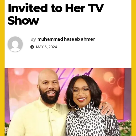
Invited to Her TV
Show
By
muhammad haseeb ahmer
MAY 6, 2024