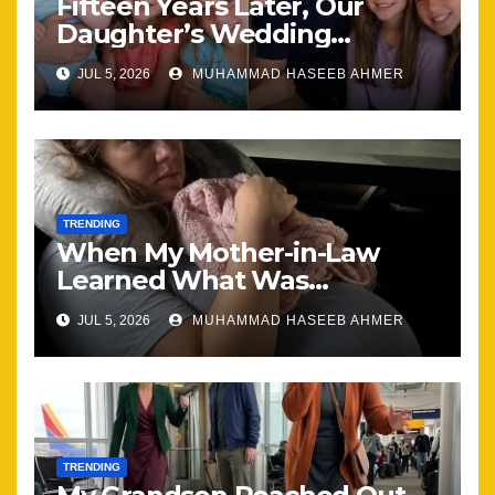
Fifteen Years Later, Our
Daughter’s Wedding
Brought Our Family Back
JUL 5, 2026
MUHAMMAD HASEEB AHMER
Together
TRENDING
When My Mother-in-Law
Learned What Was
Happening, Nothing Stayed
JUL 5, 2026
MUHAMMAD HASEEB AHMER
the Same
TRENDING