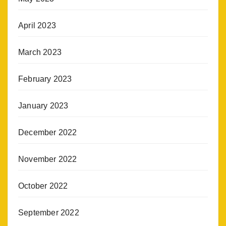
April 2023
March 2023
February 2023
January 2023
December 2022
November 2022
October 2022
September 2022