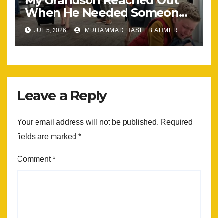
My Grandson Reached Out
When He Needed Someone
Most
JUL 5, 2026
MUHAMMAD HASEEB AHMER
Leave a Reply
Your email address will not be published.
Required
fields are marked
*
Comment
*