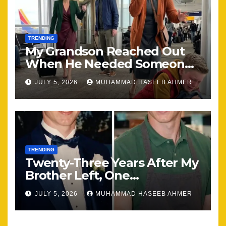
TRENDING
My Grandson Reached Out
When He Needed Someone
Most
JULY 5, 2026
MUHAMMAD HASEEB AHMER
TRENDING
Twenty-Three Years After My
Brother Left, One
Unexpected Encounter
JULY 5, 2026
MUHAMMAD HASEEB AHMER
Changed Everything