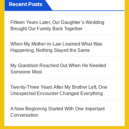
Recent Posts
Fifteen Years Later, Our Daughter’s Wedding
Brought Our Family Back Together
When My Mother-in-Law Learned What Was
Happening, Nothing Stayed the Same
My Grandson Reached Out When He Needed
Someone Most
Twenty-Three Years After My Brother Left, One
Unexpected Encounter Changed Everything
A New Beginning Started With One Important
Conversation