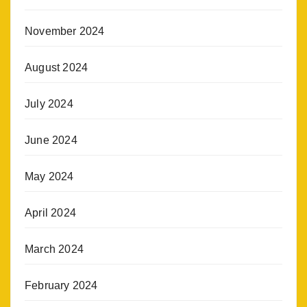
November 2024
August 2024
July 2024
June 2024
May 2024
April 2024
March 2024
February 2024