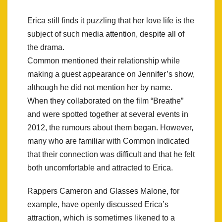
Erica still finds it puzzling that her love life is the
subject of such media attention, despite all of
the drama.
Common mentioned their relationship while
making a guest appearance on Jennifer’s show,
although he did not mention her by name.
When they collaborated on the film “Breathe”
and were spotted together at several events in
2012, the rumours about them began. However,
many who are familiar with Common indicated
that their connection was difficult and that he felt
both uncomfortable and attracted to Erica.
Rappers Cameron and Glasses Malone, for
example, have openly discussed Erica’s
attraction, which is sometimes likened to a