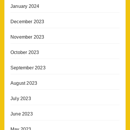
January 2024
December 2023
November 2023
October 2023
September 2023
August 2023
July 2023
June 2023
May 2023