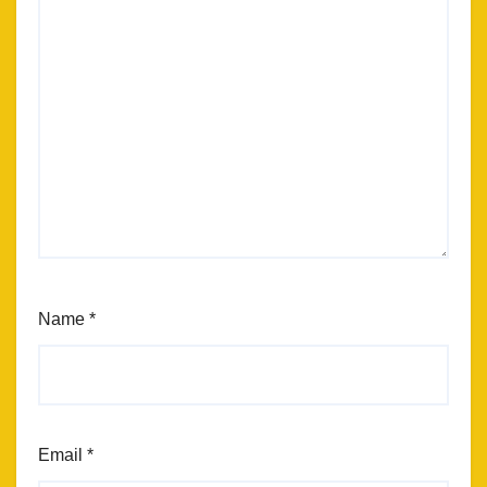
Name
*
Email
*