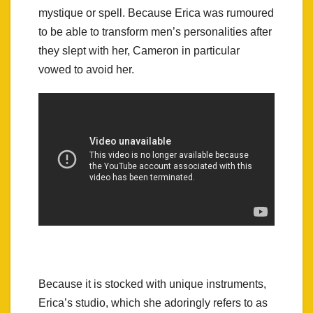
mystique or spell. Because Erica was rumoured
to be able to transform men’s personalities after
they slept with her, Cameron in particular
vowed to avoid her.
Because it is stocked with unique instruments,
Erica’s studio, which she adoringly refers to as