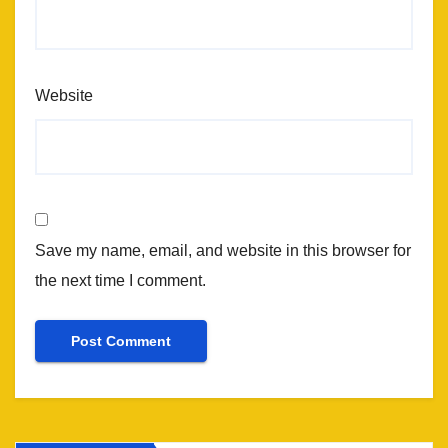
Website
Save my name, email, and website in this browser for
the next time I comment.