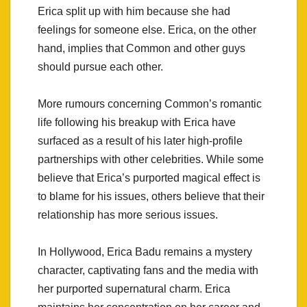
Erica split up with him because she had
feelings for someone else. Erica, on the other
hand, implies that Common and other guys
should pursue each other.
More rumours concerning Common’s romantic
life following his breakup with Erica have
surfaced as a result of his later high-profile
partnerships with other celebrities. While some
believe that Erica’s purported magical effect is
to blame for his issues, others believe that their
relationship has more serious issues.
In Hollywood, Erica Badu remains a mystery
character, captivating fans and the media with
her purported supernatural charm. Erica