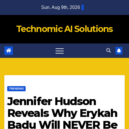
Skip
Sun. Aug 9th, 2026
to
content
Technomic AI Solutions
TRENDING
Jennifer Hudson
Reveals Why Erykah
Badu Will NEVER Be