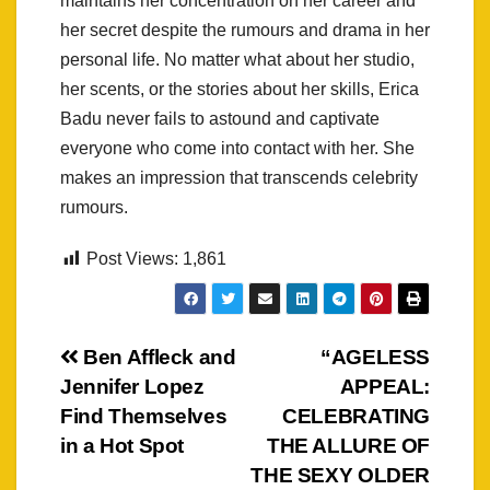
maintains her concentration on her career and
her secret despite the rumours and drama in her
personal life. No matter what about her studio,
her scents, or the stories about her skills, Erica
Badu never fails to astound and captivate
everyone who come into contact with her. She
makes an impression that transcends celebrity
rumours.
Post Views:
1,861
Post
Ben Affleck and
“AGELESS
Jennifer Lopez
APPEAL:
navigation
Find Themselves
CELEBRATING
in a Hot Spot
THE ALLURE OF
THE SEXY OLDER