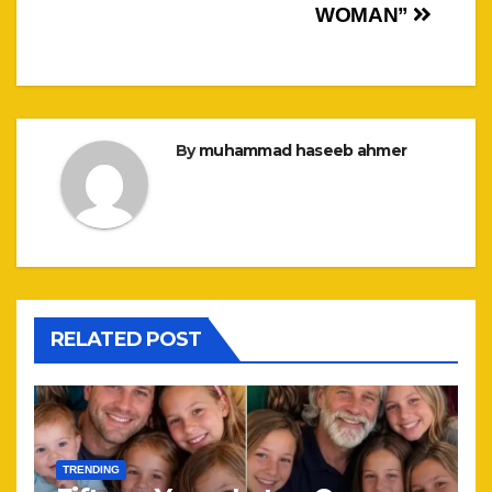
WOMAN”
By
muhammad haseeb ahmer
RELATED POST
TRENDING