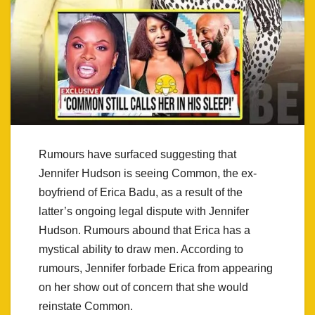
Rumours have surfaced suggesting that
Jennifer Hudson is seeing Common, the ex-
boyfriend of Erica Badu, as a result of the
latter’s ongoing legal dispute with Jennifer
Hudson. Rumours abound that Erica has a
mystical ability to draw men. According to
rumours, Jennifer forbade Erica from appearing
on her show out of concern that she would
reinstate Common.