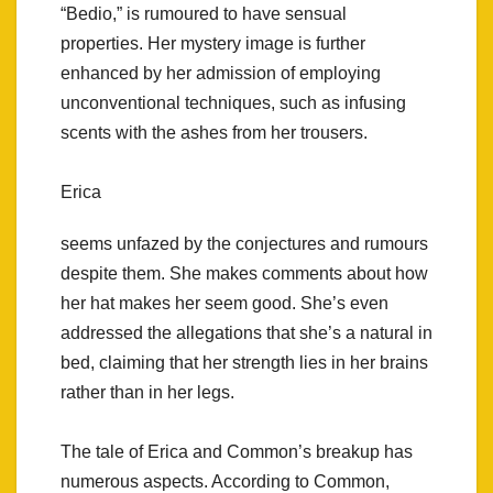
“Bedio,” is rumoured to have sensual
properties. Her mystery image is further
enhanced by her admission of employing
unconventional techniques, such as infusing
scents with the ashes from her trousers.
Erica
seems unfazed by the conjectures and rumours
despite them. She makes comments about how
her hat makes her seem good. She’s even
addressed the allegations that she’s a natural in
bed, claiming that her strength lies in her brains
rather than in her legs.
The tale of Erica and Common’s breakup has
numerous aspects. According to Common,