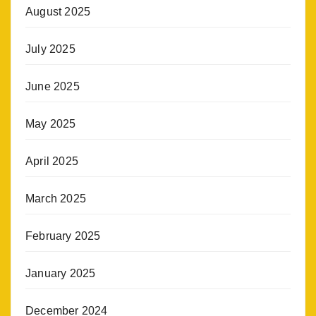
August 2025
July 2025
June 2025
May 2025
April 2025
March 2025
February 2025
January 2025
December 2024