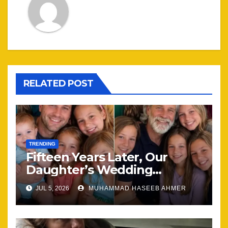
RELATED POST
TRENDING
Fifteen Years Later, Our
Daughter’s Wedding
Brought Our Family Back
JUL 5, 2026
MUHAMMAD HASEEB AHMER
Together