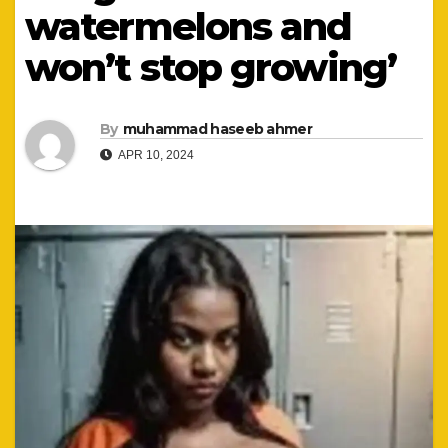
watermelons and
won’t stop growing’
By
muhammad haseeb ahmer
APR 10, 2024