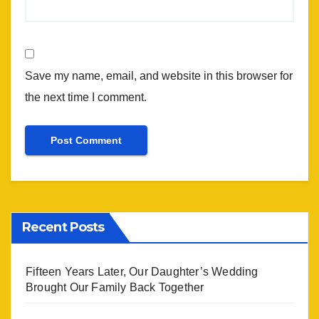
Save my name, email, and website in this browser for
the next time I comment.
Recent Posts
Fifteen Years Later, Our Daughter’s Wedding
Brought Our Family Back Together