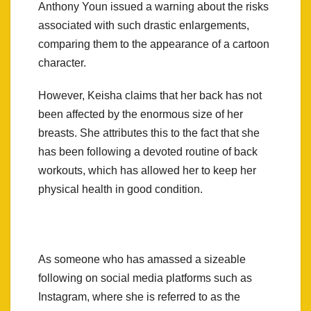
Anthony Youn issued a warning about the risks
associated with such drastic enlargements,
comparing them to the appearance of a cartoon
character.
However, Keisha claims that her back has not
been affected by the enormous size of her
breasts. She attributes this to the fact that she
has been following a devoted routine of back
workouts, which has allowed her to keep her
physical health in good condition.
As someone who has amassed a sizeable
following on social media platforms such as
Instagram, where she is referred to as the