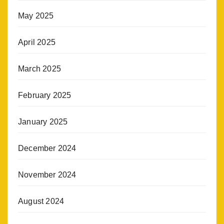
May 2025
April 2025
March 2025
February 2025
January 2025
December 2024
November 2024
August 2024