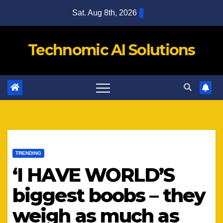
Skip
Sat. Aug 8th, 2026
to
content
Technomic AI Solutions
TRENDING
‘I HAVE WORLD’S
biggest boobs – they
weigh as much as