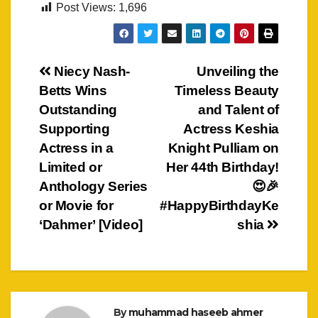
Post Views:
1,696
Post
Niecy Nash-
Unveiling the
Betts Wins
Timeless Beauty
navigation
Outstanding
and Talent of
Supporting
Actress Keshia
Actress in a
Knight Pulliam on
Limited or
Her 44th Birthday!
Anthology Series
😍🎉
or Movie for
#HappyBirthdayKe
‘Dahmer’ [Video]
shia
By
muhammad haseeb ahmer