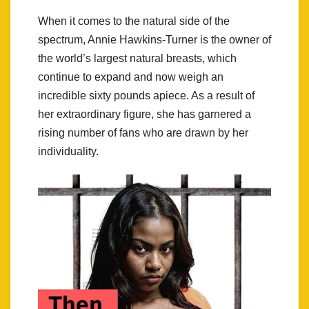
When it comes to the natural side of the
spectrum, Annie Hawkins-Turner is the owner of
the world’s largest natural breasts, which
continue to expand and now weigh an
incredible sixty pounds apiece. As a result of
her extraordinary figure, she has garnered a
rising number of fans who are drawn by her
individuality.