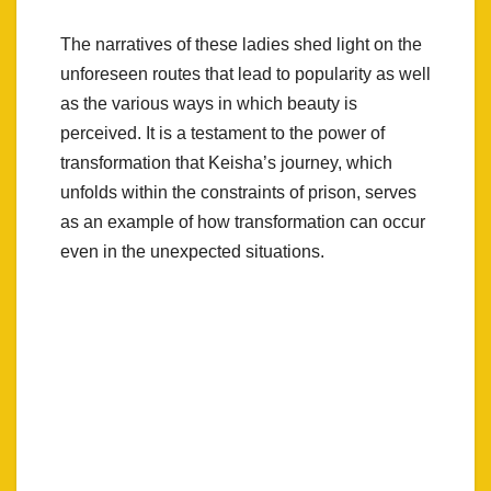
The narratives of these ladies shed light on the
unforeseen routes that lead to popularity as well
as the various ways in which beauty is
perceived. It is a testament to the power of
transformation that Keisha’s journey, which
unfolds within the constraints of prison, serves
as an example of how transformation can occur
even in the unexpected situations.