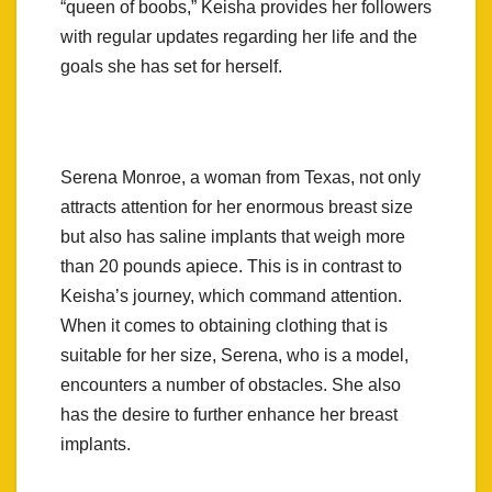
“queen of boobs,” Keisha provides her followers
with regular updates regarding her life and the
goals she has set for herself.
Serena Monroe, a woman from Texas, not only
attracts attention for her enormous breast size
but also has saline implants that weigh more
than 20 pounds apiece. This is in contrast to
Keisha’s journey, which command attention.
When it comes to obtaining clothing that is
suitable for her size, Serena, who is a model,
encounters a number of obstacles. She also
has the desire to further enhance her breast
implants.