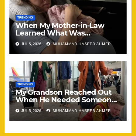
TRENDING
When My Mother-in-Law
Learned What Was
Happening, Nothing Stayed
JUL 5, 2026
MUHAMMAD HASEEB AHMER
the Same
TRENDING
My Grandson Reached Out
When He Needed Someone
Most
JUL 5, 2026
MUHAMMAD HASEEB AHMER