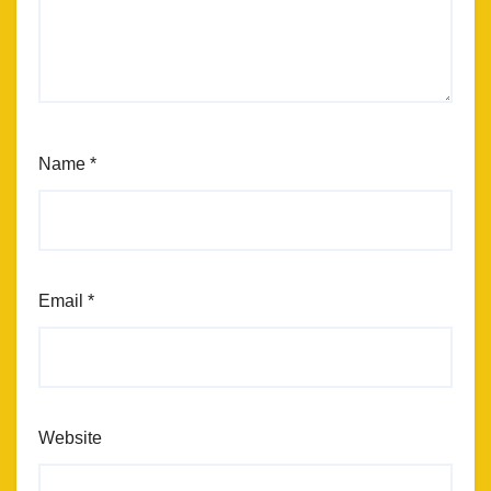
Name
*
Email
*
Website