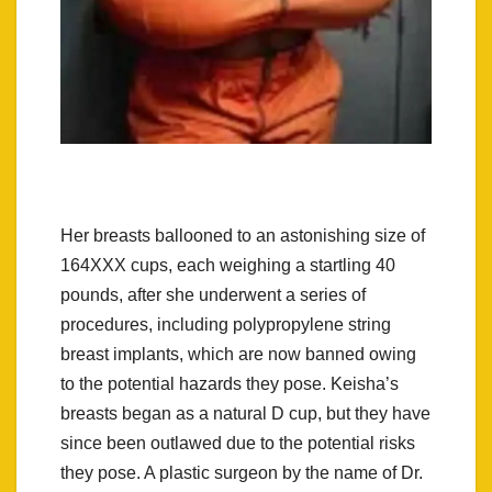
Her breasts ballooned to an astonishing size of
164XXX cups, each weighing a startling 40
pounds, after she underwent a series of
procedures, including polypropylene string
breast implants, which are now banned owing
to the potential hazards they pose. Keisha’s
breasts began as a natural D cup, but they have
since been outlawed due to the potential risks
they pose. A plastic surgeon by the name of Dr.