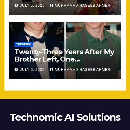
Most
JULY 5, 2026
MUHAMMAD HASEEB AHMER
TRENDING
Twenty-Three Years After My
Brother Left, One
Unexpected Encounter
JULY 5, 2026
MUHAMMAD HASEEB AHMER
Changed Everything
Technomic AI Solutions