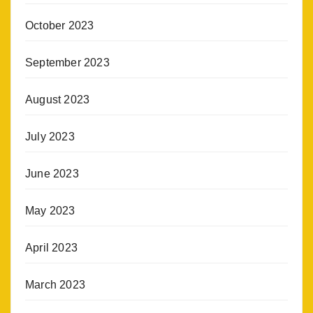
October 2023
September 2023
August 2023
July 2023
June 2023
May 2023
April 2023
March 2023