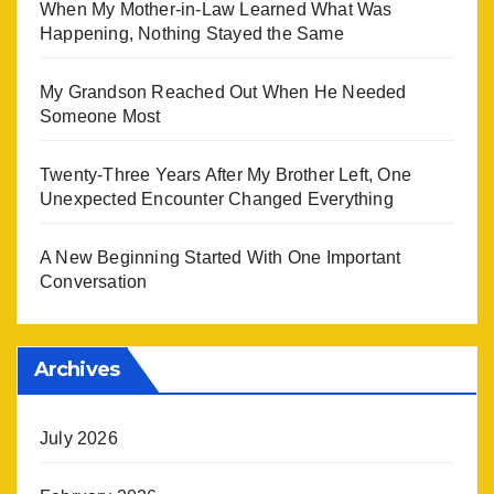
When My Mother-in-Law Learned What Was
Happening, Nothing Stayed the Same
My Grandson Reached Out When He Needed
Someone Most
Twenty-Three Years After My Brother Left, One
Unexpected Encounter Changed Everything
A New Beginning Started With One Important
Conversation
Archives
July 2026