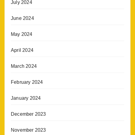
July 2024
June 2024
May 2024
April 2024
March 2024
February 2024
January 2024
December 2023
November 2023