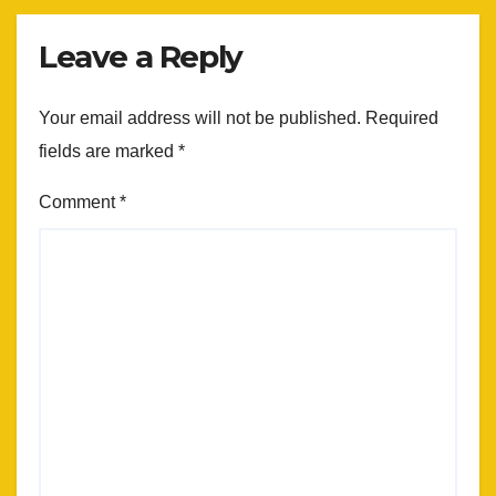
Leave a Reply
Your email address will not be published.
Required
fields are marked
*
Comment
*