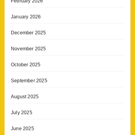
February 2026
January 2026
December 2025
November 2025
October 2025
September 2025
August 2025
July 2025
June 2025