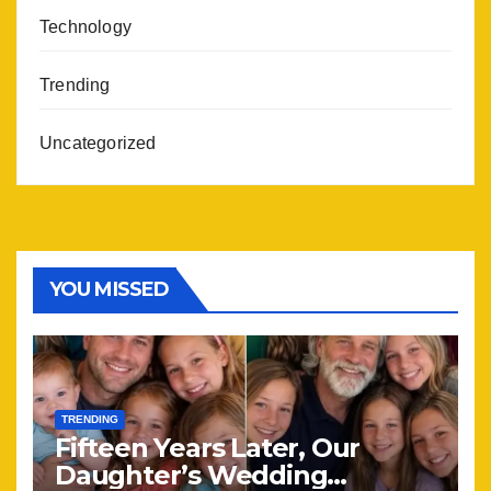
Technology
Trending
Uncategorized
YOU MISSED
TRENDING
Fifteen Years Later, Our
Daughter’s Wedding