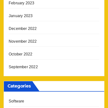
February 2023
January 2023
December 2022
November 2022
October 2022
September 2022
Categories
Software