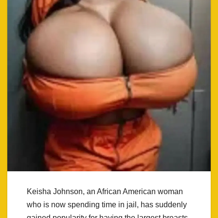
Keisha Johnson, an African American woman
who is now spending time in jail, has suddenly
gained popularity for having the largest breasts