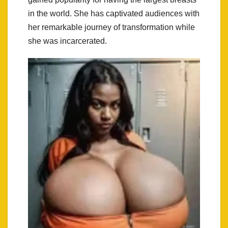
in the world. She has captivated audiences with
her remarkable journey of transformation while
she was incarcerated.