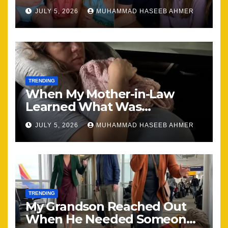
Brought Our Family Back
JULY 5, 2026
MUHAMMAD HASEEB AHMER
Together
TRENDING
When My Mother-in-Law
Learned What Was
Happening, Nothing Stayed
JULY 5, 2026
MUHAMMAD HASEEB AHMER
the Same
TRENDING
My Grandson Reached Out
When He Needed Someone