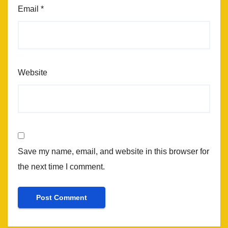
Email
*
Website
Save my name, email, and website in this browser for
the next time I comment.