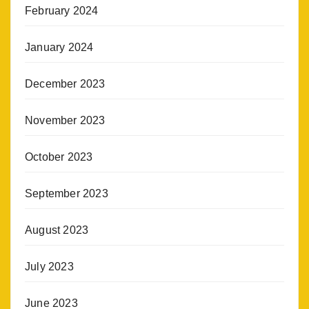
February 2024
January 2024
December 2023
November 2023
October 2023
September 2023
August 2023
July 2023
June 2023