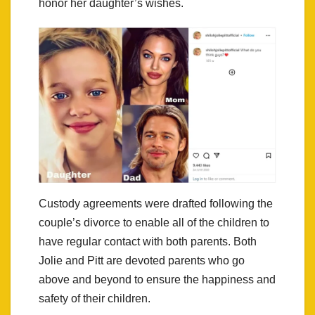
honor her daughter’s wishes.
Custody agreements were drafted following the
couple’s divorce to enable all of the children to
have regular contact with both parents. Both
Jolie and Pitt are devoted parents who go
above and beyond to ensure the happiness and
safety of their children.