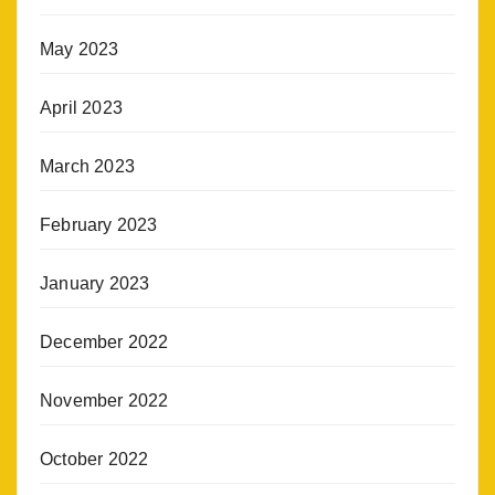
May 2023
April 2023
March 2023
February 2023
January 2023
December 2022
November 2022
October 2022