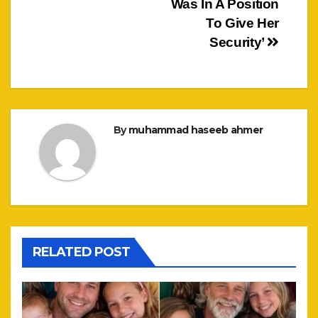
Was In A Position
To Give Her
Security’
By
muhammad haseeb ahmer
RELATED POST