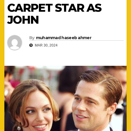
CARPET STAR AS
JOHN
By
muhammad haseeb ahmer
MAR 30, 2024