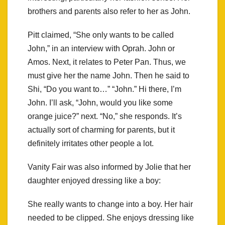
brothers and parents also refer to her as John.
Pitt claimed, “She only wants to be called
John,” in an interview with Oprah. John or
Amos. Next, it relates to Peter Pan. Thus, we
must give her the name John. Then he said to
Shi, “Do you want to…” “John.” Hi there, I’m
John. I’ll ask, “John, would you like some
orange juice?” next. “No,” she responds. It’s
actually sort of charming for parents, but it
definitely irritates other people a lot.
Vanity Fair was also informed by Jolie that her
daughter enjoyed dressing like a boy:
She really wants to change into a boy. Her hair
needed to be clipped. She enjoys dressing like