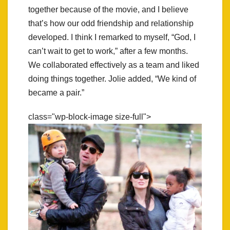
together because of the movie, and I believe
that’s how our odd friendship and relationship
developed. I think I remarked to myself, “God, I
can’t wait to get to work,” after a few months.
We collaborated effectively as a team and liked
doing things together. Jolie added, “We kind of
became a pair.”
class="wp-block-image size-full">