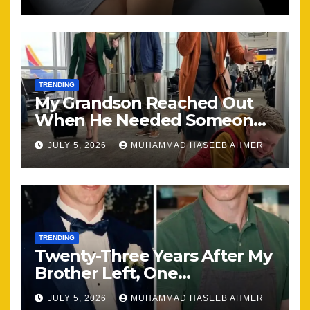
the Same
TRENDING
My Grandson Reached Out
When He Needed Someone
Most
JULY 5, 2026
MUHAMMAD HASEEB AHMER
TRENDING
Twenty-Three Years After My
Brother Left, One
Unexpected Encounter
JULY 5, 2026
MUHAMMAD HASEEB AHMER
Changed Everything