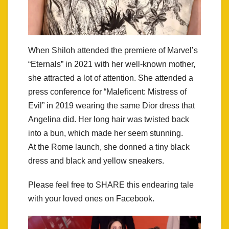
When Shiloh attended the premiere of Marvel’s
“Eternals” in 2021 with her well-known mother,
she attracted a lot of attention. She attended a
press conference for “Maleficent: Mistress of
Evil” in 2019 wearing the same Dior dress that
Angelina did. Her long hair was twisted back
into a bun, which made her seem stunning.
At the Rome launch, she donned a tiny black
dress and black and yellow sneakers.
Please feel free to SHARE this endearing tale
with your loved ones on Facebook.