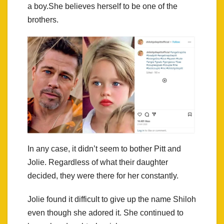
a boy.She believes herself to be one of the
brothers.
In any case, it didn’t seem to bother Pitt and
Jolie. Regardless of what their daughter
decided, they were there for her constantly.
Jolie found it difficult to give up the name Shiloh
even though she adored it. She continued to