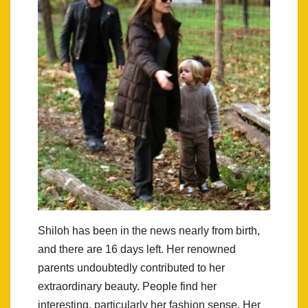
Shiloh has been in the news nearly from birth,
and there are 16 days left. Her renowned
parents undoubtedly contributed to her
extraordinary beauty. People find her
interesting, particularly her fashion sense. Her