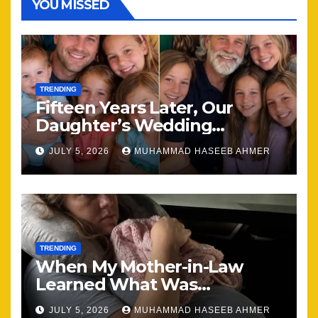
YOU MISSED
TRENDING
Fifteen Years Later, Our
Daughter’s Wedding
Brought Our Family Back
JULY 5, 2026
MUHAMMAD HASEEB AHMER
Together
TRENDING
When My Mother-in-Law
Learned What Was
Happening, Nothing Stayed
JULY 5, 2026
MUHAMMAD HASEEB AHMER