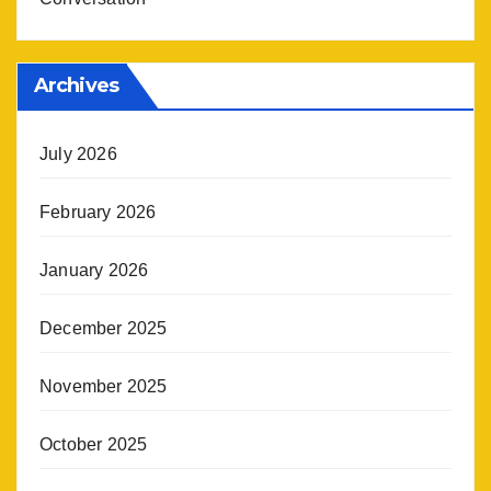
Archives
July 2026
February 2026
January 2026
December 2025
November 2025
October 2025