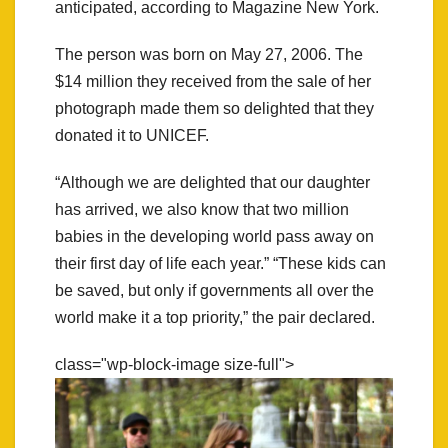
anticipated, according to Magazine New York.
The person was born on May 27, 2006. The
$14 million they received from the sale of her
photograph made them so delighted that they
donated it to UNICEF.
“Although we are delighted that our daughter
has arrived, we also know that two million
babies in the developing world pass away on
their first day of life each year.” “These kids can
be saved, but only if governments all over the
world make it a top priority,” the pair declared.
class="wp-block-image size-full">