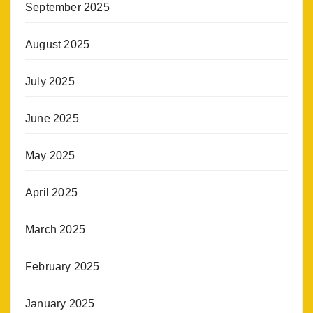
September 2025
August 2025
July 2025
June 2025
May 2025
April 2025
March 2025
February 2025
January 2025