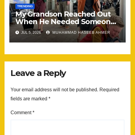
TRENDING
My Grandson Reached Out
When He Needed Someone
Most
JUL 5, 2026
MUHAMMAD HASEEB AHMER
Leave a Reply
Your email address will not be published.
Required
fields are marked
*
Comment
*