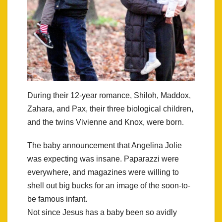
During their 12-year romance, Shiloh, Maddox,
Zahara, and Pax, their three biological children,
and the twins Vivienne and Knox, were born.
The baby announcement that Angelina Jolie
was expecting was insane. Paparazzi were
everywhere, and magazines were willing to
shell out big bucks for an image of the soon-to-
be famous infant.
Not since Jesus has a baby been so avidly