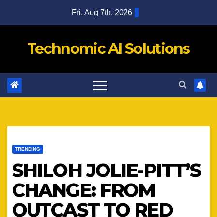
Skip
Fri. Aug 7th, 2026
to
content
Technomic AI Solutions
TRENDING
SHILOH JOLIE-PITT’S
CHANGE: FROM
OUTCAST TO RED