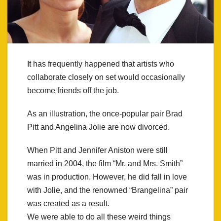
It has frequently happened that artists who
collaborate closely on set would occasionally
become friends off the job.
As an illustration, the once-popular pair Brad
Pitt and Angelina Jolie are now divorced.
When Pitt and Jennifer Aniston were still
married in 2004, the film “Mr. and Mrs. Smith”
was in production. However, he did fall in love
with Jolie, and the renowned “Brangelina” pair
was created as a result.
We were able to do all these weird things