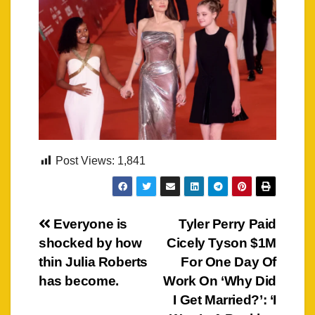
Post Views:
1,841
Post
Everyone is
Tyler Perry Paid
shocked by how
Cicely Tyson $1M
navigation
thin Julia Roberts
For One Day Of
has become.
Work On ‘Why Did
I Get Married?’: ‘I