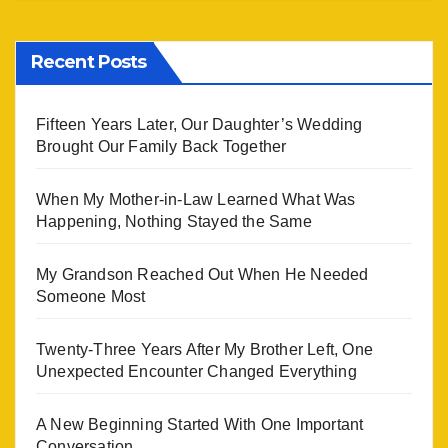
Recent Posts
Fifteen Years Later, Our Daughter’s Wedding
Brought Our Family Back Together
When My Mother-in-Law Learned What Was
Happening, Nothing Stayed the Same
My Grandson Reached Out When He Needed
Someone Most
Twenty-Three Years After My Brother Left, One
Unexpected Encounter Changed Everything
A New Beginning Started With One Important
Conversation