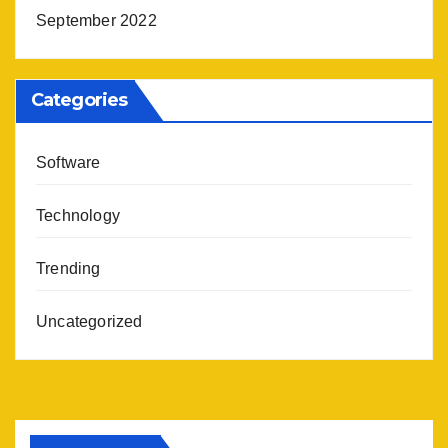
September 2022
Categories
Software
Technology
Trending
Uncategorized