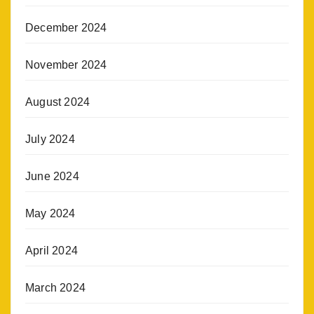
December 2024
November 2024
August 2024
July 2024
June 2024
May 2024
April 2024
March 2024