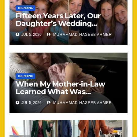
TRENDING
Fifteen Years Later, Our
Daughter’s Wedding
Brought Our Family Back
JUL 5, 2026
MUHAMMAD HASEEB AHMER
Together
TRENDING
When My Mother-in-Law
Learned What Was
Happening, Nothing Stayed
JUL 5, 2026
MUHAMMAD HASEEB AHMER
the Same