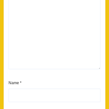
Name
*