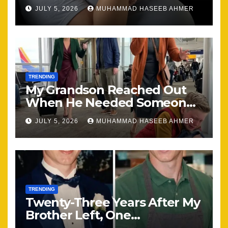
Happening, Nothing Stayed
JULY 5, 2026
MUHAMMAD HASEEB AHMER
the Same
TRENDING
My Grandson Reached Out
When He Needed Someone
Most
JULY 5, 2026
MUHAMMAD HASEEB AHMER
TRENDING
Twenty-Three Years After My
Brother Left, One
Unexpected Encounter