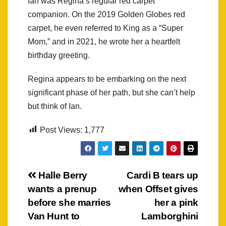
Ian was Regina’s regular red carpet
companion. On the 2019 Golden Globes red
carpet, he even referred to King as a “Super
Mom,” and in 2021, he wrote her a heartfelt
birthday greeting.
Regina appears to be embarking on the next
significant phase of her path, but she can’t help
but think of Ian.
Post Views:
1,777
Post
Halle Berry
Cardi B tears up
wants a prenup
when Offset gives
navigation
before she marries
her a pink
Van Hunt to
Lamborghini