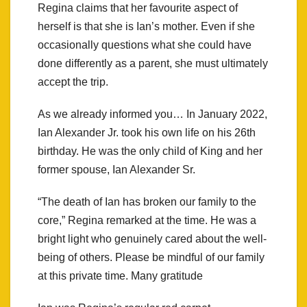
Regina claims that her favourite aspect of
herself is that she is Ian’s mother. Even if she
occasionally questions what she could have
done differently as a parent, she must ultimately
accept the trip.
As we already informed you… In January 2022,
Ian Alexander Jr. took his own life on his 26th
birthday. He was the only child of King and her
former spouse, Ian Alexander Sr.
“The death of Ian has broken our family to the
core,” Regina remarked at the time. He was a
bright light who genuinely cared about the well-
being of others. Please be mindful of our family
at this private time. Many gratitude