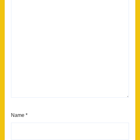
Name
*