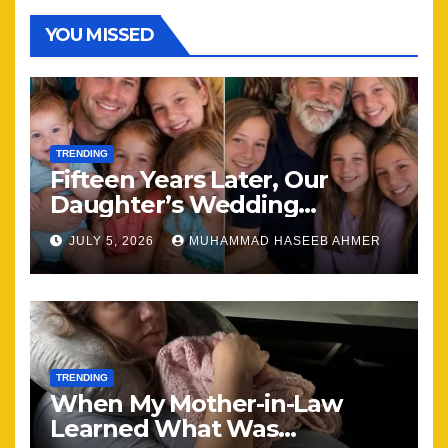
YOU MISSED
TRENDING
Fifteen Years Later, Our
Daughter’s Wedding
Brought Our Family Back
JULY 5, 2026
MUHAMMAD HASEEB AHMER
Together
TRENDING
When My Mother-in-Law
Learned What Was