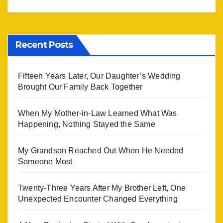
Recent Posts
Fifteen Years Later, Our Daughter’s Wedding
Brought Our Family Back Together
When My Mother-in-Law Learned What Was
Happening, Nothing Stayed the Same
My Grandson Reached Out When He Needed
Someone Most
Twenty-Three Years After My Brother Left, One
Unexpected Encounter Changed Everything