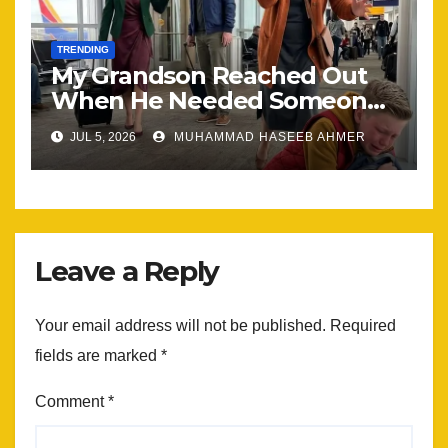
TRENDING
My Grandson Reached Out
When He Needed Someone
Most
JUL 5, 2026
MUHAMMAD HASEEB AHMER
Leave a Reply
Your email address will not be published.
Required
fields are marked
*
Comment
*