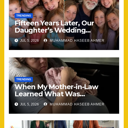
TRENDING
Fifteen Years Later, Our
Daughter’s Wedding
Brought Our Family Back
JUL 5, 2026
MUHAMMAD HASEEB AHMER
Together
TRENDING
When My Mother-in-Law
Learned What Was
Happening, Nothing Stayed
JUL 5, 2026
MUHAMMAD HASEEB AHMER
the Same