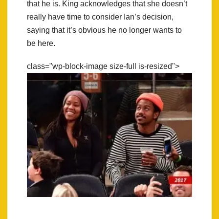
that he is. King acknowledges that she doesn’t
really have time to consider Ian’s decision,
saying that it’s obvious he no longer wants to
be here.
class="wp-block-image size-full is-resized">