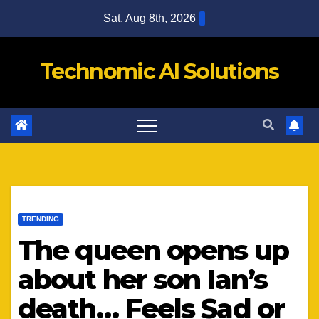
Skip
Sat. Aug 8th, 2026
to
content
Technomic AI Solutions
TRENDING
The queen opens up
about her son Ian’s
death… Feels Sad or