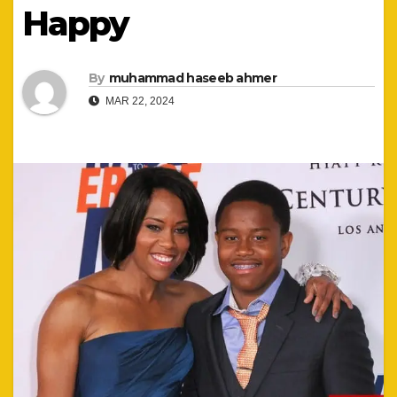
Happy
By
muhammad haseeb ahmer
MAR 22, 2024