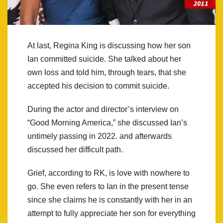
At last, Regina King is discussing how her son
Ian committed suicide. She talked about her
own loss and told him, through tears, that she
accepted his decision to commit suicide.
During the actor and director’s interview on
“Good Morning America,” she discussed Ian’s
untimely passing in 2022. and afterwards
discussed her difficult path.
Grief, according to RK, is love with nowhere to
go. She even refers to Ian in the present tense
since she claims he is constantly with her in an
attempt to fully appreciate her son for everything