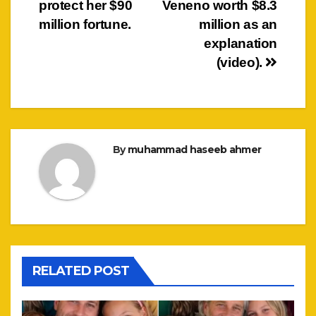
protect her $90
Veneno worth $8.3
million fortune.
million as an
explanation
(video).
By
muhammad haseeb ahmer
RELATED POST