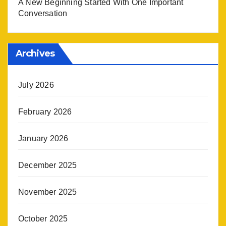
A New Beginning Started With One Important
Conversation
Archives
July 2026
February 2026
January 2026
December 2025
November 2025
October 2025