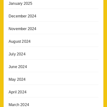
January 2025
December 2024
November 2024
August 2024
July 2024
June 2024
May 2024
April 2024
March 2024