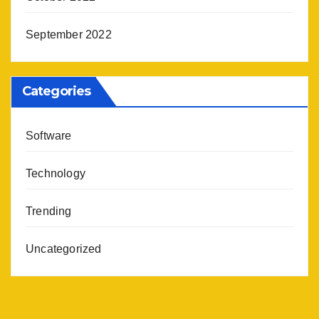
September 2022
Categories
Software
Technology
Trending
Uncategorized