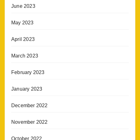
June 2023
May 2023
April 2023
March 2023
February 2023
January 2023
December 2022
November 2022
October 2022