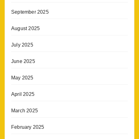
September 2025
August 2025
July 2025
June 2025
May 2025
April 2025
March 2025
February 2025