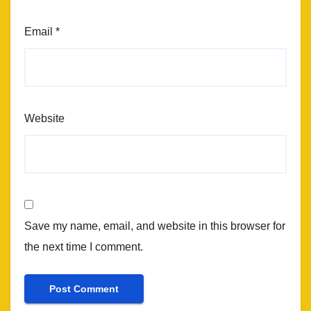
Email
*
Website
Save my name, email, and website in this browser for
the next time I comment.