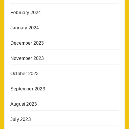
February 2024
January 2024
December 2023
November 2023
October 2023
September 2023
August 2023
July 2023