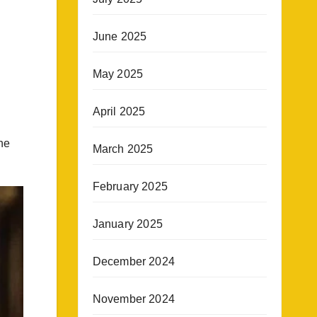
June 2025
May 2025
April 2025
he
March 2025
February 2025
January 2025
December 2024
November 2024