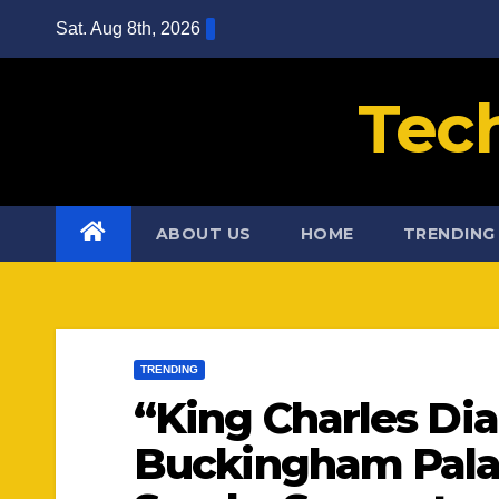
Skip
Sat. Aug 8th, 2026
to
content
Tec
ABOUT US
HOME
TRENDING
TRENDING
“King Charles Di
Buckingham Pal