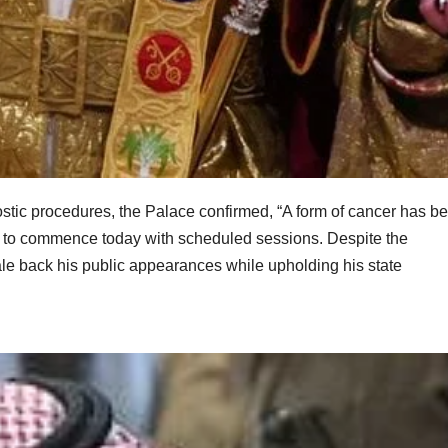
gnostic procedures, the Palace confirmed, “A form of cancer has b
et to commence today with scheduled sessions. Despite the
ale back his public appearances while upholding his state