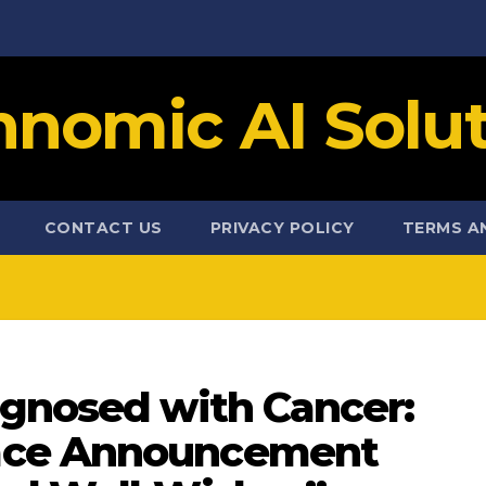
hnomic AI Solut
CONTACT US
PRIVACY POLICY
TERMS A
agnosed with Cancer:
ace Announcement