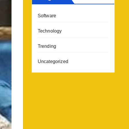
Software
Technology
Trending
Uncategorized