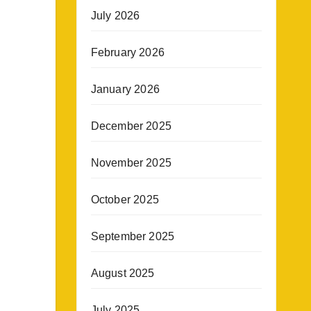
July 2026
February 2026
January 2026
December 2025
November 2025
October 2025
September 2025
August 2025
July 2025