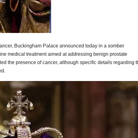
cancer, Buckingham Palace announced today in a somber
utine medical treatment aimed at addressing benign prostate
d the presence of cancer, although specific details regarding t
ed.