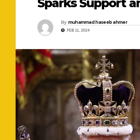
Sparks Support a
By
muhammad haseeb ahmer
FEB 11, 2024