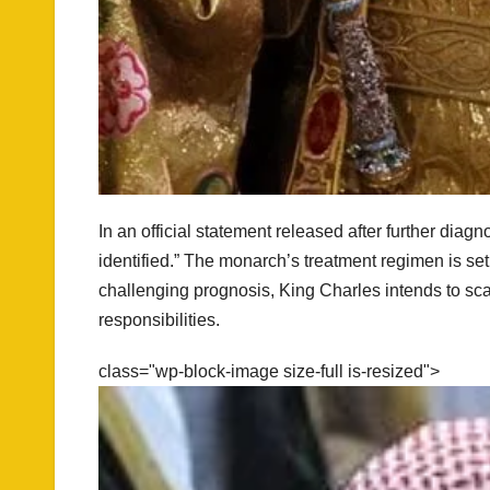
In an official statement released after further dia
identified.” The monarch’s treatment regimen is s
challenging prognosis, King Charles intends to sc
responsibilities.
class="wp-block-image size-full is-resized">