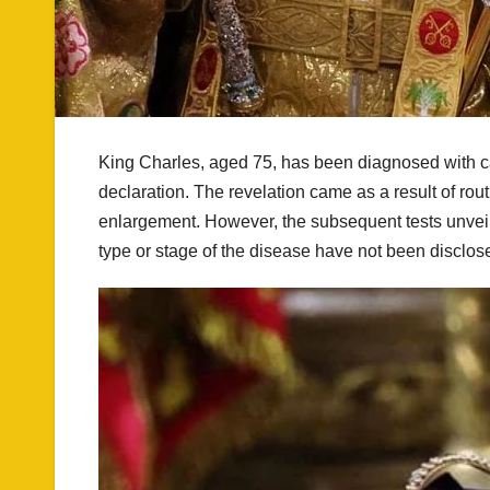
King Charles, aged 75, has been diagnosed with 
declaration. The revelation came as a result of ro
enlargement. However, the subsequent tests unveile
type or stage of the disease have not been disclos