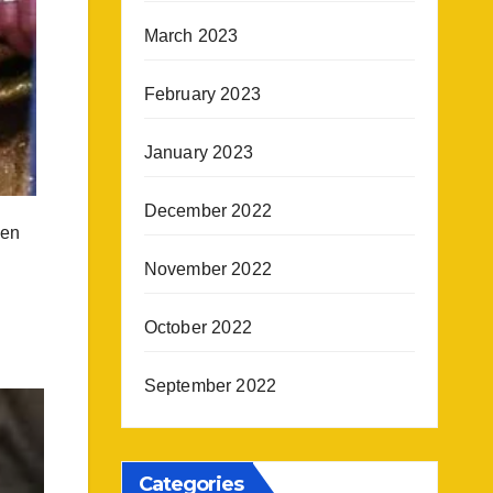
March 2023
February 2023
January 2023
December 2022
een
November 2022
October 2022
September 2022
Categories