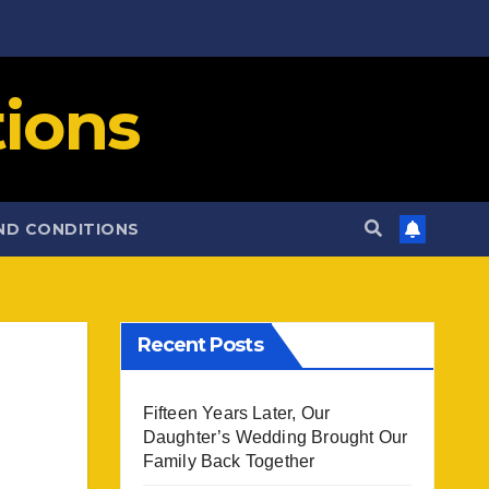
ions
ND CONDITIONS
Recent Posts
Fifteen Years Later, Our
Daughter’s Wedding Brought Our
Family Back Together