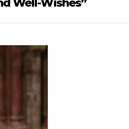
nd Well-Wishes”