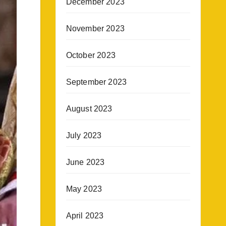
December 2023
November 2023
October 2023
September 2023
August 2023
July 2023
June 2023
May 2023
April 2023