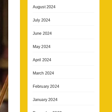
August 2024
July 2024
June 2024
May 2024
April 2024
March 2024
February 2024
January 2024