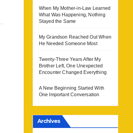
When My Mother-in-Law Learned
What Was Happening, Nothing
Stayed the Same
My Grandson Reached Out When
He Needed Someone Most
Twenty-Three Years After My
Brother Left, One Unexpected
Encounter Changed Everything
A New Beginning Started With
One Important Conversation
Archives