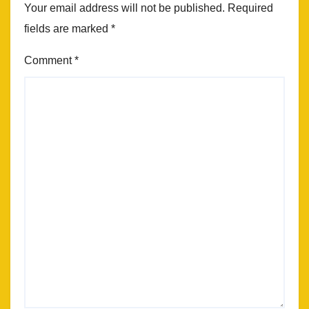
Your email address will not be published.
Required
fields are marked
*
Comment
*