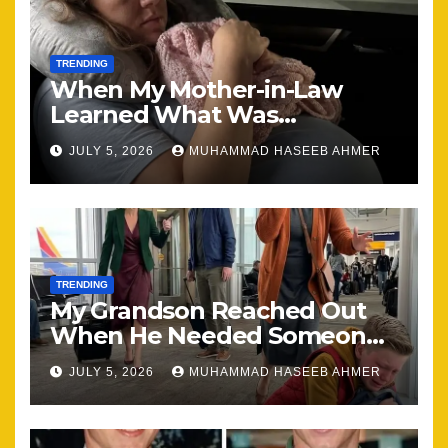
TRENDING
When My Mother-in-Law
Learned What Was
Happening, Nothing Stayed
JULY 5, 2026
MUHAMMAD HASEEB AHMER
the Same
TRENDING
My Grandson Reached Out
When He Needed Someone
Most
JULY 5, 2026
MUHAMMAD HASEEB AHMER