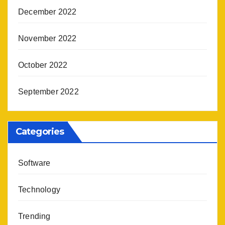
December 2022
November 2022
October 2022
September 2022
Categories
Software
Technology
Trending