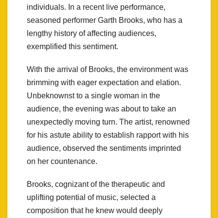
individuals. In a recent live performance,
seasoned performer Garth Brooks, who has a
lengthy history of affecting audiences,
exemplified this sentiment.
With the arrival of Brooks, the environment was
brimming with eager expectation and elation.
Unbeknownst to a single woman in the
audience, the evening was about to take an
unexpectedly moving turn. The artist, renowned
for his astute ability to establish rapport with his
audience, observed the sentiments imprinted
on her countenance.
Brooks, cognizant of the therapeutic and
uplifting potential of music, selected a
composition that he knew would deeply