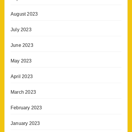
August 2023
July 2023
June 2023
May 2023
April 2023
March 2023
February 2023
January 2023