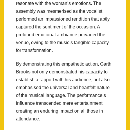
resonate with the woman’s emotions. The
assembly was mesmerised as the vocalist
performed an impassioned rendition that aptly
captured the sentiment of the occasion. A
profound emotional ambiance pervaded the
venue, owing to the music’s tangible capacity
for transformation.
By demonstrating this empathetic action, Garth
Brooks not only demonstrated his capacity to
establish a rapport with his audience, but also
emphasised the universal and heartfelt nature
of the musical language. The performance’s
influence transcended mere entertainment,
creating an enduring impact on all those in
attendance.