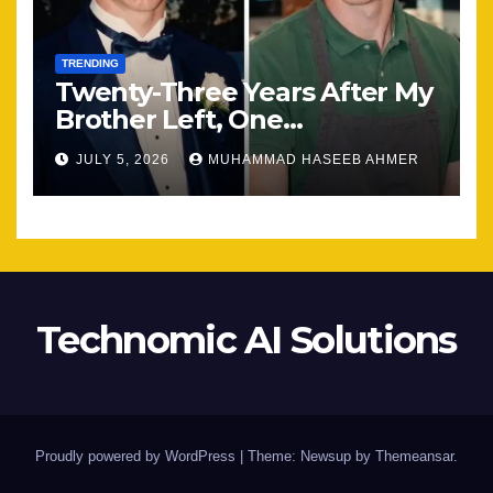
TRENDING
Twenty-Three Years After My
Brother Left, One
Unexpected Encounter
JULY 5, 2026
MUHAMMAD HASEEB AHMER
Changed Everything
Technomic AI Solutions
Proudly powered by WordPress
|
Theme: Newsup by
Themeansar
.