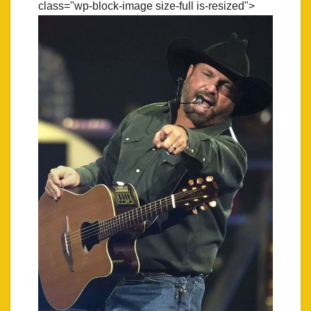
class="wp-block-image size-full is-resized">