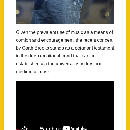
Given the prevalent use of music as a means of
comfort and encouragement, the recent concert
by Garth Brooks stands as a poignant testament
to the deep emotional bond that can be
established via the universally understood
medium of music.