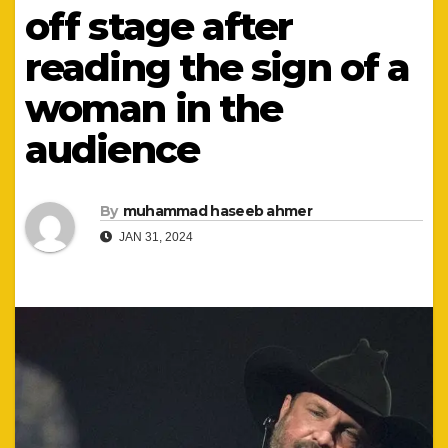
off stage after
reading the sign of a
woman in the
audience
By
muhammad haseeb ahmer
JAN 31, 2024