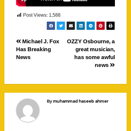
Post Views:
1,588
Post
Michael J. Fox
OZZY Osbourne, a
Has Breaking
great musician,
navigation
News
has some awful
news
By
muhammad haseeb ahmer