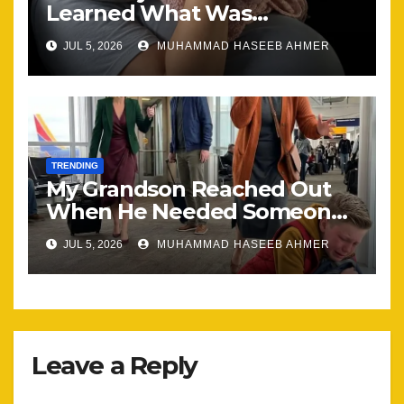
Learned What Was
Happening, Nothing Stayed
JUL 5, 2026
MUHAMMAD HASEEB AHMER
the Same
TRENDING
My Grandson Reached Out
When He Needed Someone
Most
JUL 5, 2026
MUHAMMAD HASEEB AHMER
Leave a Reply