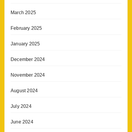
March 2025
February 2025
January 2025
December 2024
November 2024
August 2024
July 2024
June 2024