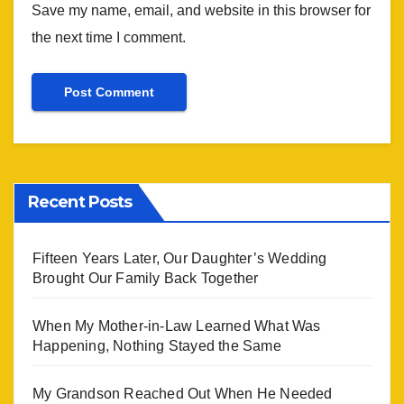
Save my name, email, and website in this browser for
the next time I comment.
Recent Posts
Fifteen Years Later, Our Daughter’s Wedding
Brought Our Family Back Together
When My Mother-in-Law Learned What Was
Happening, Nothing Stayed the Same
My Grandson Reached Out When He Needed