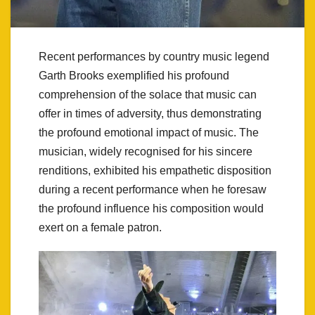
Recent performances by country music legend
Garth Brooks exemplified his profound
comprehension of the solace that music can
offer in times of adversity, thus demonstrating
the profound emotional impact of music. The
musician, widely recognised for his sincere
renditions, exhibited his empathetic disposition
during a recent performance when he foresaw
the profound influence his composition would
exert on a female patron.