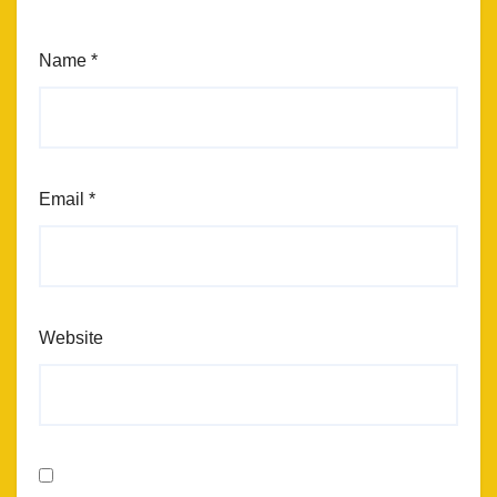
Name
*
Email
*
Website