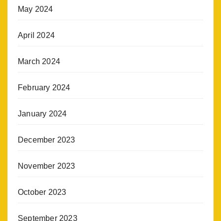
May 2024
April 2024
March 2024
February 2024
January 2024
December 2023
November 2023
October 2023
September 2023