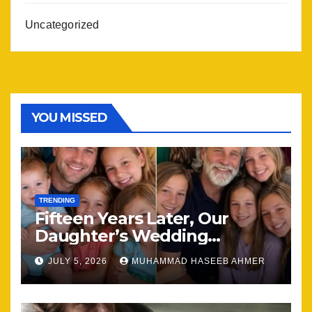
Uncategorized
YOU MISSED
TRENDING
Fifteen Years Later, Our
Daughter’s Wedding
Brought Our Family Back
JULY 5, 2026
MUHAMMAD HASEEB AHMER
Together