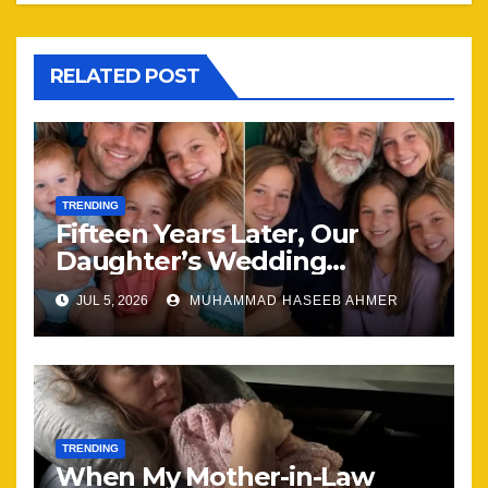
RELATED POST
TRENDING
Fifteen Years Later, Our
Daughter’s Wedding
Brought Our Family Back
JUL 5, 2026
MUHAMMAD HASEEB AHMER
Together
TRENDING
When My Mother-in-Law