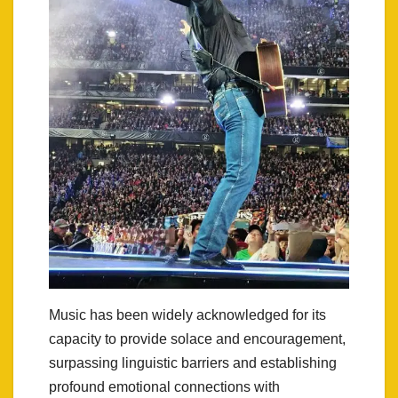
Music has been widely acknowledged for its
capacity to provide solace and encouragement,
surpassing linguistic barriers and establishing
profound emotional connections with