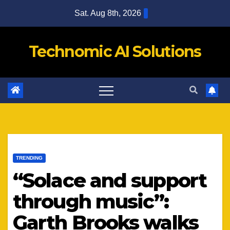
Skip
Sat. Aug 8th, 2026
to
content
Technomic AI Solutions
TRENDING
“Solace and support
through music”:
Garth Brooks walks