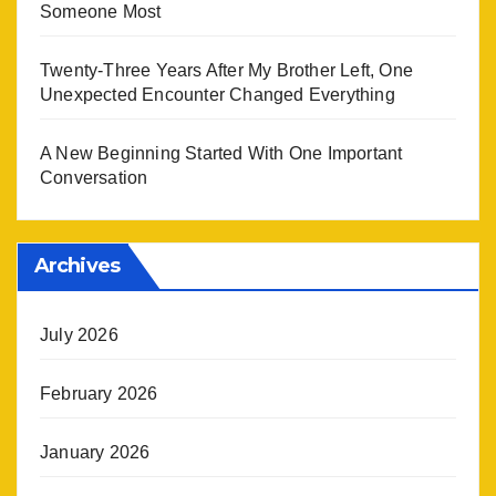
Someone Most
Twenty-Three Years After My Brother Left, One
Unexpected Encounter Changed Everything
A New Beginning Started With One Important
Conversation
Archives
July 2026
February 2026
January 2026