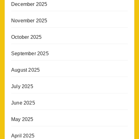
December 2025
November 2025
October 2025
September 2025
August 2025
July 2025
June 2025
May 2025
April 2025