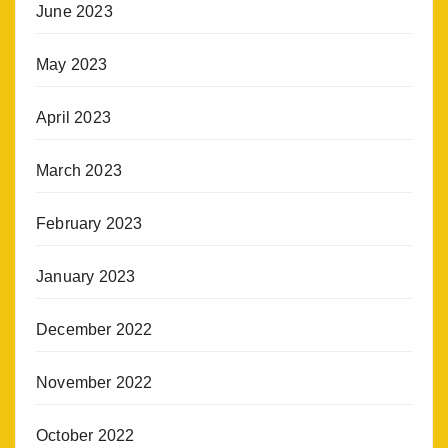
June 2023
May 2023
April 2023
March 2023
February 2023
January 2023
December 2022
November 2022
October 2022