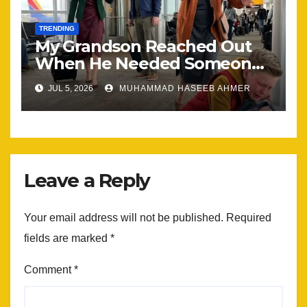
TRENDING
My Grandson Reached Out
When He Needed Someone
Most
JUL 5, 2026
MUHAMMAD HASEEB AHMER
Leave a Reply
Your email address will not be published.
Required
fields are marked
*
Comment
*