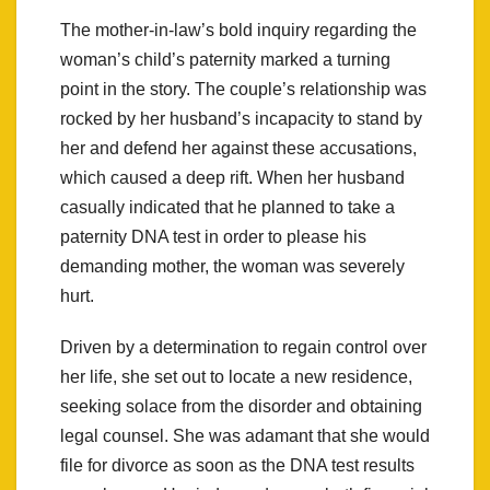
The mother-in-law’s bold inquiry regarding the
woman’s child’s paternity marked a turning
point in the story. The couple’s relationship was
rocked by her husband’s incapacity to stand by
her and defend her against these accusations,
which caused a deep rift. When her husband
casually indicated that he planned to take a
paternity DNA test in order to please his
demanding mother, the woman was severely
hurt.
Driven by a determination to regain control over
her life, she set out to locate a new residence,
seeking solace from the disorder and obtaining
legal counsel. She was adamant that she would
file for divorce as soon as the DNA test results