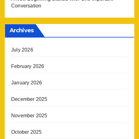
Conversation
Archives
July 2026
February 2026
January 2026
December 2025
November 2025
October 2025