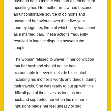
husband had a mother who had a penchant for
upsetting her. Her mother-in-law had become
an uncomfortable source of opinions and
unwanted behaviours over their five-year
journey together, three of which they had spent
as a married pair. These actions frequently
resulted in intense disputes between the
couple.
The woman refused to waver in her conviction
that her husband should not be held
accountable for events outside his control,
including his mother’s words and deeds, during
their travels. She was ready to put up with this
difficult part of their lives as long as her
husband supported her when his mother’s
intrusions made her feel uneasy or sad.