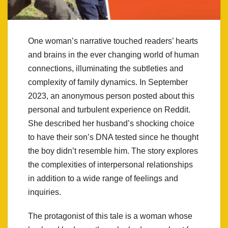
One woman’s narrative touched readers’ hearts
and brains in the ever changing world of human
connections, illuminating the subtleties and
complexity of family dynamics. In September
2023, an anonymous person posted about this
personal and turbulent experience on Reddit.
She described her husband’s shocking choice
to have their son’s DNA tested since he thought
the boy didn’t resemble him. The story explores
the complexities of interpersonal relationships
in addition to a wide range of feelings and
inquiries.
The protagonist of this tale is a woman whose