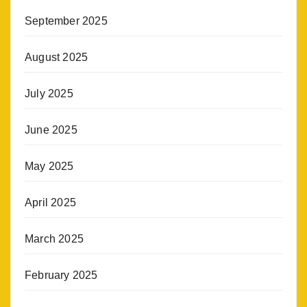
September 2025
August 2025
July 2025
June 2025
May 2025
April 2025
March 2025
February 2025