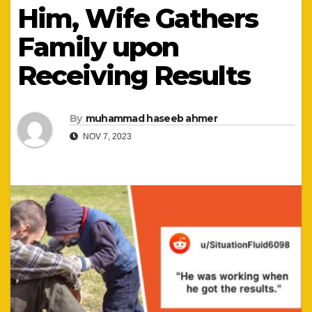
Him, Wife Gathers
Family upon
Receiving Results
By
muhammad haseeb ahmer
NOV 7, 2023