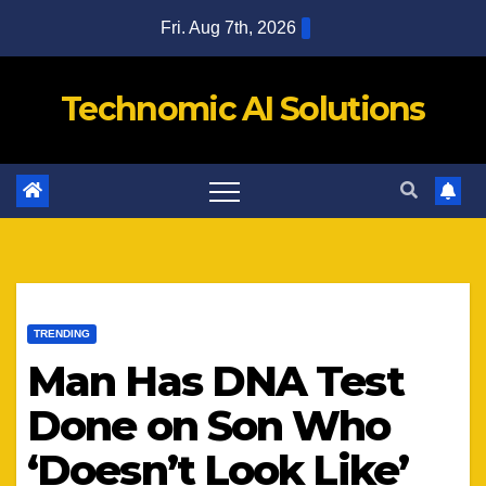
Skip
Fri. Aug 7th, 2026
to
content
Technomic AI Solutions
TRENDING
Man Has DNA Test
Done on Son Who
‘Doesn’t Look Like’