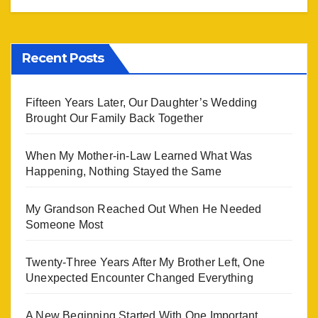
Recent Posts
Fifteen Years Later, Our Daughter’s Wedding
Brought Our Family Back Together
When My Mother-in-Law Learned What Was
Happening, Nothing Stayed the Same
My Grandson Reached Out When He Needed
Someone Most
Twenty-Three Years After My Brother Left, One
Unexpected Encounter Changed Everything
A New Beginning Started With One Important