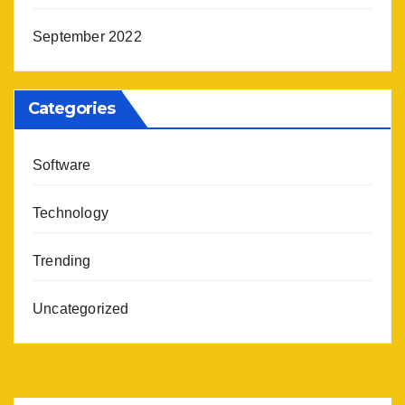
September 2022
Categories
Software
Technology
Trending
Uncategorized