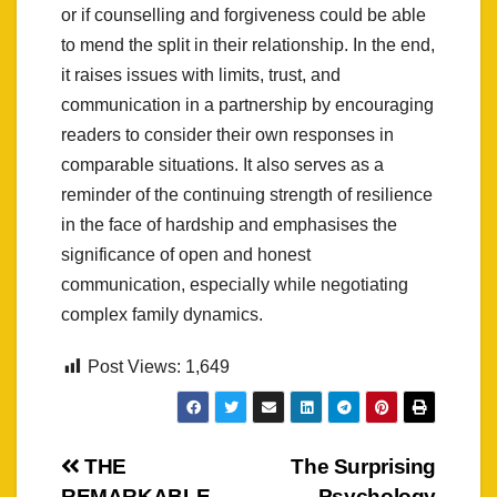
or if counselling and forgiveness could be able
to mend the split in their relationship. In the end,
it raises issues with limits, trust, and
communication in a partnership by encouraging
readers to consider their own responses in
comparable situations. It also serves as a
reminder of the continuing strength of resilience
in the face of hardship and emphasises the
significance of open and honest
communication, especially while negotiating
complex family dynamics.
Post Views:
1,649
Post
THE
The Surprising
REMARKABLE
Psychology