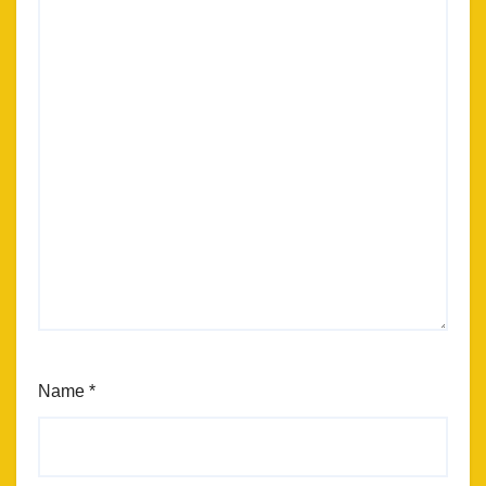
Name
*