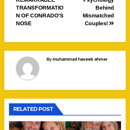
navigation
TRANSFORMATIO
Behind
N OF CONRADO’S
Mismatched
NOSE
Couples!
By
muhammad haseeb ahmer
RELATED POST