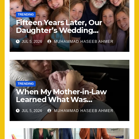
TRENDING
Fifteen Years Later, Our
Daughter’s Wedding
Brought Our Family Back
JUL 5, 2026
MUHAMMAD HASEEB AHMER
Together
TRENDING
When My Mother-in-Law
Learned What Was
Happening, Nothing Stayed
JUL 5, 2026
MUHAMMAD HASEEB AHMER
the Same