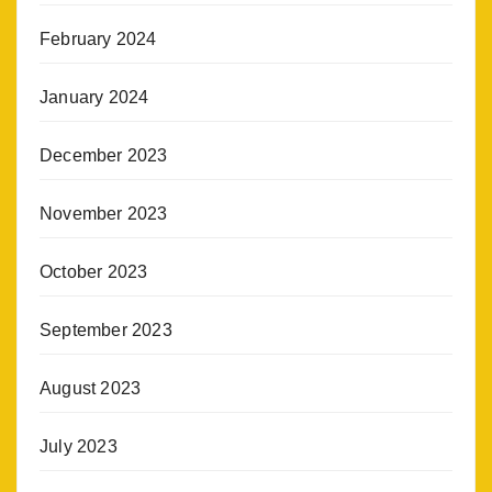
February 2024
January 2024
December 2023
November 2023
October 2023
September 2023
August 2023
July 2023