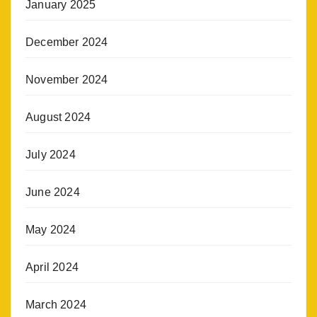
January 2025
December 2024
November 2024
August 2024
July 2024
June 2024
May 2024
April 2024
March 2024