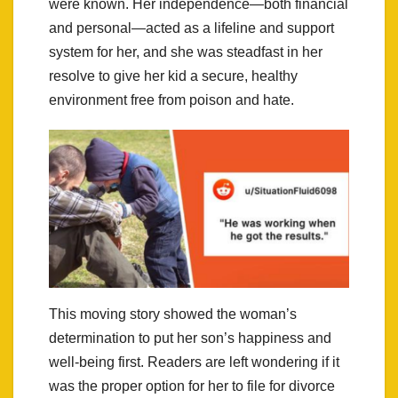
were known. Her independence—both financial
and personal—acted as a lifeline and support
system for her, and she was steadfast in her
resolve to give her kid a secure, healthy
environment free from poison and hate.
This moving story showed the woman’s
determination to put her son’s happiness and
well-being first. Readers are left wondering if it
was the proper option for her to file for divorce