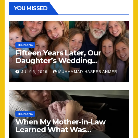
YOU MISSED
TRENDING
Fifteen Years Later, Our
Daughter’s Wedding
Brought Our Family Back
JULY 5, 2026
MUHAMMAD HASEEB AHMER
Together
TRENDING
When My Mother-in-Law
Learned What Was
Happening, Nothing Stayed