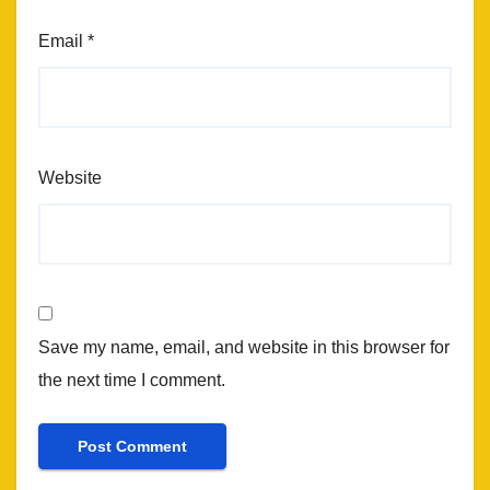
Email
*
Website
Save my name, email, and website in this browser for
the next time I comment.