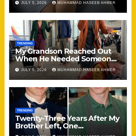
JULY 5, 2026
MUHAMMAD HASEEB AHMER
the Same
TRENDING
My Grandson Reached Out
When He Needed Someone
Most
JULY 5, 2026
MUHAMMAD HASEEB AHMER
TRENDING
Twenty-Three Years After My
Brother Left, One
Unexpected Encounter