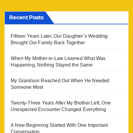
Recent Posts
Fifteen Years Later, Our Daughter’s Wedding
Brought Our Family Back Together
When My Mother-in-Law Learned What Was
Happening, Nothing Stayed the Same
My Grandson Reached Out When He Needed
Someone Most
Twenty-Three Years After My Brother Left, One
Unexpected Encounter Changed Everything
A New Beginning Started With One Important
Conversation