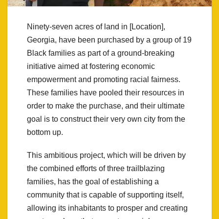
Ninety-seven acres of land in [Location],
Georgia, have been purchased by a group of 19
Black families as part of a ground-breaking
initiative aimed at fostering economic
empowerment and promoting racial fairness.
These families have pooled their resources in
order to make the purchase, and their ultimate
goal is to construct their very own city from the
bottom up.
This ambitious project, which will be driven by
the combined efforts of three trailblazing
families, has the goal of establishing a
community that is capable of supporting itself,
allowing its inhabitants to prosper and creating