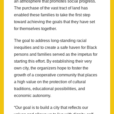
an atmosphere that promotes social progress.
The purchase of the vast tract of land has
enabled these families to take the first step
toward achieving the goals that they have set
for themselves together.
The goal to address long-standing racial
inequities and to create a safe haven for Black
persons and families served as the impetus for
starting this effort. By establishing their very
own city, the organizers hope to foster the
growth of a cooperative community that places
a high value on the protection of cultural
traditions, educational possibilities, and
economic autonomy.
“Our goal is to build a city that reflects our