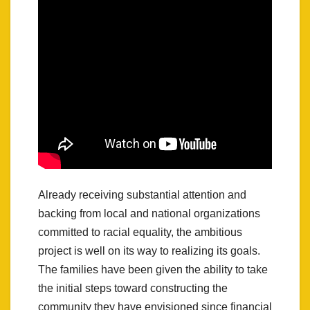
Already receiving substantial attention and
backing from local and national organizations
committed to racial equality, the ambitious
project is well on its way to realizing its goals.
The families have been given the ability to take
the initial steps toward constructing the
community they have envisioned since financial