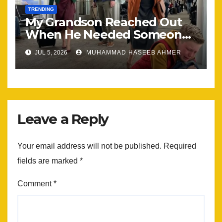
TRENDING
My Grandson Reached Out
When He Needed Someone
Most
JUL 5, 2026
MUHAMMAD HASEEB AHMER
Leave a Reply
Your email address will not be published.
Required
fields are marked
*
Comment
*