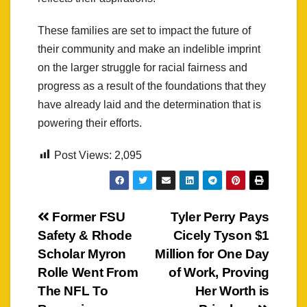
These families are set to impact the future of
their community and make an indelible imprint
on the larger struggle for racial fairness and
progress as a result of the foundations that they
have already laid and the determination that is
powering their efforts.
Post Views:
2,095
Post
Former FSU
Tyler Perry Pays
Safety & Rhode
Cicely Tyson $1
navigation
Scholar Myron
Million for One Day
Rolle Went From
of Work, Proving
The NFL To
Her Worth is