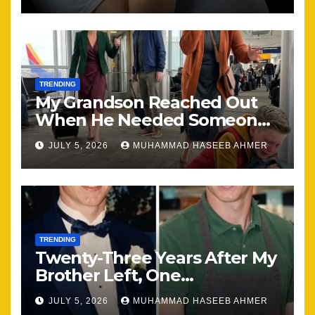
TRENDING
My Grandson Reached Out
When He Needed Someone
Most
JULY 5, 2026
MUHAMMAD HASEEB AHMER
TRENDING
Twenty-Three Years After My
Brother Left, One
Unexpected Encounter
JULY 5, 2026
MUHAMMAD HASEEB AHMER
Changed Everything