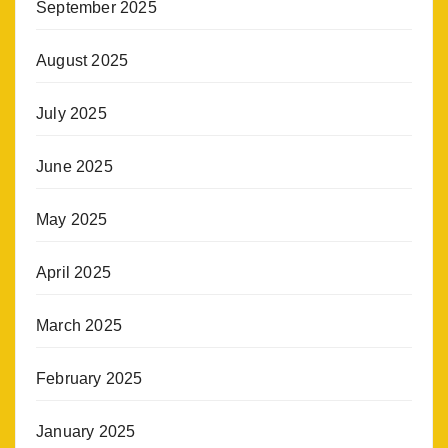
September 2025
August 2025
July 2025
June 2025
May 2025
April 2025
March 2025
February 2025
January 2025