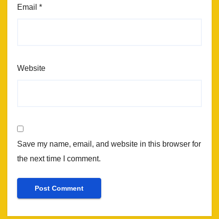
Email
*
Website
Save my name, email, and website in this browser for
the next time I comment.