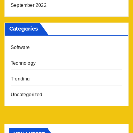
September 2022
Categories
Software
Technology
Trending
Uncategorized