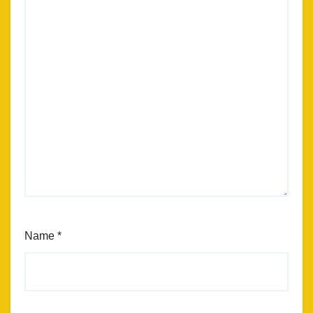
Name
*