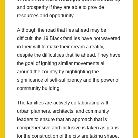
and prosperity if they are able to provide
resources and opportunity.
Although the road that lies ahead may be
difficult, the 19 Black families have not wavered
in their will to make their dream a reality,
despite the difficulties that lie ahead. They have
the goal of igniting similar movements all
around the country by highlighting the
significance of self-sufficiency and the power of
community building.
The families are actively collaborating with
urban planners, architects, and community
leaders to ensure that an approach that is
comprehensive and inclusive is taken as plans
for the construction of the city are taking shape.