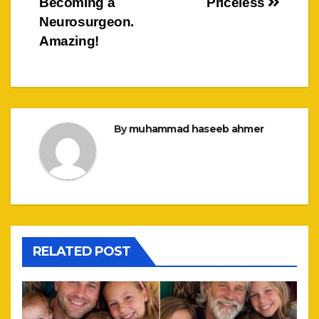
Becoming a
Priceless
Neurosurgeon.
Amazing!
By
muhammad haseeb ahmer
RELATED POST