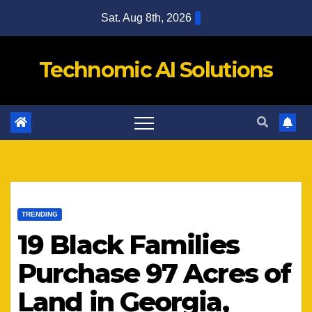
Skip
Sat. Aug 8th, 2026
to
content
Technomic AI Solutions
TRENDING
19 Black Families
Purchase 97 Acres of
Land in Georgia,