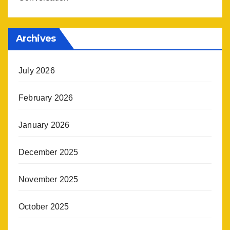
Archives
July 2026
February 2026
January 2026
December 2025
November 2025
October 2025