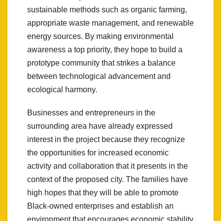
sustainable methods such as organic farming,
appropriate waste management, and renewable
energy sources. By making environmental
awareness a top priority, they hope to build a
prototype community that strikes a balance
between technological advancement and
ecological harmony.
Businesses and entrepreneurs in the
surrounding area have already expressed
interest in the project because they recognize
the opportunities for increased economic
activity and collaboration that it presents in the
context of the proposed city. The families have
high hopes that they will be able to promote
Black-owned enterprises and establish an
environment that encourages economic stability