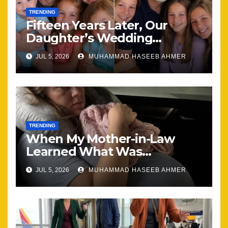
TRENDING
Fifteen Years Later, Our
Daughter’s Wedding
Brought Our Family Back
JUL 5, 2026
MUHAMMAD HASEEB AHMER
Together
TRENDING
When My Mother-in-Law
Learned What Was
Happening, Nothing Stayed
JUL 5, 2026
MUHAMMAD HASEEB AHMER
the Same