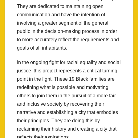
They are dedicated to maintaining open
communication and have the intention of
involving a greater segment of the general
public in the decision-making process in order
to more accurately reflect the requirements and
goals of all inhabitants.
In the ongoing fight for racial equality and social
justice, this project represents a critical turning
point in the fight. These 19 Black families are
redefining what is possible and motivating
others to join them in the pursuit of a more fair
and inclusive society by recovering their
narrative and establishing a city that embodies
their principles. They are doing this by
reclaiming their history and creating a city that
reflects their aspirations.