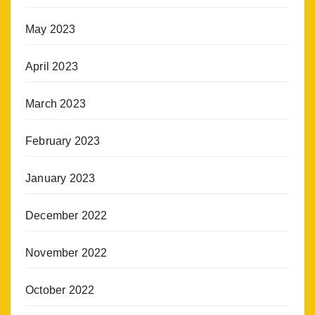
May 2023
April 2023
March 2023
February 2023
January 2023
December 2022
November 2022
October 2022