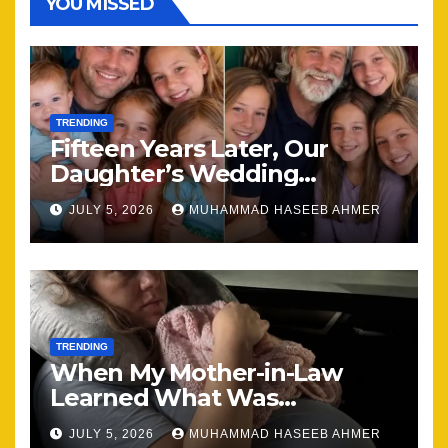
YOU MISSED
TRENDING
Fifteen Years Later, Our
Daughter’s Wedding
Brought Our Family Back
JULY 5, 2026
MUHAMMAD HASEEB AHMER
Together
TRENDING
When My Mother-in-Law
Learned What Was
Happening, Nothing Stayed
JULY 5, 2026
MUHAMMAD HASEEB AHMER
the Same