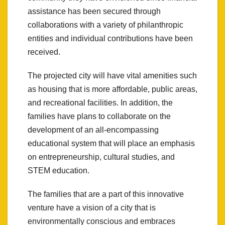
assistance has been secured through
collaborations with a variety of philanthropic
entities and individual contributions have been
received.
The projected city will have vital amenities such
as housing that is more affordable, public areas,
and recreational facilities. In addition, the
families have plans to collaborate on the
development of an all-encompassing
educational system that will place an emphasis
on entrepreneurship, cultural studies, and
STEM education.
The families that are a part of this innovative
venture have a vision of a city that is
environmentally conscious and embraces