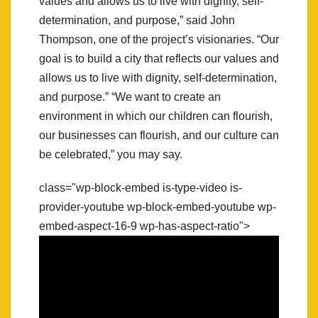
values and allows us to live with dignity, self-
determination, and purpose,” said John
Thompson, one of the project’s visionaries. “Our
goal is to build a city that reflects our values and
allows us to live with dignity, self-determination,
and purpose.” “We want to create an
environment in which our children can flourish,
our businesses can flourish, and our culture can
be celebrated,” you may say.
class="wp-block-embed is-type-video is-
provider-youtube wp-block-embed-youtube wp-
embed-aspect-16-9 wp-has-aspect-ratio">