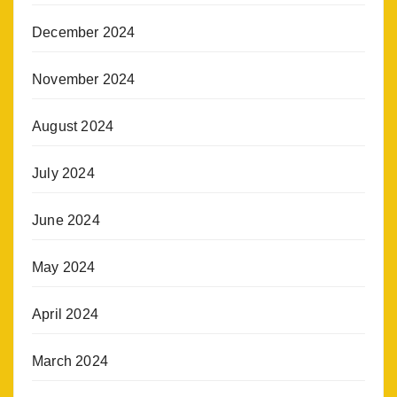
December 2024
November 2024
August 2024
July 2024
June 2024
May 2024
April 2024
March 2024