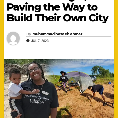
Paving the Way to
Build Their Own City
By
muhammad haseeb ahmer
JUL 7, 2023