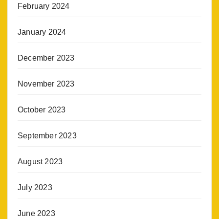
February 2024
January 2024
December 2023
November 2023
October 2023
September 2023
August 2023
July 2023
June 2023