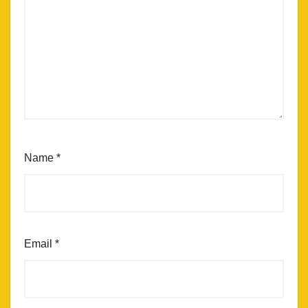
Name
*
Email
*