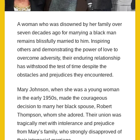
A woman who was disowned by her family over
seven decades ago for marrying a black man
remains blissfully married to him. Inspiring
others and demonstrating the power of love to
overcome adversity, their enduring relationship
has withstood the test of time despite the
obstacles and prejudices they encountered.
Mary Johnson, when she was a young woman
in the early 1950s, made the courageous
decision to marry her black spouse, Robert
Thompson, whom she adored. Their union was
tragically met with intolerance and prejudice
from Mary’s family, who strongly disapproved of