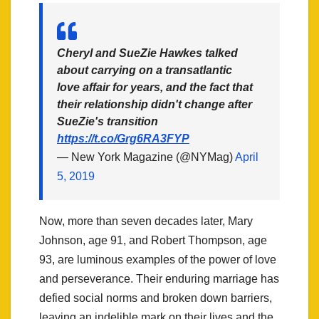
Cheryl and SueZie Hawkes talked
about carrying on a transatlantic
love affair for years, and the fact that
their relationship didn't change after
SueZie's transition
https://t.co/Grg6RA3FYP
— New York Magazine (@NYMag)
April
5, 2019
Now, more than seven decades later, Mary
Johnson, age 91, and Robert Thompson, age
93, are luminous examples of the power of love
and perseverance. Their enduring marriage has
defied social norms and broken down barriers,
leaving an indelible mark on their lives and the