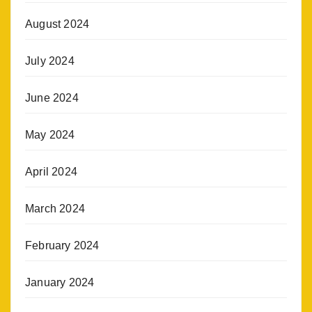
August 2024
July 2024
June 2024
May 2024
April 2024
March 2024
February 2024
January 2024