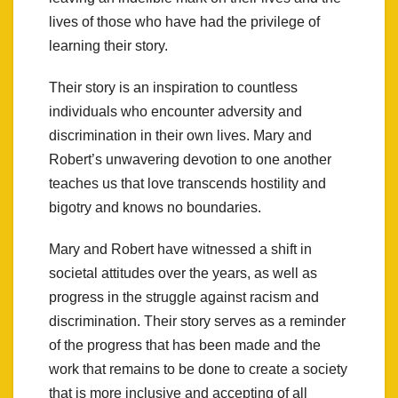
lives of those who have had the privilege of
learning their story.
Their story is an inspiration to countless
individuals who encounter adversity and
discrimination in their own lives. Mary and
Robert’s unwavering devotion to one another
teaches us that love transcends hostility and
bigotry and knows no boundaries.
Mary and Robert have witnessed a shift in
societal attitudes over the years, as well as
progress in the struggle against racism and
discrimination. Their story serves as a reminder
of the progress that has been made and the
work that remains to be done to create a society
that is more inclusive and accepting of all