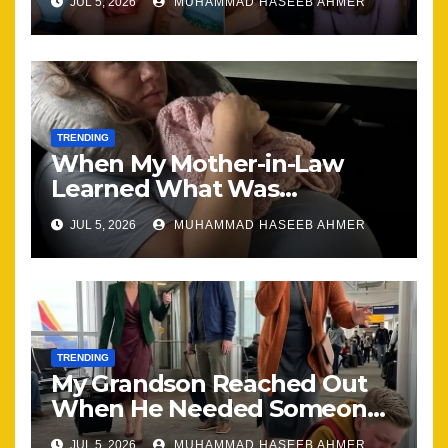
JUL 5, 2026
MUHAMMAD HASEEB AHMER
Together
TRENDING
When My Mother-in-Law
Learned What Was
Happening, Nothing Stayed
JUL 5, 2026
MUHAMMAD HASEEB AHMER
the Same
TRENDING
My Grandson Reached Out
When He Needed Someone
Most
JUL 5, 2026
MUHAMMAD HASEEB AHMER