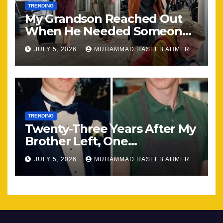
TRENDING
My Grandson Reached Out
When He Needed Someone
Most
JULY 5, 2026
MUHAMMAD HASEEB AHMER
TRENDING
Twenty-Three Years After My
Brother Left, One
Unexpected Encounter
JULY 5, 2026
MUHAMMAD HASEEB AHMER
Changed Everything