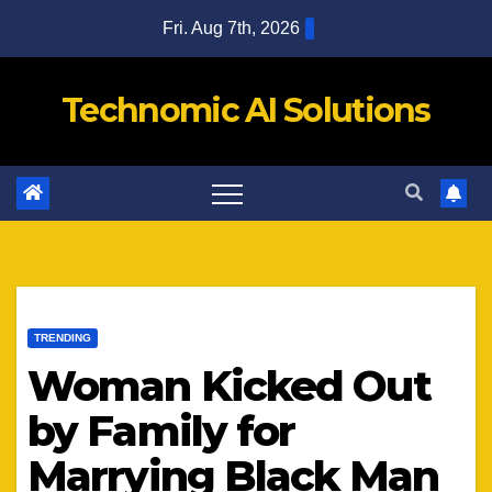
Skip
Fri. Aug 7th, 2026
to
content
Technomic AI Solutions
TRENDING
Woman Kicked Out
by Family for
Marrying Black Man