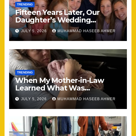
TRENDING
Fifteen Years Later, Our
Daughter’s Wedding
Brought Our Family Back
JULY 5, 2026
MUHAMMAD HASEEB AHMER
Together
TRENDING
When My Mother-in-Law
Learned What Was
Happening, Nothing Stayed
JULY 5, 2026
MUHAMMAD HASEEB AHMER
the Same