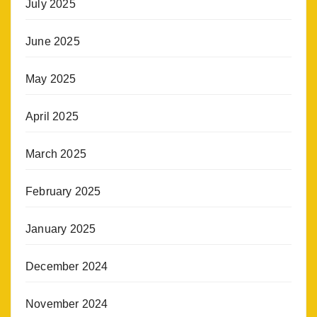
July 2025
June 2025
May 2025
April 2025
March 2025
February 2025
January 2025
December 2024
November 2024