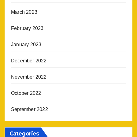
March 2023
February 2023
January 2023
December 2022
November 2022
October 2022
September 2022
Categories