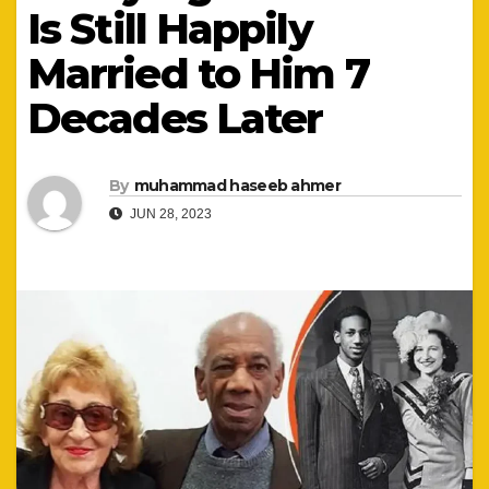
Is Still Happily
Married to Him 7
Decades Later
By
muhammad haseeb ahmer
JUN 28, 2023