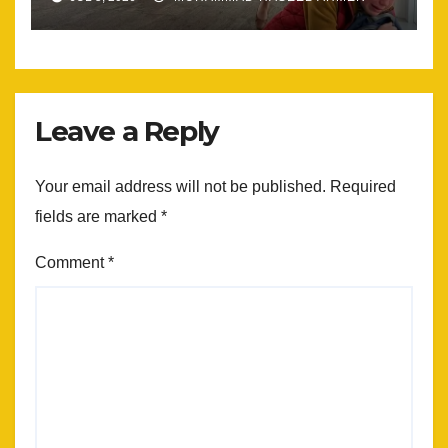
Leave a Reply
Your email address will not be published.
Required
fields are marked
*
Comment
*