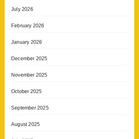
July 2026
February 2026
January 2026
December 2025
November 2025
October 2025
September 2025
August 2025