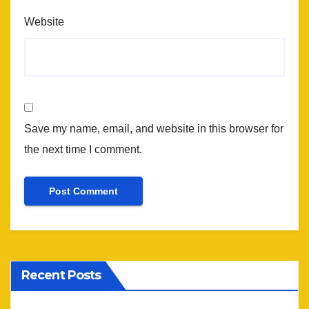
Website
Save my name, email, and website in this browser for
the next time I comment.
Recent Posts