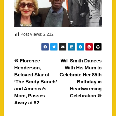
Post Views:
2,232
Post
Florence
Will Smith Dances
Henderson,
With His Mum to
navigation
Beloved Star of
Celebrate Her 85th
‘The Brady Bunch’
Birthday in
and America’s
Heartwarming
Mom, Passes
Celebration
Away at 82