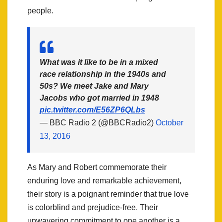
people.
What was it like to be in a mixed
race relationship in the 1940s and
50s? We meet Jake and Mary
Jacobs who got married in 1948
pic.twitter.com/E56ZP6QLbs
— BBC Radio 2 (@BBCRadio2)
October
13, 2016
As Mary and Robert commemorate their
enduring love and remarkable achievement,
their story is a poignant reminder that true love
is colorblind and prejudice-free. Their
unwavering commitment to one another is a