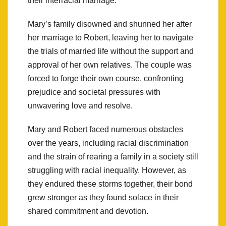
their interracial marriage.
Mary’s family disowned and shunned her after
her marriage to Robert, leaving her to navigate
the trials of married life without the support and
approval of her own relatives. The couple was
forced to forge their own course, confronting
prejudice and societal pressures with
unwavering love and resolve.
Mary and Robert faced numerous obstacles
over the years, including racial discrimination
and the strain of rearing a family in a society still
struggling with racial inequality. However, as
they endured these storms together, their bond
grew stronger as they found solace in their
shared commitment and devotion.