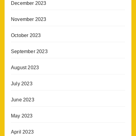
December 2023
November 2023
October 2023
September 2023
August 2023
July 2023
June 2023
May 2023
April 2023