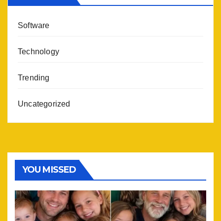
Software
Technology
Trending
Uncategorized
YOU MISSED