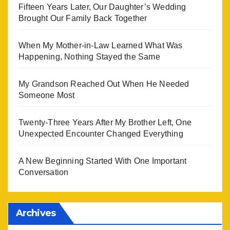
Fifteen Years Later, Our Daughter’s Wedding
Brought Our Family Back Together
When My Mother-in-Law Learned What Was
Happening, Nothing Stayed the Same
My Grandson Reached Out When He Needed
Someone Most
Twenty-Three Years After My Brother Left, One
Unexpected Encounter Changed Everything
A New Beginning Started With One Important
Conversation
Archives