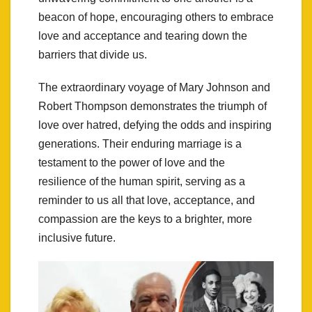
beacon of hope, encouraging others to embrace
love and acceptance and tearing down the
barriers that divide us.
The extraordinary voyage of Mary Johnson and
Robert Thompson demonstrates the triumph of
love over hatred, defying the odds and inspiring
generations. Their enduring marriage is a
testament to the power of love and the
resilience of the human spirit, serving as a
reminder to us all that love, acceptance, and
compassion are the keys to a brighter, more
inclusive future.