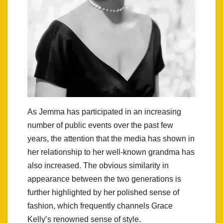
As Jemma has participated in an increasing
number of public events over the past few
years, the attention that the media has shown in
her relationship to her well-known grandma has
also increased. The obvious similarity in
appearance between the two generations is
further highlighted by her polished sense of
fashion, which frequently channels Grace
Kelly’s renowned sense of style.