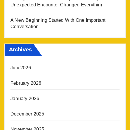
Unexpected Encounter Changed Everything
A New Beginning Started With One Important
Conversation
Archives
July 2026
February 2026
January 2026
December 2025
November 2025