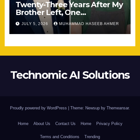
Twenty-Three Years After My
Brother Left, One
Unexpected Encounter
JULY 5, 2026
MUHAMMAD HASEEB AHMER
Changed Everything
Technomic AI Solutions
Proudly powered by WordPress
|
Theme: Newsup by
Themeansar
.
Home
About Us
Contact Us
Home
Privacy Policy
Terms and Conditions
Trending