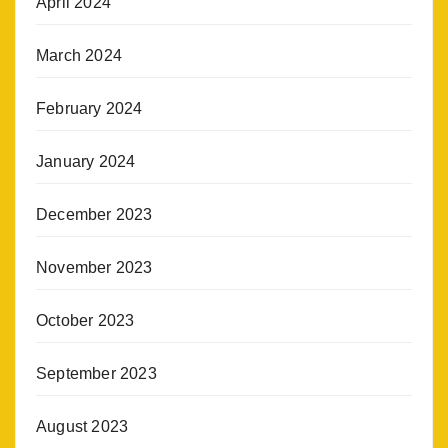
April 2024
March 2024
February 2024
January 2024
December 2023
November 2023
October 2023
September 2023
August 2023