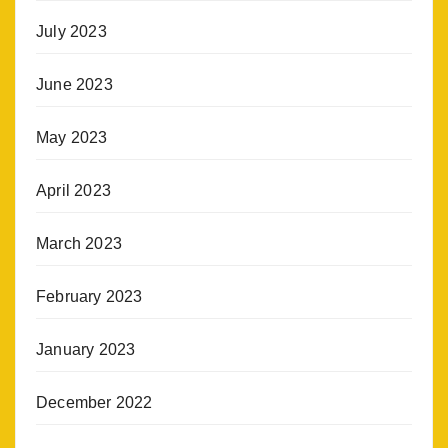
July 2023
June 2023
May 2023
April 2023
March 2023
February 2023
January 2023
December 2022