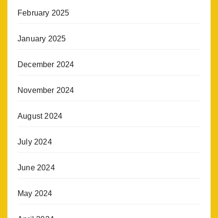
February 2025
January 2025
December 2024
November 2024
August 2024
July 2024
June 2024
May 2024