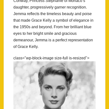
Conway, Princess Stephanie of Monaco’s
daughter, progressively garner recognition.
Jemma reflects the timeless beauty and poise
that made Grace Kelly a symbol of elegance in
the 1950s and beyond. From her brilliant blue
eyes to her bright smile and gracious
demeanour, Jemma is a perfect representation
of Grace Kelly.
class="wp-block-image size-full is-resized">