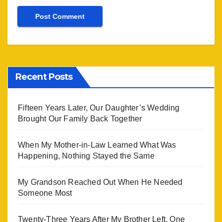
Recent Posts
Fifteen Years Later, Our Daughter’s Wedding
Brought Our Family Back Together
When My Mother-in-Law Learned What Was
Happening, Nothing Stayed the Same
My Grandson Reached Out When He Needed
Someone Most
Twenty-Three Years After My Brother Left, One