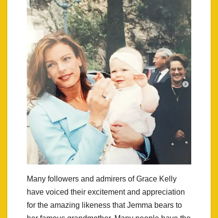
Many followers and admirers of Grace Kelly
have voiced their excitement and appreciation
for the amazing likeness that Jemma bears to