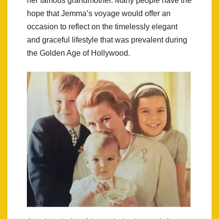
her famous grandmother. Many people have the
hope that Jemma’s voyage would offer an
occasion to reflect on the timelessly elegant
and graceful lifestyle that was prevalent during
the Golden Age of Hollywood.