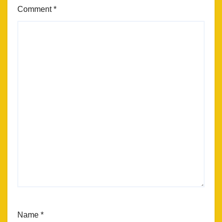
Comment
*
Name
*