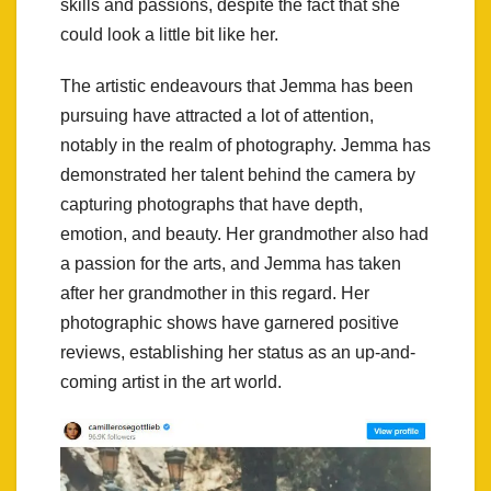
skills and passions, despite the fact that she
could look a little bit like her.
The artistic endeavours that Jemma has been
pursuing have attracted a lot of attention,
notably in the realm of photography. Jemma has
demonstrated her talent behind the camera by
capturing photographs that have depth,
emotion, and beauty. Her grandmother also had
a passion for the arts, and Jemma has taken
after her grandmother in this regard. Her
photographic shows have garnered positive
reviews, establishing her status as an up-and-
coming artist in the art world.