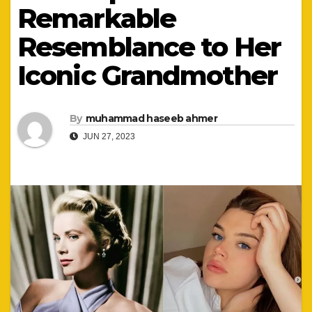
Remarkable
Resemblance to Her
Iconic Grandmother
By
muhammad haseeb ahmer
JUN 27, 2023