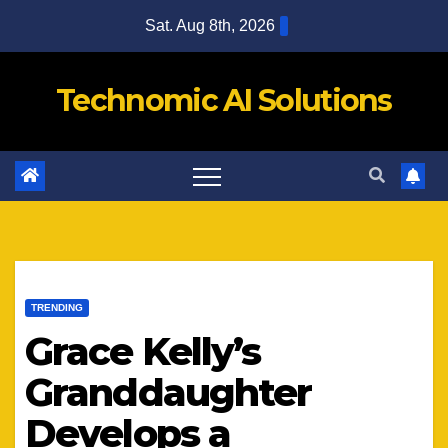
Skip
Sat. Aug 8th, 2026
to
content
Technomic AI Solutions
TRENDING
Grace Kelly’s
Granddaughter
Develops a