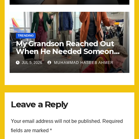
TRENDING
My Grandson Reached Out
When He Needed Someone
Most
JUL 5, 2026
MUHAMMAD HASEEB AHMER
Leave a Reply
Your email address will not be published.
Required
fields are marked
*