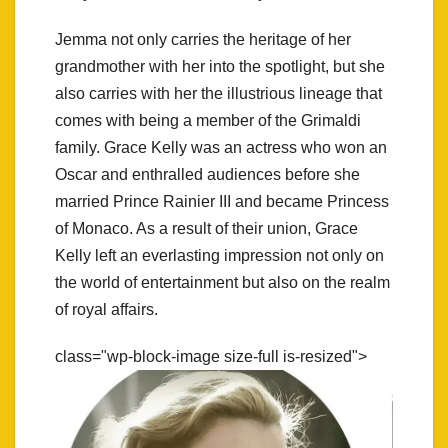
Jemma not only carries the heritage of her
grandmother with her into the spotlight, but she
also carries with her the illustrious lineage that
comes with being a member of the Grimaldi
family. Grace Kelly was an actress who won an
Oscar and enthralled audiences before she
married Prince Rainier III and became Princess
of Monaco. As a result of their union, Grace
Kelly left an everlasting impression not only on
the world of entertainment but also on the realm
of royal affairs.
class="wp-block-image size-full is-resized">