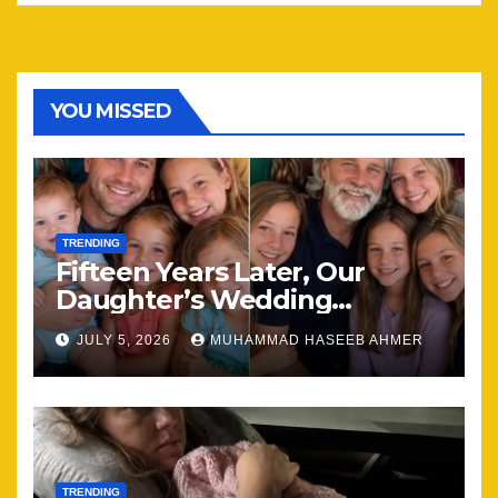
YOU MISSED
TRENDING
Fifteen Years Later, Our
Daughter’s Wedding
Brought Our Family Back
JULY 5, 2026
MUHAMMAD HASEEB AHMER
Together
TRENDING