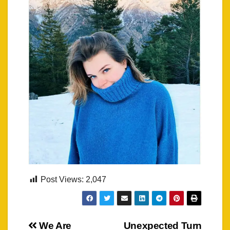
Post Views:
2,047
Post
We Are
Unexpected Turn