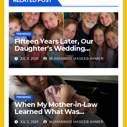
RELATED POST
TRENDING
Fifteen Years Later, Our
Daughter’s Wedding
Brought Our Family Back
JUL 5, 2026
MUHAMMAD HASEEB AHMER
Together
TRENDING
When My Mother-in-Law
Learned What Was
Happening, Nothing Stayed
JUL 5, 2026
MUHAMMAD HASEEB AHMER
the Same