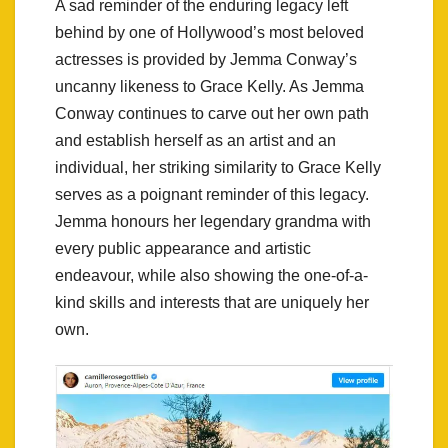
A sad reminder of the enduring legacy left
behind by one of Hollywood’s most beloved
actresses is provided by Jemma Conway’s
uncanny likeness to Grace Kelly. As Jemma
Conway continues to carve out her own path
and establish herself as an artist and an
individual, her striking similarity to Grace Kelly
serves as a poignant reminder of this legacy.
Jemma honours her legendary grandma with
every public appearance and artistic
endeavour, while also showing the one-of-a-
kind skills and interests that are uniquely her
own.