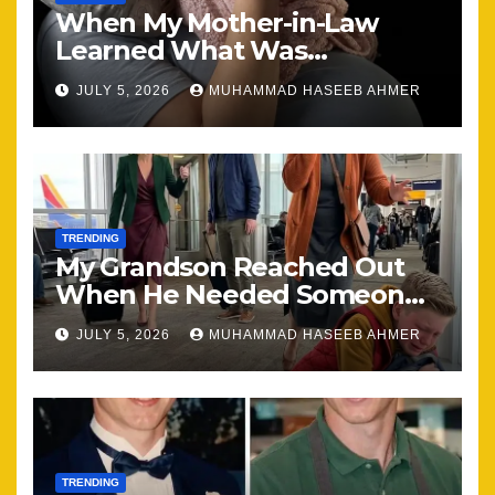
When My Mother-in-Law
Learned What Was
Happening, Nothing Stayed
JULY 5, 2026
MUHAMMAD HASEEB AHMER
the Same
TRENDING
My Grandson Reached Out
When He Needed Someone
Most
JULY 5, 2026
MUHAMMAD HASEEB AHMER
TRENDING