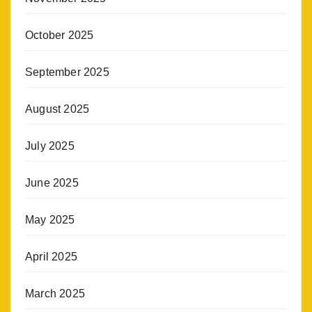
October 2025
September 2025
August 2025
July 2025
June 2025
May 2025
April 2025
March 2025