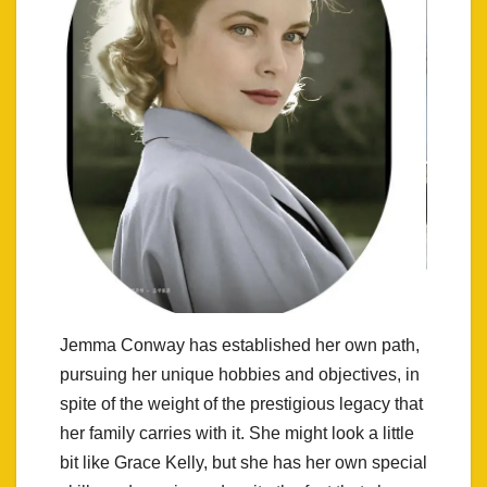
Jemma Conway has established her own path,
pursuing her unique hobbies and objectives, in
spite of the weight of the prestigious legacy that
her family carries with it. She might look a little
bit like Grace Kelly, but she has her own special