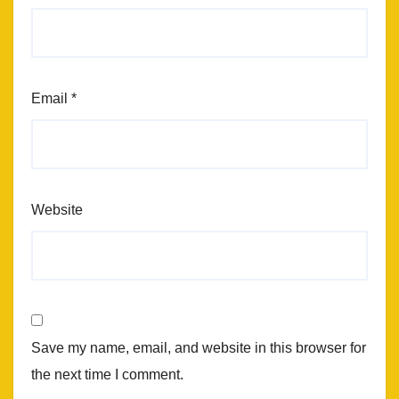
Email
*
Website
Save my name, email, and website in this browser for
the next time I comment.