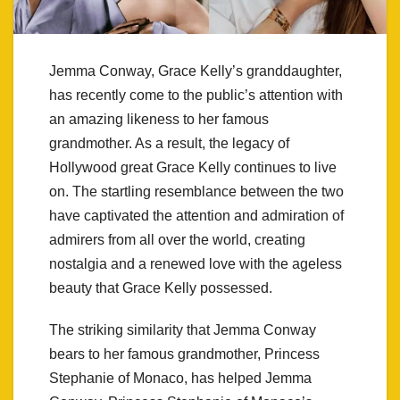
Jemma Conway, Grace Kelly’s granddaughter,
has recently come to the public’s attention with
an amazing likeness to her famous
grandmother. As a result, the legacy of
Hollywood great Grace Kelly continues to live
on. The startling resemblance between the two
have captivated the attention and admiration of
admirers from all over the world, creating
nostalgia and a renewed love with the ageless
beauty that Grace Kelly possessed.
The striking similarity that Jemma Conway
bears to her famous grandmother, Princess
Stephanie of Monaco, has helped Jemma