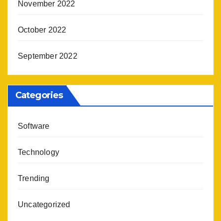
November 2022
October 2022
September 2022
Categories
Software
Technology
Trending
Uncategorized