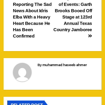
Reporting The Sad
of Events: Garth
navigation
News About Idris
Brooks Booed Off
Elba With a Heavy
Stage at 123rd
Heart Because He
Annual Texas
Has Been
Country Jamboree
Confirmed
By
muhammad haseeb ahmer