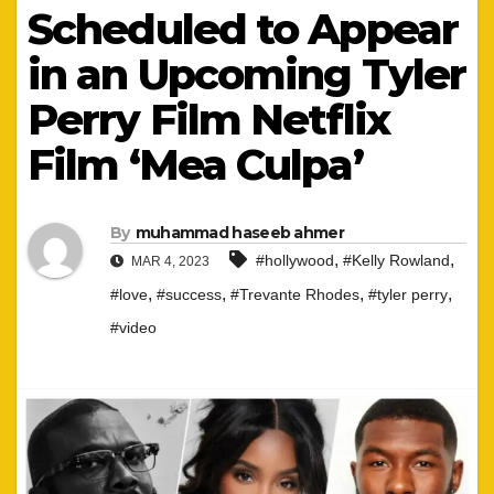
Scheduled to Appear
in an Upcoming Tyler
Perry Film Netflix
Film ‘Mea Culpa’
By
muhammad haseeb ahmer
,
,
#hollywood
#Kelly Rowland
MAR 4, 2023
,
,
,
,
#love
#success
#Trevante Rhodes
#tyler perry
#video