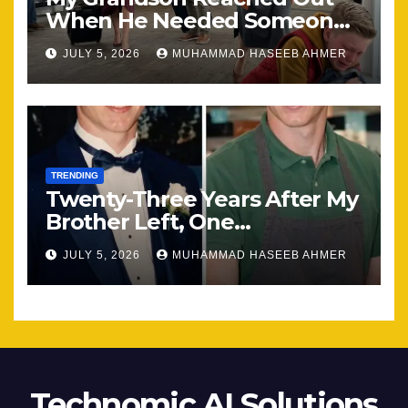
When He Needed Someone
Most
JULY 5, 2026
MUHAMMAD HASEEB AHMER
TRENDING
Twenty-Three Years After My
Brother Left, One
Unexpected Encounter
JULY 5, 2026
MUHAMMAD HASEEB AHMER
Changed Everything
Technomic AI Solutions