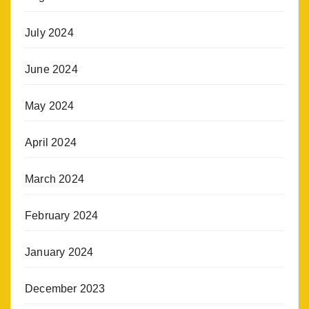
July 2024
June 2024
May 2024
April 2024
March 2024
February 2024
January 2024
December 2023