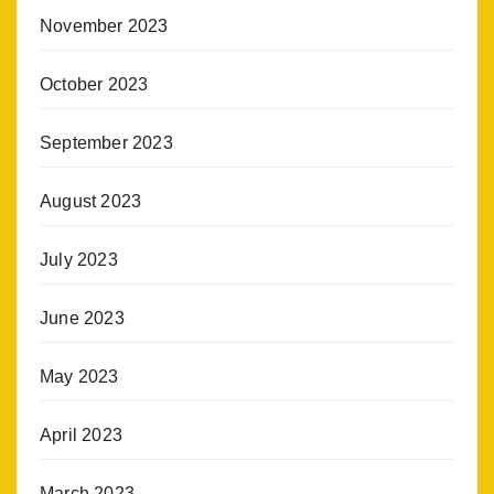
November 2023
October 2023
September 2023
August 2023
July 2023
June 2023
May 2023
April 2023
March 2023