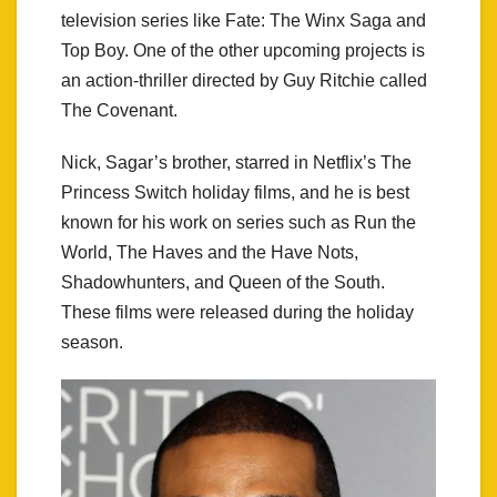
television series like Fate: The Winx Saga and
Top Boy. One of the other upcoming projects is
an action-thriller directed by Guy Ritchie called
The Covenant.
Nick, Sagar’s brother, starred in Netflix’s The
Princess Switch holiday films, and he is best
known for his work on series such as Run the
World, The Haves and the Have Nots,
Shadowhunters, and Queen of the South.
These films were released during the holiday
season.