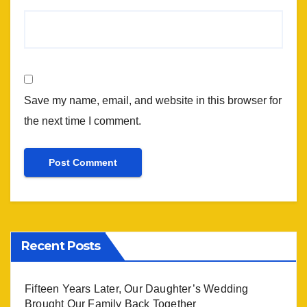
Save my name, email, and website in this browser for
the next time I comment.
Recent Posts
Fifteen Years Later, Our Daughter’s Wedding
Brought Our Family Back Together