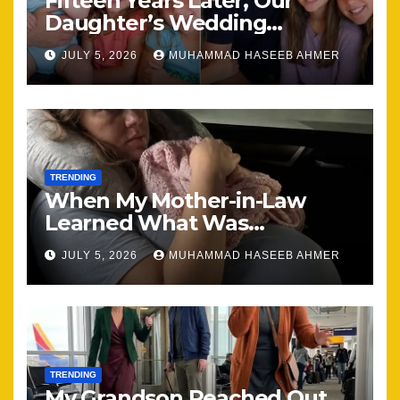
Fifteen Years Later, Our
Daughter’s Wedding
Brought Our Family Back
JULY 5, 2026
MUHAMMAD HASEEB AHMER
Together
TRENDING
When My Mother-in-Law
Learned What Was
Happening, Nothing Stayed
JULY 5, 2026
MUHAMMAD HASEEB AHMER
the Same
TRENDING
My Grandson Reached Out