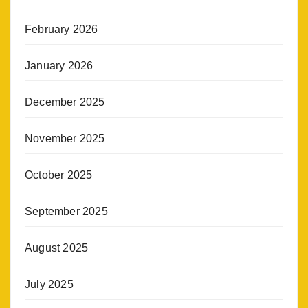
February 2026
January 2026
December 2025
November 2025
October 2025
September 2025
August 2025
July 2025