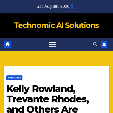
Skip
Sat. Aug 8th, 2026
to
content
Technomic AI Solutions
TRENDING
Kelly Rowland,
Trevante Rhodes,
and Others Are