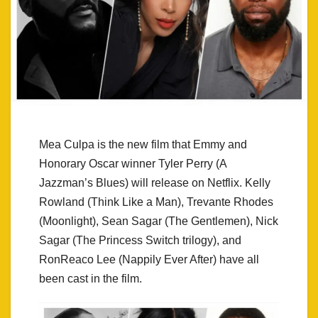
Mea Culpa is the new film that Emmy and
Honorary Oscar winner Tyler Perry (A
Jazzman’s Blues) will release on Netflix. Kelly
Rowland (Think Like a Man), Trevante Rhodes
(Moonlight), Sean Sagar (The Gentlemen), Nick
Sagar (The Princess Switch trilogy), and
RonReaco Lee (Nappily Ever After) have all
been cast in the film.