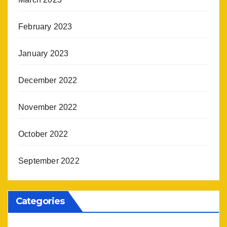
February 2023
January 2023
December 2022
November 2022
October 2022
September 2022
Categories