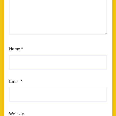
Name
*
Email
*
Website