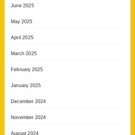
June 2025
May 2025
April 2025
March 2025
February 2025
January 2025
December 2024
November 2024
August 2024