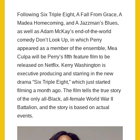
Following Six Triple Eight, A Fall From Grace, A
Madea Homecoming, and A Jazzman’s Blues,
as well as Adam McKay’s end-of-the-world
comedy Don’t Look Up, in which Perry
appeared as a member of the ensemble, Mea
Culpa will be Perry’s fifth feature film to be
released on Netflix. Kerry Washington is
executive producing and starring in the new
drama “Six Triple Eight,” which just started
filming a month ago. The film tells the true story
of the only all-Black, all-female World War II
Battalion, and the story is based on actual
events.