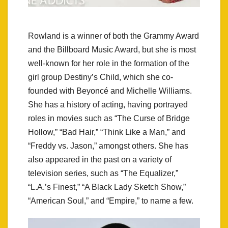
Rowland is a winner of both the Grammy Award
and the Billboard Music Award, but she is most
well-known for her role in the formation of the
girl group Destiny’s Child, which she co-
founded with Beyoncé and Michelle Williams.
She has a history of acting, having portrayed
roles in movies such as “The Curse of Bridge
Hollow,” “Bad Hair,” “Think Like a Man,” and
“Freddy vs. Jason,” amongst others. She has
also appeared in the past on a variety of
television series, such as “The Equalizer,”
“L.A.’s Finest,” “A Black Lady Sketch Show,”
“American Soul,” and “Empire,” to name a few.