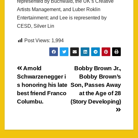
represented by Buchwald, the UK’s Creative
Artists Management, and Luber Roklin
Entertainment; and Lee is represented by
CESD, Silver Lin
Post Views:
1,994
Post
Arnold
Bobby Brown Jr.,
Schwarzenegger i
Bobby Brown’s
navigation
s honoring his late
Son, Passes Away
best friend Franco
at the Age of 28
Columbu.
(Story Developing)