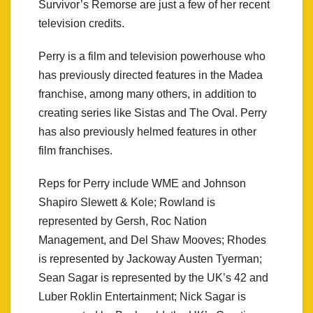
Survivor’s Remorse are just a few of her recent
television credits.
Perry is a film and television powerhouse who
has previously directed features in the Madea
franchise, among many others, in addition to
creating series like Sistas and The Oval. Perry
has also previously helmed features in other
film franchises.
Reps for Perry include WME and Johnson
Shapiro Slewett & Kole; Rowland is
represented by Gersh, Roc Nation
Management, and Del Shaw Mooves; Rhodes
is represented by Jackoway Austen Tyerman;
Sean Sagar is represented by the UK’s 42 and
Luber Roklin Entertainment; Nick Sagar is