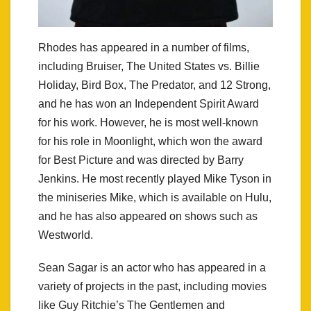
Rhodes has appeared in a number of films,
including Bruiser, The United States vs. Billie
Holiday, Bird Box, The Predator, and 12 Strong,
and he has won an Independent Spirit Award
for his work. However, he is most well-known
for his role in Moonlight, which won the award
for Best Picture and was directed by Barry
Jenkins. He most recently played Mike Tyson in
the miniseries Mike, which is available on Hulu,
and he has also appeared on shows such as
Westworld.
Sean Sagar is an actor who has appeared in a
variety of projects in the past, including movies
like Guy Ritchie’s The Gentlemen and