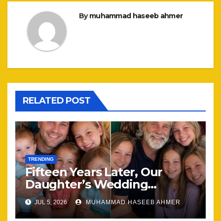
By
muhammad haseeb ahmer
RELATED POST
TRENDING
Fifteen Years Later, Our
Daughter’s Wedding
Brought Our Family Back
JUL 5, 2026
MUHAMMAD HASEEB AHMER
Together