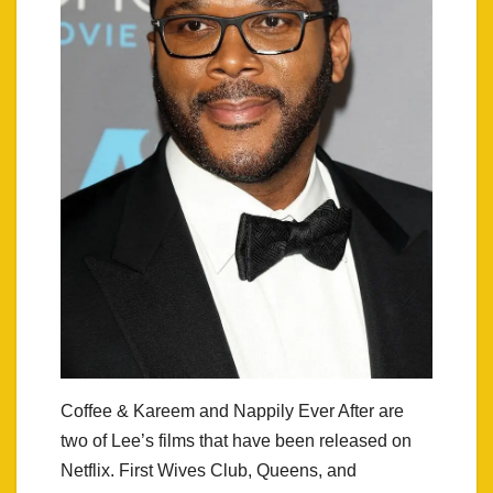
Coffee & Kareem and Nappily Ever After are
two of Lee’s films that have been released on
Netflix. First Wives Club, Queens, and