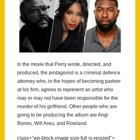
In the movie that Perry wrote, directed, and
produced, the protagonist is a criminal defence
attorney who, in the hopes of becoming partner
at his firm, agrees to represent an artist who
may or may not have been responsible for the
murder of his girlfriend. Other people who are
going to be producing the album are Angi
Bones, Will Areu, and Rowland.
class="wp-block-image size-full is-resized">