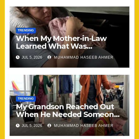
TRENDING
When My Mother-in-Law
Learned What Was
Happening, Nothing Stayed
JUL 5, 2026
MUHAMMAD HASEEB AHMER
the Same
TRENDING
My Grandson Reached Out
When He Needed Someone
Most
JUL 5, 2026
MUHAMMAD HASEEB AHMER