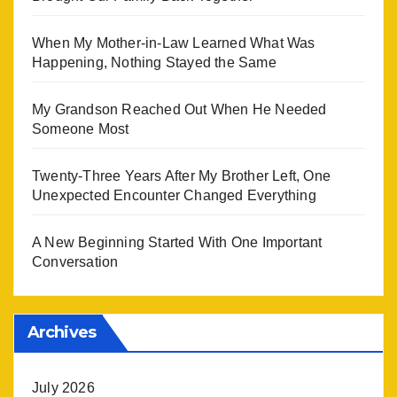
When My Mother-in-Law Learned What Was
Happening, Nothing Stayed the Same
My Grandson Reached Out When He Needed
Someone Most
Twenty-Three Years After My Brother Left, One
Unexpected Encounter Changed Everything
A New Beginning Started With One Important
Conversation
Archives
July 2026