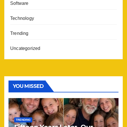
Software
Technology
Trending
Uncategorized
YOU MISSED
TRENDING