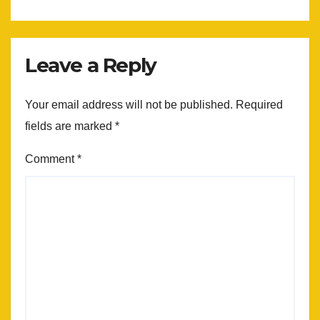
Leave a Reply
Your email address will not be published.
Required
fields are marked
*
Comment
*