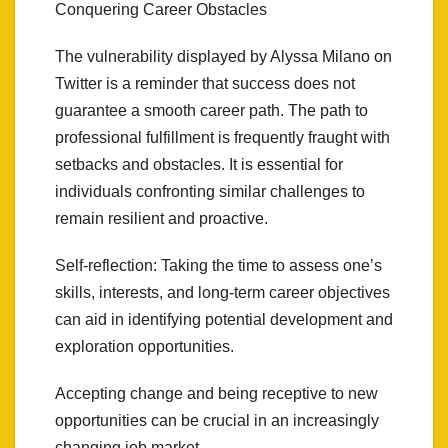
Conquering Career Obstacles
The vulnerability displayed by Alyssa Milano on
Twitter is a reminder that success does not
guarantee a smooth career path. The path to
professional fulfillment is frequently fraught with
setbacks and obstacles. It is essential for
individuals confronting similar challenges to
remain resilient and proactive.
Self-reflection: Taking the time to assess one’s
skills, interests, and long-term career objectives
can aid in identifying potential development and
exploration opportunities.
Accepting change and being receptive to new
opportunities can be crucial in an increasingly
changing job market.