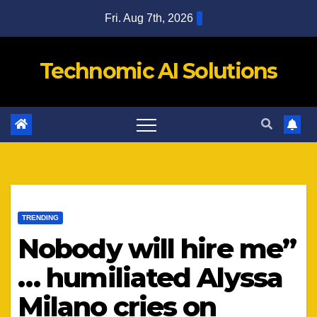
Skip
Fri. Aug 7th, 2026
to
content
Technomic AI Solutions
TRENDING
Nobody will hire me”
… humiliated Alyssa
Milano cries on