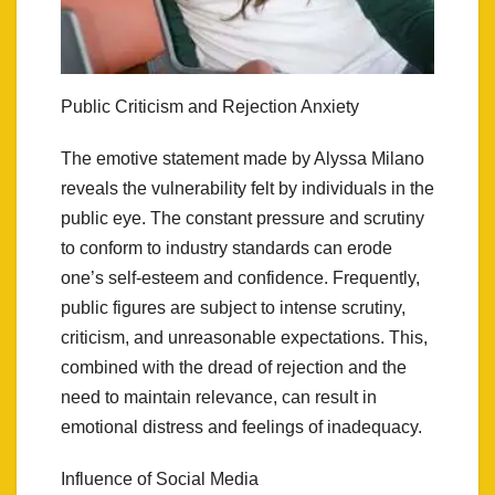
Public Criticism and Rejection Anxiety
The emotive statement made by Alyssa Milano
reveals the vulnerability felt by individuals in the
public eye. The constant pressure and scrutiny
to conform to industry standards can erode
one’s self-esteem and confidence. Frequently,
public figures are subject to intense scrutiny,
criticism, and unreasonable expectations. This,
combined with the dread of rejection and the
need to maintain relevance, can result in
emotional distress and feelings of inadequacy.
Influence of Social Media