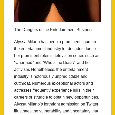
The Dangers of the Entertainment Business
Alyssa Milano has been a prominent figure in
the entertainment industry for decades due to
her prominent roles in television series such as
“Charmed” and “Who’s the Boss?” and her
activism. Nonetheless, the entertainment
industry is notoriously unpredictable and
cutthroat. Numerous exceptional actors and
actresses frequently experience lulls in their
careers or struggle to obtain new opportunities.
Alyssa Milano’s forthright admission on Twitter
illustrates the vulnerability and uncertainty that