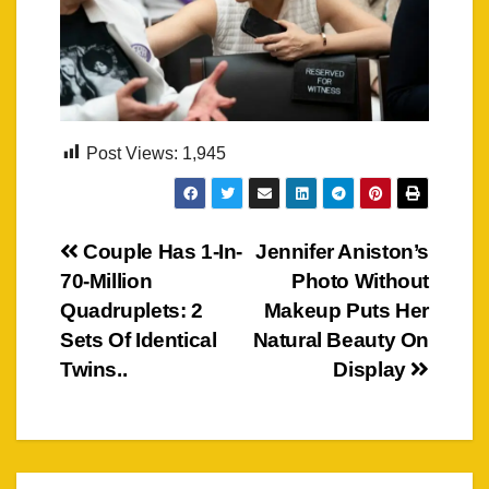
Post Views:
1,945
Post
Couple Has 1-In-
Jennifer Aniston’s
70-Million
Photo Without
navigation
Quadruplets: 2
Makeup Puts Her
Sets Of Identical
Natural Beauty On
Twins..
Display