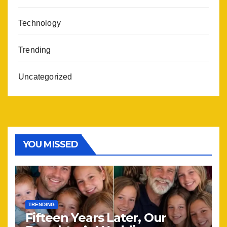
Technology
Trending
Uncategorized
YOU MISSED
TRENDING
Fifteen Years Later, Our