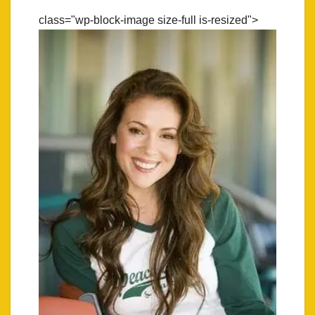
class="wp-block-image size-full is-resized">