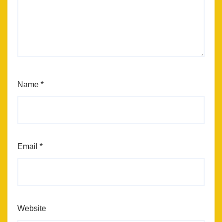
Name
*
Email
*
Website