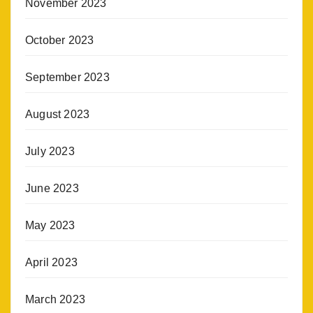
November 2023
October 2023
September 2023
August 2023
July 2023
June 2023
May 2023
April 2023
March 2023