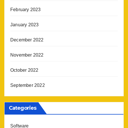
February 2023
January 2023
December 2022
November 2022
October 2022
September 2022
Categories
Software