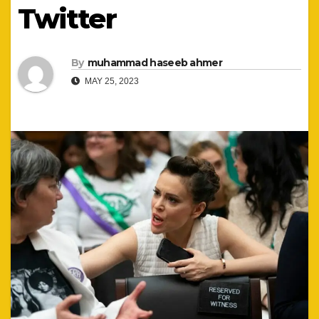
Twitter
By
muhammad haseeb ahmer
MAY 25, 2023