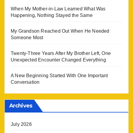
When My Mother-in-Law Learned What Was
Happening, Nothing Stayed the Same
My Grandson Reached Out When He Needed
Someone Most
Twenty-Three Years After My Brother Left, One
Unexpected Encounter Changed Everything
A New Beginning Started With One Important
Conversation
Archives
July 2026