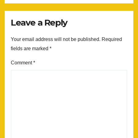
Leave a Reply
Your email address will not be published.
Required
fields are marked
*
Comment
*