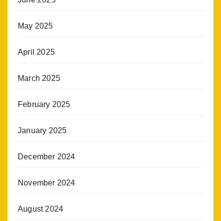
May 2025
April 2025
March 2025
February 2025
January 2025
December 2024
November 2024
August 2024