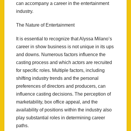
can accompany a career in the entertainment
industry.
The Nature of Entertainment
It is essential to recognize that Alyssa Milano’s
career in show business is not unique in its ups
and downs. Numerous factors influence the
casting process and which actors are recruited
for specific roles. Multiple factors, including
shifting industry trends and the personal
preferences of directors and producers, can
influence casting decisions. The perception of
marketability, box office appeal, and the
availability of positions within the industry also
play substantial roles in determining career
paths.