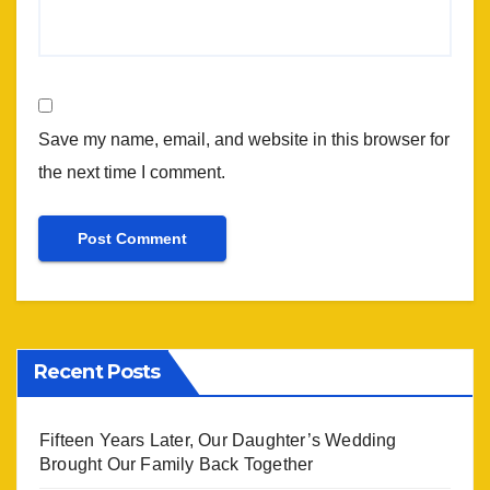
Save my name, email, and website in this browser for
the next time I comment.
Recent Posts
Fifteen Years Later, Our Daughter’s Wedding
Brought Our Family Back Together