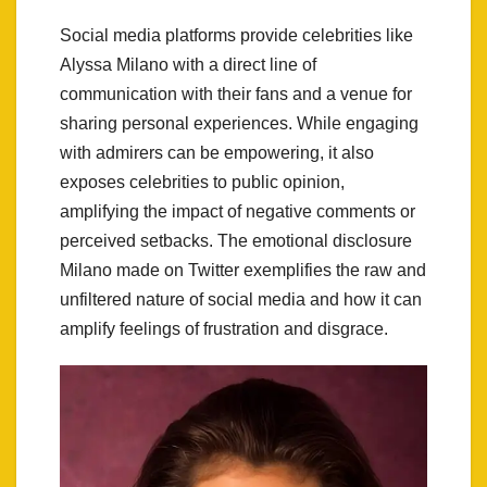
Social media platforms provide celebrities like
Alyssa Milano with a direct line of
communication with their fans and a venue for
sharing personal experiences. While engaging
with admirers can be empowering, it also
exposes celebrities to public opinion,
amplifying the impact of negative comments or
perceived setbacks. The emotional disclosure
Milano made on Twitter exemplifies the raw and
unfiltered nature of social media and how it can
amplify feelings of frustration and disgrace.