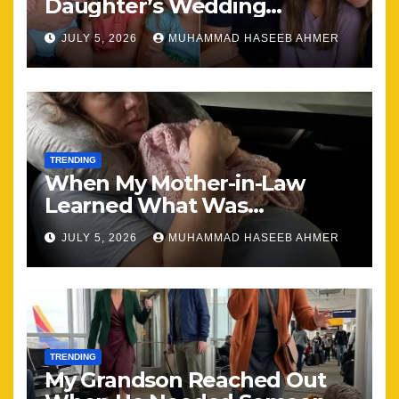
Daughter’s Wedding
Brought Our Family Back
JULY 5, 2026
MUHAMMAD HASEEB AHMER
Together
TRENDING
When My Mother-in-Law
Learned What Was
Happening, Nothing Stayed
JULY 5, 2026
MUHAMMAD HASEEB AHMER
the Same
TRENDING
My Grandson Reached Out