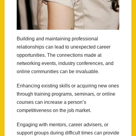
Building and maintaining professional
relationships can lead to unexpected career
opportunities. The connections made at
networking events, industry conferences, and
online communities can be invaluable.
Enhancing existing skills or acquiring new ones
through training programs, seminars, or online
courses can increase a person’s
competitiveness on the job market.
Engaging with mentors, career advisers, or
support groups during difficult times can provide