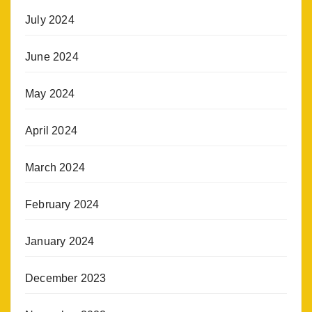
July 2024
June 2024
May 2024
April 2024
March 2024
February 2024
January 2024
December 2023