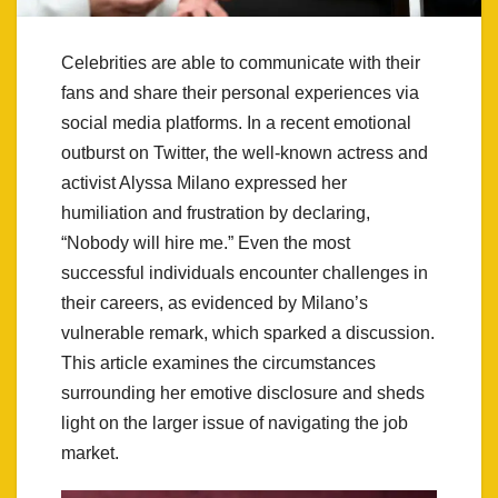
Celebrities are able to communicate with their
fans and share their personal experiences via
social media platforms. In a recent emotional
outburst on Twitter, the well-known actress and
activist Alyssa Milano expressed her
humiliation and frustration by declaring,
“Nobody will hire me.” Even the most
successful individuals encounter challenges in
their careers, as evidenced by Milano’s
vulnerable remark, which sparked a discussion.
This article examines the circumstances
surrounding her emotive disclosure and sheds
light on the larger issue of navigating the job
market.