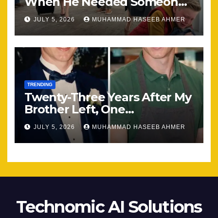
When He Needed Someone
Most
JULY 5, 2026
MUHAMMAD HASEEB AHMER
TRENDING
Twenty-Three Years After My
Brother Left, One
Unexpected Encounter
JULY 5, 2026
MUHAMMAD HASEEB AHMER
Changed Everything
Technomic AI Solutions