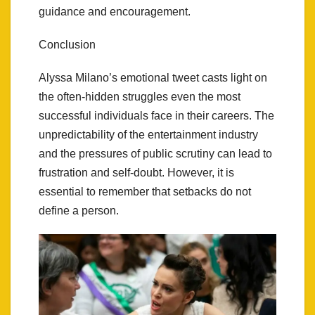
guidance and encouragement.
Conclusion
Alyssa Milano’s emotional tweet casts light on
the often-hidden struggles even the most
successful individuals face in their careers. The
unpredictability of the entertainment industry
and the pressures of public scrutiny can lead to
frustration and self-doubt. However, it is
essential to remember that setbacks do not
define a person.