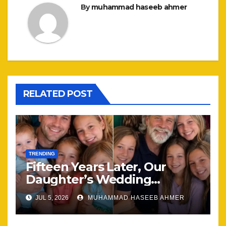
By
muhammad haseeb ahmer
RELATED POST
TRENDING
Fifteen Years Later, Our
Daughter’s Wedding
Brought Our Family Back
JUL 5, 2026
MUHAMMAD HASEEB AHMER
Together