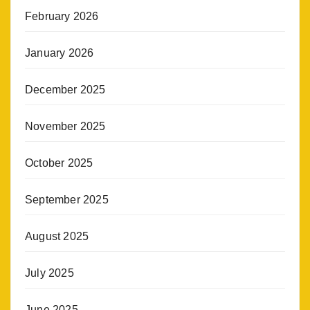
February 2026
January 2026
December 2025
November 2025
October 2025
September 2025
August 2025
July 2025
June 2025