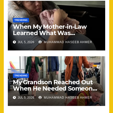
TRENDING
When My Mother-in-Law
Learned What Was
Happening, Nothing Stayed
JUL 5, 2026
MUHAMMAD HASEEB AHMER
the Same
TRENDING
My Grandson Reached Out
When He Needed Someone
Most
JUL 5, 2026
MUHAMMAD HASEEB AHMER