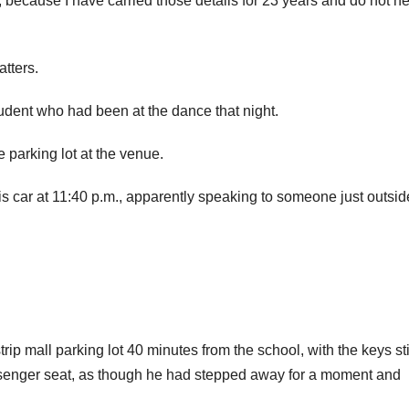
r, because I have carried those details for 23 years and do not n
atters.
tudent who had been at the dance that night.
 parking lot at the venue.
s car at 11:40 p.m., apparently speaking to someone just outsid
ip mall parking lot 40 minutes from the school, with the keys stil
passenger seat, as though he had stepped away for a moment and