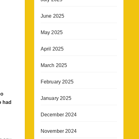
June 2025
May 2025
April 2025
March 2025
February 2025
no
January 2025
o had
December 2024
November 2024