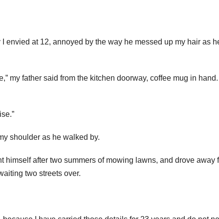
ay I envied at 12, annoyed by the way he messed up my hair as h
fe,” my father said from the kitchen doorway, coffee mug in hand.
ise.”
y shoulder as he walked by.
ht himself after two summers of mowing lawns, and drove away 
aiting two streets over.