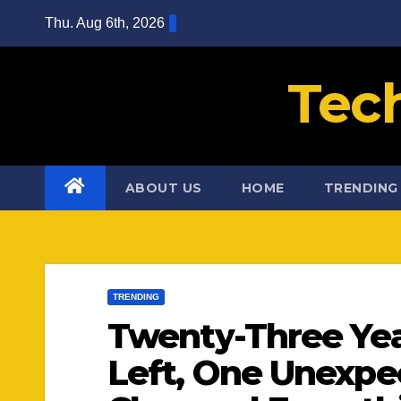
Skip
Thu. Aug 6th, 2026
to
content
Tec
ABOUT US
HOME
TRENDING
TRENDING
Twenty-Three Yea
Left, One Unexpe