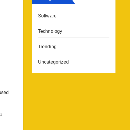
Software
Technology
Trending
Uncategorized
losed
a