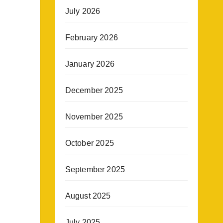
July 2026
February 2026
January 2026
December 2025
November 2025
October 2025
September 2025
August 2025
July 2025