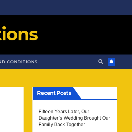
ions
ND CONDITIONS
Recent Posts
Fifteen Years Later, Our
Daughter’s Wedding Brought Our
Family Back Together