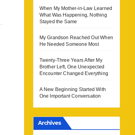
When My Mother-in-Law Learned
What Was Happening, Nothing
Stayed the Same
My Grandson Reached Out When
He Needed Someone Most
Twenty-Three Years After My
Brother Left, One Unexpected
Encounter Changed Everything
A New Beginning Started With
One Important Conversation
Archives