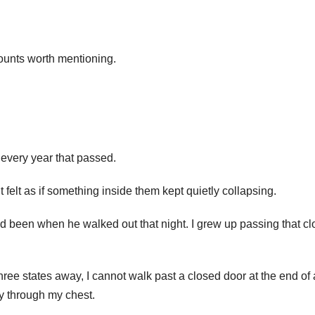
counts worth mentioning.
 every year that passed.
felt as if something inside them kept quietly collapsing.
d been when he walked out that night. I grew up passing that c
ee states away, I cannot walk past a closed door at the end of 
y through my chest.