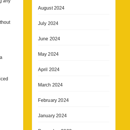
ng any
August 2024
ithout
July 2024
June 2024
May 2024
 a
April 2024
iced
March 2024
February 2024
January 2024