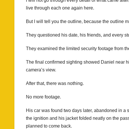
I will not go through every detail of what came afte
live through each one again here.
But I will tell you the outline, because the outline m
They questioned his date, his friends, and every s
They examined the limited security footage from the
The final confirmed sighting showed Daniel near hi
camera’s view.
After that, there was nothing.
No more footage.
His car was found two days later, abandoned in a str
the ignition and his jacket folded neatly on the 
planned to come back.