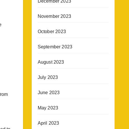
December 2023
November 2023
e
October 2023
September 2023
August 2023
July 2023
June 2023
from
May 2023
April 2023