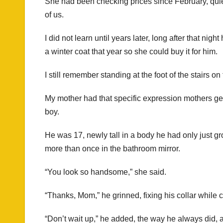
She had been checking prices since February, quietl
of us.
I did not learn until years later, long after that ni
a winter coat that year so she could buy it for him.
I still remember standing at the foot of the stairs 
My mother had that specific expression mothers ge
boy.
He was 17, newly tall in a body he had only just gr
more than once in the bathroom mirror.
“You look so handsome,” she said.
“Thanks, Mom,” he grinned, fixing his collar while c
“Don’t wait up,” he added, the way he always did, a 