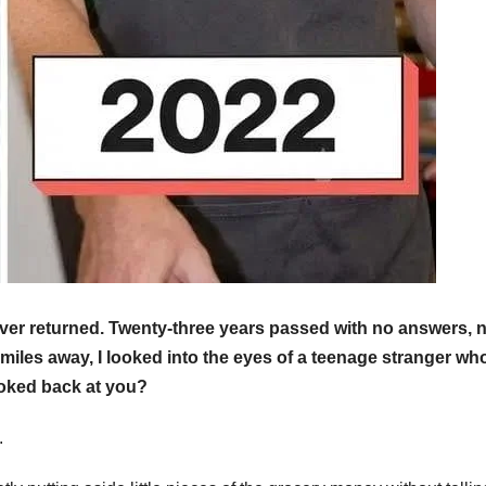
ever returned. Twenty-three years passed with no answers, 
miles away, I looked into the eyes of a teenage stranger wh
ooked back at you?
.