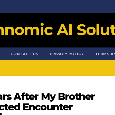
hnomic AI Solut
CONTACT US
PRIVACY POLICY
TERMS A
rs After My Brother
cted Encounter