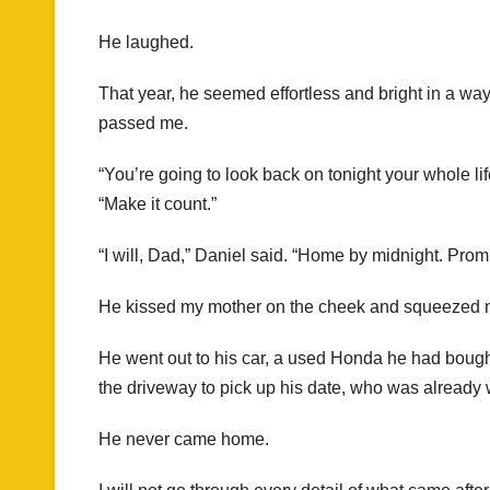
He laughed.
That year, he seemed effortless and bright in a w
passed me.
“You’re going to look back on tonight your whole li
“Make it count.”
“I will, Dad,” Daniel said. “Home by midnight. Prom
He kissed my mother on the cheek and squeezed m
He went out to his car, a used Honda he had boug
the driveway to pick up his date, who was already w
He never came home.