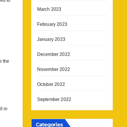
eed to
March 2023
February 2023
January 2023
December 2022
e the
November 2022
October 2022
September 2022
l in
Categories