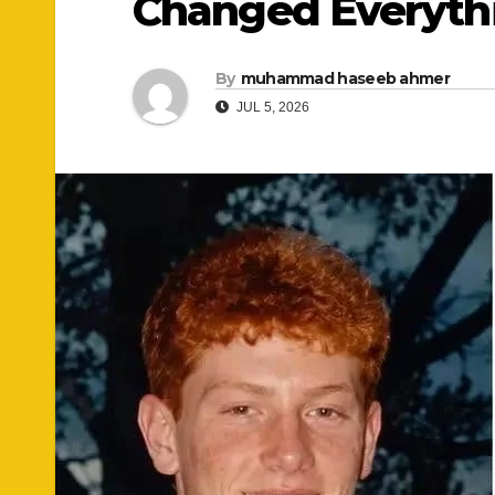
Changed Everyth
By
muhammad haseeb ahmer
JUL 5, 2026