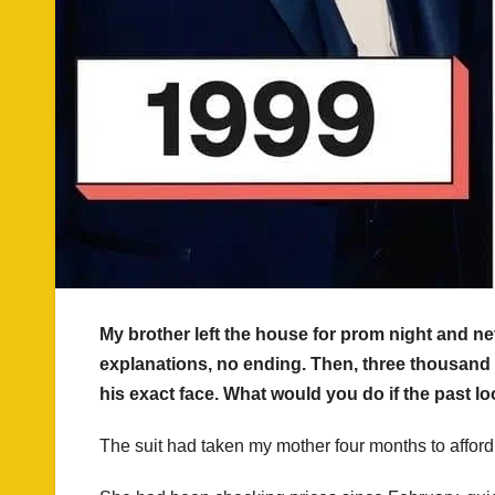
My brother left the house for prom night and n
explanations, no ending. Then, three thousand 
his exact face. What would you do if the past l
The suit had taken my mother four months to afford