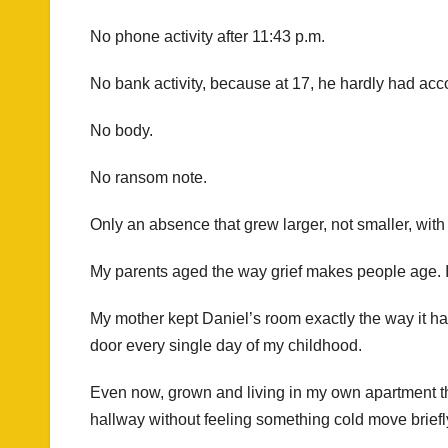
No phone activity after 11:43 p.m.
No bank activity, because at 17, he hardly had ac
No body.
No ransom note.
Only an absence that grew larger, not smaller, with
My parents aged the way grief makes people age. It 
My mother kept Daniel’s room exactly the way it ha
door every single day of my childhood.
Even now, grown and living in my own apartment thr
hallway without feeling something cold move briefl