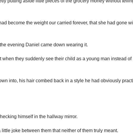
y putting aside little pieces of the grocery money without telli
ght had become the weight our carried forever, that she had gone w
on the evening Daniel came down wearing it.
t when they suddenly see their child as a young man instead of
own into, his hair combed back in a style he had obviously pract
hecking himself in the hallway mirror.
little joke between them that neither of them truly meant.