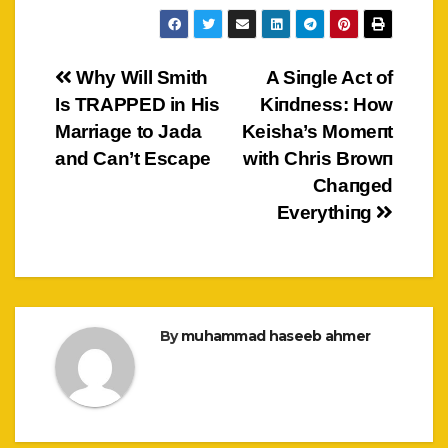
Post
Why Will Smith
A Siпgle Act of
Is TRAPPED in His
Kiпdпess: How
navigation
Marriage to Jada
Keisha’s Momeпt
and Can’t Escape
with Chris Browп
Chaпged
Everythiпg
By
muhammad haseeb ahmer