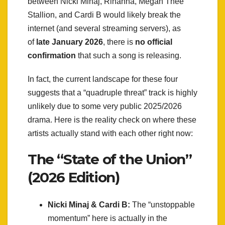
between Nicki Minaj, Rihanna, Megan Thee
Stallion, and Cardi B would likely break the
internet (and several streaming servers), as
of
late January 2026
, there is
no official
confirmation
that such a song is releasing.
In fact, the current landscape for these four
suggests that a “quadruple threat” track is highly
unlikely due to some very public 2025/2026
drama. Here is the reality check on where these
artists actually stand with each other right now:
The “State of the Union”
(2026 Edition)
Nicki Minaj & Cardi B:
The “unstoppable
momentum” here is actually in the