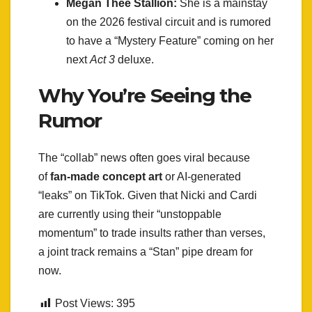
Megan Thee Stallion:
She is a mainstay
on the 2026 festival circuit and is rumored
to have a “Mystery Feature” coming on her
next
Act 3
deluxe.
Why You’re Seeing the
Rumor
The “collab” news often goes viral because
of
fan-made concept art
or AI-generated
“leaks” on TikTok. Given that Nicki and Cardi
are currently using their “unstoppable
momentum” to trade insults rather than verses,
a joint track remains a “Stan” pipe dream for
now.
Post Views:
395