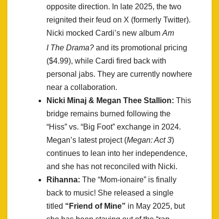
opposite direction. In late 2025, the two
reignited their feud on X (formerly Twitter).
Nicki mocked Cardi’s new album
Am
I The Drama?
and its promotional pricing
($4.99), while Cardi fired back with
personal jabs. They are currently nowhere
near a collaboration.
Nicki Minaj & Megan Thee Stallion:
This
bridge remains burned following the
“Hiss” vs. “Big Foot” exchange in 2024.
Megan’s latest project (
Megan: Act 3
)
continues to lean into her independence,
and she has not reconciled with Nicki.
Rihanna:
The “Mom-ionaire” is finally
back to music! She released a single
titled
“Friend of Mine”
in May 2025, but