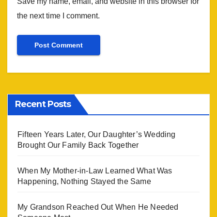
Save my name, email, and website in this browser for
the next time I comment.
Recent Posts
Fifteen Years Later, Our Daughter’s Wedding
Brought Our Family Back Together
When My Mother-in-Law Learned What Was
Happening, Nothing Stayed the Same
My Grandson Reached Out When He Needed