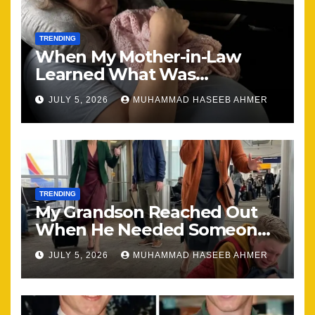
TRENDING
When My Mother-in-Law
Learned What Was
Happening, Nothing Stayed
JULY 5, 2026
MUHAMMAD HASEEB AHMER
the Same
TRENDING
My Grandson Reached Out
When He Needed Someone
Most
JULY 5, 2026
MUHAMMAD HASEEB AHMER