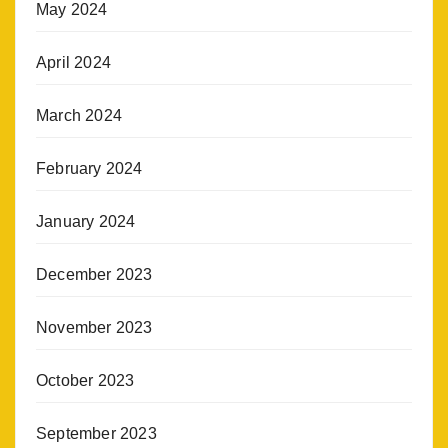
May 2024
April 2024
March 2024
February 2024
January 2024
December 2023
November 2023
October 2023
September 2023