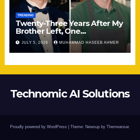
TRENDING
Twenty-Three Years After My
Brother Left, One
Unexpected Encounter
JULY 5, 2026
MUHAMMAD HASEEB AHMER
Changed Everything
Technomic AI Solutions
Proudly powered by WordPress
|
Theme: Newsup by
Themeansar
.