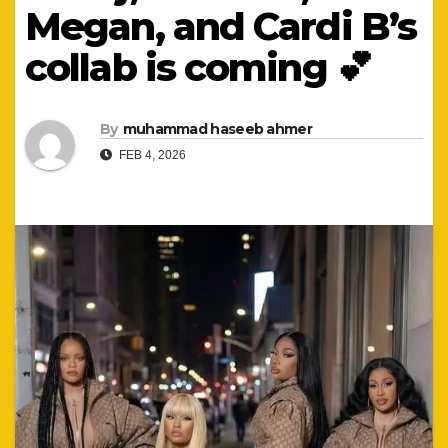
Megan, and Cardi B’s
collab is coming 💕
By
muhammad haseeb ahmer
FEB 4, 2026