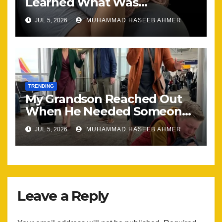
Learned What Was
Happening, Nothing Stayed
JUL 5, 2026
MUHAMMAD HASEEB AHMER
the Same
TRENDING
My Grandson Reached Out
When He Needed Someone
Most
JUL 5, 2026
MUHAMMAD HASEEB AHMER
Leave a Reply