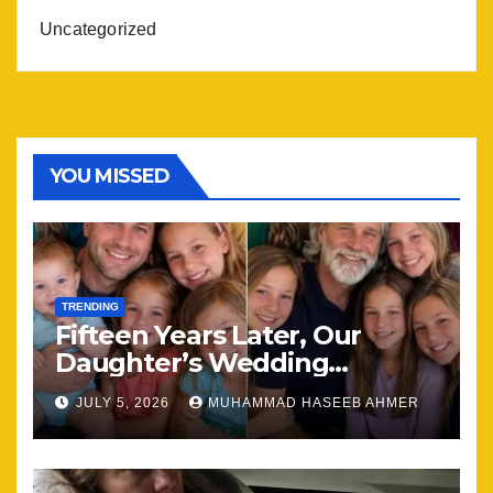
Uncategorized
YOU MISSED
TRENDING
Fifteen Years Later, Our
Daughter’s Wedding
Brought Our Family Back
JULY 5, 2026
MUHAMMAD HASEEB AHMER
Together