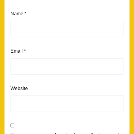
Name
*
Email
*
Website