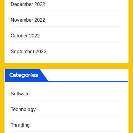
December 2022
November 2022
October 2022
September 2022
Categories
Software
Technology
Trending