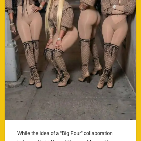
While the idea of a “Big Four” collaboration