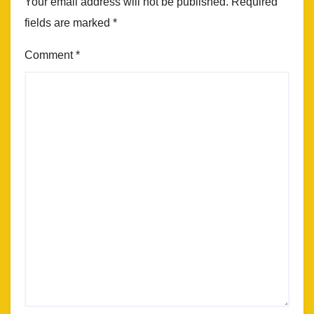
Your email address will not be published.
Required
fields are marked
*
Comment
*