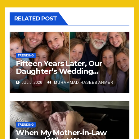
RELATED POST
TRENDING
Fifteen Years Later, Our
Daughter’s Wedding
Brought Our Family Back
JUL 5, 2026
MUHAMMAD HASEEB AHMER
Together
TRENDING
When My Mother-in-Law