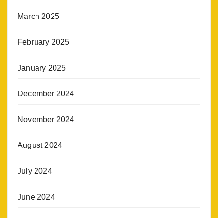
March 2025
February 2025
January 2025
December 2024
November 2024
August 2024
July 2024
June 2024