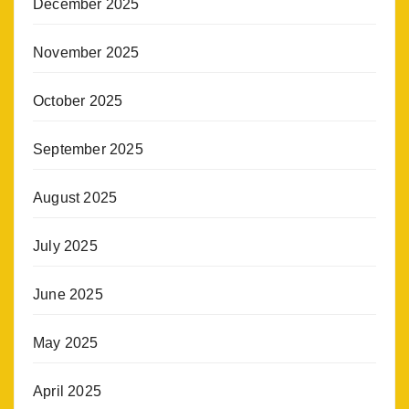
December 2025
November 2025
October 2025
September 2025
August 2025
July 2025
June 2025
May 2025
April 2025