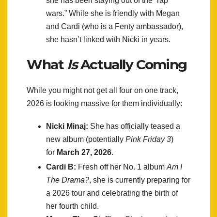
she has been staying out of the “rap
wars.” While she is friendly with Megan
and Cardi (who is a Fenty ambassador),
she hasn’t linked with Nicki in years.
What
Is
Actually Coming
While you might not get all four on one track,
2026 is looking massive for them individually:
Nicki Minaj:
She has officially teased a
new album (potentially
Pink Friday 3
)
for
March 27, 2026
.
Cardi B:
Fresh off her No. 1 album
Am I
The Drama?
, she is currently preparing for
a 2026 tour and celebrating the birth of
her fourth child.