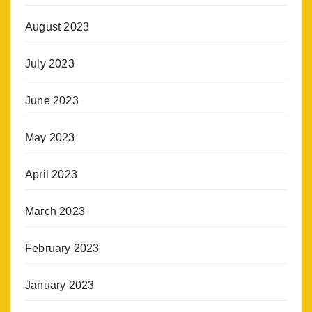
August 2023
July 2023
June 2023
May 2023
April 2023
March 2023
February 2023
January 2023