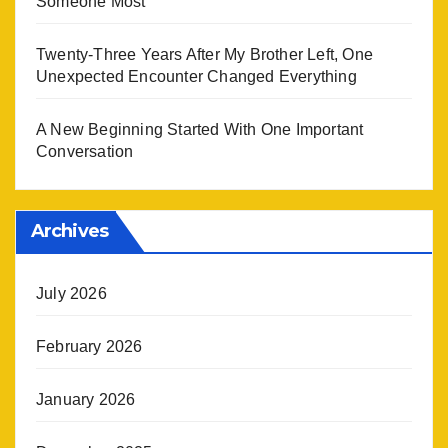
Someone Most
Twenty-Three Years After My Brother Left, One
Unexpected Encounter Changed Everything
A New Beginning Started With One Important
Conversation
Archives
July 2026
February 2026
January 2026