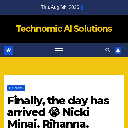
Skip
Thu. Aug 6th, 2026
to
content
Technomic AI Solutions
TRENDING
Finally, the day has
arrived 😭 Nicki
Minaj, Rihanna,