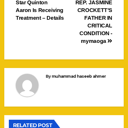
Star Quinton
REP. JASMINE
navigation
Aaron Is Receiving
CROCKETT’S
Treatment – Details
FATHER IN
CRITICAL
CONDITION -
mymaoga
By
muhammad haseeb ahmer
RELATED POST