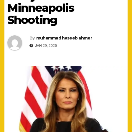
Minneapolis
Shooting
By
muhammad haseeb ahmer
JAN 29, 2026