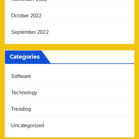
October 2022
September 2022
Categories
Software
Technology
Trending
Uncategorized