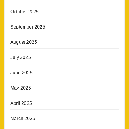
October 2025
September 2025
August 2025
July 2025
June 2025
May 2025
April 2025
March 2025