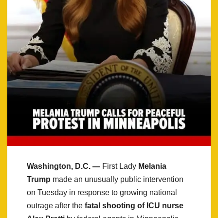
Washington, D.C. —
First Lady
Melania
Trump
made an unusually public intervention
on Tuesday in response to growing national
outrage after the
fatal shooting of ICU nurse