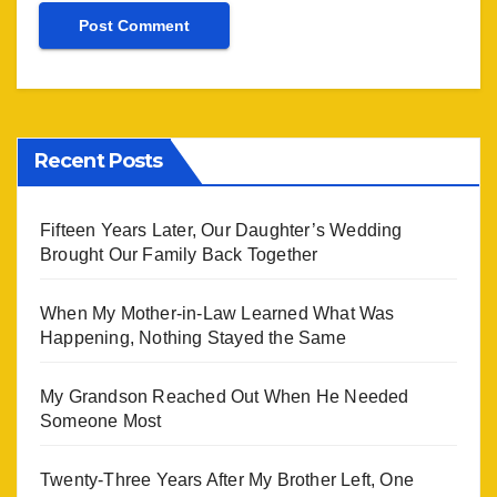
Recent Posts
Fifteen Years Later, Our Daughter’s Wedding
Brought Our Family Back Together
When My Mother-in-Law Learned What Was
Happening, Nothing Stayed the Same
My Grandson Reached Out When He Needed
Someone Most
Twenty-Three Years After My Brother Left, One