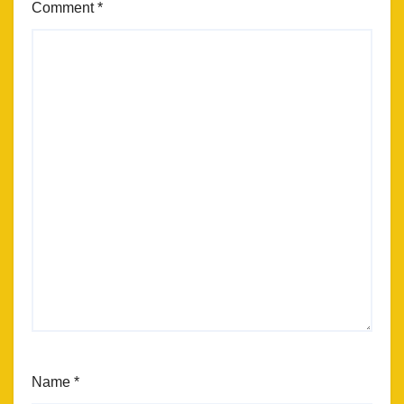
Comment
*
Name
*