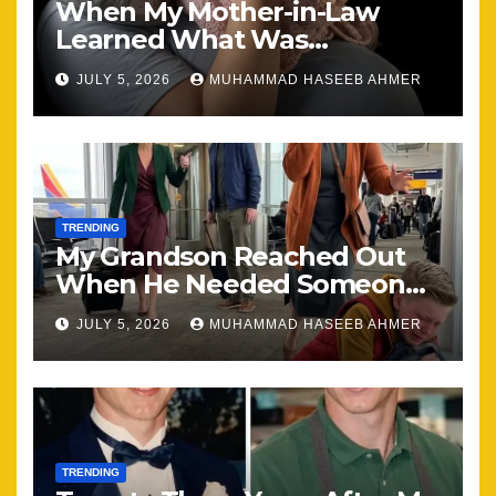
When My Mother-in-Law
Learned What Was
Happening, Nothing Stayed
JULY 5, 2026
MUHAMMAD HASEEB AHMER
the Same
TRENDING
My Grandson Reached Out
When He Needed Someone
Most
JULY 5, 2026
MUHAMMAD HASEEB AHMER
TRENDING