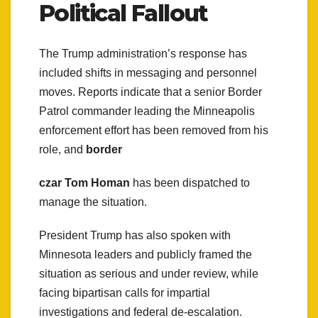
Political Fallout
The Trump administration’s response has
included shifts in messaging and personnel
moves. Reports indicate that a senior Border
Patrol commander leading the Minneapolis
enforcement effort has been removed from his
role, and
border
czar Tom Homan
has been dispatched to
manage the situation.
President Trump has also spoken with
Minnesota leaders and publicly framed the
situation as serious and under review, while
facing bipartisan calls for impartial
investigations and federal de-escalation.