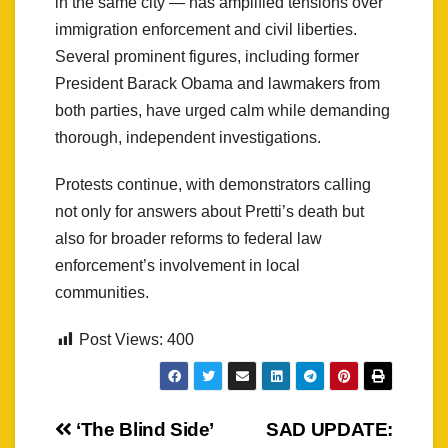
in the same city — has amplified tensions over
immigration enforcement and civil liberties.
Several prominent figures, including former
President Barack Obama and lawmakers from
both parties, have urged calm while demanding
thorough, independent investigations.
Protests continue, with demonstrators calling
not only for answers about Pretti’s death but
also for broader reforms to federal law
enforcement’s involvement in local
communities.
Post Views:
400
Post
‘The Blind Side’
SAD UPDATE: