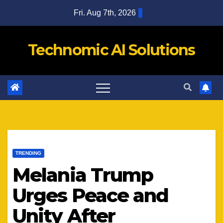
Skip
Fri. Aug 7th, 2026
to
content
Technomic AI Solutions
TRENDING
Melania Trump
Urges Peace and
Unity After