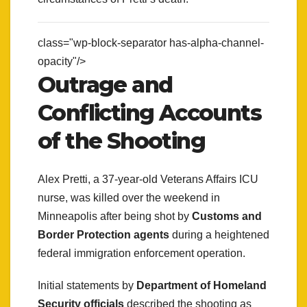
class="wp-block-separator has-alpha-channel-
opacity"/>
Outrage and
Conflicting Accounts
of the Shooting
Alex Pretti, a 37-year-old Veterans Affairs ICU
nurse, was killed over the weekend in
Minneapolis after being shot by
Customs and
Border Protection agents
during a heightened
federal immigration enforcement operation.
Initial statements by
Department of Homeland
Security officials
described the shooting as