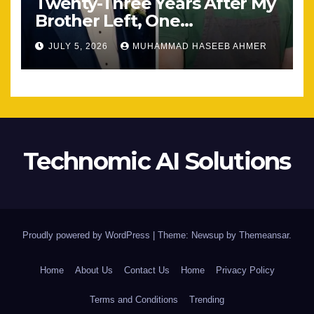
Twenty-Three Years After My
Brother Left, One
Unexpected Encounter
JULY 5, 2026
MUHAMMAD HASEEB AHMER
Changed Everything
Technomic AI Solutions
Proudly powered by WordPress
|
Theme: Newsup by
Themeansar
.
Home
About Us
Contact Us
Home
Privacy Policy
Terms and Conditions
Trending