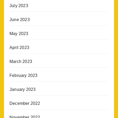
July 2023
June 2023
May 2023
April 2023
March 2023
February 2023
January 2023
December 2022
November 2022