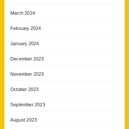
March 2024
February 2024
January 2024
December 2023
November 2023
October 2023
September 2023
August 2023