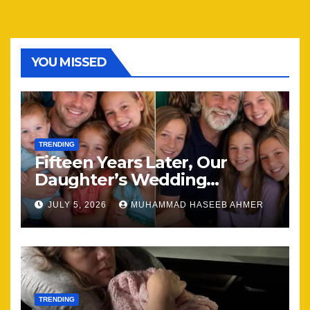
YOU MISSED
TRENDING
Fifteen Years Later, Our
Daughter’s Wedding
Brought Our Family Back
JULY 5, 2026
MUHAMMAD HASEEB AHMER
Together
TRENDING