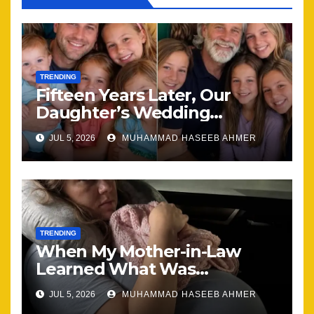
TRENDING
Fifteen Years Later, Our
Daughter’s Wedding
Brought Our Family Back
JUL 5, 2026
MUHAMMAD HASEEB AHMER
Together
TRENDING
When My Mother-in-Law
Learned What Was
Happening, Nothing Stayed
JUL 5, 2026
MUHAMMAD HASEEB AHMER
the Same