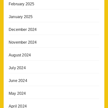
February 2025
January 2025
December 2024
November 2024
August 2024
July 2024
June 2024
May 2024
April 2024