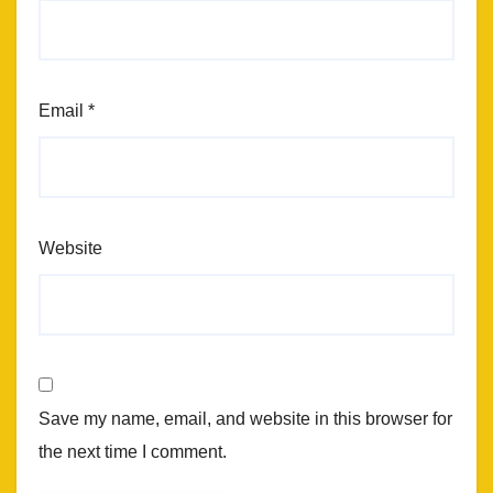
Email
*
Website
Save my name, email, and website in this browser for
the next time I comment.