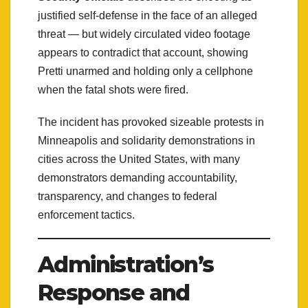
justified self-defense in the face of an alleged
threat — but widely circulated video footage
appears to contradict that account, showing
Pretti unarmed and holding only a cellphone
when the fatal shots were fired.
The incident has provoked sizeable protests in
Minneapolis and solidarity demonstrations in
cities across the United States, with many
demonstrators demanding accountability,
transparency, and changes to federal
enforcement tactics.
Administration’s
Response and