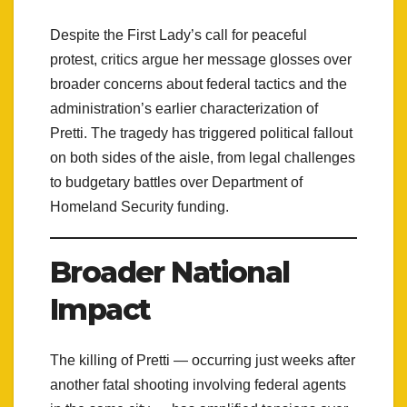
Despite the First Lady’s call for peaceful
protest, critics argue her message glosses over
broader concerns about federal tactics and the
administration’s earlier characterization of
Pretti. The tragedy has triggered political fallout
on both sides of the aisle, from legal challenges
to budgetary battles over Department of
Homeland Security funding.
Broader National
Impact
The killing of Pretti — occurring just weeks after
another fatal shooting involving federal agents