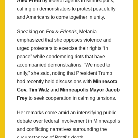
Alex Pretti
by federal agents in Minneapolis,
calling on demonstrators to protest peacefully
and Americans to come together in unity.
Speaking on
Fox & Friends
, Melania
emphasized that she opposes violence and
urged protesters to exercise their rights “in
peace” while condemning riots that have
accompanied demonstrations. “We need to
unify,” she said, noting that President Trump
had recently held discussions with
Minnesota
Gov. Tim Walz
and
Minneapolis Mayor Jacob
Frey
to seek cooperation in calming tensions.
Her remarks come amid an intensifying public
debate over federal involvement in Minneapolis
and conflicting narratives surrounding the
circumstances of Pretti’s death.