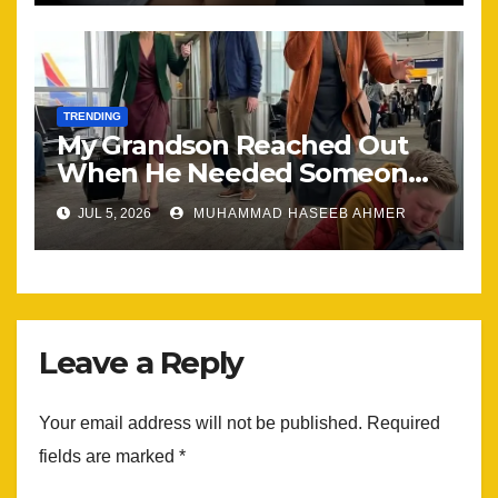
TRENDING
My Grandson Reached Out
When He Needed Someone
Most
JUL 5, 2026
MUHAMMAD HASEEB AHMER
Leave a Reply
Your email address will not be published.
Required
fields are marked
*