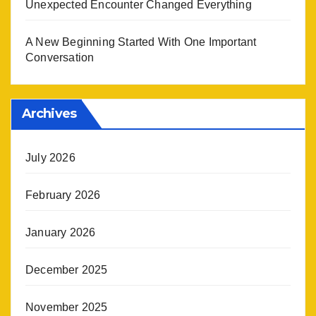
Unexpected Encounter Changed Everything
A New Beginning Started With One Important
Conversation
Archives
July 2026
February 2026
January 2026
December 2025
November 2025