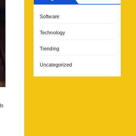
Software
Technology
Trending
Uncategorized
ds