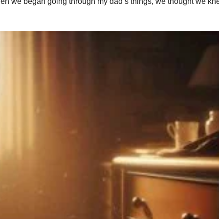
. When we began going through my dad’s things, we thought we k