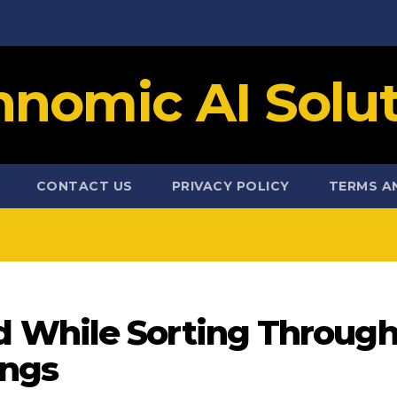
hnomic AI Solut
CONTACT US
PRIVACY POLICY
TERMS A
 While Sorting Throug
ings