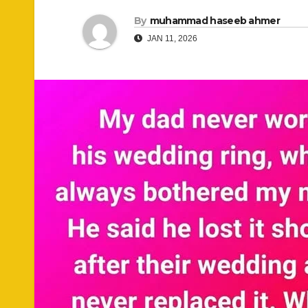
By
muhammad haseeb ahmer
JAN 11, 2026