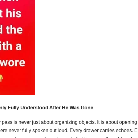
ly Fully Understood After He Was Gone
 pass is never just about organizing objects. It is about opening
re never fully spoken out loud. Every drawer carries echoes. E