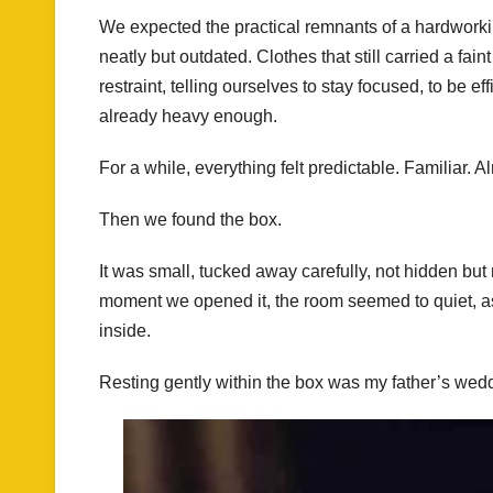
We expected the practical remnants of a hardwork
neatly but outdated. Clothes that still carried a fai
restraint, telling ourselves to stay focused, to be eff
already heavy enough.
For a while, everything felt predictable. Familiar. A
Then we found the box.
It was small, tucked away carefully, not hidden but
moment we opened it, the room seemed to quiet, a
inside.
Resting gently within the box was my father’s wedd