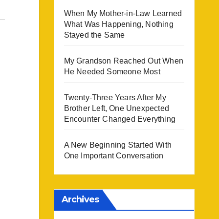
When My Mother-in-Law Learned
What Was Happening, Nothing
Stayed the Same
My Grandson Reached Out When
He Needed Someone Most
Twenty-Three Years After My
Brother Left, One Unexpected
Encounter Changed Everything
A New Beginning Started With
One Important Conversation
Archives