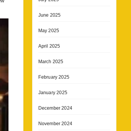
new
June 2025
May 2025
April 2025
March 2025
February 2025
January 2025
December 2024
November 2024