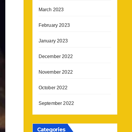
March 2023
February 2023
January 2023
December 2022
November 2022
October 2022
September 2022
Categories