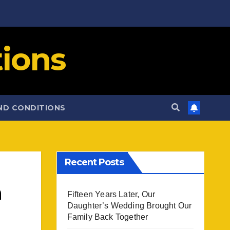
ions
ND CONDITIONS
Recent Posts
h
Fifteen Years Later, Our
Daughter’s Wedding Brought Our
Family Back Together