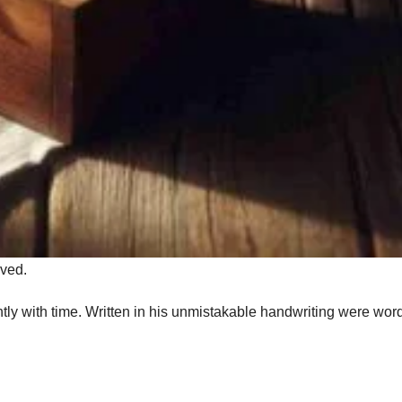
rved.
ghtly with time. Written in his unmistakable handwriting were wor