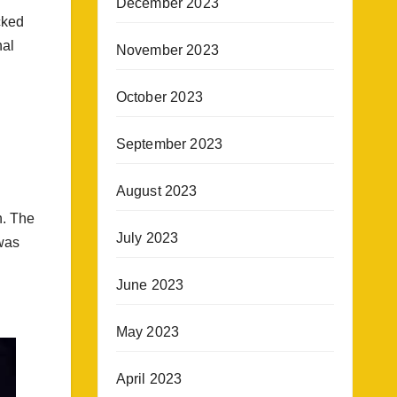
December 2023
cked
nal
November 2023
October 2023
September 2023
August 2023
n. The
July 2023
was
June 2023
May 2023
April 2023