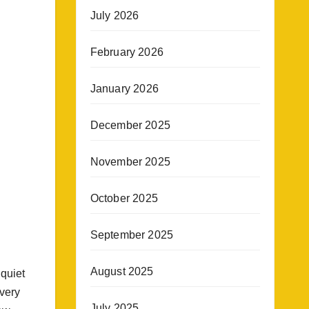
July 2026
February 2026
January 2026
December 2025
November 2025
October 2025
September 2025
August 2025
 quiet
very
July 2025