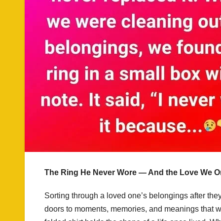
The Ring He Never Wore — And the Love We On
Sorting through a loved one’s belongings after they
doors to moments, memories, and meanings that we