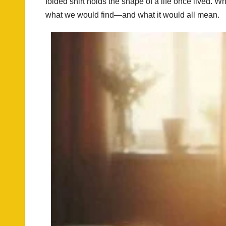
folded shirt holds the shape of a life once lived
what we would find—and what it would all mean.