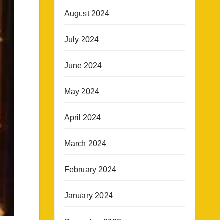
August 2024
July 2024
June 2024
May 2024
April 2024
March 2024
February 2024
January 2024