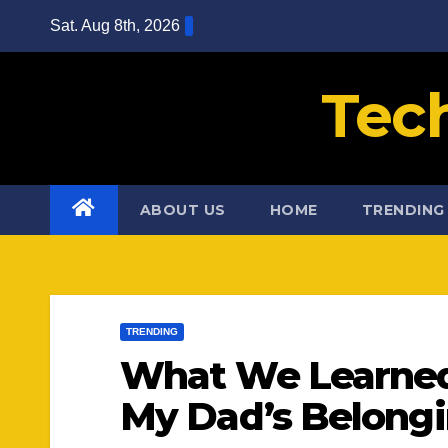
Skip
Sat. Aug 8th, 2026
to
content
Tec
ABOUT US
HOME
TRENDING
TRENDING
What We Learned
My Dad’s Belong