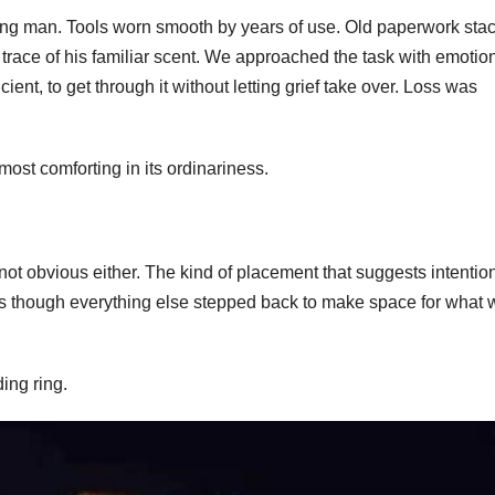
ing man. Tools worn smooth by years of use. Old paperwork sta
nt trace of his familiar scent. We approached the task with emotio
icient, to get through it without letting grief take over. Loss was
lmost comforting in its ordinariness.
 not obvious either. The kind of placement that suggests intentio
s though everything else stepped back to make space for what 
ing ring.