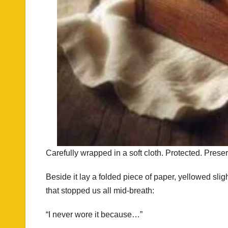
Carefully wrapped in a soft cloth. Protected. Prese
Beside it lay a folded piece of paper, yellowed sli
that stopped us all mid-breath:
“I never wore it because…”