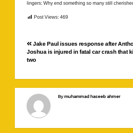
lingers: Why end something so many still cherishe
Post Views:
469
Post
Jake Paul issues response after Anth
Joshua is injured in fatal car crash that k
navigation
two
By
muhammad haseeb ahmer