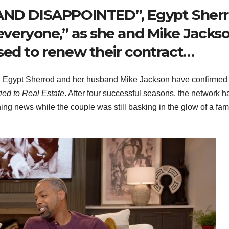
D DISAPPOINTED”, Egypt Sher
everyone,” as she and Mike Jacks
sed to renew their contract…
ing, Egypt Sherrod and her husband Mike Jackson have confirmed
ied to Real Estate
. After four successful seasons, the network h
hing news while the couple was still basking in the glow of a fam