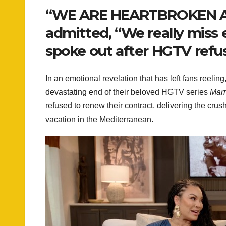
“WE ARE HEARTBROKEN AN
admitted, “We really miss 
spoke out after HGTV refu
In an emotional revelation that has left fans reel
devastating end of their beloved HGTV series
Marr
refused to renew their contract, delivering the crus
vacation in the Mediterranean.