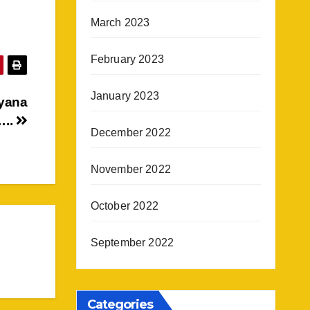
March 2023
February 2023
January 2023
tyana
…..
December 2022
November 2022
October 2022
September 2022
Categories