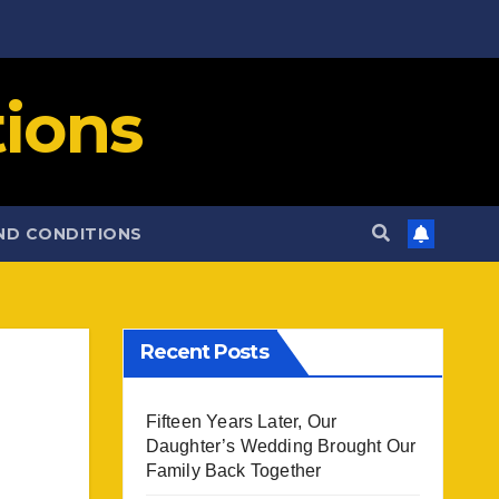
ions
ND CONDITIONS
Recent Posts
Fifteen Years Later, Our
Daughter’s Wedding Brought Our
Family Back Together