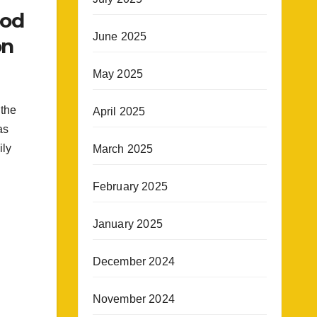
rod
June 2025
on
May 2025
 the
April 2025
as
ily
March 2025
February 2025
January 2025
December 2024
November 2024