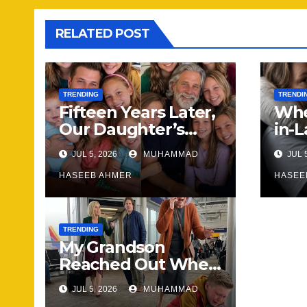
RELATED POST
TRENDING
TRENDI
Fifteen Years Later,
Whe
Our Daughter’s
in-
Wedding Brought
Wha
JUL 5, 2026
MUHAMMAD
JUL 
Our Family Back
Hap
Together
HASEEB AHMER
Not
HASEE
Sa
TRENDING
My Grandson
Reached Out When
He Needed
JUL 5, 2026
MUHAMMAD
Someone Most