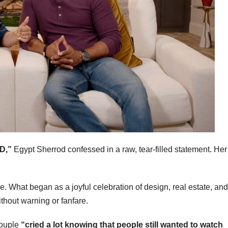
D,”
Egypt Sherrod confessed in a raw, tear-filled statement. Her
 What began as a joyful celebration of design, real estate, and
thout warning or fanfare.
couple
“cried a lot knowing that people still wanted to watch