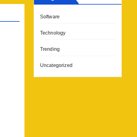
Software
Technology
Trending
Uncategorized