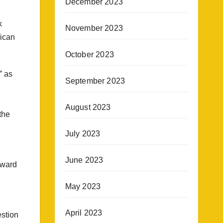
December 2023
k
November 2023
rican
October 2023
” as
September 2023
August 2023
the
July 2023
June 2023
toward
May 2023
April 2023
estion