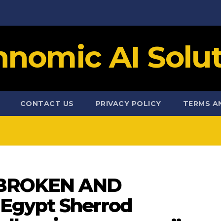
hnomic AI Solut
CONTACT US
PRIVACY POLICY
TERMS A
BROKEN AND
Egypt Sherrod