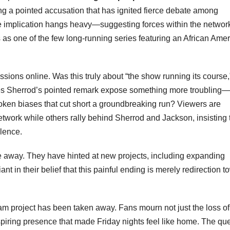
ng a pointed accusation that has ignited fierce debate among
 implication hangs heavy—suggesting forces within the networ
 as one of the few long-running series featuring an African Ame
ions online. Was this truly about “the show running its course,
es Sherrod’s pointed remark expose something more troubling—
nspoken biases that cut short a groundbreaking run? Viewers are
work while others rally behind Sherrod and Jackson, insisting 
llence.
ade away. They have hinted at new projects, including expanding
nt in their belief that this painful ending is merely redirection 
eam project has been taken away. Fans mourn not just the loss of
spiring presence that made Friday nights feel like home. The qu