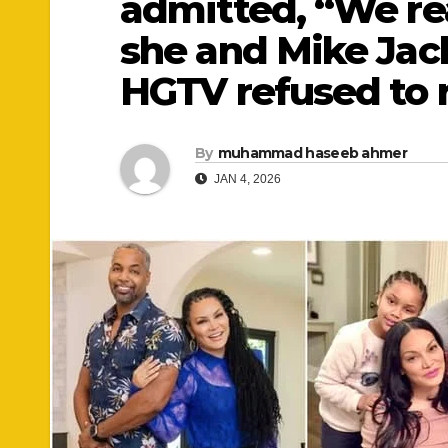
admitted, “We rea
she and Mike Jac
HGTV refused to 
By
muhammad haseeb ahmer
JAN 4, 2026