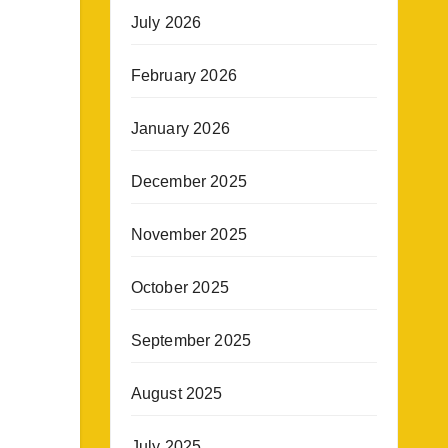
July 2026
February 2026
January 2026
December 2025
November 2025
October 2025
September 2025
August 2025
July 2025