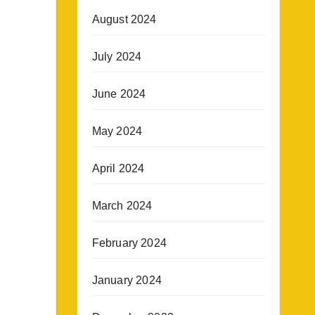
August 2024
July 2024
June 2024
May 2024
April 2024
March 2024
February 2024
January 2024