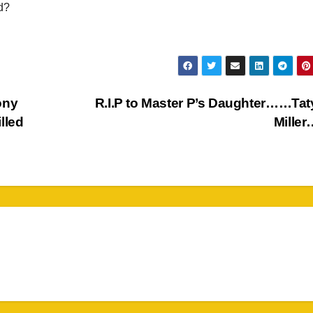
d?
ony
R.I.P to Master P’s Daughter……Ta
illed
Miller