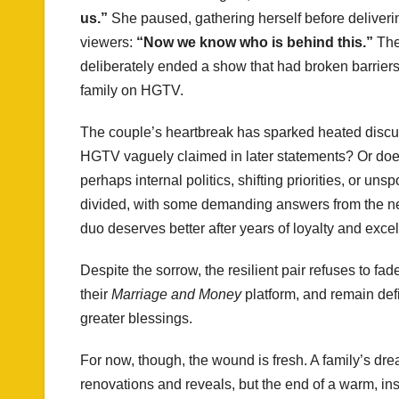
us.”
She paused, gathering herself before deliveri
viewers:
“Now we know who is behind this.”
The
deliberately ended a show that had broken barriers
family on HGTV.
The couple’s heartbreak has sparked heated discuss
HGTV vaguely claimed in later statements? Or do
perhaps internal politics, shifting priorities, or u
divided, with some demanding answers from the net
duo deserves better after years of loyalty and exce
Despite the sorrow, the resilient pair refuses to f
their
Marriage and Money
platform, and remain defia
greater blessings.
For now, though, the wound is fresh. A family’s dr
renovations and reveals, but the end of a warm, in