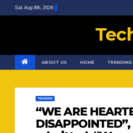
Skip
Sat. Aug 8th, 2026
to
content
Tec
ABOUT US
HOME
TRENDING
TRENDING
“WE ARE HEART
DISAPPOINTED”, 