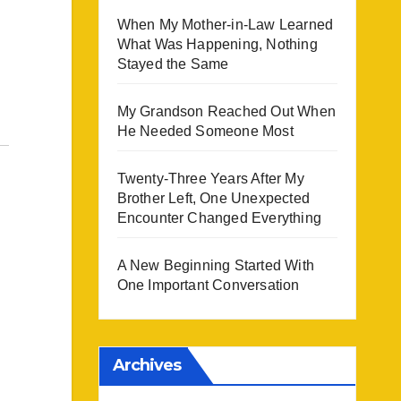
When My Mother-in-Law Learned
What Was Happening, Nothing
Stayed the Same
My Grandson Reached Out When
He Needed Someone Most
Twenty-Three Years After My
Brother Left, One Unexpected
Encounter Changed Everything
A New Beginning Started With
One Important Conversation
Archives