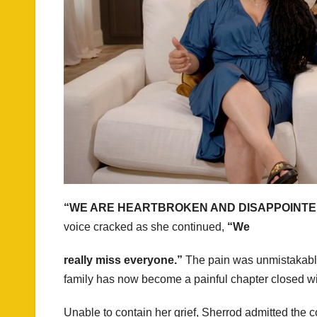
“WE ARE HEARTBROKEN AND DISAPPOINTE
voice cracked as she continued,
“We
really miss everyone.”
The pain was unmistakable.
family has now become a painful chapter closed wi
Unable to contain her grief, Sherrod admitted the 