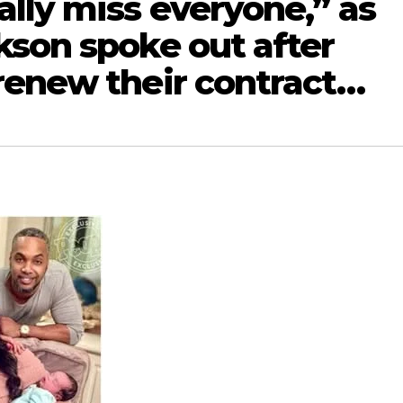
lly miss everyone,” as
kson spoke out after
renew their contract…