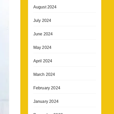
August 2024
July 2024
June 2024
May 2024
April 2024
March 2024
February 2024
January 2024