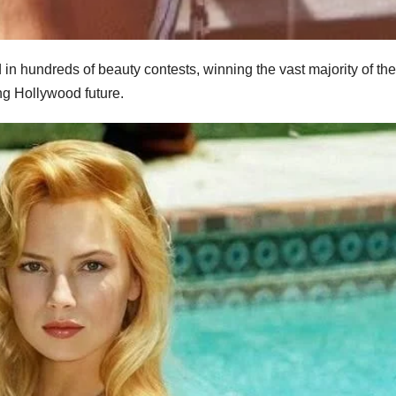
n hundreds of beauty contests, winning the vast majority of th
ng Hollywood future.