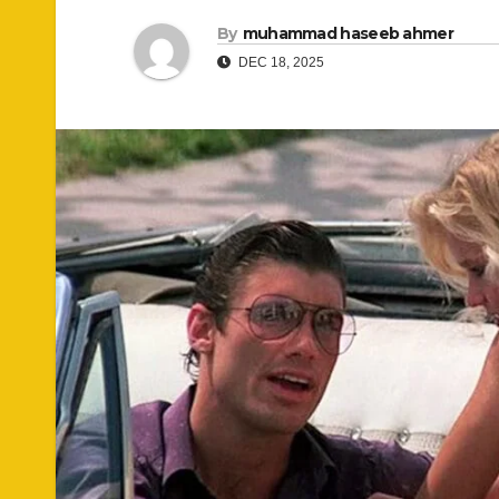
By
muhammad haseeb ahmer
DEC 18, 2025