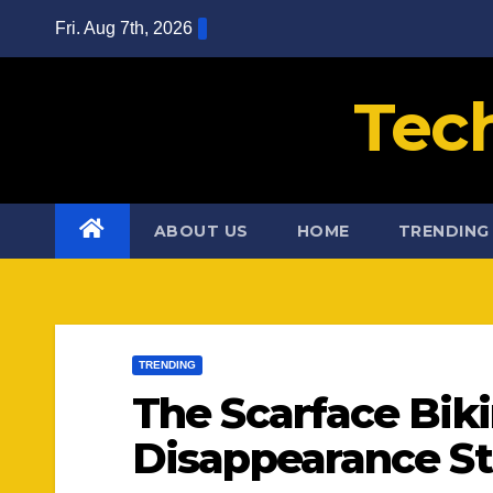
Skip
Fri. Aug 7th, 2026
to
content
Tec
ABOUT US
HOME
TRENDING
TRENDING
The Scarface Bik
Disappearance St