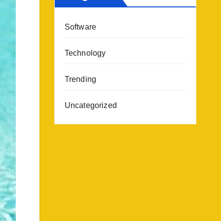
Software
Technology
Trending
Uncategorized