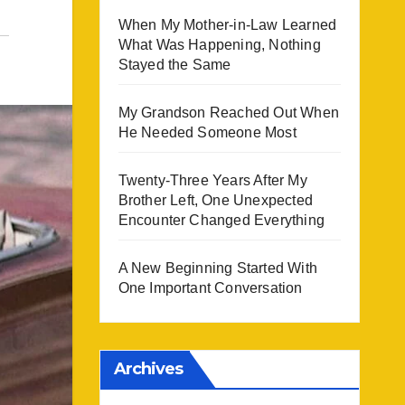
When My Mother-in-Law Learned
What Was Happening, Nothing
Stayed the Same
My Grandson Reached Out When
He Needed Someone Most
Twenty-Three Years After My
Brother Left, One Unexpected
Encounter Changed Everything
A New Beginning Started With
One Important Conversation
Archives