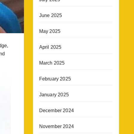
June 2025
May 2025
dge,
April 2025
and
March 2025
February 2025
January 2025
December 2024
November 2024