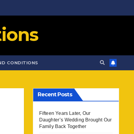
ions
ND CONDITIONS
Recent Posts
Fifteen Years Later, Our
Daughter’s Wedding Brought Our
Family Back Together