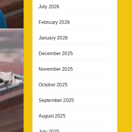
July 2026
February 2026
January 2026
December 2025
November 2025
October 2025
September 2025
August 2025
July 2025