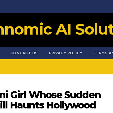
hnomic AI Solut
CONTACT US
PRIVACY POLICY
TERMS A
ini Girl Whose Sudden
ill Haunts Hollywood