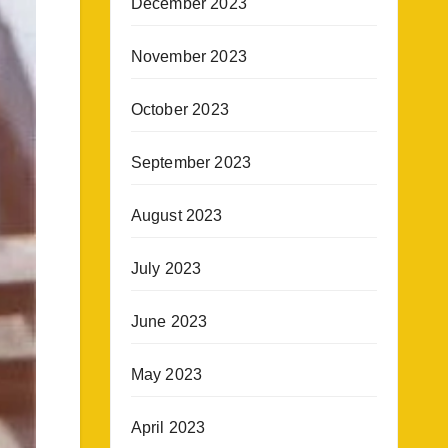
December 2023
November 2023
October 2023
September 2023
August 2023
July 2023
June 2023
May 2023
April 2023