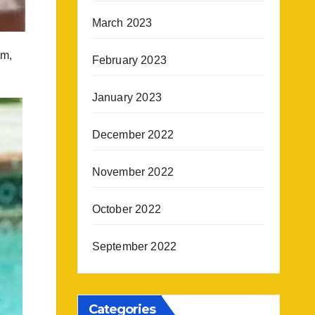
March 2023
em,
February 2023
January 2023
December 2022
November 2022
October 2022
September 2022
Categories