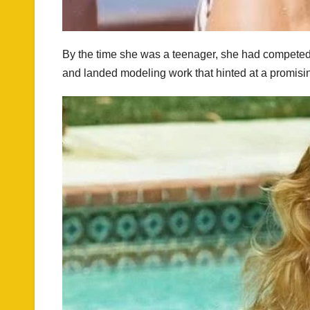
By the time she was a teenager, she had competed i
and landed modeling work that hinted at a promisi