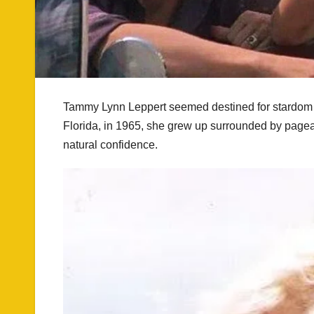
Tammy Lynn Leppert seemed destined for stardom f
Florida, in 1965, she grew up surrounded by pagean
natural confidence.