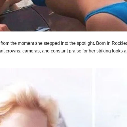
rom the moment she stepped into the spotlight. Born in Rockle
t crowns, cameras, and constant praise for her striking looks 