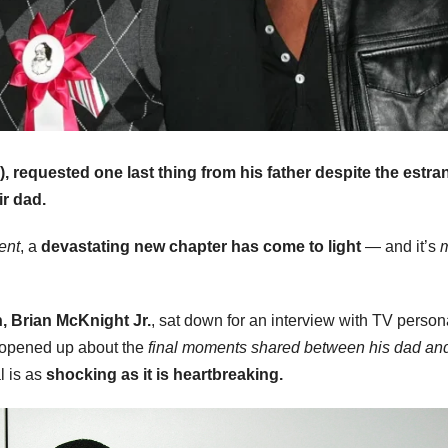
5), requested one last thing from his father despite the estr
ir dad.
ent
, a
devastating new chapter has come to light
— and it’s
, Brian McKnight Jr.
, sat down for an interview with TV persona
. opened up about the
final moments shared between his dad and
l is as
shocking as it is heartbreaking.