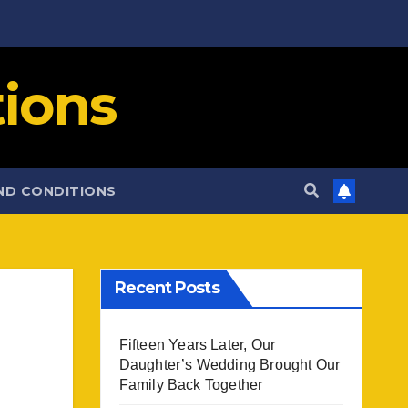
ions
ND CONDITIONS
Recent Posts
Fifteen Years Later, Our
Daughter’s Wedding Brought Our
Family Back Together