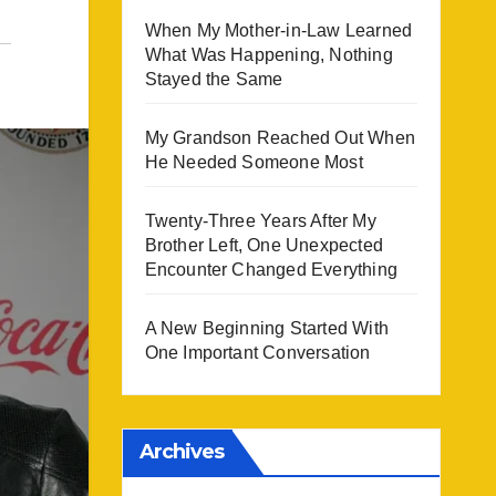
When My Mother-in-Law Learned
What Was Happening, Nothing
Stayed the Same
My Grandson Reached Out When
He Needed Someone Most
Twenty-Three Years After My
Brother Left, One Unexpected
Encounter Changed Everything
A New Beginning Started With
One Important Conversation
Archives