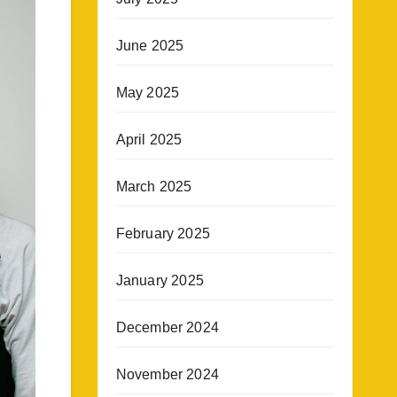
June 2025
May 2025
April 2025
March 2025
February 2025
January 2025
December 2024
November 2024