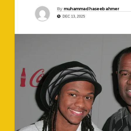
By
muhammad haseeb ahmer
DEC 13, 2025