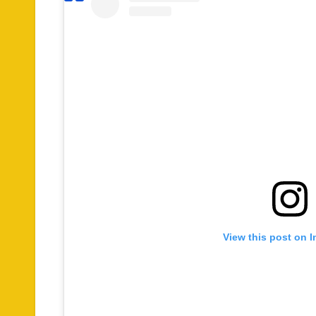
View this post on 