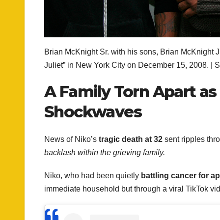
Brian McKnight Sr. with his sons, Brian McKnight
Juliet” in New York City on December 15, 2008. | 
A Family Torn Apart as
Shockwaves
News of Niko’s
tragic death at 32
sent ripples thr
backlash within the grieving family.
Niko, who had been quietly
battling cancer for a
immediate household but through a viral TikTok vi