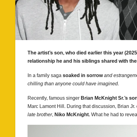
The artist’s son, who died earlier this year (202
relationship he and his siblings shared with the
In a family saga
soaked in sorrow
and estrangem
chilling than anyone could have imagined.
Recently, famous singer
Brian McKnight Sr.’s son
Marc Lamont Hill. During that discussion, Brian Jr
late brother
,
Niko McKnight.
What he had to revea