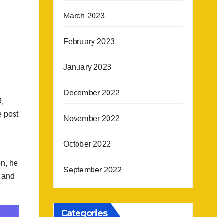
March 2023
February 2023
January 2023
December 2022
9,
e post
November 2022
October 2022
on, he
September 2022
t and
Categories