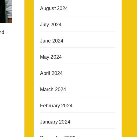
August 2024
July 2024
nd
June 2024
May 2024
April 2024
March 2024
February 2024
January 2024