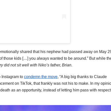
emotionally shared that his nephew had passed away on May 2
 of those kids […] you always wanted to be around.” But while th
y did not sit well with Niko’s father, Brian.
o Instagram to
condemn the move
, “A big big thanks to Claude
ement on TikTok, that frankly was not his to make. In my opini
death as an opportunity, instead of letting him pass with respec