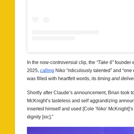
In the now-controversial clip, the
“Take 6”
founder 
2025,
calling
Niko “ridiculously talented” and “one
was filled with heartfelt words, its
timing and deliver
Shortly after Claude’s announcement, Brian took t
McKnight’s tasteless and self aggrandizing announc
inserted himself and used [Cole ‘Niko’ McKnight]’s 
dignity [sic].”