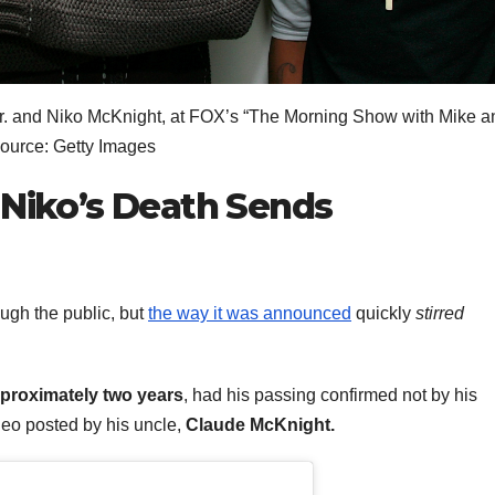
 Jr. and Niko McKnight, at FOX’s “The Morning Show with Mike a
Source: Getty Images
 Niko’s Death Sends
ough the public, but
the way it was announced
quickly
stirred
pproximately two years
, had his passing confirmed not by his
deo posted by his uncle,
Claude McKnight.