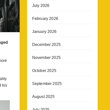
July 2026
February 2026
January 2026
anged
December 2025
November 2025
more
October 2025
lity
September 2025
 his
August 2025
July 2025