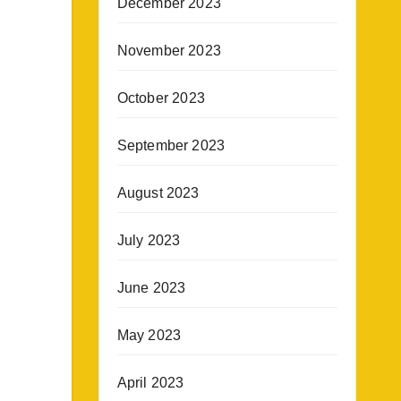
December 2023
November 2023
October 2023
September 2023
August 2023
July 2023
June 2023
May 2023
April 2023