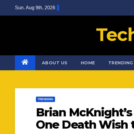
Skip
Sun. Aug 9th, 2026
to
content
Tec
ABOUT US
HOME
TRENDING
TRENDING
Brian McKnight’s
One Death Wish t