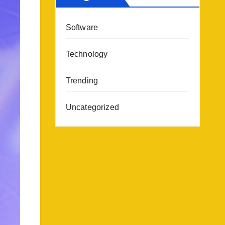
Software
Technology
Trending
Uncategorized