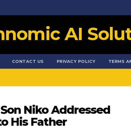
hnomic AI Solut
CONTACT US
PRIVACY POLICY
TERMS A
 Son Niko Addressed
o His Father