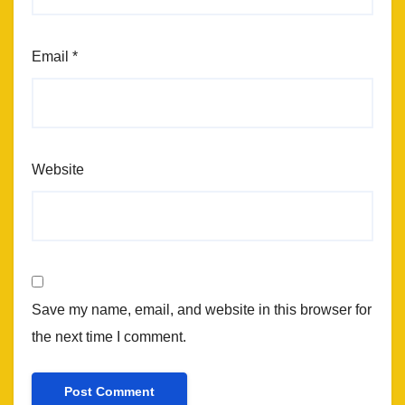
Email
*
Website
Save my name, email, and website in this browser for
the next time I comment.