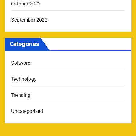
October 2022
September 2022
Categories
Software
Technology
Trending
Uncategorized