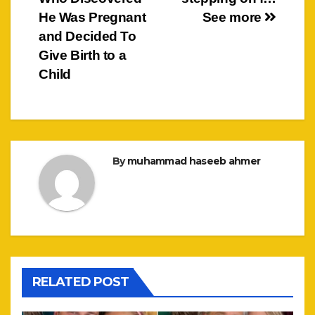
He Was Pregnant
See more
and Decided To
Give Birth to a
Child
By
muhammad haseeb ahmer
RELATED POST