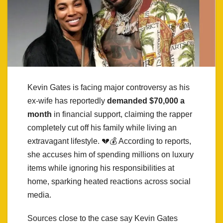
Kevin Gates is facing major controversy as his
ex-wife has reportedly
demanded $70,000 a
month
in financial support, claiming the rapper
completely cut off his family while living an
extravagant lifestyle. 💔💰 According to reports,
she accuses him of spending millions on luxury
items while ignoring his responsibilities at
home, sparking heated reactions across social
media.
Sources close to the case say Kevin Gates