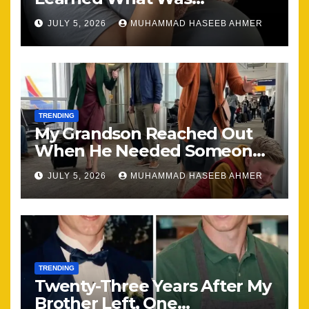
Happening, Nothing Stayed
JULY 5, 2026
MUHAMMAD HASEEB AHMER
the Same
TRENDING
My Grandson Reached Out
When He Needed Someone
Most
JULY 5, 2026
MUHAMMAD HASEEB AHMER
TRENDING
Twenty-Three Years After My
Brother Left, One