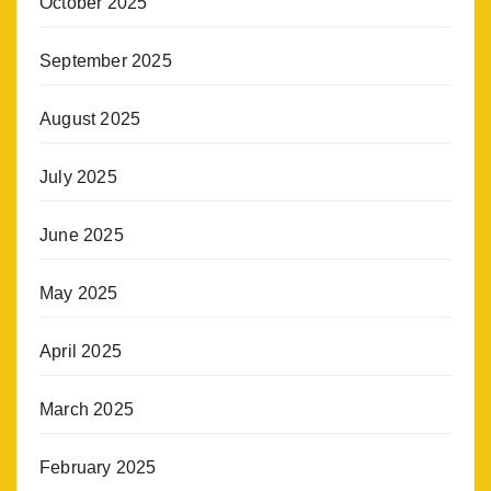
October 2025
September 2025
August 2025
July 2025
June 2025
May 2025
April 2025
March 2025
February 2025