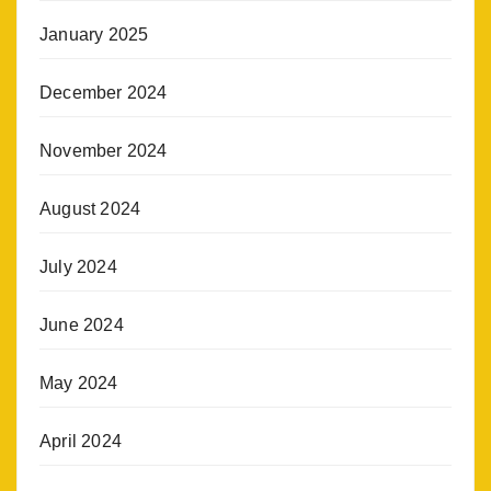
January 2025
December 2024
November 2024
August 2024
July 2024
June 2024
May 2024
April 2024