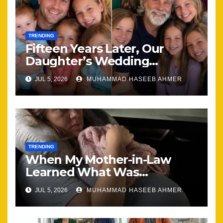
TRENDING
Fifteen Years Later, Our
Daughter’s Wedding
Brought Our Family Back
JUL 5, 2026
MUHAMMAD HASEEB AHMER
Together
TRENDING
When My Mother-in-Law
Learned What Was
Happening, Nothing Stayed
JUL 5, 2026
MUHAMMAD HASEEB AHMER
the Same