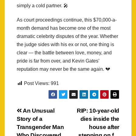
simply a cold partner. 🎤
As court proceedings continue, this $70,000-a-
month demand has become one of the most
dramatic celebrity disputes of the year. Whether
the judge sides with his ex or not, one thing is
clear — the battle between love, money, and
pride is far from over, and Kevin Gates’
reputation may never be the same again. 💔
Post Views:
991
Post
An Unusual
RIP: 10-year-old
Story of a
dies inside the
navigation
Transgender Man
house after
Who Discovered
stepping on f…