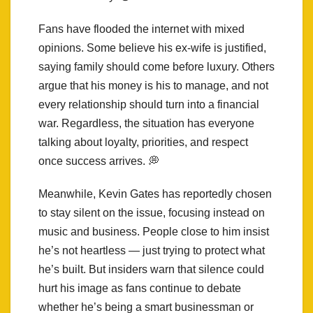
Fans have flooded the internet with mixed
opinions. Some believe his ex-wife is justified,
saying family should come before luxury. Others
argue that his money is his to manage, and not
every relationship should turn into a financial
war. Regardless, the situation has everyone
talking about loyalty, priorities, and respect
once success arrives. 💭
Meanwhile, Kevin Gates has reportedly chosen
to stay silent on the issue, focusing instead on
music and business. People close to him insist
he’s not heartless — just trying to protect what
he’s built. But insiders warn that silence could
hurt his image as fans continue to debate
whether he’s being a smart businessman or