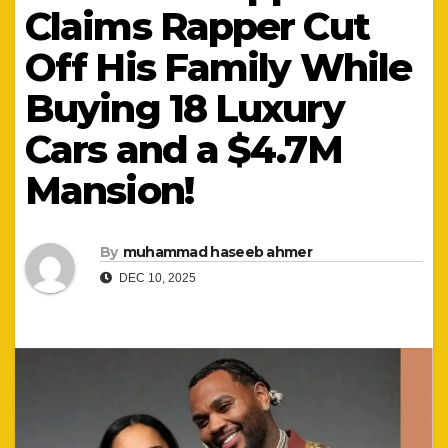
Claims Rapper Cut
Off His Family While
Buying 18 Luxury
Cars and a $4.7M
Mansion!
By
muhammad haseeb ahmer
DEC 10, 2025