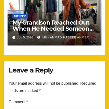
TRENDING
My Grandson Reached Out
When He Needed Someone
Most
JUL 5, 2026
MUHAMMAD HASEEB AHMER
Leave a Reply
Your email address will not be published.
Required
fields are marked
*
Comment
*