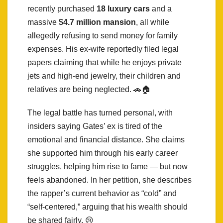
recently purchased
18 luxury cars
and a
massive
$4.7 million mansion
, all while
allegedly refusing to send money for family
expenses. His ex-wife reportedly filed legal
papers claiming that while he enjoys private
jets and high-end jewelry, their children and
relatives are being neglected. 🚗🏠
The legal battle has turned personal, with
insiders saying Gates’ ex is tired of the
emotional and financial distance. She claims
she supported him through his early career
struggles, helping him rise to fame — but now
feels abandoned. In her petition, she describes
the rapper’s current behavior as “cold” and
“self-centered,” arguing that his wealth should
be shared fairly. 😢