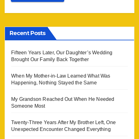
Recent Posts
Fifteen Years Later, Our Daughter’s Wedding
Brought Our Family Back Together
When My Mother-in-Law Learned What Was
Happening, Nothing Stayed the Same
My Grandson Reached Out When He Needed
Someone Most
Twenty-Three Years After My Brother Left, One
Unexpected Encounter Changed Everything