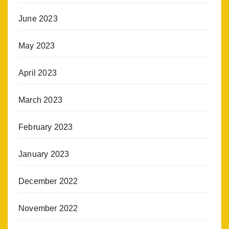
June 2023
May 2023
April 2023
March 2023
February 2023
January 2023
December 2022
November 2022