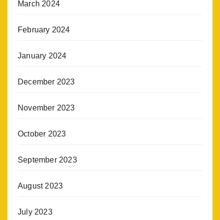
March 2024
February 2024
January 2024
December 2023
November 2023
October 2023
September 2023
August 2023
July 2023