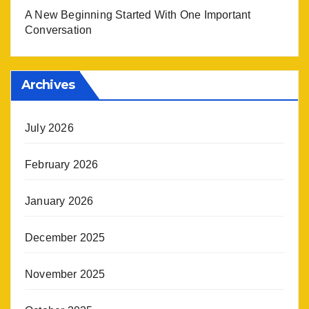
A New Beginning Started With One Important
Conversation
Archives
July 2026
February 2026
January 2026
December 2025
November 2025