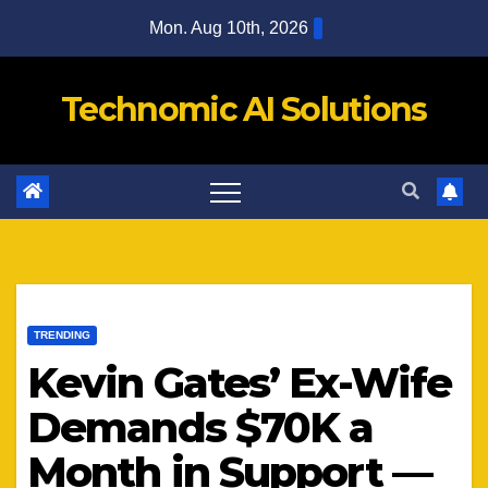
Skip
Mon. Aug 10th, 2026
to
content
Technomic AI Solutions
TRENDING
Kevin Gates’ Ex-Wife
Demands $70K a
Month in Support —