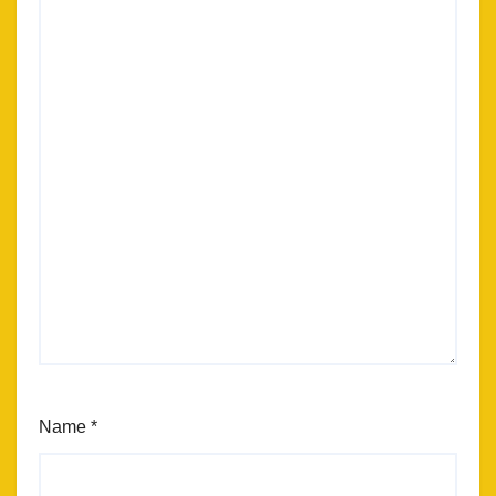
Name
*