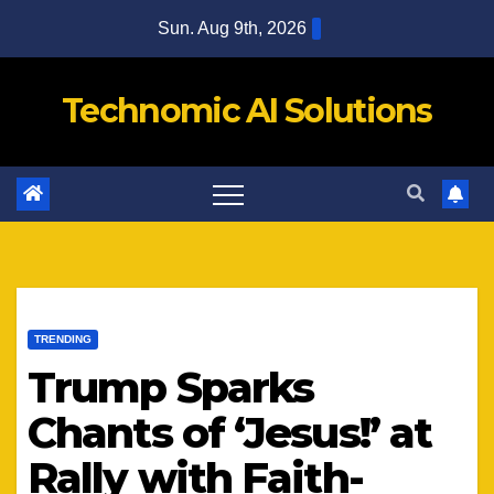
Skip
Sun. Aug 9th, 2026
to
content
Technomic AI Solutions
TRENDING
Trump Sparks
Chants of ‘Jesus!’ at
Rally with Faith-