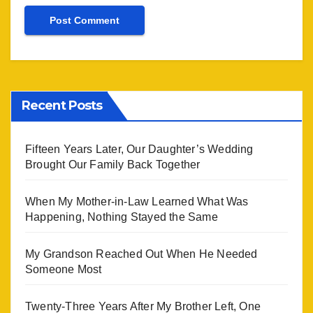
Recent Posts
Fifteen Years Later, Our Daughter’s Wedding
Brought Our Family Back Together
When My Mother-in-Law Learned What Was
Happening, Nothing Stayed the Same
My Grandson Reached Out When He Needed
Someone Most
Twenty-Three Years After My Brother Left, One