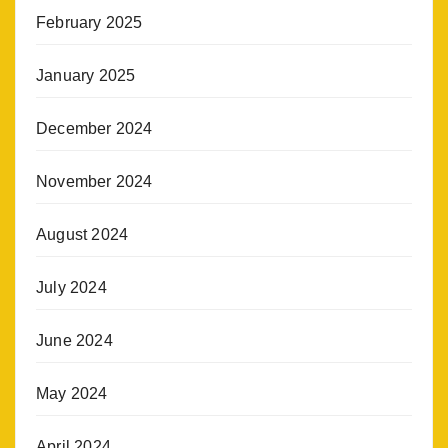
February 2025
January 2025
December 2024
November 2024
August 2024
July 2024
June 2024
May 2024
April 2024