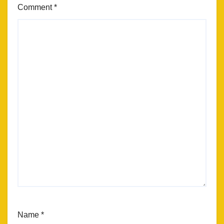
Comment
*
Name
*