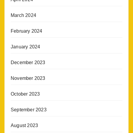
March 2024
February 2024
January 2024
December 2023
November 2023
October 2023
September 2023
August 2023