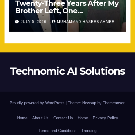
Twenty-Three Years After My
Brother Left, One
Unexpected Encounter
JULY 5, 2026
MUHAMMAD HASEEB AHMER
Changed Everything
Technomic AI Solutions
Proudly powered by WordPress
|
Theme: Newsup by
Themeansar
.
Home
About Us
Contact Us
Home
Privacy Policy
Terms and Conditions
Trending