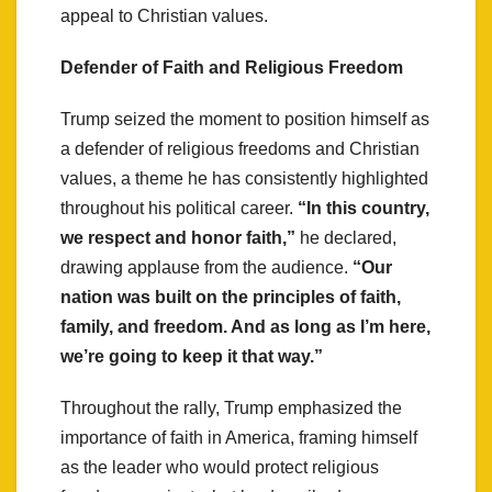
appeal to Christian values.
Defender of Faith and Religious Freedom
Trump seized the moment to position himself as
a defender of religious freedoms and Christian
values, a theme he has consistently highlighted
throughout his political career.
“In this country,
we respect and honor faith,”
he declared,
drawing applause from the audience.
“Our
nation was built on the principles of faith,
family, and freedom. And as long as I’m here,
we’re going to keep it that way.”
Throughout the rally, Trump emphasized the
importance of faith in America, framing himself
as the leader who would protect religious