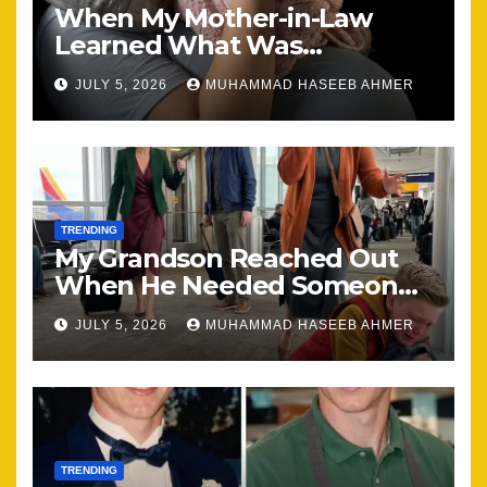
When My Mother-in-Law
Learned What Was
Happening, Nothing Stayed
JULY 5, 2026
MUHAMMAD HASEEB AHMER
the Same
TRENDING
My Grandson Reached Out
When He Needed Someone
Most
JULY 5, 2026
MUHAMMAD HASEEB AHMER
TRENDING