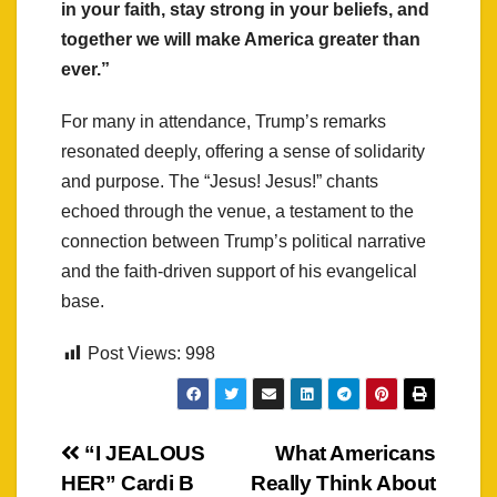
in your faith, stay strong in your beliefs, and
together we will make America greater than
ever.”
For many in attendance, Trump’s remarks
resonated deeply, offering a sense of solidarity
and purpose. The “Jesus! Jesus!” chants
echoed through the venue, a testament to the
connection between Trump’s political narrative
and the faith-driven support of his evangelical
base.
Post Views:
998
Post
“I JEALOUS
What Americans
HER” Cardi B
Really Think About