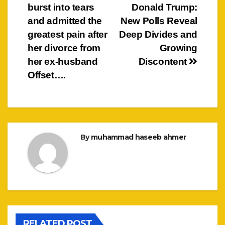
navigation
burst into tears
Donald Trump:
and admitted the
New Polls Reveal
greatest pain after
Deep Divides and
her divorce from
Growing
her ex-husband
Discontent
Offset….
By
muhammad haseeb ahmer
RELATED POST