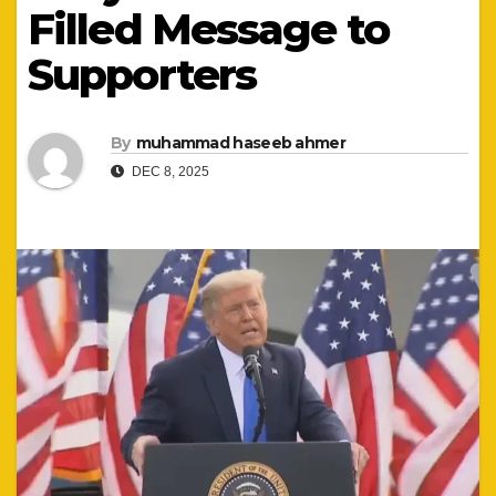
Filled Message to
Supporters
By
muhammad haseeb ahmer
DEC 8, 2025