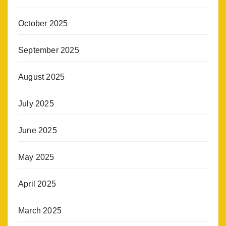
October 2025
September 2025
August 2025
July 2025
June 2025
May 2025
April 2025
March 2025