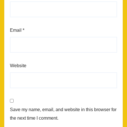
Email
*
Website
Save my name, email, and website in this browser for
the next time I comment.