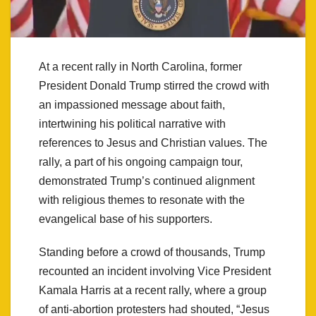
At a recent rally in North Carolina, former
President Donald Trump stirred the crowd with
an impassioned message about faith,
intertwining his political narrative with
references to Jesus and Christian values. The
rally, a part of his ongoing campaign tour,
demonstrated Trump’s continued alignment
with religious themes to resonate with the
evangelical base of his supporters.
Standing before a crowd of thousands, Trump
recounted an incident involving Vice President
Kamala Harris at a recent rally, where a group
of anti-abortion protesters had shouted, “Jesus