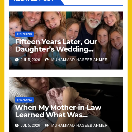
TRENDING
Fifteen Years Later, Our
Daughter’s Wedding
Brought Our Family Back
JUL 5, 2026
MUHAMMAD HASEEB AHMER
Together
TRENDING
When My Mother-in-Law
Learned What Was
Happening, Nothing Stayed
JUL 5, 2026
MUHAMMAD HASEEB AHMER
the Same