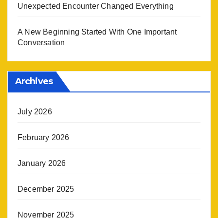
Unexpected Encounter Changed Everything
A New Beginning Started With One Important
Conversation
Archives
July 2026
February 2026
January 2026
December 2025
November 2025