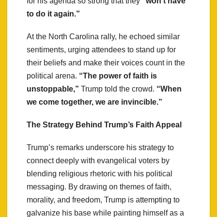
for his agenda so strong that they
“won’t have
to do it again.”
At the North Carolina rally, he echoed similar
sentiments, urging attendees to stand up for
their beliefs and make their voices count in the
political arena.
“The power of faith is
unstoppable,”
Trump told the crowd.
“When
we come together, we are invincible.”
The Strategy Behind Trump’s Faith Appeal
Trump’s remarks underscore his strategy to
connect deeply with evangelical voters by
blending religious rhetoric with his political
messaging. By drawing on themes of faith,
morality, and freedom, Trump is attempting to
galvanize his base while painting himself as a