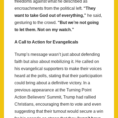
freedoms against what he described as
encroachments from the political left.
“They
want to take God out of everything,”
he said,
gesturing to the crowd.
“But we’re not going
to let them. Not on my watch.”
A Call to Action for Evangelicals
Trump’s message wasn’t just about defending
faith but also about mobilizing it. He called on
his evangelical supporters to make their voices
heard at the polls, stating that their participation
could bring about a definitive victory. In a
previous appearance at the Turning Point
Action Believers’ Summit, Trump had rallied
Christians, encouraging them to vote and even
suggesting that their turnout would secure a win