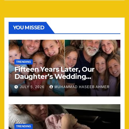
YOU MISSED
TRENDING
Fifteen Years Later, Our
Daughter’s Wedding
Brought Our Family Back
JULY 5, 2026
MUHAMMAD HASEEB AHMER
Together
TRENDING