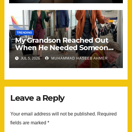
TRENDING
My Grandson Reached Out
When He Needed Someone
Most
JUL 5, 2026
MUHAMMAD HASEEB AHMER
Leave a Reply
Your email address will not be published.
Required
fields are marked
*