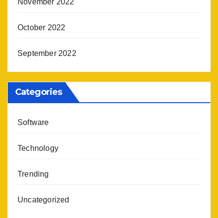
November 2022
October 2022
September 2022
Categories
Software
Technology
Trending
Uncategorized