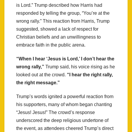
is Lord.” Trump described how Harris had
responded by telling the group, “You’re at the
wrong rally.” This reaction from Harris, Trump
suggested, showed a lack of respect for
Christian beliefs and an unwillingness to
embrace faith in the public arena.
“When I hear ‘Jesus is Lord,’ I don’t hear the
wrong rally,”
Trump said, his voice rising as he
looked out at the crowd.
“I hear the right rally,
the right message.”
Trump’s words ignited a powerful reaction from
his supporters, many of whom began chanting
“Jesus! Jesus!” The crowd’s response
underscored the deep religious undertone of
the event, as attendees cheered Trump’s direct