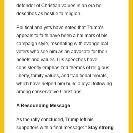
defender of Christian values in an era he
describes as hostile to religion.
Political analysts have noted that Trump’s
appeals to faith have been a hallmark of his
campaign style, resonating with evangelical
voters who see him as an advocate for their
beliefs and values. His speeches have
consistently emphasized themes of religious
liberty, family values, and traditional morals,
which have helped him build a loyal following
among conservative Christians.
A Resounding Message
As the rally concluded, Trump left his
supporters with a final message:
“Stay strong