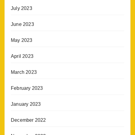
July 2023
June 2023
May 2023
April 2023
March 2023
February 2023
January 2023
December 2022