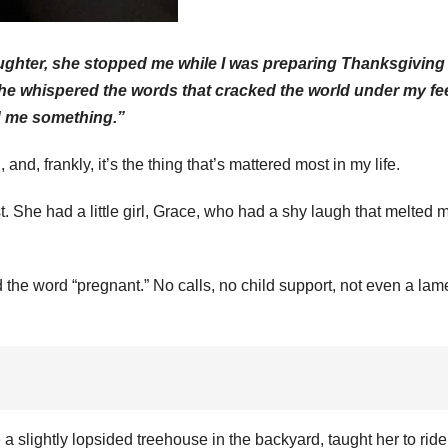
daughter, she stopped me while I was preparing Thanksgiving
she whispered the words that cracked the world under my fee
d me something.”
d, frankly, it’s the thing that’s mattered most in my life.
. She had a little girl, Grace, who had a shy laugh that melted 
the word “pregnant.” No calls, no child support, not even a lam
e a slightly lopsided treehouse in the backyard, taught her to ride