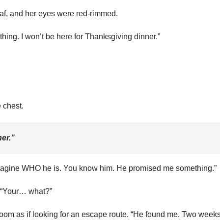
eaf, and her eyes were red-rimmed.
ing. I won’t be here for Thanksgiving dinner.”
e chest.
er.”
n imagine WHO he is. You know him. He promised me something.”
. “Your… what?”
oom as if looking for an escape route. “He found me. Two week