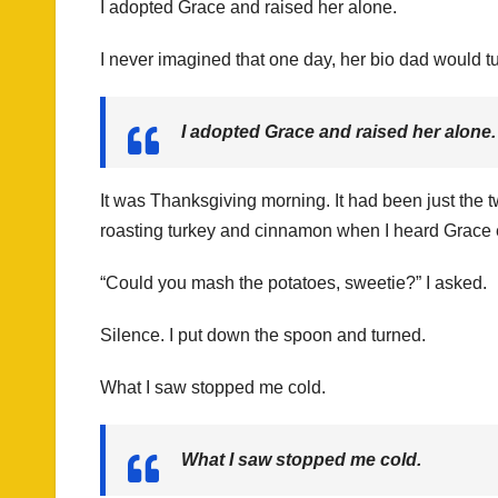
I adopted Grace and raised her alone.
I never imagined that one day, her bio dad would t
I adopted Grace and raised her alone.
It was Thanksgiving morning. It had been just the tw
roasting turkey and cinnamon when I heard Grace e
“Could you mash the potatoes, sweetie?” I asked.
Silence. I put down the spoon and turned.
What I saw stopped me cold.
What I saw stopped me cold.