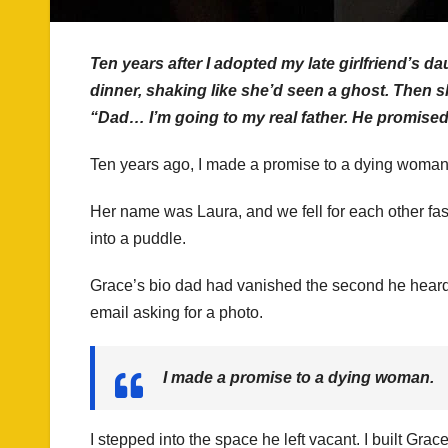
Ten years after I adopted my late girlfriend’s 
dinner, shaking like she’d seen a ghost. Then 
“Dad… I’m going to my real father. He promise
Ten years ago, I made a promise to a dying woman, an
Her name was Laura, and we fell for each other fast
into a puddle.
Grace’s bio dad had vanished the second he heard 
email asking for a photo.
I made a promise to a dying woman.
I stepped into the space he left vacant. I built Grac