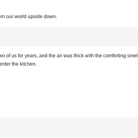
urn our world upside down.
o of us for years, and the air was thick with the comforting smell
nter the kitchen.