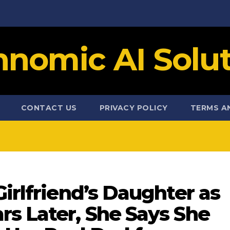
hnomic AI Solut
CONTACT US
PRIVACY POLICY
TERMS A
Girlfriend’s Daughter as
rs Later, She Says She