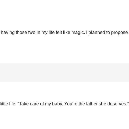
aving those two in my life felt like magic. I planned to propose 
little life: “Take care of my baby. You’re the father she deserves.”