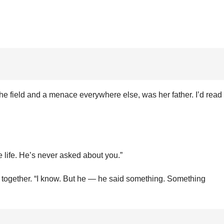
he field and a menace everywhere else, was her father. I’d read
e life. He’s never asked about you.”
s together. “I know. But he — he said something. Something