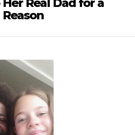
 Her Real Dad for a
 Reason