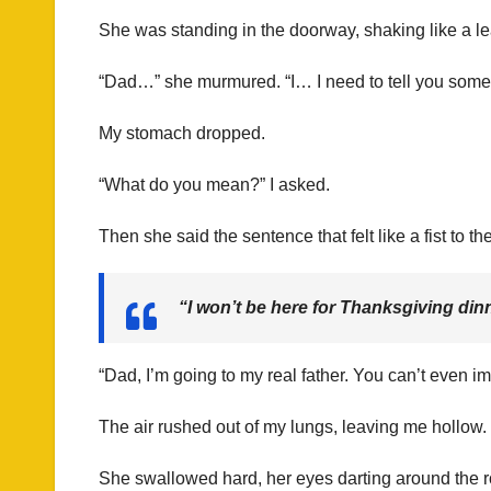
She was standing in the doorway, shaking like a l
“Dad…” she murmured. “I… I need to tell you someth
My stomach dropped.
“What do you mean?” I asked.
Then she said the sentence that felt like a fist to th
“I won’t be here for Thanksgiving dinn
“Dad, I’m going to my real father. You can’t eve
The air rushed out of my lungs, leaving me hollow
She swallowed hard, her eyes darting around the r