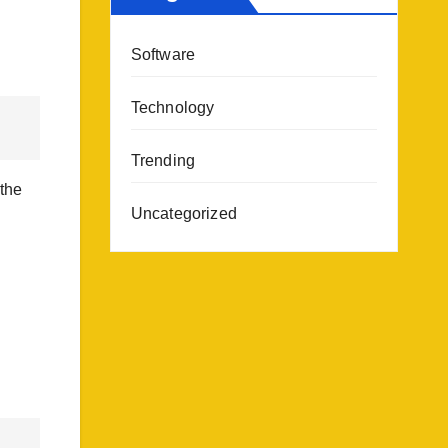
Software
Technology
Trending
 the
Uncategorized