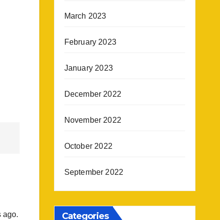
March 2023
February 2023
January 2023
December 2022
November 2022
October 2022
September 2022
s ago.
Categories