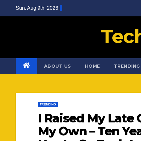
Skip
Sun. Aug 9th, 2026
to
content
Tec
ABOUT US
HOME
TRENDING
TRENDING
I Raised My Late 
My Own – Ten Yea