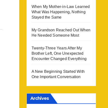
When My Mother-in-Law Learned
What Was Happening, Nothing
Stayed the Same
My Grandson Reached Out When
He Needed Someone Most
Twenty-Three Years After My
Brother Left, One Unexpected
Encounter Changed Everything
A New Beginning Started With
One Important Conversation
Archives