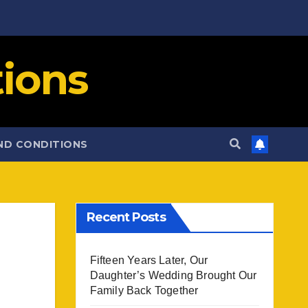
ions
ND CONDITIONS
Recent Posts
Fifteen Years Later, Our
Daughter’s Wedding Brought Our
Family Back Together