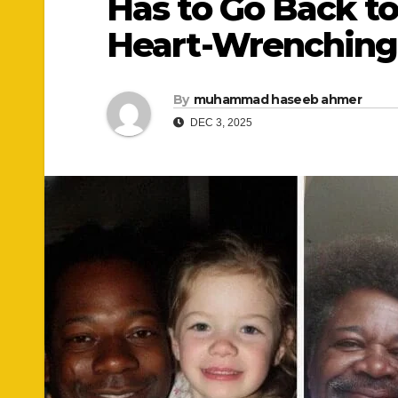
Has to Go Back to
Heart-Wrenching
By
muhammad haseeb ahmer
DEC 3, 2025