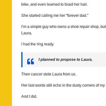
bike, and even learned to braid her hair.
She started calling me her “forever dad.”
I’m a simple guy who owns a shoe repair shop, but h
Laura.
I had the ring ready.
I planned to propose to Laura.
Then cancer stole Laura from us.
Her last words still echo in the dusty corners of my 
And I did.