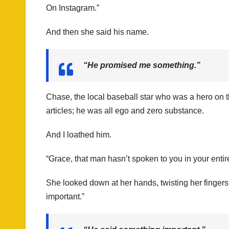
On Instagram.”
And then she said his name.
“He promised me something.”
Chase, the local baseball star who was a hero on t
articles; he was all ego and zero substance.
And I loathed him.
“Grace, that man hasn’t spoken to you in your entir
She looked down at her hands, twisting her finger
important.”