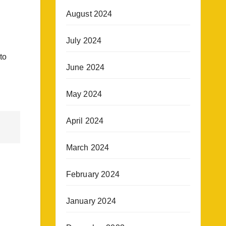
August 2024
July 2024
to
June 2024
May 2024
April 2024
March 2024
February 2024
January 2024