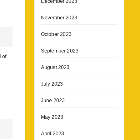
December 2023
November 2023
October 2023
September 2023
 of
August 2023
July 2023
June 2023
May 2023
April 2023