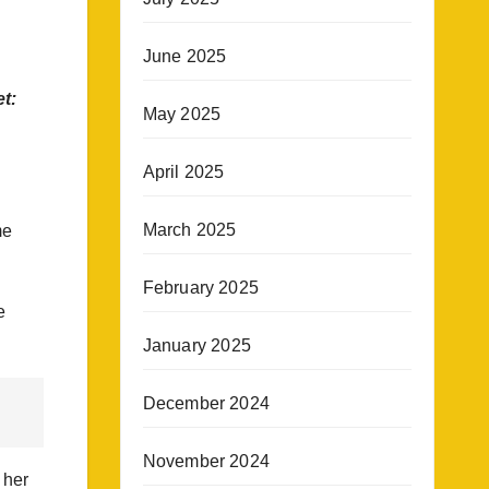
June 2025
t:
May 2025
April 2025
March 2025
me
February 2025
e
January 2025
December 2024
November 2024
 her