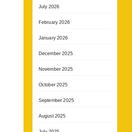
July 2026
February 2026
January 2026
December 2025
November 2025
October 2025
September 2025
August 2025
July 2025