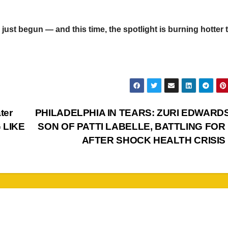
just begun — and this time, the spotlight is burning hotter 
ter
PHILADELPHIA IN TEARS: ZURI EDWARDS,
 LIKE
SON OF PATTI LABELLE, BATTLING FOR 
AFTER SHOCK HEALTH CRISIS