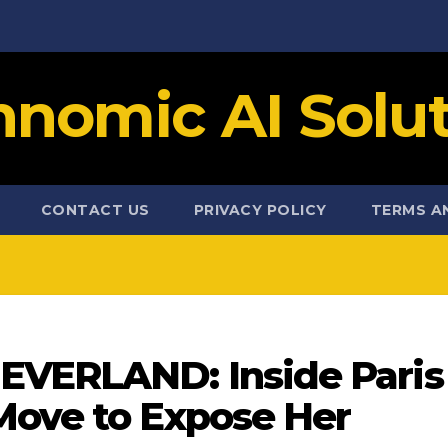
hnomic AI Solut
CONTACT US
PRIVACY POLICY
TERMS A
EVERLAND: Inside Paris
Move to Expose Her