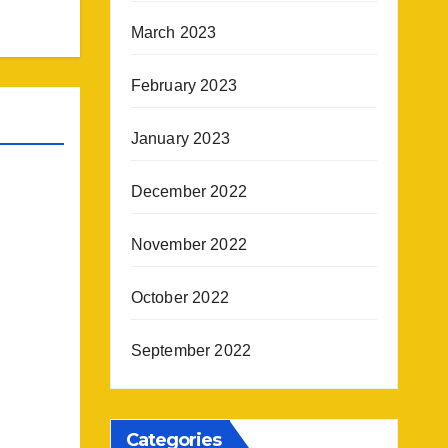
March 2023
February 2023
January 2023
December 2022
November 2022
October 2022
September 2022
Categories