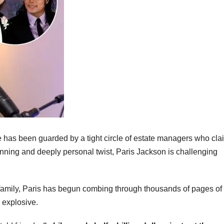
 has been guarded by a tight circle of estate managers who cla
stunning and deeply personal twist, Paris Jackson is challenging
e family, Paris has begun combing through thousands of pages of
 explosive.