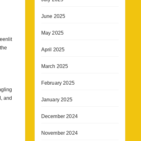
June 2025
May 2025
eenlit
 the
April 2025
March 2025
February 2025
ngling
l, and
January 2025
December 2024
November 2024