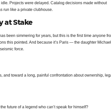
t idle. Projects were delayed. Catalog decisions made without
 run like a private clubhouse.
y at Stake
as been simmering for years, but this is the first time anyone fr
ions this pointed. And because it’s Paris — the daughter Michae
seismic force.
s, and toward a long, painful confrontation about ownership, leg
the future of a legend who can’t speak for himself?