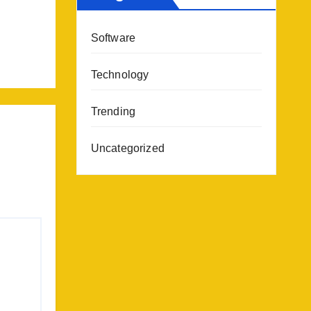
Software
Technology
Trending
Uncategorized