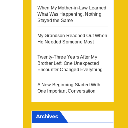
When My Mother-in-Law Learned
What Was Happening, Nothing
Stayed the Same
My Grandson Reached Out When
He Needed Someone Most
Twenty-Three Years After My
Brother Left, One Unexpected
Encounter Changed Everything
A New Beginning Started With
One Important Conversation
Archives