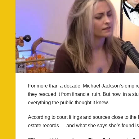
For more than a decade, Michael Jackson’s empire
they rescued it from financial ruin. But now, in a 
everything the public thought it knew.
According to court filings and sources close to th
estate records — and what she says she’s found is