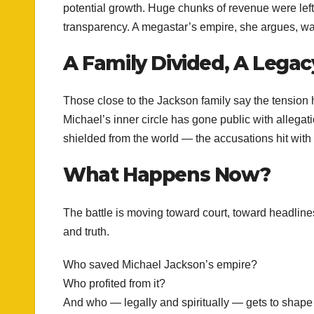
potential growth. Huge chunks of revenue were lef
transparency. A megastar’s empire, she argues, was
A Family Divided, A Legac
Those close to the Jackson family say the tension h
Michael’s inner circle has gone public with allegat
shielded from the world — the accusations hit with 
What Happens Now?
The battle is moving toward court, toward headline
and truth.
Who saved Michael Jackson’s empire?
Who profited from it?
And who — legally and spiritually — gets to shape 