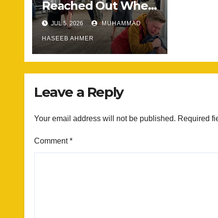
Reached Out When
He Needed
JUL 5, 2026
MUHAMMAD
Someone Most
HASEEB AHMER
Leave a Reply
Your email address will not be published.
Required fi
Comment
*