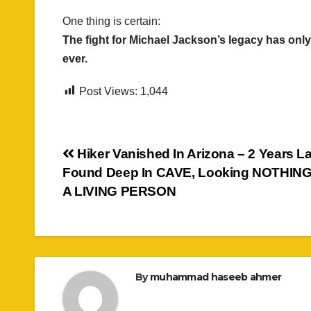
One thing is certain:
The fight for Michael Jackson’s legacy has only 
ever.
Post Views:
1,044
Post
Hiker Vanished In Arizona – 2 Years La
Found Deep In CAVE, Looking NOTHING
navigation
A LIVING PERSON
By
muhammad haseeb ahmer