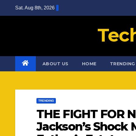
Skip
Sat. Aug 8th, 2026
to
content
Tec
ABOUT US
HOME
TRENDING
TRENDING
THE FIGHT FOR N
Jackson’s Shock 