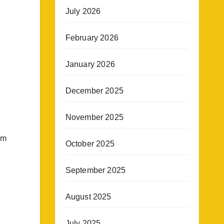
July 2026
February 2026
January 2026
December 2025
November 2025
im
October 2025
September 2025
August 2025
July 2025