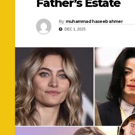
Father’s Estate
By
muhammad haseeb ahmer
DEC 1, 2025