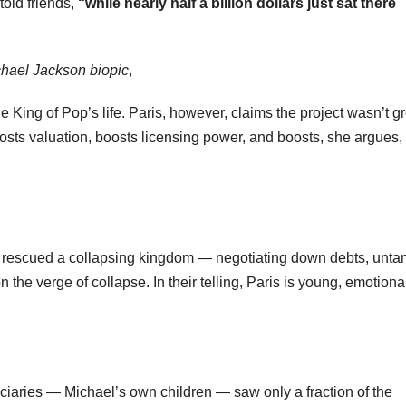
told friends,
“while nearly half a billion dollars just sat there
hael Jackson biopic
,
the King of Pop’s life. Paris, however, claims the project wasn’t gr
oosts valuation, boosts licensing power, and boosts, she argues,
ey rescued a collapsing kingdom — negotiating down debts, unta
 the verge of collapse. In their telling, Paris is young, emotiona
iciaries — Michael’s own children — saw only a fraction of the