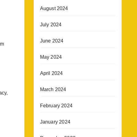
August 2024
July 2024
June 2024
om
l
May 2024
April 2024
March 2024
acy,
February 2024
January 2024