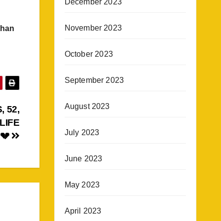
December 2023
November 2023
than
October 2023
September 2023
August 2023
 52,
LIFE
July 2023
 💔
June 2023
May 2023
April 2023