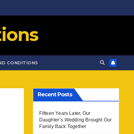
ions
ND CONDITIONS
Recent Posts
Fifteen Years Later, Our
Daughter’s Wedding Brought Our
Family Back Together