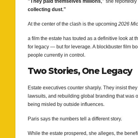
“They paid themselves millions,”
she reportedly 
collecting dust.”
At the center of the clash is the upcoming
2026 Mic
a film the estate has touted as a definitive look at 
for legacy — but for leverage. A blockbuster film b
people currently in control.
Two Stories, One Legacy
Estate executives counter sharply. They insist th
lawsuits, and rebuilding global branding that was on
being misled by outside influences.
Paris says the numbers tell a different story.
While the estate prospered, she alleges, the benef