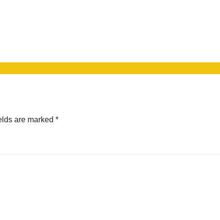
elds are marked
*