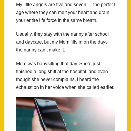
My little angels are five and seven — the perfect
age where they can melt your heart and drain
your entire life force in the same breath.
Usually, they stay with the nanny after school
and daycare, but my Mom fills in on the days
the nanny can’t make it.
Mom was babysitting that day. She’d just
finished a long shift at the hospital, and even
though she never complains, I heard the
exhaustion in her voice when she called earlier.