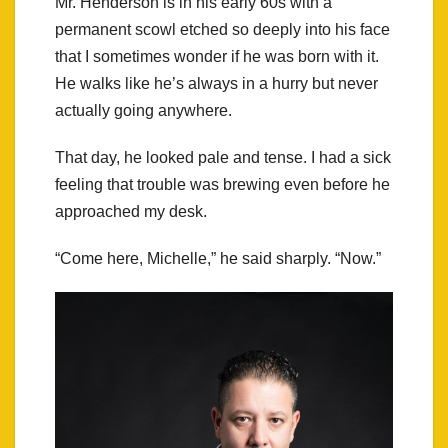
Mr. Henderson is in his early 60s with a
permanent scowl etched so deeply into his face
that I sometimes wonder if he was born with it.
He walks like he’s always in a hurry but never
actually going anywhere.
That day, he looked pale and tense. I had a sick
feeling that trouble was brewing even before he
approached my desk.
“Come here, Michelle,” he said sharply. “Now.”