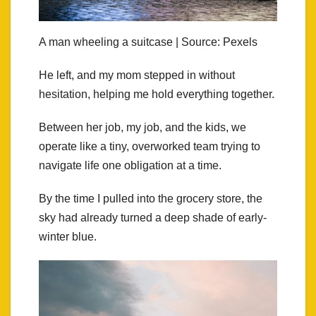
A man wheeling a suitcase | Source: Pexels
He left, and my mom stepped in without
hesitation, helping me hold everything together.
Between her job, my job, and the kids, we
operate like a tiny, overworked team trying to
navigate life one obligation at a time.
By the time I pulled into the grocery store, the
sky had already turned a deep shade of early-
winter blue.