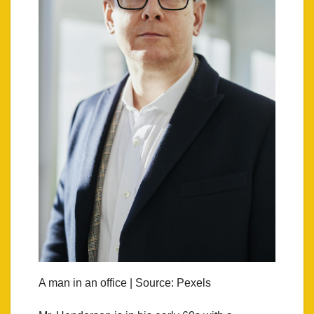
A man in an office | Source: Pexels