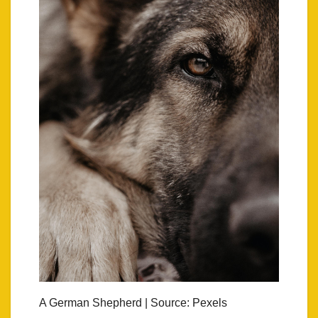
A German Shepherd | Source: Pexels