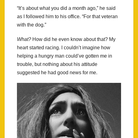
“It’s about what you did a month ago,” he said
as I followed him to his office. “For that veteran
with the dog.”
What?
How did he even know about that? My
heart started racing. I couldn’t imagine how
helping a hungry man could’ve gotten me in
trouble, but nothing about his attitude
suggested he had good news for me.