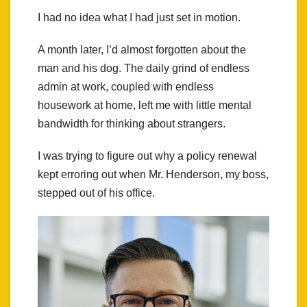
I had no idea what I had just set in motion.
A month later, I’d almost forgotten about the
man and his dog. The daily grind of endless
admin at work, coupled with endless
housework at home, left me with little mental
bandwidth for thinking about strangers.
I was trying to figure out why a policy renewal
kept erroring out when Mr. Henderson, my boss,
stepped out of his office.