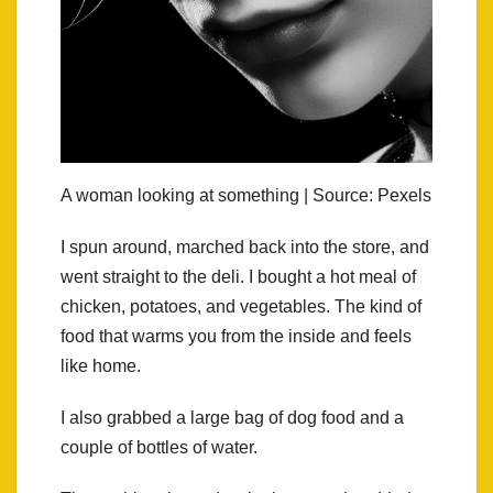
A woman looking at something | Source: Pexels
I spun around, marched back into the store, and
went straight to the deli. I bought a hot meal of
chicken, potatoes, and vegetables. The kind of
food that warms you from the inside and feels
like home.
I also grabbed a large bag of dog food and a
couple of bottles of water.