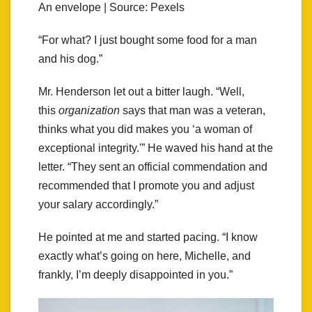
An envelope | Source: Pexels
“For what? I just bought some food for a man
and his dog.”
Mr. Henderson let out a bitter laugh. “Well,
this
organization
says that man was a veteran,
thinks what you did makes you ‘a woman of
exceptional integrity.'” He waved his hand at the
letter. “They sent an official commendation and
recommended that I promote you and adjust
your salary accordingly.”
He pointed at me and started pacing. “I know
exactly what’s going on here, Michelle, and
frankly, I’m deeply disappointed in you.”