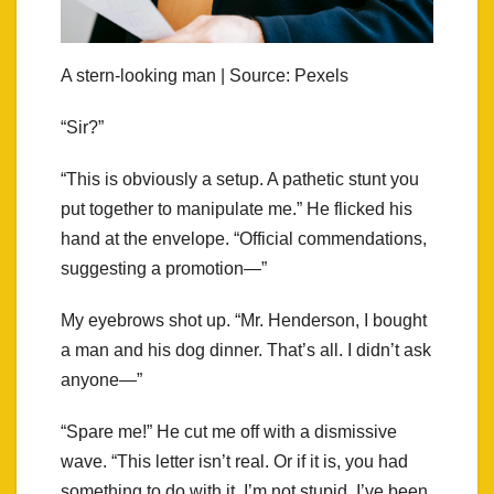
A stern-looking man | Source: Pexels
“Sir?”
“This is obviously a setup. A pathetic stunt you
put together to manipulate me.” He flicked his
hand at the envelope. “Official commendations,
suggesting a promotion—”
My eyebrows shot up. “Mr. Henderson, I bought
a man and his dog dinner. That’s all. I didn’t ask
anyone—”
“Spare me!” He cut me off with a dismissive
wave. “This letter isn’t real. Or if it is, you had
something to do with it. I’m not stupid. I’ve been