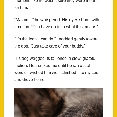
moment, like he wasn’t sure they were meant
for him.
“Ma’am…” he whispered. His eyes shone with
emotion. “You have no idea what this means.”
“It’s the least I can do.” I nodded gently toward
the dog. “Just take care of your buddy.”
His dog wagged its tail once, a slow, grateful
motion. He thanked me until he ran out of
words. I wished him well, climbed into my car,
and drove home.