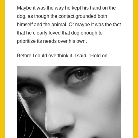
Maybe it was the way he kept his hand on the
dog, as though the contact grounded both
himself and the animal. Or maybe it was the fact
that he clearly loved that dog enough to
prioritize its needs over his own.
Before I could overthink it, I said, “Hold on.”