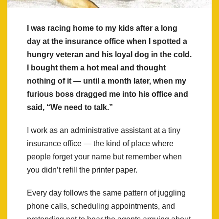
I was racing home to my kids after a long
day at the insurance office when I spotted a
hungry veteran and his loyal dog in the cold.
I bought them a hot meal and thought
nothing of it — until a month later, when my
furious boss dragged me into his office and
said, “We need to talk.”
I work as an administrative assistant at a tiny
insurance office — the kind of place where
people forget your name but remember when
you didn’t refill the printer paper.
Every day follows the same pattern of juggling
phone calls, scheduling appointments, and