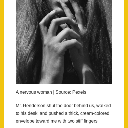
A nervous woman | Source: Pexels
Mr. Henderson shut the door behind us, walked
to his desk, and pushed a thick, cream-colored
envelope toward me with two stiff fingers.