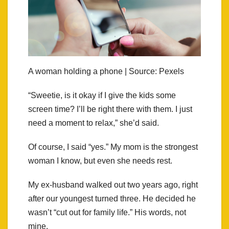
A woman holding a phone | Source: Pexels
“Sweetie, is it okay if I give the kids some
screen time? I’ll be right there with them. I just
need a moment to relax,” she’d said.
Of course, I said “yes.” My mom is the strongest
woman I know, but even she needs rest.
My ex-husband walked out two years ago, right
after our youngest turned three. He decided he
wasn’t “cut out for family life.” His words, not
mine.