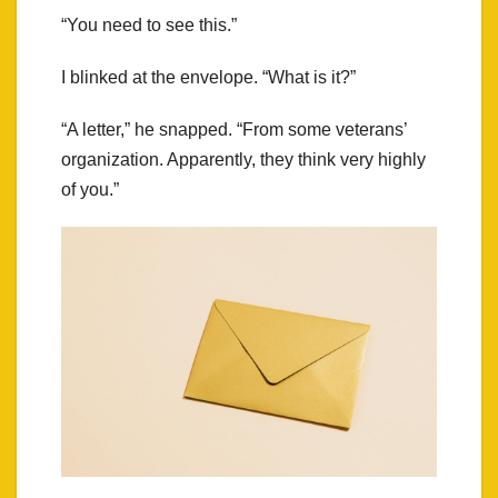
“You need to see this.”
I blinked at the envelope. “What is it?”
“A letter,” he snapped. “From some veterans’
organization. Apparently, they think very highly
of you.”