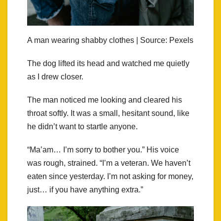
A man wearing shabby clothes | Source: Pexels
The dog lifted its head and watched me quietly
as I drew closer.
The man noticed me looking and cleared his
throat softly. It was a small, hesitant sound, like
he didn’t want to startle anyone.
“Ma’am… I’m sorry to bother you.” His voice
was rough, strained. “I’m a veteran. We haven’t
eaten since yesterday. I’m not asking for money,
just… if you have anything extra.”