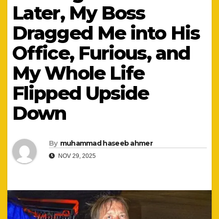
Later, My Boss
Dragged Me into His
Office, Furious, and
My Whole Life
Flipped Upside
Down
By
muhammad haseeb ahmer
NOV 29, 2025