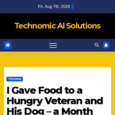
Skip
Fri. Aug 7th, 2026
to
content
Technomic AI Solutions
TRENDING
I Gave Food to a
Hungry Veteran and
His Dog – a Month