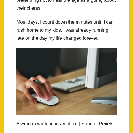
pretending not to hear the agents arguing about
their clients.
Most days, I count down the minutes until I can
rush home to my kids. I was already running
late on the day my life changed forever.
A woman working in an office | Source: Pexels