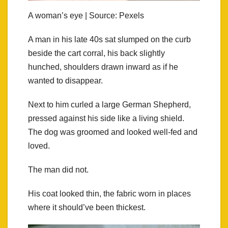
A woman’s eye | Source: Pexels
A man in his late 40s sat slumped on the curb
beside the cart corral, his back slightly
hunched, shoulders drawn inward as if he
wanted to disappear.
Next to him curled a large German Shepherd,
pressed against his side like a living shield.
The dog was groomed and looked well-fed and
loved.
The man did not.
His coat looked thin, the fabric worn in places
where it should’ve been thickest.