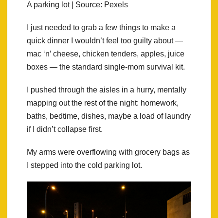
A parking lot | Source: Pexels
I just needed to grab a few things to make a
quick dinner I wouldn’t feel too guilty about —
mac ‘n’ cheese, chicken tenders, apples, juice
boxes — the standard single-mom survival kit.
I pushed through the aisles in a hurry, mentally
mapping out the rest of the night: homework,
baths, bedtime, dishes, maybe a load of laundry
if I didn’t collapse first.
My arms were overflowing with grocery bags as
I stepped into the cold parking lot.