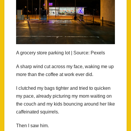
A grocery store parking lot | Source: Pexels
A sharp wind cut across my face, waking me up
more than the coffee at work ever did.
I clutched my bags tighter and tried to quicken
my pace, already picturing my mom waiting on
the couch and my kids bouncing around her like
caffeinated squirrels.
Then I saw him.