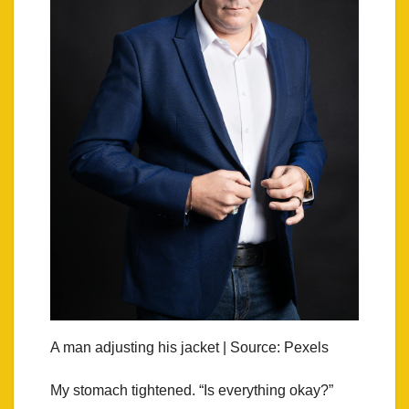
A man adjusting his jacket | Source: Pexels
My stomach tightened. “Is everything okay?”