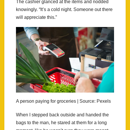
The cashier glanced at the items and nodded
knowingly. “It’s a cold night. Someone out there
will appreciate this.”
A person paying for groceries | Source: Pexels
When I stepped back outside and handed the
bags to the man, he stared at them for a long