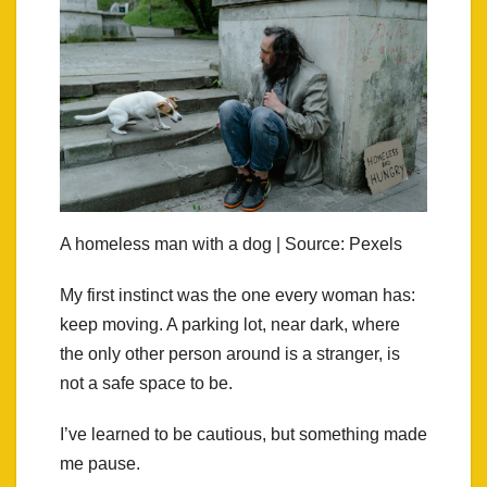
A homeless man with a dog | Source: Pexels
My first instinct was the one every woman has:
keep moving. A parking lot, near dark, where
the only other person around is a stranger, is
not a safe space to be.
I’ve learned to be cautious, but something made
me pause.