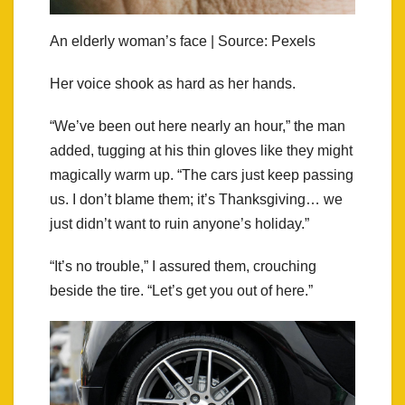
An elderly woman’s face | Source: Pexels
Her voice shook as hard as her hands.
“We’ve been out here nearly an hour,” the man
added, tugging at his thin gloves like they might
magically warm up. “The cars just keep passing
us. I don’t blame them; it’s Thanksgiving… we
just didn’t want to ruin anyone’s holiday.”
“It’s no trouble,” I assured them, crouching
beside the tire. “Let’s get you out of here.”