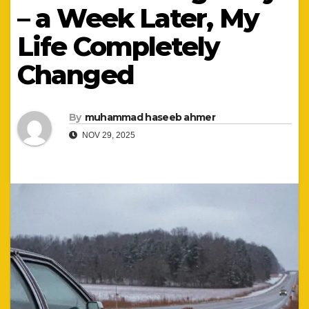
– a Week Later, My
Life Completely
Changed
By
muhammad haseeb ahmer
NOV 29, 2025