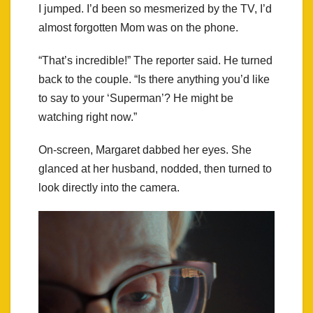
I jumped. I’d been so mesmerized by the TV, I’d
almost forgotten Mom was on the phone.
“That’s incredible!” The reporter said. He turned
back to the couple. “Is there anything you’d like
to say to your ‘Superman’? He might be
watching right now.”
On-screen, Margaret dabbed her eyes. She
glanced at her husband, nodded, then turned to
look directly into the camera.