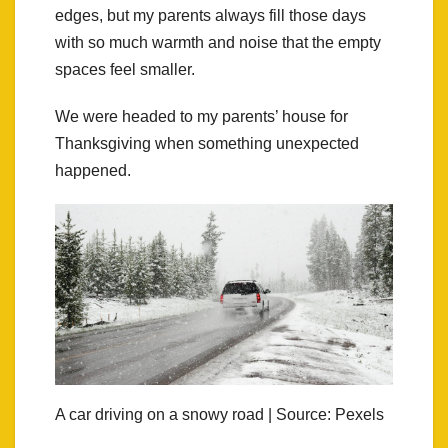
edges, but my parents always fill those days
with so much warmth and noise that the empty
spaces feel smaller.
We were headed to my parents’ house for
Thanksgiving when something unexpected
happened.
A car driving on a snowy road | Source: Pexels