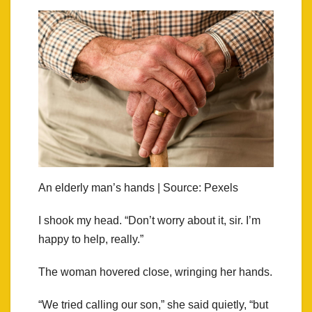
An elderly man’s hands | Source: Pexels
I shook my head. “Don’t worry about it, sir. I’m
happy to help, really.”
The woman hovered close, wringing her hands.
“We tried calling our son,” she said quietly, “but