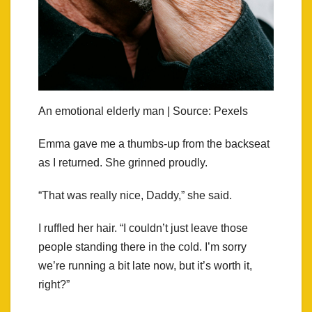
An emotional elderly man | Source: Pexels
Emma gave me a thumbs-up from the backseat
as I returned. She grinned proudly.
“That was really nice, Daddy,” she said.
I ruffled her hair. “I couldn’t just leave those
people standing there in the cold. I’m sorry
we’re running a bit late now, but it’s worth it,
right?”