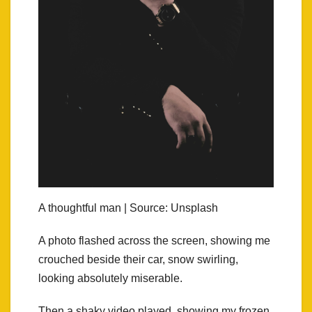
A thoughtful man | Source: Unsplash
A photo flashed across the screen, showing me
crouched beside their car, snow swirling,
looking absolutely miserable.
Then a shaky video played, showing my frozen