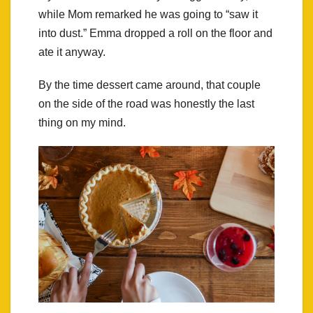
while Mom remarked he was going to “saw it
into dust.” Emma dropped a roll on the floor and
ate it anyway.
By the time dessert came around, that couple
on the side of the road was honestly the last
thing on my mind.