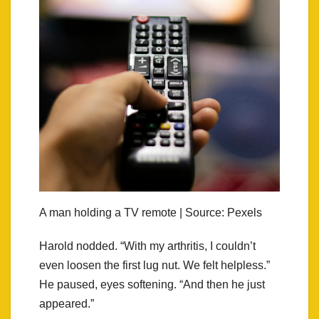
A man holding a TV remote | Source: Pexels
Harold nodded. “With my arthritis, I couldn’t
even loosen the first lug nut. We felt helpless.”
He paused, eyes softening. “And then he just
appeared.”