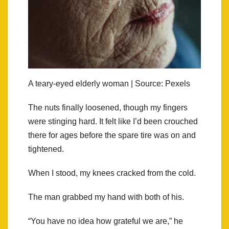
A teary-eyed elderly woman | Source: Pexels
The nuts finally loosened, though my fingers
were stinging hard. It felt like I’d been crouched
there for ages before the spare tire was on and
tightened.
When I stood, my knees cracked from the cold.
The man grabbed my hand with both of his.
“You have no idea how grateful we are,” he