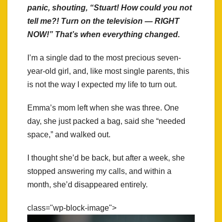
panic, shouting, “Stuart! How could you not
tell me?! Turn on the television — RIGHT
NOW!” That’s when everything changed.
I’m a single dad to the most precious seven-
year-old girl, and, like most single parents, this
is not the way I expected my life to turn out.
Emma’s mom left when she was three. One
day, she just packed a bag, said she “needed
space,” and walked out.
I thought she’d be back, but after a week, she
stopped answering my calls, and within a
month, she’d disappeared entirely.
class="wp-block-image">