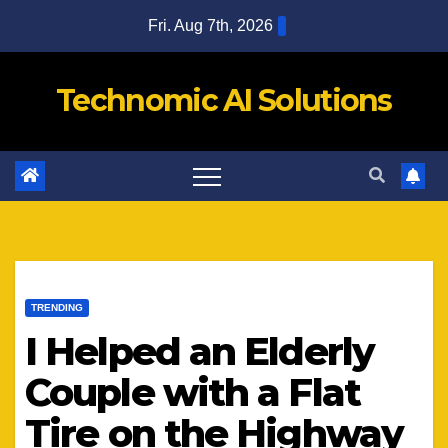
Skip
Fri. Aug 7th, 2026
to
content
Technomic AI Solutions
TRENDING
I Helped an Elderly
Couple with a Flat
Tire on the Highway