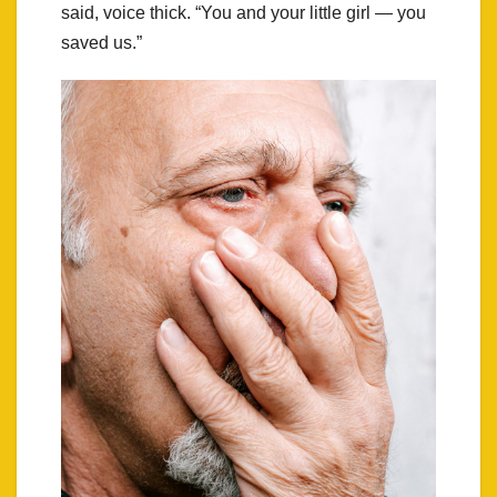
said, voice thick. “You and your little girl — you
saved us.”