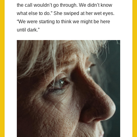
the call wouldn’t go through. We didn’t know
what else to do.” She swiped at her wet eyes.
“We were starting to think we might be here
until dark.”