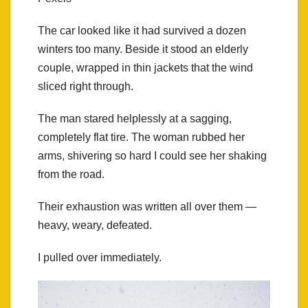
The car looked like it had survived a dozen
winters too many. Beside it stood an elderly
couple, wrapped in thin jackets that the wind
sliced right through.
The man stared helplessly at a sagging,
completely flat tire. The woman rubbed her
arms, shivering so hard I could see her shaking
from the road.
Their exhaustion was written all over them —
heavy, weary, defeated.
I pulled over immediately.