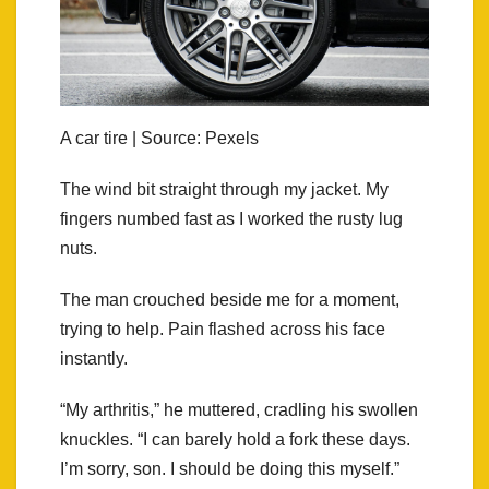
A car tire | Source: Pexels
The wind bit straight through my jacket. My
fingers numbed fast as I worked the rusty lug
nuts.
The man crouched beside me for a moment,
trying to help. Pain flashed across his face
instantly.
“My arthritis,” he muttered, cradling his swollen
knuckles. “I can barely hold a fork these days.
I’m sorry, son. I should be doing this myself.”