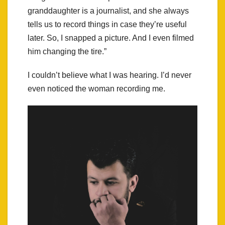
granddaughter is a journalist, and she always
tells us to record things in case they’re useful
later. So, I snapped a picture. And I even filmed
him changing the tire.”
I couldn’t believe what I was hearing. I’d never
even noticed the woman recording me.