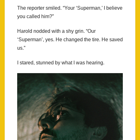
The reporter smiled. “Your ‘Superman,’ I believe
you called him?”
Harold nodded with a shy grin. “Our
‘Superman’, yes. He changed the tire. He saved
us.”
I stared, stunned by what I was hearing.