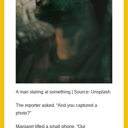
A man staring at something | Source: Unsplash
The reporter asked, “And you captured a
photo?”
Margaret lifted a small phone. “Our