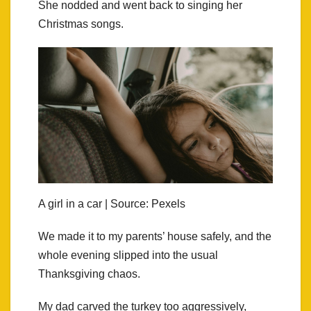
She nodded and went back to singing her
Christmas songs.
A girl in a car | Source: Pexels
We made it to my parents’ house safely, and the
whole evening slipped into the usual
Thanksgiving chaos.
My dad carved the turkey too aggressively,