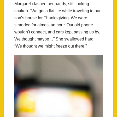
Margaret clasped her hands, still looking
shaken. “We got a flat tire while traveling to our
son’s house for Thanksgiving. We were
stranded for almost an hour. Our old phone
wouldn’t connect, and cars kept passing us by.
We thought maybe…” She swallowed hard.
“We thought we might freeze out there.”