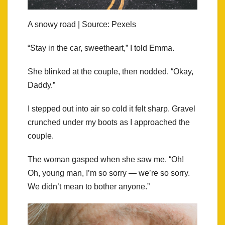
A snowy road | Source: Pexels
“Stay in the car, sweetheart,” I told Emma.
She blinked at the couple, then nodded. “Okay,
Daddy.”
I stepped out into air so cold it felt sharp. Gravel
crunched under my boots as I approached the
couple.
The woman gasped when she saw me. “Oh!
Oh, young man, I’m so sorry — we’re so sorry.
We didn’t mean to bother anyone.”