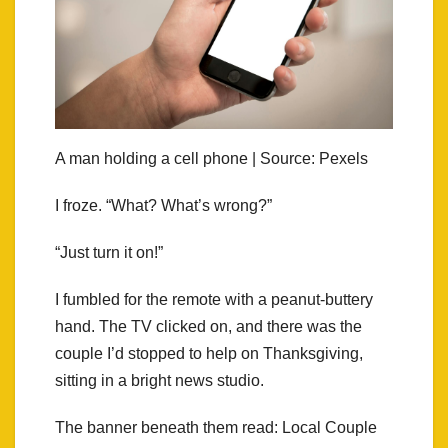
A man holding a cell phone | Source: Pexels
I froze. “What? What’s wrong?”
“Just turn it on!”
I fumbled for the remote with a peanut‑buttery
hand. The TV clicked on, and there was the
couple I’d stopped to help on Thanksgiving,
sitting in a bright news studio.
The banner beneath them read: Local Couple