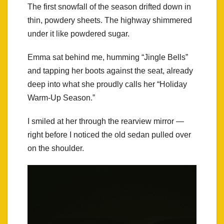
The first snowfall of the season drifted down in
thin, powdery sheets. The highway shimmered
under it like powdered sugar.
Emma sat behind me, humming “Jingle Bells”
and tapping her boots against the seat, already
deep into what she proudly calls her “Holiday
Warm-Up Season.”
I smiled at her through the rearview mirror —
right before I noticed the old sedan pulled over
on the shoulder.