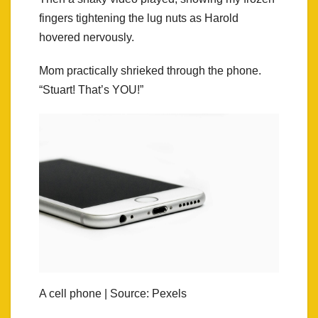
fingers tightening the lug nuts as Harold
hovered nervously.
Mom practically shrieked through the phone.
“Stuart! That’s YOU!”
A cell phone | Source: Pexels