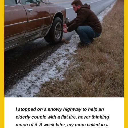
I stopped on a snowy highway to help an
elderly couple with a flat tire, never thinking
much of it. A week later, my mom called in a