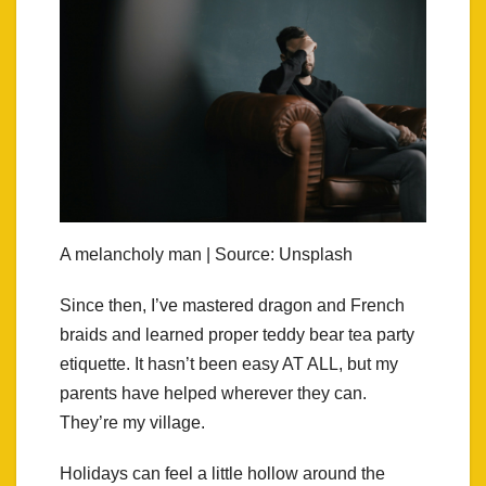
A melancholy man | Source: Unsplash
Since then, I’ve mastered dragon and French
braids and learned proper teddy bear tea party
etiquette. It hasn’t been easy AT ALL, but my
parents have helped wherever they can.
They’re my village.
Holidays can feel a little hollow around the