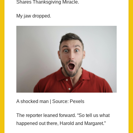
Shares Thanksgiving Miracle.
My jaw dropped.
A shocked man | Source: Pexels
The reporter leaned forward. “So tell us what
happened out there, Harold and Margaret.”