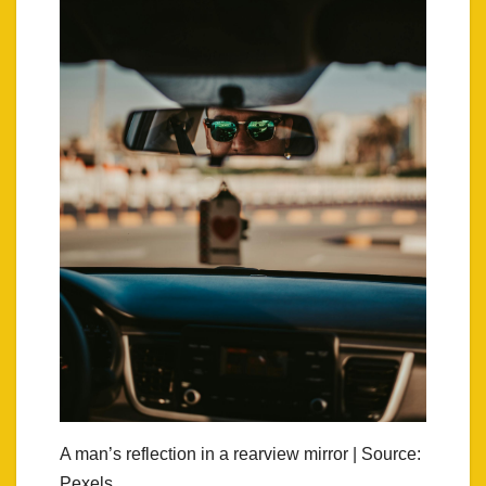
A man’s reflection in a rearview mirror | Source:
Pexels