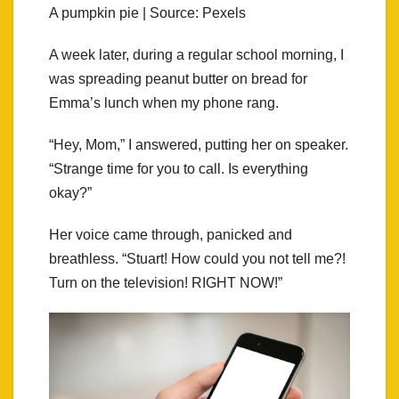
A pumpkin pie | Source: Pexels
A week later, during a regular school morning, I
was spreading peanut butter on bread for
Emma’s lunch when my phone rang.
“Hey, Mom,” I answered, putting her on speaker.
“Strange time for you to call. Is everything
okay?”
Her voice came through, panicked and
breathless. “Stuart! How could you not tell me?!
Turn on the television! RIGHT NOW!”