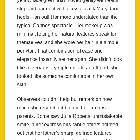
yellow lace gown that moved gently with each
step and paired it with classic black Mary Jane
heels—an outfit far more understated than the
typical Cannes spectacle. Her makeup was
minimal, letting her natural features speak for
themselves, and she wore her hair in a simple
ponytail. That combination of ease and
elegance instantly set her apart. She didn’t look
like a teenager trying to imitate adulthood; she
looked like someone comfortable in her own
skin.
Observers couldn’t help but remark on how
much she resembled both of her famous
parents. Some saw Julia Roberts’ unmistakable
smile in her expressions, while others pointed
out that her father’s sharp, defined features