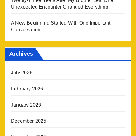
Twenty-Three Years After My Brother Left, One
Unexpected Encounter Changed Everything
A New Beginning Started With One Important
Conversation
Archives
July 2026
February 2026
January 2026
December 2025