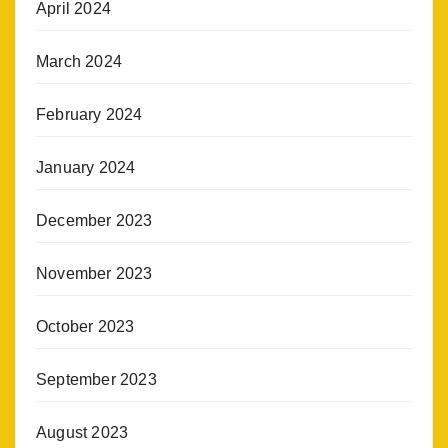
April 2024
March 2024
February 2024
January 2024
December 2023
November 2023
October 2023
September 2023
August 2023