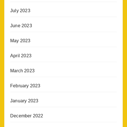
July 2023
June 2023
May 2023
April 2023
March 2023
February 2023
January 2023
December 2022