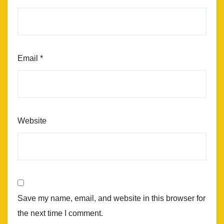
Email
*
Website
Save my name, email, and website in this browser for
the next time I comment.