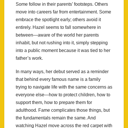
Some follow in their parents’ footsteps. Others
move into careers far from entertainment. Some
embrace the spotlight early; others avoid it
entirely. Hazel seems to fall somewhere in
between—aware of the world her parents
inhabit, but not rushing into it, simply stepping
into a public moment because it was tied to her
father’s work.
In many ways, her debut served as a reminder
that behind every famous name is a family
trying to navigate life with the same concerns as
everyone else—how to protect children, how to
support them, how to prepare them for
adulthood. Fame complicates those things, but
the fundamentals remain the same. And
watching Hazel move across the red carpet with