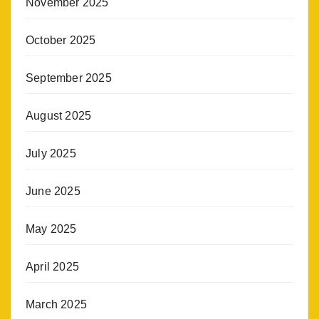
November 2025
October 2025
September 2025
August 2025
July 2025
June 2025
May 2025
April 2025
March 2025