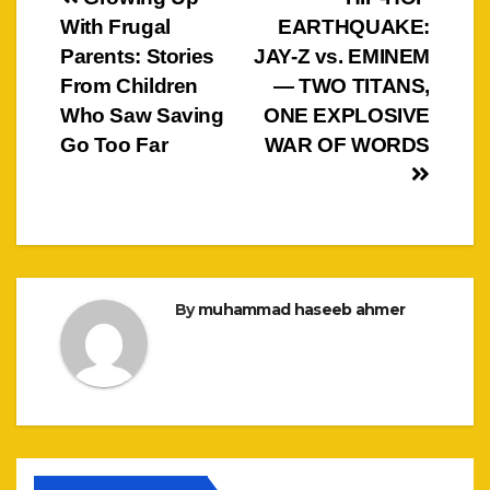
Post
With Frugal
EARTHQUAKE:
navigation
Parents: Stories
JAY-Z vs. EMINEM
From Children
— TWO TITANS,
Who Saw Saving
ONE EXPLOSIVE
Go Too Far
WAR OF WORDS
By
muhammad haseeb ahmer