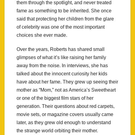
them through the spotlight, and never treated
fame as something to be inherited. She once
said that protecting her children from the glare
of celebrity was one of the most important
choices she ever made.
Over the years, Roberts has shared small
glimpses of what it’s like raising her family
away from the noise. In interviews, she has
talked about the innocent curiosity her kids
have about her fame. They grew up seeing their
mother as “Mom,” not as America’s Sweetheart
or one of the biggest film stars of her
generation. Their questions about red carpets,
movie sets, or magazine covers usually came
later, as they grew old enough to understand
the strange world orbiting their mother.