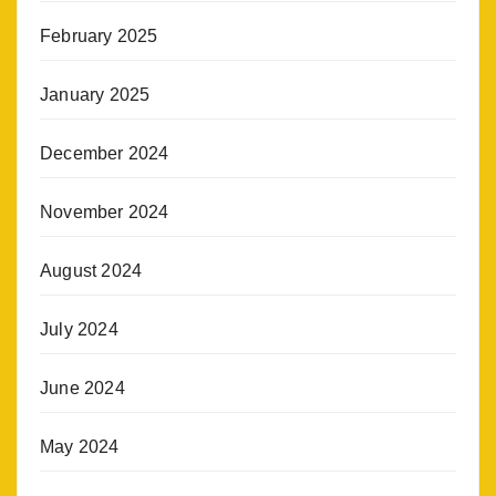
February 2025
January 2025
December 2024
November 2024
August 2024
July 2024
June 2024
May 2024