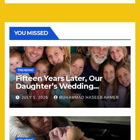
YOU MISSED
TRENDING
Fifteen Years Later, Our
Daughter’s Wedding
Brought Our Family Back
JULY 5, 2026
MUHAMMAD HASEEB AHMER
Together