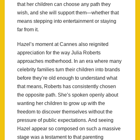
that her children can choose any path they
wish, and she will support them—whether that
means stepping into entertainment or staying
far from it.
Hazel’s moment at Cannes also reignited
appreciation for the way Julia Roberts
approaches motherhood. In an era where many
celebrity families turn their children into brands
before they’re old enough to understand what
that means, Roberts has consistently chosen
the opposite path. She’s spoken openly about
wanting her children to grow up with the
freedom to discover themselves without the
pressure of public expectations. And seeing
Hazel appear so composed on such a massive
stage was a testament to that parenting