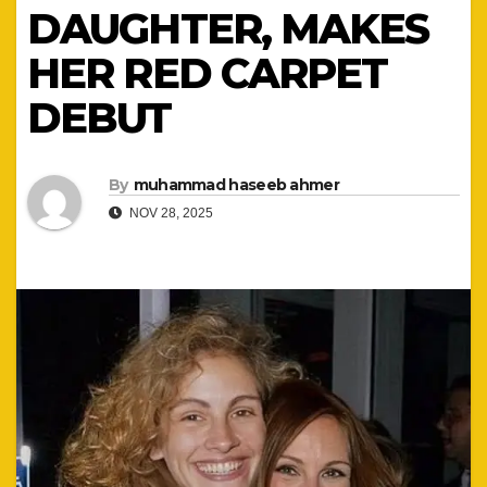
DAUGHTER, MAKES
HER RED CARPET
DEBUT
By
muhammad haseeb ahmer
NOV 28, 2025