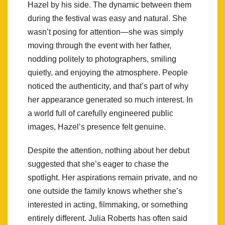
Hazel by his side. The dynamic between them
during the festival was easy and natural. She
wasn’t posing for attention—she was simply
moving through the event with her father,
nodding politely to photographers, smiling
quietly, and enjoying the atmosphere. People
noticed the authenticity, and that’s part of why
her appearance generated so much interest. In
a world full of carefully engineered public
images, Hazel’s presence felt genuine.
Despite the attention, nothing about her debut
suggested that she’s eager to chase the
spotlight. Her aspirations remain private, and no
one outside the family knows whether she’s
interested in acting, filmmaking, or something
entirely different. Julia Roberts has often said