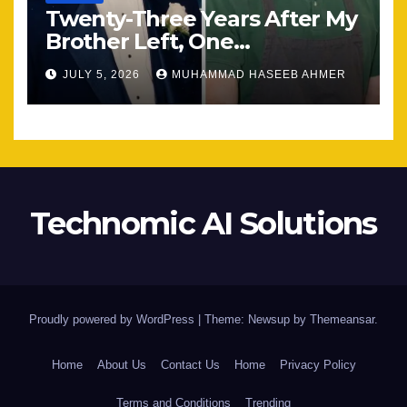
Twenty-Three Years After My
Brother Left, One
Unexpected Encounter
JULY 5, 2026
MUHAMMAD HASEEB AHMER
Changed Everything
Technomic AI Solutions
Proudly powered by WordPress
|
Theme: Newsup by
Themeansar
.
Home
About Us
Contact Us
Home
Privacy Policy
Terms and Conditions
Trending