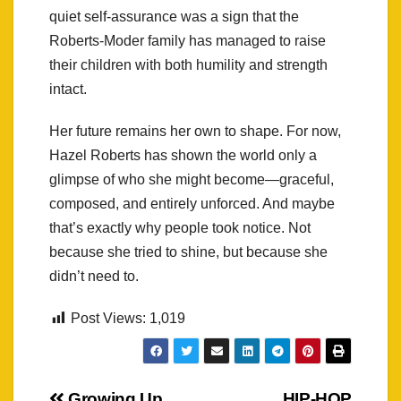
quiet self-assurance was a sign that the
Roberts-Moder family has managed to raise
their children with both humility and strength
intact.
Her future remains her own to shape. For now,
Hazel Roberts has shown the world only a
glimpse of who she might become—graceful,
composed, and entirely unforced. And maybe
that’s exactly why people took notice. Not
because she tried to shine, but because she
didn’t need to.
Post Views:
1,019
Growing Up
HIP-HOP