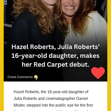
Hazel Roberts, the 16-year-old daughter of
Julia Roberts and cinematographer Daniel
Moder, stepped into the public eye for the first