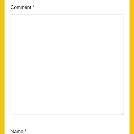
Comment
*
Name
*