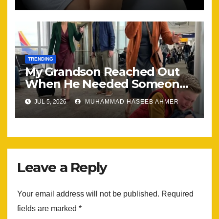
the Same
TRENDING
My Grandson Reached Out
When He Needed Someone
Most
JUL 5, 2026
MUHAMMAD HASEEB AHMER
Leave a Reply
Your email address will not be published.
Required
fields are marked
*