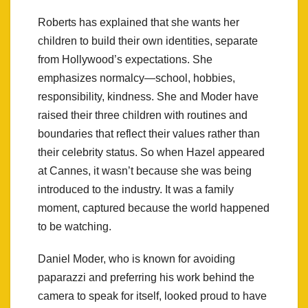
Roberts has explained that she wants her
children to build their own identities, separate
from Hollywood’s expectations. She
emphasizes normalcy—school, hobbies,
responsibility, kindness. She and Moder have
raised their three children with routines and
boundaries that reflect their values rather than
their celebrity status. So when Hazel appeared
at Cannes, it wasn’t because she was being
introduced to the industry. It was a family
moment, captured because the world happened
to be watching.
Daniel Moder, who is known for avoiding
paparazzi and preferring his work behind the
camera to speak for itself, looked proud to have