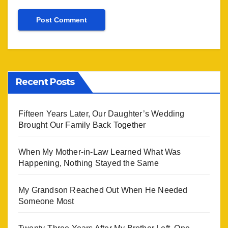
Recent Posts
Fifteen Years Later, Our Daughter’s Wedding
Brought Our Family Back Together
When My Mother-in-Law Learned What Was
Happening, Nothing Stayed the Same
My Grandson Reached Out When He Needed
Someone Most