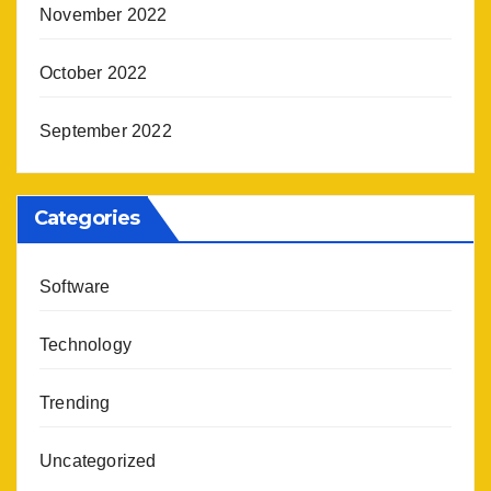
November 2022
October 2022
September 2022
Categories
Software
Technology
Trending
Uncategorized