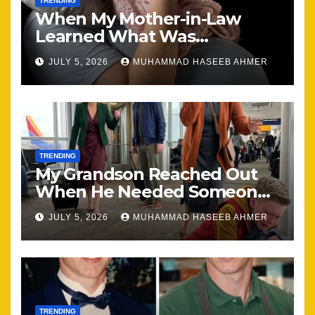
TRENDING
When My Mother-in-Law
Learned What Was
Happening, Nothing Stayed
JULY 5, 2026
MUHAMMAD HASEEB AHMER
the Same
TRENDING
My Grandson Reached Out
When He Needed Someone
Most
JULY 5, 2026
MUHAMMAD HASEEB AHMER
TRENDING