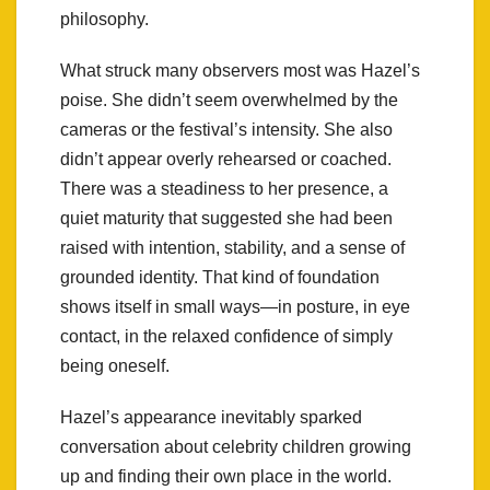
philosophy.
What struck many observers most was Hazel’s
poise. She didn’t seem overwhelmed by the
cameras or the festival’s intensity. She also
didn’t appear overly rehearsed or coached.
There was a steadiness to her presence, a
quiet maturity that suggested she had been
raised with intention, stability, and a sense of
grounded identity. That kind of foundation
shows itself in small ways—in posture, in eye
contact, in the relaxed confidence of simply
being oneself.
Hazel’s appearance inevitably sparked
conversation about celebrity children growing
up and finding their own place in the world.