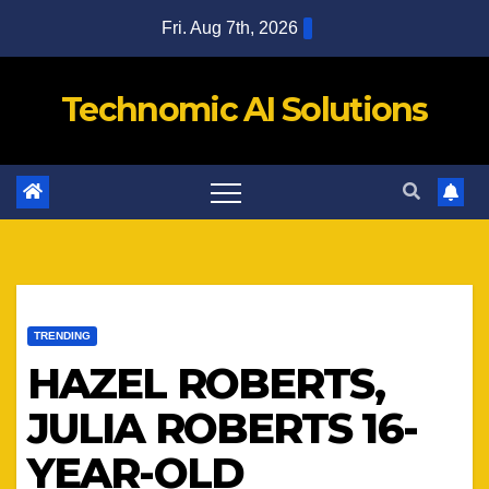
Skip
Fri. Aug 7th, 2026
to
content
Technomic AI Solutions
TRENDING
HAZEL ROBERTS,
JULIA ROBERTS 16-
YEAR-OLD