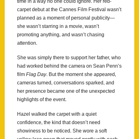
time in a way no one could ignore. Her red-
carpet debut at the Cannes Film Festival wasn’t
planned as a moment of personal publicity—
she wasn’t starring in a movie, wasn’t
promoting anything, and wasn’t chasing
attention.
She was simply there to support her father, who
had worked behind the camera on Sean Penn’s
film
Flag Day
. But the moment she appeared,
cameras turned, conversations sparked, and
her presence became one of the unexpected
highlights of the event.
Hazel walked the carpet with a quiet
confidence, the kind that doesn’t need
showiness to be noticed. She wore a soft