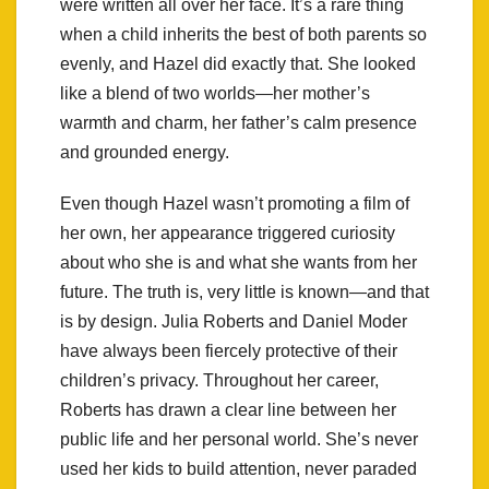
were written all over her face. It’s a rare thing
when a child inherits the best of both parents so
evenly, and Hazel did exactly that. She looked
like a blend of two worlds—her mother’s
warmth and charm, her father’s calm presence
and grounded energy.
Even though Hazel wasn’t promoting a film of
her own, her appearance triggered curiosity
about who she is and what she wants from her
future. The truth is, very little is known—and that
is by design. Julia Roberts and Daniel Moder
have always been fiercely protective of their
children’s privacy. Throughout her career,
Roberts has drawn a clear line between her
public life and her personal world. She’s never
used her kids to build attention, never paraded