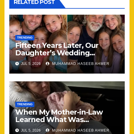
RELATED POST
TRENDING
Fifteen Years Later, Our
Daughter’s Wedding
Brought Our Family Back
JUL 5, 2026
MUHAMMAD HASEEB AHMER
Together
TRENDING
When My Mother-in-Law
Learned What Was
Happening, Nothing Stayed
JUL 5, 2026
MUHAMMAD HASEEB AHMER