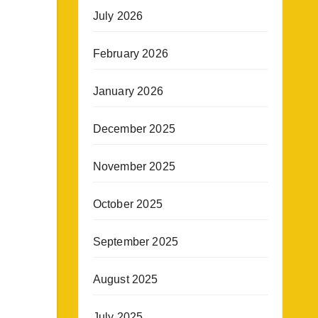
July 2026
February 2026
January 2026
December 2025
November 2025
October 2025
September 2025
August 2025
July 2025