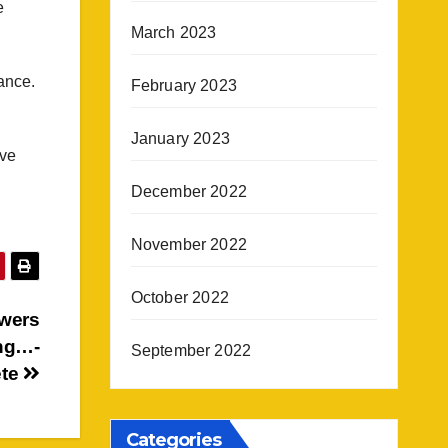
e
March 2023
ance.
February 2023
January 2023
ove
December 2022
November 2022
October 2022
wers
ing…-
September 2022
ete
Categories