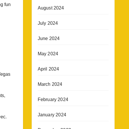
g fun
August 2024
July 2024
June 2024
May 2024
April 2024
Vegas
March 2024
ts,
February 2024
January 2024
Dec.