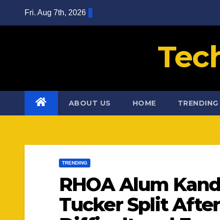
Skip
Fri. Aug 7th, 2026
to
content
Tec
ABOUT US
HOME
TRENDING
TRENDING
RHOA Alum Kandi
Tucker Split After