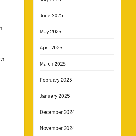
June 2025
h
May 2025
April 2025
ith
March 2025
February 2025
January 2025
December 2024
November 2024