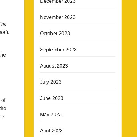
December 2023
November 2023
The
aal).
October 2023
September 2023
the
August 2023
July 2023
June 2023
 of
the
May 2023
he
April 2023