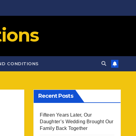
ions
ND CONDITIONS
Recent Posts
Fifteen Years Later, Our
Daughter’s Wedding Brought Our
Family Back Together