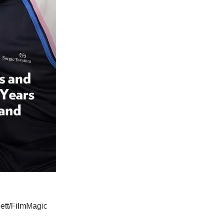
ett/FilmMagic