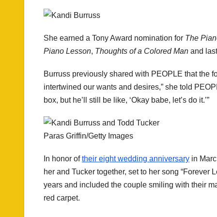
She earned a Tony Award nomination for
The Pian
Piano Lesson
,
Thoughts of a Colored Man
and las
Burruss previously shared with PEOPLE that the fo
intertwined our wants and desires,” she told PEOPL
box, but he’ll still be like, ‘Okay babe, let’s do it.’”
Paras Griffin/Getty Images
In honor of
their eight wedding anniversary
in March
her and Tucker together, set to her song “Forever 
years and included the couple smiling with their 
red carpet.