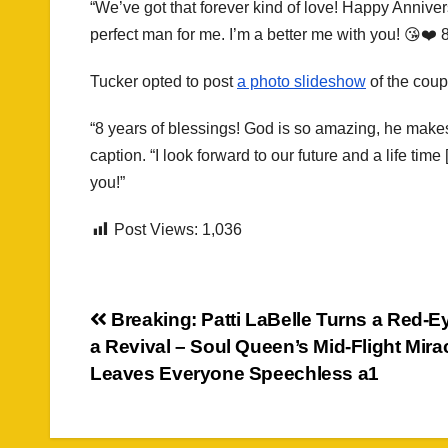
“We’ve got that forever kind of love! Happy Annive
perfect man for me. I’m a better me with you! 😘❤️ 8
Tucker opted to post
a photo slideshow
of the coup
“8 years of blessings! God is so amazing, he makes
caption. “I look forward to our future and a life ti
you!”
Post Views:
1,036
Post
Breaking: Patti LaBelle Turns a Red-Ey
a Revival – Soul Queen’s Mid-Flight Mira
navigation
Leaves Everyone Speechless a1