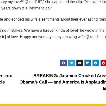
rsary my love!!! @todd167,” she captioned the clip. “You were th
 years down & a lifetime to go!”
le and echoed his wife’s sentiments about their everlasting rom
 no mistakes. We have a forever kinda of love!” he wrote in the
me [sic] of love. Happy anniversary to my amazing wife @kandi I L
e into
BREAKING: Jasmine Crockett Ans
cle
Obama’s Call — and America Is Applaud
t