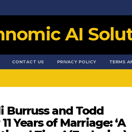
hnomic AI Solut
CONTACT US
PRIVACY POLICY
TERMS A
 Burruss and Todd
 11 Years of Marriage: ‘A