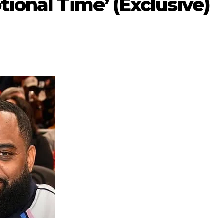
tional Time’ (Exclusive)