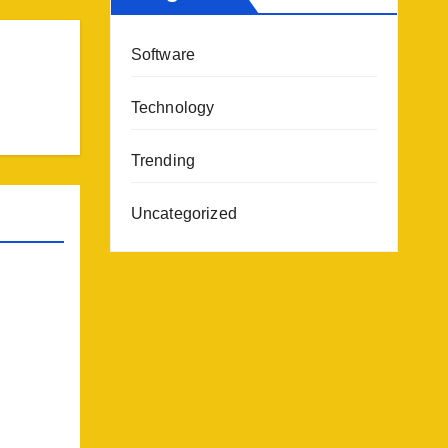
Software
Technology
Trending
Uncategorized