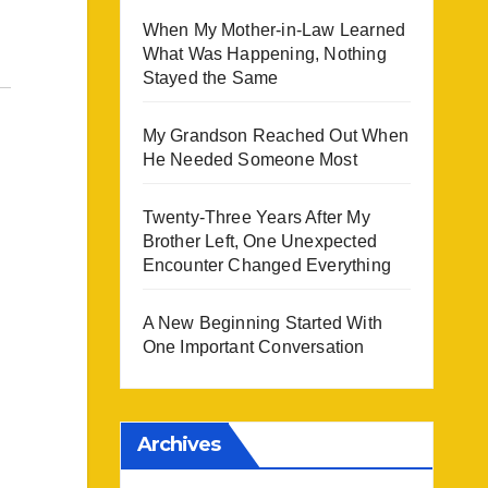
When My Mother-in-Law Learned
What Was Happening, Nothing
Stayed the Same
My Grandson Reached Out When
He Needed Someone Most
Twenty-Three Years After My
Brother Left, One Unexpected
Encounter Changed Everything
A New Beginning Started With
One Important Conversation
Archives