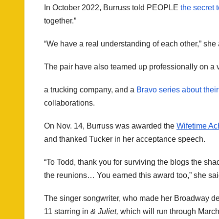
In October 2022, Burruss told PEOPLE
the secret 
together.”
“We have a real understanding of each other,” she
The pair have also teamed up professionally on a va
a trucking company, and a
Bravo series about their
collaborations.
On Nov. 14, Burruss was awarded the
Wifetime Ac
and thanked Tucker in her acceptance speech.
“To Todd, thank you for surviving the blogs the shade,
the reunions… You earned this award too,” she sai
The singer songwriter, who made her Broadway de
11 starring in
& Juliet,
which will run through March