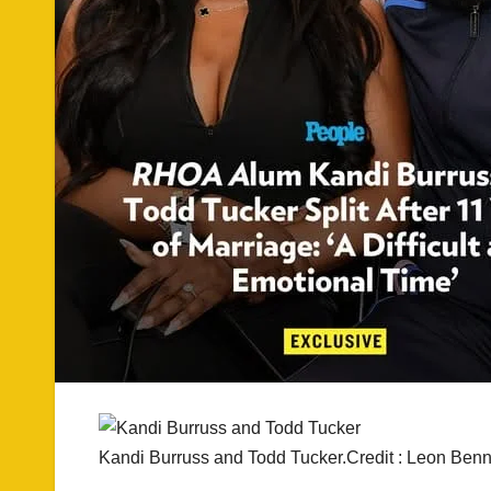
Kandi Burruss and Todd Tucker.Credit : Leon Benn