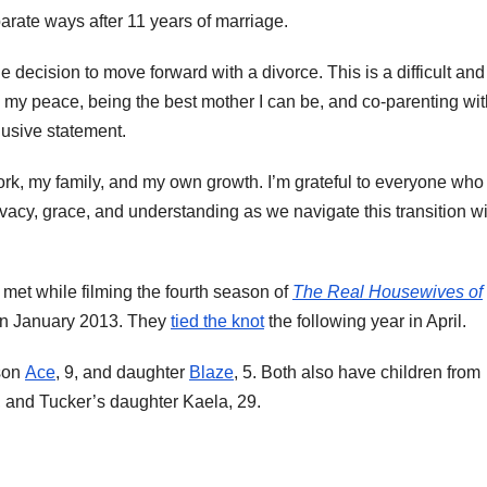
arate ways after 11 years of marriage.
he decision to move forward with a divorce. This is a difficult and
 my peace, being the best mother I can be, and co-parenting wit
lusive statement.
ork, my family, and my own growth. I’m grateful to everyone who
ivacy, grace, and understanding as we navigate this transition w
met while filming the fourth season of
The Real Housewives of
n January 2013. They
tied the knot
the following year in April.
 son
Ace
, 9, and daughter
Blaze
, 5. Both also have children from
3, and Tucker’s daughter Kaela, 29.