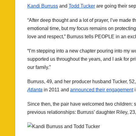
Kandi Burruss
and
Todd Tucker
are going their sep
“After deep thought and a lot of prayer, I’ve made t
emotional time, but my focus remains on protecting
love and respect,” Burruss tells PEOPLE in an exc
“I’m stepping into a new chapter pouring into my w
supported us throughout the years, and I ask for pr
our family.”
Burruss, 49, and her producer husband Tucker, 52, 
Atlanta
in 2011 and
announced their engagement
i
Since then, the pair have welcomed two children:
previous relationships: Burruss’ daughter Riley, 2