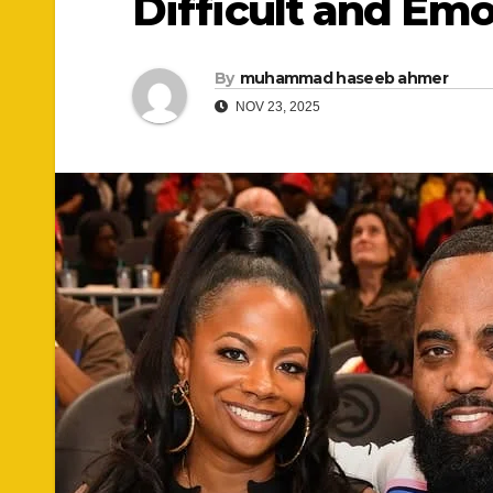
Difficult and Emo
By
muhammad haseeb ahmer
NOV 23, 2025