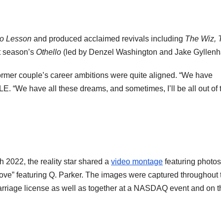
o Lesson
and produced acclaimed revivals including
The Wiz, 
t season’s
Othello
(led by Denzel Washington and Jake Gyllenh
rmer couple’s career ambitions were quite aligned. “We have
E. “We have all these dreams, and sometimes, I’ll be all out of 
 2022, the reality star shared a
video montage
featuring photos
Love” featuring Q. Parker. The images were captured throughout 
marriage license as well as together at a NASDAQ event and on t