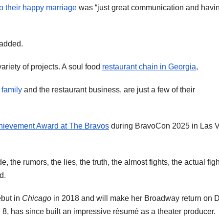
to their happy marriage
was “just great communication and havin
 added.
riety of projects. A soul food
restaurant chain in Georgia
,
 family
and the restaurant business, are just a few of their
hievement Award at The Bravos
during BravoCon 2025 in Las 
 the rumors, the lies, the truth, the almost fights, the actual figh
d.
but in
Chicago
in 2018 and will make her Broadway return on 
 8, has since built an impressive résumé as a theater producer.